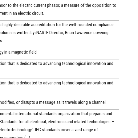
asor to the electric current phasor, a measure of the opposition to
rent in an electric circuit.
 a highly-desirable accreditation for the well-rounded compliance
column is written by iNARTE Director, Brian Lawrence covering
s.
gy in a magnetic field
ion that is dedicated to advancing technological innovation and
ion that is dedicated to advancing technological innovation and
modifies, or disrupts a message as it travels along a channel.
nmental international standards organization that prepares and
Standards for all electrical, electronic and related technologies –
electrotechnology". IEC standards cover a vast range of
 generation,(...)