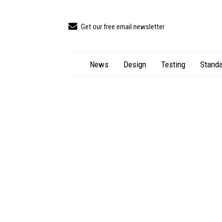
Get our free email newsletter
News
Design
Testing
Standa