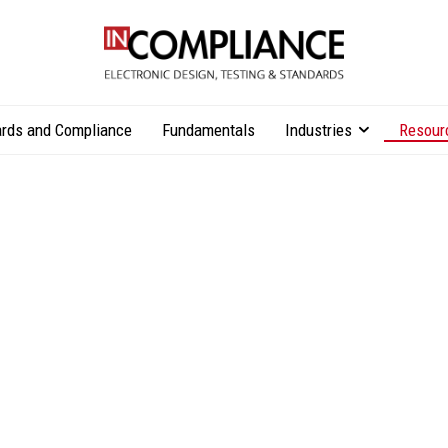
rds and Compliance
Fundamentals
Industries
Resour