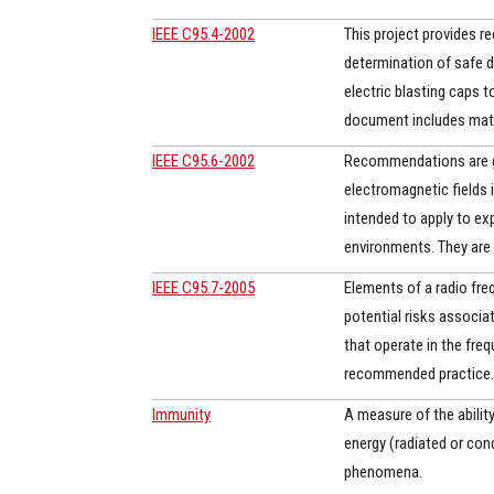
IEEE C95.4-2002
This project provides r
determination of safe 
electric blasting caps t
document includes math
IEEE C95.6-2002
Recommendations are gi
electromagnetic fields
intended to apply to exp
environments. They are 
IEEE C95.7-2005
Elements of a radio fre
potential risks associa
that operate in the fre
recommended practice. 
Immunity
A measure of the ability
energy (radiated or co
phenomena.