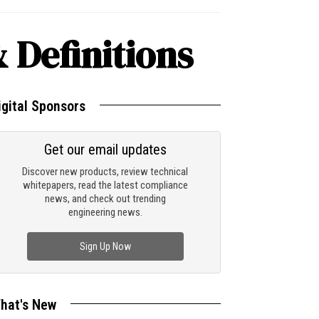
 Definitions
igital Sponsors
Get our email updates
Discover new products, review technical
whitepapers, read the latest compliance
news, and check out trending
engineering news.
Sign Up Now
hat's New