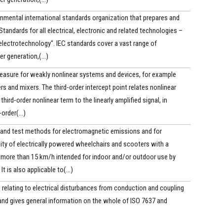
nmental international standards organization that prepares and
Standards for all electrical, electronic and related technologies –
electrotechnology". IEC standards cover a vast range of
 generation,(...)
measure for weakly nonlinear systems and devices, for example
iers and mixers. The third-order intercept point relates nonlinear
hird-order nonlinear term to the linearly amplified signal, in
order(...)
 and test methods for electromagnetic emissions and for
ty of electrically powered wheelchairs and scooters with a
ore than 15 km/h intended for indoor and/or outdoor use by
It is also applicable to(...)
 relating to electrical disturbances from conduction and coupling
, and gives general information on the whole of ISO 7637 and