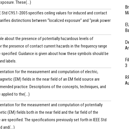
exposure. These(...)
Br
Ma
Std C95.1-2005 specifies ceiling values for induced and contact
larifies distinctions between “localized exposure” and “peak power
EU
Ba
e about the presence of potentially hazardous levels of
D
r the presence of contact current hazards in the frequency range
Ar
e specified. Guidance is given about how these symbols should be
Fi
nd labels.
3
entation for the measurement and computation of electric,
RF
gnetic (EM) fields in the near field of an EM field source are
Au
mmended practice. Descriptions of the concepts, techniques, and
applied to the(...)
entation for the measurement and computation of potentially
c (EM) fields both in the near field and the far field of the
are specified. The specifications previously set forth in IEEE Std
 and(...)