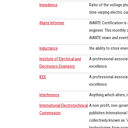
Impedence
Ratio of the voltage ph
time-varying electric cur
iNarte Informer
iNARTE Certification is
engineer. This monthly 
iNARTE news and event
Inductance
the ability to store ener
Institute of Electrical and
A professional associat
Electronics Engineers
excellence.
IEEE
A professional associat
excellence.
Interference
Anything which alters, 
International Electrotechnical
A non-profit, non-gover
Commission
publishes International 
collectively known as "
technologies from power