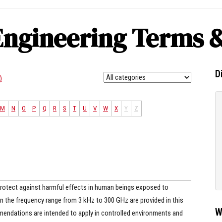
Engineering Terms &
D
)
M
N
O
P
Q
R
S
T
U
V
W
X
Y
Z
tect against harmful effects in human beings exposed to
in the frequency range from 3 kHz to 300 GHz are provided in this
W
endations are intended to apply in controlled environments and