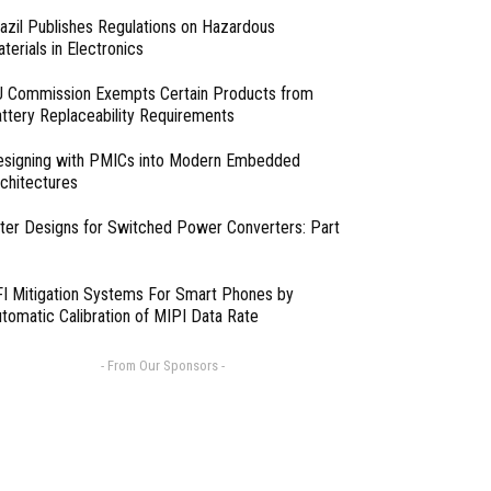
azil Publishes Regulations on Hazardous
terials in Electronics
 Commission Exempts Certain Products from
ttery Replaceability Requirements
esigning with PMICs into Modern Embedded
chitectures
lter Designs for Switched Power Converters: Part
I Mitigation Systems For Smart Phones by
tomatic Calibration of MIPI Data Rate
- From Our Sponsors -