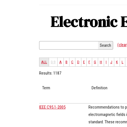
Electronic 
(clear
Search
ALL
0-9
A
B
C
D
E
F
G
H
I
J
K
L
Results: 1187
Term
Definition
IEEE C95.1-2005
Recommendations to pro
electromagnetic fields 
standard. These recomm