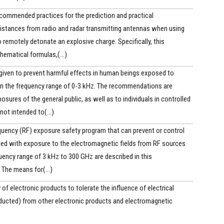
ecommended practices for the prediction and practical
distances from radio and radar transmitting antennas when using
o remotely detonate an explosive charge. Specifically, this
ematical formulas,(...)
ven to prevent harmful effects in human beings exposed to
 in the frequency range of 0-3 kHz. The recommendations are
osures of the general public, as well as to individuals in controlled
not intended to(...)
quency (RF) exposure safety program that can prevent or control
ted with exposure to the electromagnetic fields from RF sources
quency range of 3 kHz to 300 GHz are described in this
The means for(...)
 of electronic products to tolerate the influence of electrical
nducted) from other electronic products and electromagnetic