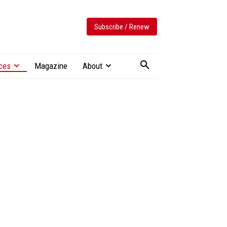
Subscribe / Renew
ces
Magazine
About