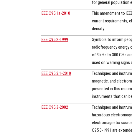
for general population 
IEEE C95.1a-2010
This amendment to IEEE 
current requirements, c
density.
IEEE C95.2-1999
Symbols to inform peopl
radiofrequency energy o
of 3 kHz to 300 GHz ar
used on warning signs a
IEEE C95.3.1-2010
Techniques and instrum
magnetic, and electroma
presented in this reco
instruments that can be 
IEEE C95.3-2002
Techniques and instrum
hazardous electromagneti
electromagnetic source 
C95.3-1991 are extended