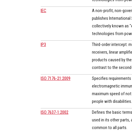
IEC
A non-profit, non-gover
publishes International 
collectively known as "
technologies from power
IP3
Third-order intercept. 
receivers, linear amplif
products caused by the t
contrast to the second-
ISO 7176-21:2009
Specifies requirements
electromagnetic immuni
maximum speed of not m
people with disabilities. 
ISO 7637-1:2002
Defines the basic terms
used in its other parts
common to all parts.