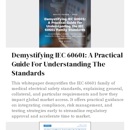
Demystifying IEC 60601: A Practical
Guide For Understanding The
Standards
This whitepaper demystifies the IEC 60601 family of
medical electrical safety standards, explaining general,
collateral, and particular requirements and how they
impact global market access. It offers practical guidance
on integrating compliance, risk management, and
testing strategies early to streamline regulatory
approval and accelerate time to market.