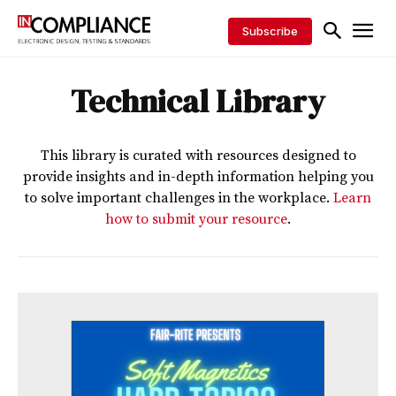
Subscribe
Technical Library
This library is curated with resources designed to
provide insights and in-depth information helping you
to solve important challenges in the workplace.
Learn
how to submit your resource
.