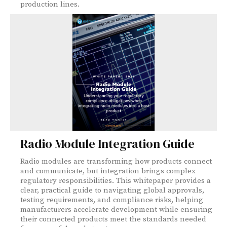
production lines.
Radio Module Integration Guide
Radio modules are transforming how products connect
and communicate, but integration brings complex
regulatory responsibilities. This whitepaper provides a
clear, practical guide to navigating global approvals,
testing requirements, and compliance risks, helping
manufacturers accelerate development while ensuring
their connected products meet the standards needed