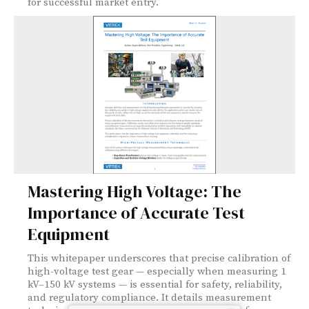
for successful market entry.
Mastering High Voltage: The
Importance of Accurate Test
Equipment
This whitepaper underscores that precise calibration of
high-voltage test gear — especially when measuring 1
kV–150 kV systems — is essential for safety, reliability,
and regulatory compliance. It details measurement