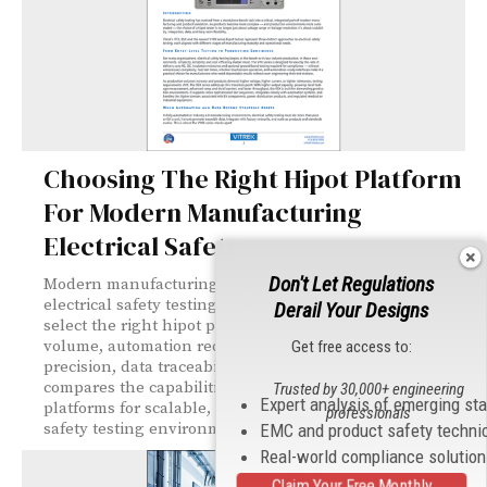
Choosing The Right Hipot Platform
For Modern Manufacturing
Electrical Safety
Don't Let Regulations
Modern manufacturing demands more than basic
electrical safety testing. This article explains how to
Derail Your Designs
select the right hipot platform based on production
volume, automation requirements, measurement
Get free access to:
precision, data traceability, and compliance needs. It
compares the capabilities of Vitrek’s V7X, 95X, and V10X
Trusted by 30,000+ engineering
Expert analysis of emerging st
platforms for scalable, Industry 4.0-ready electrical
professionals
safety testing environments.
EMC and product safety techni
Real-world compliance solutio
Claim Your Free Monthly