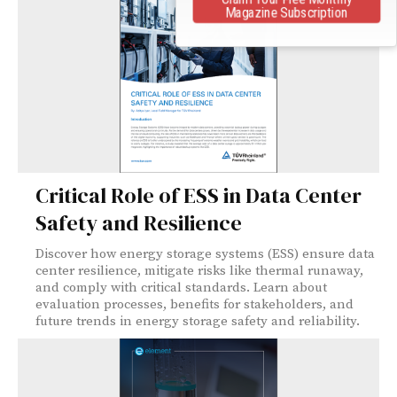
Magazine Subscription
Critical Role of ESS in Data Center
Safety and Resilience
Discover how energy storage systems (ESS) ensure data
center resilience, mitigate risks like thermal runaway,
and comply with critical standards. Learn about
evaluation processes, benefits for stakeholders, and
future trends in energy storage safety and reliability.