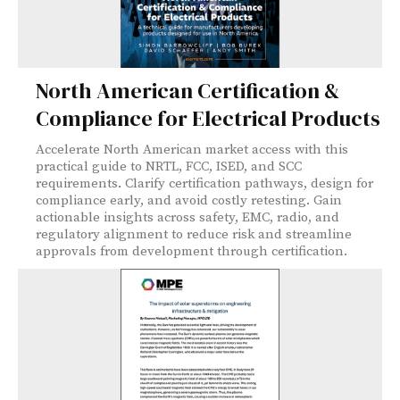
North American Certification &
Compliance for Electrical Products
Accelerate North American market access with this
practical guide to NRTL, FCC, ISED, and SCC
requirements. Clarify certification pathways, design for
compliance early, and avoid costly retesting. Gain
actionable insights across safety, EMC, radio, and
regulatory alignment to reduce risk and streamline
approvals from development through certification.