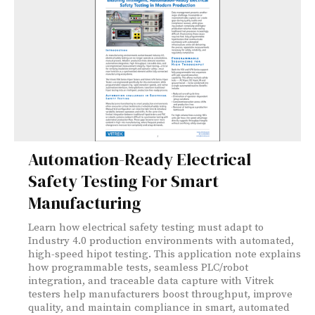
Automation-Ready Electrical
Safety Testing For Smart
Manufacturing
Learn how electrical safety testing must adapt to
Industry 4.0 production environments with automated,
high-speed hipot testing. This application note explains
how programmable tests, seamless PLC/robot
integration, and traceable data capture with Vitrek
testers help manufacturers boost throughput, improve
quality, and maintain compliance in smart, automated