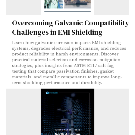
Overcoming Galvanic Compatibility
Challenges in EMI Shielding
Learn how galvanic corrosion impacts EMI shielding
systems, degrades electrical performance, and reduces
product reliability in harsh environments. Discover
practical material selection and corrosion-mitigation
strategies, plus insights from ASTM B117 salt-fog
testing that compare passivation finishes, gasket
materials, and metallic components to improve long-
term shielding performance and durability.