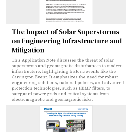
The Impact of Solar Superstorms
on Engineering Infrastructure and
Mitigation
This Application Note discusses the threat of solar
superstorms and geomagnetic disturbances to modern
infrastructure, highlighting historic events like the
Carrington Event. It emphasizes the need for robust
engineering solutions, national policies, and advanced
protection technologies, such as HEMP filters, to
safeguard power grids and critical systems from
electromagnetic and geomagnetic risks.