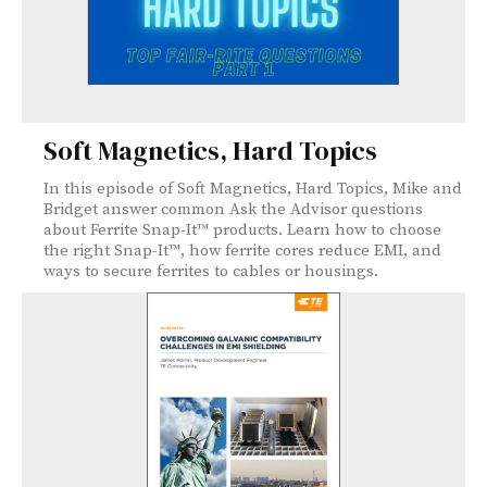
Soft Magnetics, Hard Topics
In this episode of Soft Magnetics, Hard Topics, Mike and
Bridget answer common Ask the Advisor questions
about Ferrite Snap-It™ products. Learn how to choose
the right Snap-It™, how ferrite cores reduce EMI, and
ways to secure ferrites to cables or housings.