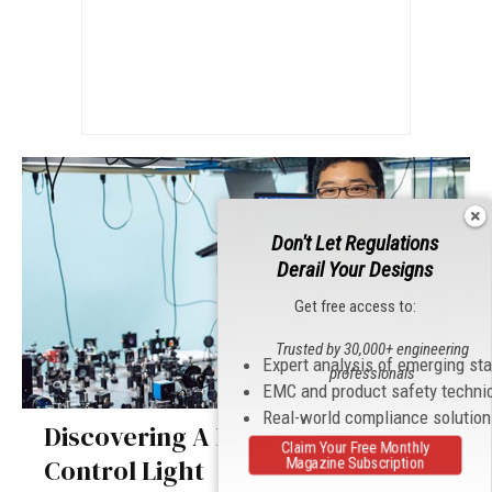
Don't Let Regulations
Derail Your Designs
Get free access to:
Trusted by 30,000+ engineering
Expert analysis of emerging st
professionals
EMC and product safety techni
Real-world compliance solutio
Discovering A Better Way To
Claim Your Free Monthly
Control Light
Magazine Subscription