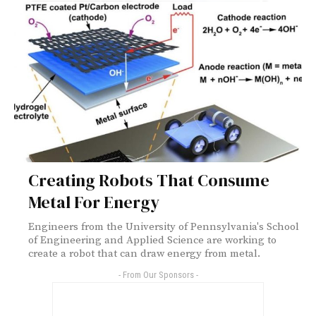
Creating Robots That Consume
Metal For Energy
Engineers from the University of Pennsylvania's School
of Engineering and Applied Science are working to
create a robot that can draw energy from metal.
- From Our Sponsors -