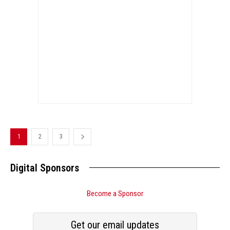
1
2
3
Digital Sponsors
Become a Sponsor
Get our email updates