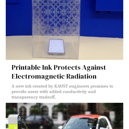
Printable Ink Protects Against
Electromagnetic Radiation
A new ink created by KAUST engineers promises to
provide users with added conductivity and
transparency tradeoff.