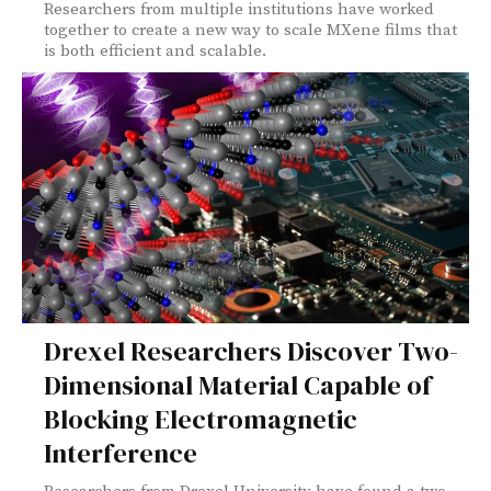
Researchers from multiple institutions have worked
together to create a new way to scale MXene films that
is both efficient and scalable.
Drexel Researchers Discover Two-
Dimensional Material Capable of
Blocking Electromagnetic
Interference