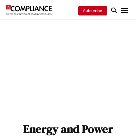
Subscribe
Energy and Power