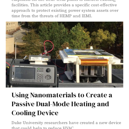
facilities. This article provides a specific cost-effective
approach to protect existing power system assets over
time from the threats of HEMP and IEMI.
Using Nanomaterials to Create a
Passive Dual-Mode Heating and
Cooling Device
Duke University researchers have created a new device
that could help to reduce HVAC...