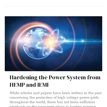
Hardening the Power System from
HEMP and IEMI
While articles and papers have been written in the past
concerning the protection of high voltage power grids
throughout the world, there has not been sufficient
emphasis on the near-term plans to harden existing