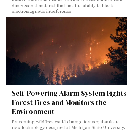
Researchers from Drexel University have found a two-
dimensional material that has the ability to block
electromagnetic interference.
Self-Powering Alarm System Fights
Forest Fires and Monitors the
Environment
Preventing wildfires could change forever, thanks to
new technology designed at Michigan State University.