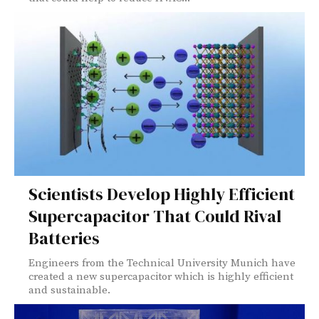
Scientists Develop Highly Efficient
Supercapacitor That Could Rival
Batteries
Engineers from the Technical University Munich have
created a new supercapacitor which is highly efficient
and sustainable.