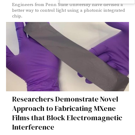
Engineers from Penn State University have devised a
better way to control light using a photonic integrated
chip.
Researchers Demonstrate Novel
Approach to Fabricating MXene
Films that Block Electromagnetic
Interference