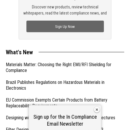
Discover new products, review technical
whitepapers, read the latest compliance news, and
check out trending engineering news.
Sign Up Now
What's New
Materials Matter: Choosing the Right EMI/RFI Shielding for
Compliance
Brazil Publishes Regulations on Hazardous Materials in
Electronics
EU Commission Exempts Certain Products from Battery
Replaceability Requirements
Sign up for the In Compliance
Designing with PMICs into Modern Embedded Architectures
Email Newsletter
Filter Designs for Switched Power Converters: Part 3