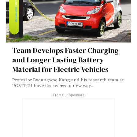
Team Develops Faster Charging
and Longer Lasting Battery
Material for Electric Vehicles
Professor Byoungwoo Kang and his research team at
POSTECH have discovered a new way...
- From Our Sponsors -