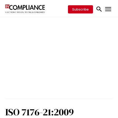
Subscribe
ISO 7176-21:2009