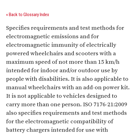
« Back to Glossary Index
Specifies requirements and test methods for
electromagnetic emissions and for
electromagnetic immunity of electrically
powered wheelchairs and scooters with a
maximum speed of not more than 15 km/h
intended for indoor and/or outdoor use by
people with disabilities. It is also applicable to
manual wheelchairs with an add-on power kit.
It is not applicable to vehicles designed to
carry more than one person. ISO 7176-21:2009
also specifies requirements and test methods
for the electromagnetic compatibility of
battery chargers intended for use with