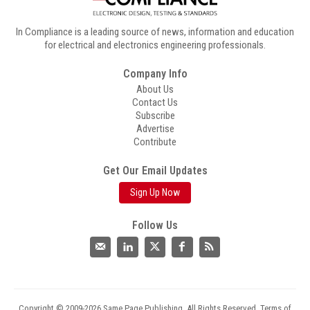
In Compliance is a leading source of news, information and education
for electrical and electronics engineering professionals.
Company Info
About Us
Contact Us
Subscribe
Advertise
Contribute
Get Our Email Updates
Sign Up Now
Follow Us
Copyright © 2009-2026 Same Page Publishing. All Rights Reserved.
Terms of