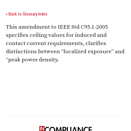
« Back to Glossary Index
This amendment to IEEE Std C95.1-2005
specifies ceiling values for induced and
contact current requirements, clarifies
distinctions between “localized exposure” and
“peak power density.
Digital Sponsors