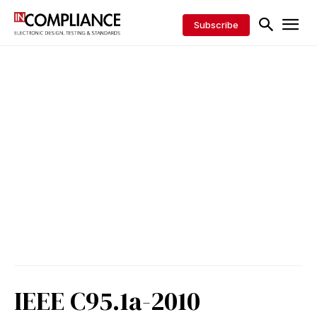
Subscribe
IEEE C95.1a-2010