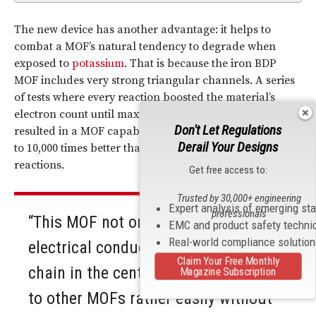
The new device has another advantage: it helps to
combat a MOF’s natural tendency to degrade when
exposed to
potassium
. That is because the iron BDP
MOF includes very strong triangular channels. A series
of tests where every reaction boosted the material’s
electron count until maximum conductivity was reached
Don't Let Regulations
resulted in a MOF capable of conducting electricity up
Derail Your Designs
to 10,000 times better than it did prior to the potassium
reactions.
Get free access to:
Trusted by 30,000+ engineering
Expert analysis of emerging st
professionals
“This MOF not only has really high
EMC and product safety techni
Real-world compliance solutio
electrical conductivity, but its iron
Claim Your Free Monthly
chain in the center can be translated
Magazine Subscription
to other MOFs rather easily without