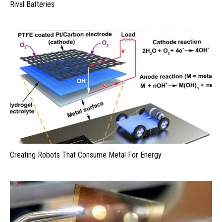
Rival Batteries
Creating Robots That Consume Metal For Energy