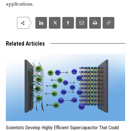
applications.
Related Articles
Scientists Develop Highly Efficient Supercapacitor That Could