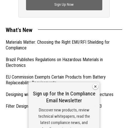
Sign Up Now
What's New
Materials Matter: Choosing the Right EMI/RFI Shielding for
Compliance
Brazil Publishes Regulations on Hazardous Materials in
Electronics
EU Commission Exempts Certain Products from Battery
Replaceability Requirements
Sign up for the In Compliance
Designing with PMICs into Modern Embedded Architectures
Email Newsletter
Filter Designs for Switched Power Converters: Part 3
Discover new products, review
technical whitepapers, read the
- From Our Sponsors -
latest compliance news, and