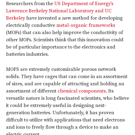
Researchers from the
US Department of Energy’s
Lawrence Berkeley National Laboratory and UC
Berkeley
have invented a new method for developing
electrically conductive
metal-organic frameworks
(MOFs) that can also help improve the conductivity of
other MOFs. Scientists think that this innovation could
be of particular importance to the electronics and
batteries industries.
MOFS are extremely customizable porous network
solids. They have cages that can come in an assortment
of sizes, and are capable of attracting and holding an
assortment of different
chemical components
. Its
versatile nature is long fascinated scientists, who believe
it could be extremely useful in designing next-
generation batteries. Unfortunately, it has proven
difficult to utilize with applications that need electrons
and ions to freely flow through a device to make an
electric current.