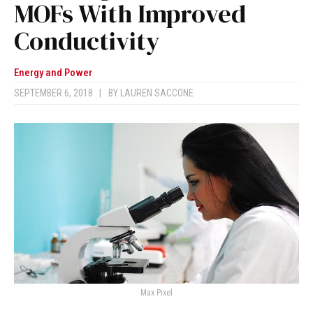
MOFs With Improved
Conductivity
Energy and Power
SEPTEMBER 6, 2018
|
BY
LAUREN SACCONE
Max Pixel