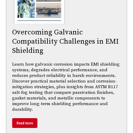
Overcoming Galvanic
Compatibility Challenges in EMI
Shielding
Learn how galvanic corrosion impacts EMI shielding
systems, degrades electrical performance, and
reduces product reliability in harsh environments.
Discover practical material selection and corrosion-
mitigation strategies, plus insights from ASTM B117
salt-fog testing that compare passivation finishes,
gasket materials, and metallic components to
improve long-term shielding performance and
durability.
Read more