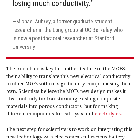
losing much conductivity.”
Michael Aubrey, a former graduate student
researcher in the Long group at UC Berkeley who
is now a postdoctoral researcher at Stanford
University
The iron chain is key to another feature of the MOFS:
their ability to translate this new electrical conductivity
to other MOFs without significantly compromising their
own. Scientists believe the MOFs new design makes it
ideal not only for transforming existing composite
materials into porous conductors, but for making
different compounds for catalysts and
electrolytes
.
The next step for scientists is to work on integrating this
new technology with electronics and various battery