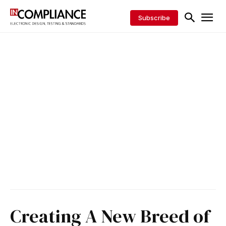
Subscribe
Creating A New Breed of