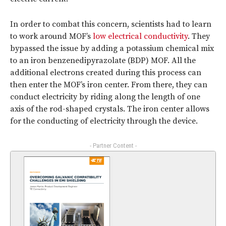
In order to combat this concern, scientists had to learn
to work around MOF’s
low electrical conductivity
. They
bypassed the issue by adding a potassium chemical mix
to an iron benzenedipyrazolate (BDP) MOF. All the
additional electrons created during this process can
then enter the MOF’s iron center. From there, they can
conduct electricity by riding along the length of one
axis of the rod-shaped crystals. The iron center allows
for the conducting of electricity through the device.
- Partner Content -