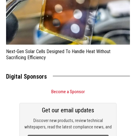
Next-Gen Solar Cells Designed To Handle Heat Without
Sacrificing Efficiency
Digital Sponsors
Become a Sponsor
Get our email updates
Discover new products, review technical
whitepapers, read the latest compliance news, and
check out trending engineering news.