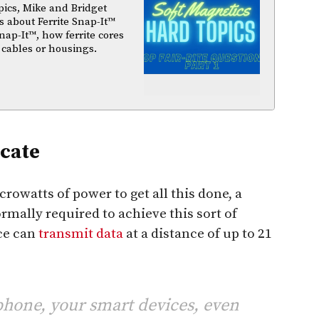
pics, Mike and Bridget
 about Ferrite Snap-It™
nap-It™, how ferrite cores
 cables or housings.
cate
owatts of power to get all this done, a
mally required to achieve this sort of
ce can
transmit data
at a distance of up to 21
hone, your smart devices, even