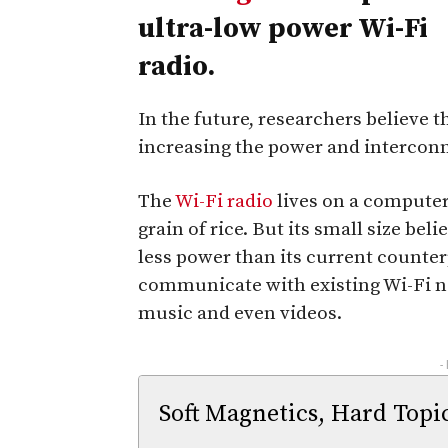
ultra-low power Wi-Fi
radio.
In the future, researchers believe 
increasing the power and intercon
The
Wi-Fi radio
lives on a computer 
grain of rice. But its small size beli
less power than its current counterp
communicate with existing Wi-Fi ne
music and even videos.
-
Soft Magnetics, Hard Topi