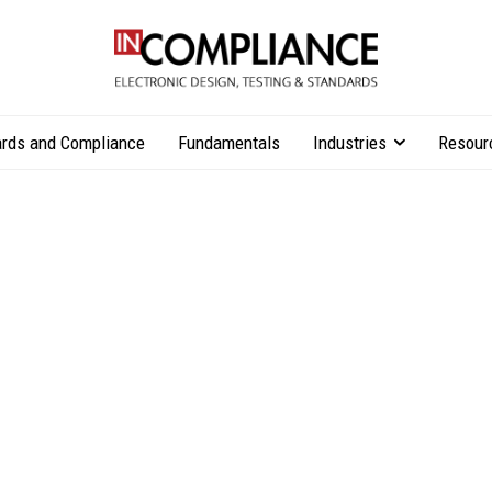
rds and Compliance
Fundamentals
Industries
Resour