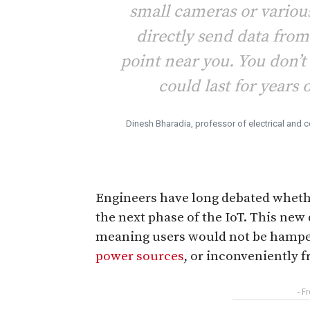
small cameras or various
directly send data from
point near you. You don’t
could last for years o
Dinesh Bharadia, professor of electrical and
Engineers have long debated whet
the next phase of the IoT. This new 
meaning users would not be hampere
power sources
, or inconveniently 
- F