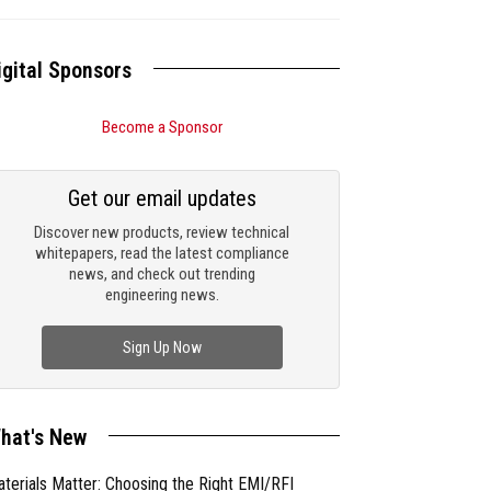
igital Sponsors
Become a Sponsor
Get our email updates
Discover new products, review technical
whitepapers, read the latest compliance
news, and check out trending
engineering news.
Sign Up Now
hat's New
terials Matter: Choosing the Right EMI/RFI