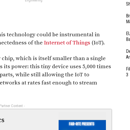
Engineering
Sh
Br
Ma
EU
this technology could be instrumental in
Ba
nectedness of the
Internet of Things
(IoT).
D
Ar
chip, which is itself smaller than a single
es its power: this tiny device uses 5,000 times
Fi
arts, while still allowing the IoT to
3
tworks at rates fast enough to stream
 Partner Content -
cs