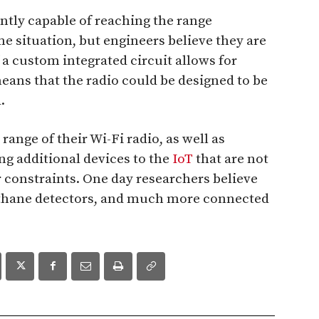
ntly capable of reaching the range
e situation, but engineers believe they are
f a custom integrated circuit allows for
 means that the radio could be designed to be
.
ange of their Wi-Fi radio, as well as
ing additional devices to the
IoT
that are not
constraints. One day researchers believe
thane detectors, and much more connected