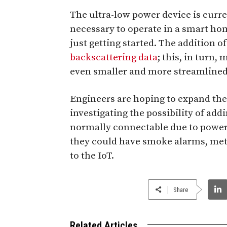
The ultra-low power device is curre
necessary to operate in a smart hom
just getting started. The addition o
backscattering data
; this, in turn,
even smaller and more streamlined
Engineers are hoping to expand the r
investigating the possibility of add
normally connectable due to power 
they could have smoke alarms, me
to the IoT.
Share
Related Articles