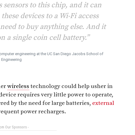
 sensors to this chip, and it can
 these devices to a Wi-Fi access
 need to buy anything else. And it
n a single coin cell battery.”
 computer engineering at the UC San Diego Jacobs School of
Engineering
her
wireless
technology could help usher in
device requires very little power to operate,
d by the need for large batteries,
external
frequent power recharges.
rom Our Sponsors -