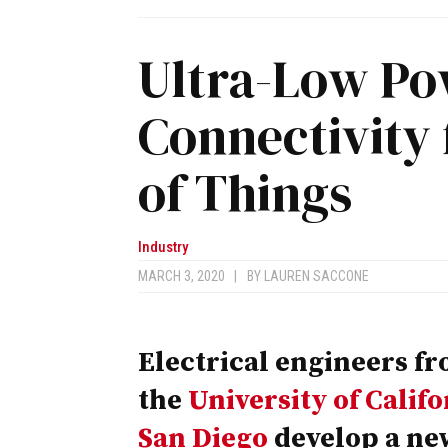
Ultra-Low Po
Connectivity 
of Things
Industry
MARCH 3, 2020
|
BY
LAUREN SACCONE
Electrical engineers f
the
University of Califo
San Diego
develop a ne