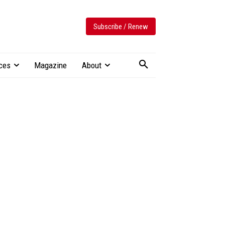
Subscribe / Renew
ces
Magazine
About