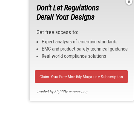
Don't Let Regulations
Derail Your Designs
Get free access to:
Expert analysis of emerging standards
EMC and product safety technical guidance
Real-world compliance solutions
Claim Your Free Monthly Magazine Subscription
Trusted by 30,000+ engineering
professionals