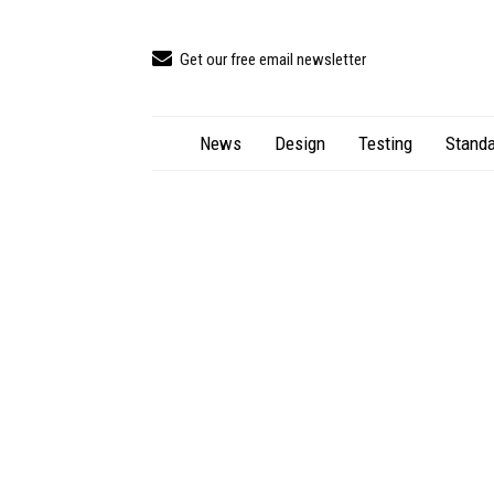
Get our free email newsletter
News
Design
Testing
Standa