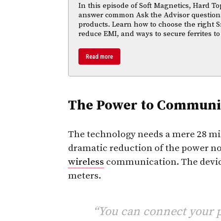
In this episode of Soft Magnetics, Hard To
answer common Ask the Advisor questions
products. Learn how to choose the right S
reduce EMI, and ways to secure ferrites to
Read more
The Power to Communi
The technology needs a mere 28 micr
dramatic reduction of the power nor
wireless
communication. The devi
meters.
“You can connect your p