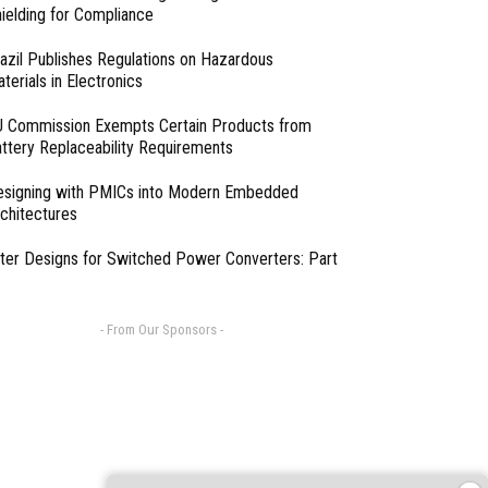
ielding for Compliance
azil Publishes Regulations on Hazardous
terials in Electronics
 Commission Exempts Certain Products from
ttery Replaceability Requirements
esigning with PMICs into Modern Embedded
chitectures
lter Designs for Switched Power Converters: Part
- From Our Sponsors -