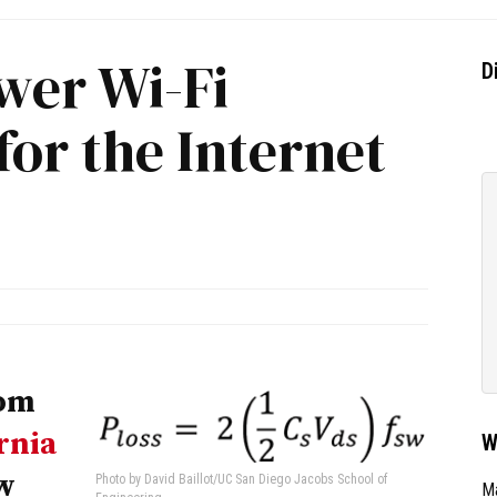
wer Wi-Fi
D
for the Internet
rom
rnia
W
w
Photo by David Baillot/UC San Diego Jacobs School of
Ma