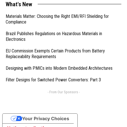
What's New
Materials Matter: Choosing the Right EMI/RFI Shielding for
Compliance
Brazil Publishes Regulations on Hazardous Materials in
Electronics
EU Commission Exempts Certain Products from Battery
Replaceability Requirements
Designing with PMICs into Modern Embedded Architectures
Filter Designs for Switched Power Converters: Part 3
- From Our Sponsors -
Your Privacy Choices