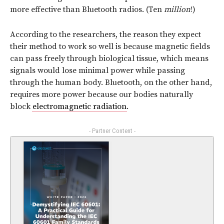
more effective than Bluetooth radios. (Ten
million
!)
According to the researchers, the reason they expect
their method to work so well is because magnetic fields
can pass freely through biological tissue, which means
signals would lose minimal power while passing
through the human body. Bluetooth, on the other hand,
requires more power because our bodies naturally
block
electromagnetic radiation
.
- Partner Content -