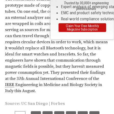
Trusted by 30,000+ engineering
prototype made of copper wires insulated with PVC
Expert analysis of emerging st
professionals
tubes. On one end, the copper wires are hooked up to
EMC and product safety techni
an external analyzer and on the other end, the wires
Real-world compliance solutio
are wrapped in coils around the body. With these coils
Claim Your Free Monthly
Magazine Subscription
serving as sources for magnetic fields, magnetic signals
can then travel through the body. The technique
requires circular devices in order to work, which means
it wouldn’t replace all Bluetooth technology, but it is
ideal for smart watches and bracelets. So far, the
engineers have shown that communication through
magnetic fields is possible, but they haven’t measured
power consumption yet. They presented their findings
at the 37th Annual International Conference of the
IEEE
Engineering in Medicine and Biology Society in
Italy this August.
Source:
UC San Diego
|
Forbes