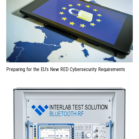
Preparing for the EU’s New RED Cybersecurity Requirements