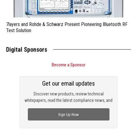
7layers and Rohde & Schwarz Present Pioneering Bluetooth RF
Test Solution
Digital Sponsors
Become a Sponsor
Get our email updates
Discover new products, review technical
whitepapers, read the latest compliance news, and
check out trending engineering news.
Sign Up Now