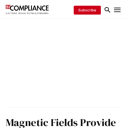
Subscribe
Magnetic Fields Provide