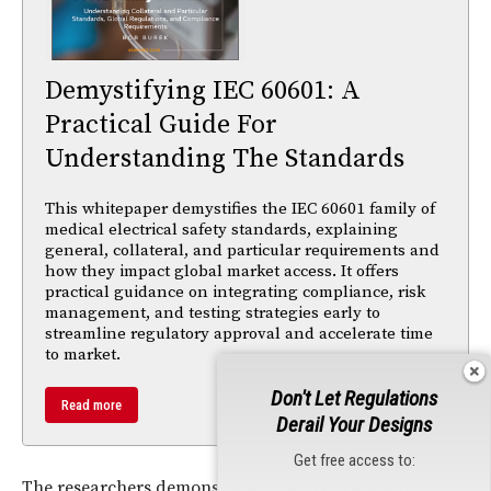
Demystifying IEC 60601: A
Practical Guide For
Understanding The Standards
This whitepaper demystifies the IEC 60601 family of
medical electrical safety standards, explaining
general, collateral, and particular requirements and
how they impact global market access. It offers
practical guidance on integrating compliance, risk
management, and testing strategies early to
streamline regulatory approval and accelerate time
to market.
Don't Let Regulations
Read more
Derail Your Designs
Get free access to:
The researchers demonstrated their concept with a