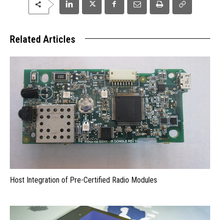
Related Articles
Host Integration of Pre-Certified Radio Modules