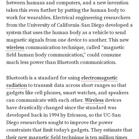
between humans and computers, and a new invention
takes this even further by putting the human body to
work for wearables. Electrical engineering researchers
from the University of California-San Diego developed a
system that uses the human body as a vehicle to send
magnetic signals from one device to another. This new
wireless
communication technique, called “magnetic
field human body communication,” could consume
much less power than Bluetooth communication.
Bluetooth is a standard for using
electromagnetic
radiation
to transmit data across short ranges so that
gadgets like cell phones, smart watches, and speakers
can communicate with each other.
Wireless
devices
have drastically changed since the standard was
developed back in 1994 by Ericsson, so the UC-San
Diego researchers sought to improve the power
constraints that limit today’s gadgets. They estimate that
their new magnetic field technique is ten million times