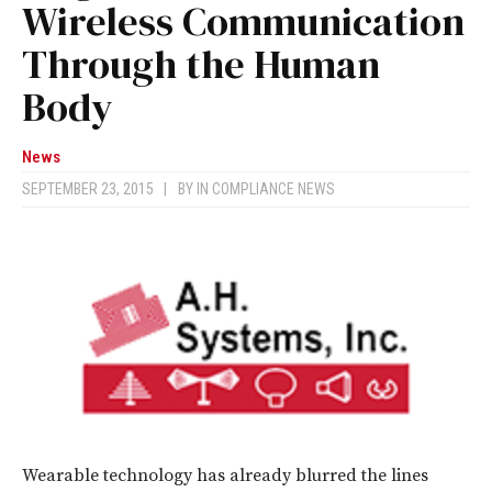
Wireless Communication
Through the Human
Body
News
SEPTEMBER 23, 2015
|
BY
IN COMPLIANCE NEWS
Wearable technology has already blurred the lines