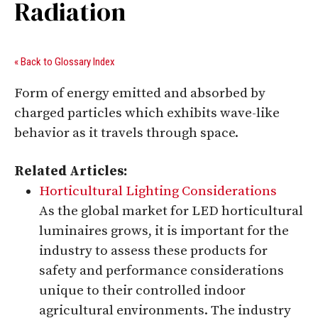
Radiation
« Back to Glossary Index
Form of energy emitted and absorbed by
charged particles which exhibits wave-like
behavior as it travels through space.
Related Articles:
Horticultural Lighting Considerations
As the global market for LED horticultural
luminaires grows, it is important for the
industry to assess these products for
safety and performance considerations
unique to their controlled indoor
agricultural environments. The industry