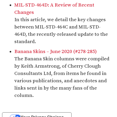
MIL-STD-464D: A Review of Recent
Changes
In this article, we detail the key changes
between MIL-STD-464C and MIL-STD-
464D, the recently-released update to the
standard.
Banana Skins – June 2020 (#278-285)
The Banana Skin columns were compiled
by Keith Armstrong, of Cherry Clough
Consultants Ltd, from items he found in
various publications, and anecdotes and
links sent in by the many fans of the
column.