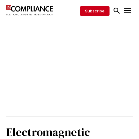
Subscribe
Electromagnetic