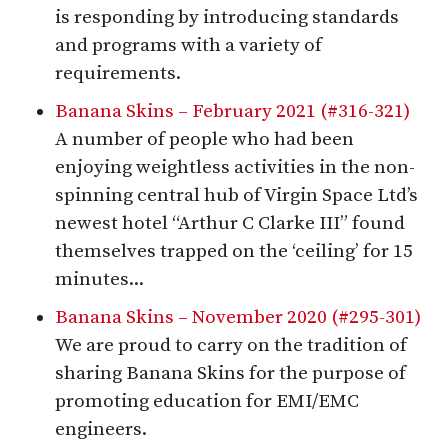
is responding by introducing standards
and programs with a variety of
requirements.
Banana Skins – February 2021 (#316-321)
A number of people who had been
enjoying weightless activities in the non-
spinning central hub of Virgin Space Ltd’s
newest hotel “Arthur C Clarke III” found
themselves trapped on the ‘ceiling’ for 15
minutes...
Banana Skins – November 2020 (#295-301)
We are proud to carry on the tradition of
sharing Banana Skins for the purpose of
promoting education for EMI/EMC
engineers.