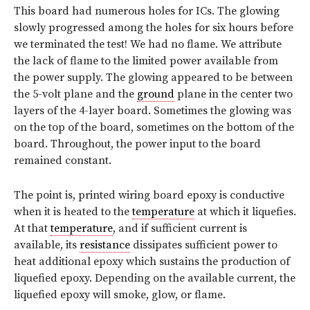
This board had numerous holes for ICs. The glowing
slowly progressed among the holes for six hours before
we terminated the test! We had no flame. We attribute
the lack of flame to the limited power available from
the power supply. The glowing appeared to be between
the 5-volt plane and the
ground
plane in the center two
layers of the 4-layer board. Sometimes the glowing was
on the top of the board, sometimes on the bottom of the
board. Throughout, the power input to the board
remained constant.
The point is, printed wiring board epoxy is conductive
when it is heated to the
temperature
at which it liquefies.
At that
temperature
, and if sufficient current is
available, its
resistance
dissipates sufficient power to
heat additional epoxy which sustains the production of
liquefied epoxy. Depending on the available current, the
liquefied epoxy will smoke, glow, or flame.