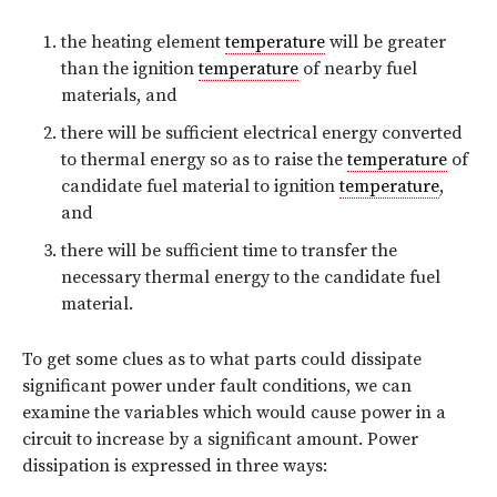
the heating element
temperature
will be greater
than the ignition
temperature
of nearby fuel
materials, and
there will be sufficient electrical energy converted
to thermal energy so as to raise the
temperature
of
candidate fuel material to ignition
temperature
,
and
there will be sufficient time to transfer the
necessary thermal energy to the candidate fuel
material.
To get some clues as to what parts could dissipate
significant power under fault conditions, we can
examine the variables which would cause power in a
circuit to increase by a significant amount. Power
dissipation is expressed in three ways: