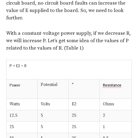
circuit board, no circuit board faults can increase the
value of E supplied to the board. So, we need to look
further.
With a constant-voltage power supply, if we decrease R,
we will increase P. Let’s get some idea of the values of P
related to the values of R. (Table 1)
P = E2 ÷ R
Potential
°
Power
Resistance
Watts
Volts
E2
Ohms
12.5
5
25
2
25
5
25
1