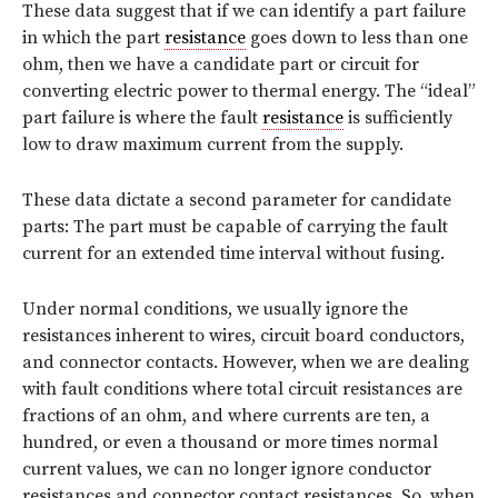
These data suggest that if we can identify a part failure
in which the part
resistance
goes down to less than one
ohm, then we have a candidate part or circuit for
converting electric power to thermal energy. The “ideal”
part failure is where the fault
resistance
is sufficiently
low to draw maximum current from the supply.
These data dictate a second parameter for candidate
parts: The part must be capable of carrying the fault
current for an extended time interval without fusing.
Under normal conditions, we usually ignore the
resistances inherent to wires, circuit board conductors,
and connector contacts. However, when we are dealing
with fault conditions where total circuit resistances are
fractions of an ohm, and where currents are ten, a
hundred, or even a thousand or more times normal
current values, we can no longer ignore conductor
resistances and connector contact resistances. So, when