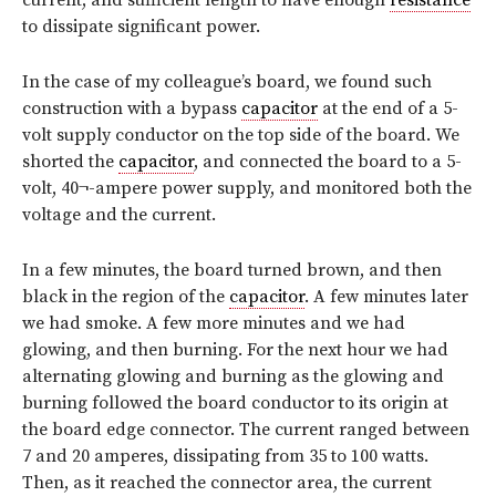
to dissipate significant power.
In the case of my colleague’s board, we found such
construction with a bypass
capacitor
at the end of a 5-
volt supply conductor on the top side of the board. We
shorted the
capacitor
, and connected the board to a 5-
volt, 40¬-ampere power supply, and monitored both the
voltage and the current.
In a few minutes, the board turned brown, and then
black in the region of the
capacitor
. A few minutes later
we had smoke. A few more minutes and we had
glowing, and then burning. For the next hour we had
alternating glowing and burning as the glowing and
burning followed the board conductor to its origin at
the board edge connector. The current ranged between
7 and 20 amperes, dissipating from 35 to 100 watts.
Then, as it reached the connector area, the current