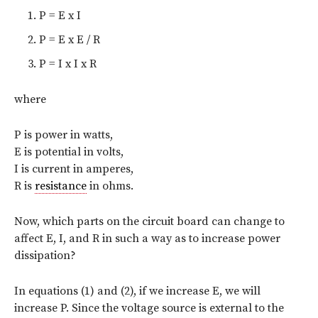
P = E x I
P = E x E / R
P = I x I x R
where
P is power in watts,
E is potential in volts,
I is current in amperes,
R is
resistance
in ohms.
Now, which parts on the circuit board can change to
affect E, I, and R in such a way as to increase power
dissipation?
In equations (1) and (2), if we increase E, we will
increase P. Since the voltage source is external to the