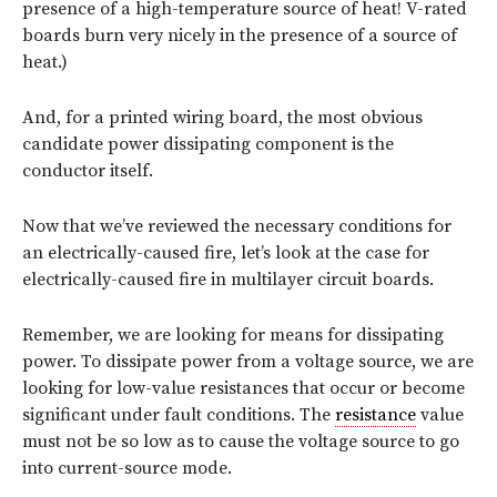
presence of a high-temperature source of heat! V-rated
boards burn very nicely in the presence of a source of
heat.)
And, for a printed wiring board, the most obvious
candidate power dissipating component is the
conductor itself.
Now that we’ve reviewed the necessary conditions for
an electrically-caused fire, let’s look at the case for
electrically-caused fire in multilayer circuit boards.
Remember, we are looking for means for dissipating
power. To dissipate power from a voltage source, we are
looking for low-value resistances that occur or become
significant under fault conditions. The
resistance
value
must not be so low as to cause the voltage source to go
into current-source mode.