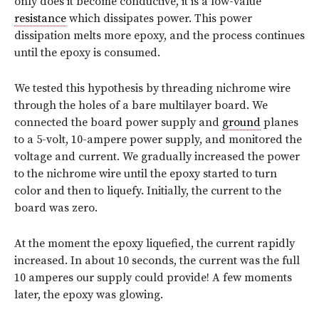
only does it become conductive, it is a low-value
resistance
which dissipates power. This power
dissipation melts more epoxy, and the process continues
until the epoxy is consumed.
We tested this hypothesis by threading nichrome wire
through the holes of a bare multilayer board. We
connected the board power supply and
ground
planes
to a 5-volt, 10-ampere power supply, and monitored the
voltage and current. We gradually increased the power
to the nichrome wire until the epoxy started to turn
color and then to liquefy. Initially, the current to the
board was zero.
At the moment the epoxy liquefied, the current rapidly
increased. In about 10 seconds, the current was the full
10 amperes our supply could provide! A few moments
later, the epoxy was glowing.