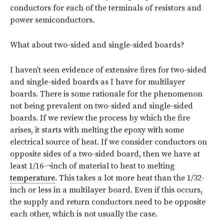
conductors for each of the terminals of resistors and
power semiconductors.
What about two-sided and single-sided boards?
I haven’t seen evidence of extensive fires for two-sided
and single-sided boards as I have for multilayer
boards. There is some rationale for the phenomenon
not being prevalent on two-sided and single-sided
boards. If we review the process by which the fire
arises, it starts with melting the epoxy with some
electrical source of heat. If we consider conductors on
opposite sides of a two-sided board, then we have at
least 1/16-¬inch of material to heat to melting
temperature
. This takes a lot more heat than the 1/32-
inch or less in a multilayer board. Even if this occurs,
the supply and return conductors need to be opposite
each other, which is not usually the case.