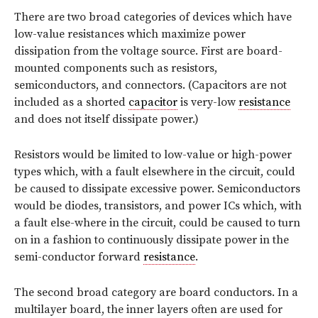
There are two broad categories of devices which have
low-value resistances which maximize power
dissipation from the voltage source. First are board-
mounted components such as resistors,
semiconductors, and connectors. (Capacitors are not
included as a shorted
capacitor
is very-low
resistance
and does not itself dissipate power.)
Resistors would be limited to low-value or high-power
types which, with a fault elsewhere in the circuit, could
be caused to dissipate excessive power. Semiconductors
would be diodes, transistors, and power ICs which, with
a fault else-where in the circuit, could be caused to turn
on in a fashion to continuously dissipate power in the
semi-conductor forward
resistance
.
The second broad category are board conductors. In a
multilayer board, the inner layers often are used for