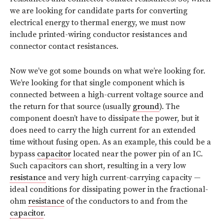
we are looking for candidate parts for converting
electrical energy to thermal energy, we must now
include printed-wiring conductor resistances and
connector contact resistances.
Now we’ve got some bounds on what we’re looking for.
We’re looking for that single component which is
connected between a high-current voltage source and
the return for that source (usually
ground
). The
component doesn’t have to dissipate the power, but it
does need to carry the high current for an extended
time without fusing open. As an example, this could be a
bypass
capacitor
located near the power pin of an IC.
Such capacitors can short, resulting in a very low
resistance
and very high current-carrying capacity —
ideal conditions for dissipating power in the fractional-
ohm
resistance
of the conductors to and from the
capacitor
.