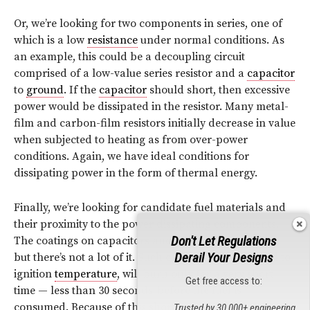
Or, we’re looking for two components in series, one of
which is a low
resistance
under normal conditions. As
an example, this could be a decoupling circuit
comprised of a low-value series resistor and a
capacitor
to
ground
. If the
capacitor
should short, then excessive
power would be dissipated in the resistor. Many metal-
film and carbon-film resistors initially decrease in value
when subjected to heating as from over-power
conditions. Again, we have ideal conditions for
dissipating power in the form of thermal energy.
Finally, we’re looking for candidate fuel materials and
their proximity to the power dissipating components.
Don't Let Regulations
The coatings on capacitors and resistors can be fuel,
Derail Your Designs
but there’s not a lot of it. Such coatings, when heated to
ignition
temperature
, will burn only for a very short
Get free access to:
time — less than 30 seconds-before the fuel is
consumed. Because of this short burning time, not much
Trusted by 30,000+ engineering