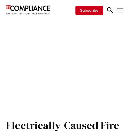
Subscribe
Electrically-Caused Fire