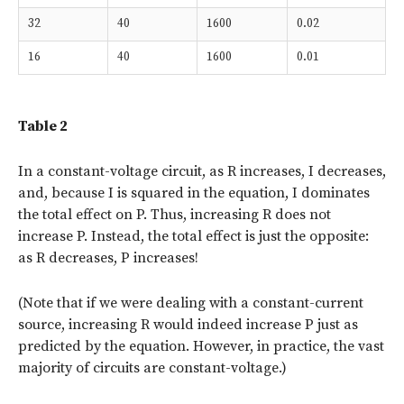
32
40
1600
0.02
16
40
1600
0.01
Table 2
In a constant-voltage circuit, as R increases, I decreases,
and, because I is squared in the equation, I dominates
the total effect on P. Thus, increasing R does not
increase P. Instead, the total effect is just the opposite:
as R decreases, P increases!
(Note that if we were dealing with a constant-current
source, increasing R would indeed increase P just as
predicted by the equation. However, in practice, the vast
majority of circuits are constant-voltage.)