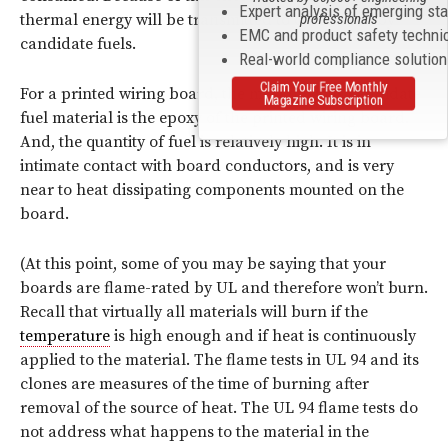
Expert analysis of emerging st
thermal energy will be transmitted to other near-by
professionals
EMC and product safety techni
candidate fuels.
Real-world compliance solutio
Claim Your Free Monthly
For a printed wiring board, the most obvious candidate
Magazine Subscription
fuel material is the epoxy of the printed wiring board.
And, the quantity of fuel is relatively high. It is in
intimate contact with board conductors, and is very
near to heat dissipating components mounted on the
board.
(At this point, some of you may be saying that your
boards are flame-rated by UL and therefore won’t burn.
Recall that virtually all materials will burn if the
temperature
is high enough and if heat is continuously
applied to the material. The flame tests in UL 94 and its
clones are measures of the time of burning after
removal of the source of heat. The UL 94 flame tests do
not address what happens to the material in the