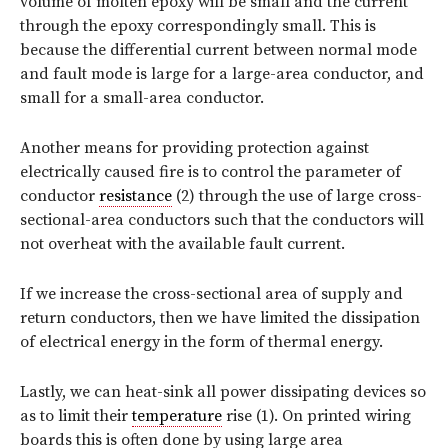
volume of molten epoxy will be small and the current
through the epoxy correspondingly small. This is
because the differential current between normal mode
and fault mode is large for a large-area conductor, and
small for a small-area conductor.
Another means for providing protection against
electrically caused fire is to control the parameter of
conductor
resistance
(2) through the use of large cross-
sectional-area conductors such that the conductors will
not overheat with the available fault current.
If we increase the cross-sectional area of supply and
return conductors, then we have limited the dissipation
of electrical energy in the form of thermal energy.
Lastly, we can heat-sink all power dissipating devices so
as to limit their
temperature
rise (1). On printed wiring
boards this is often done by using large area