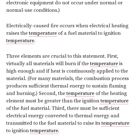
electronic equipment do not occur under normal or
normal-use conditions.)
Electrically-caused fire occurs when electrical heating
raises the
temperature
of a fuel material to ignition
temperature
.
Three elements are crucial to this statement. First,
virtually all materials will burn if the
temperature
is
high enough and if heat is continuously applied to the
material. (For many materials, the combustion process
produces sufficient thermal energy to sustain flaming
and burning.) Second, the
temperature
of the heating
element must be greater than the ignition
temperature
of the fuel material. Third, there must be sufficient
electrical energy converted to thermal energy and
transmitted to the fuel material to raise its
temperature
to ignition
temperature
.