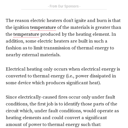
- From Our Sponsors -
The reason electric heaters don’t ignite and burn is that
the ignition
temperature
of the materials is greater than
the
temperature
produced by the heating element. In
addition, some electric heaters are built in such a
fashion as to limit transmission of thermal energy to
nearby external materials.
Electrical heating only occurs when electrical energy is
converted to thermal energy (i.e., power dissipated in
some device which produces significant heat).
Since electrically-caused fires occur only under fault
conditions, the first job is to identify those parts of the
circuit which, under fault conditions, would operate as
heating elements and could convert a significant
amount of power to thermal energy such that: