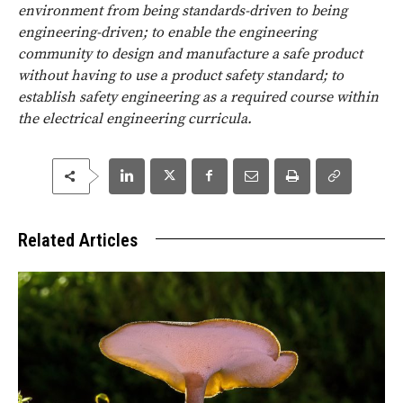
environment from being standards-driven to being
engineering-driven; to enable the engineering
community to design and manufacture a safe product
without having to use a product safety standard; to
establish safety engineering as a required course within
the electrical engineering curricula.
Related Articles