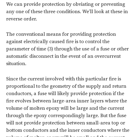
We can provide protection by obviating or preventing
any one of these three conditions. We’ll look at these in
reverse order.
The conventional means for providing protection
against electrically caused fire is to control the
parameter of time (3) through the use of a fuse or other
automatic disconnect in the event of an overcurrent
situation.
Since the current involved with this particular fire is
proportional to the geometry of the supply and return
conductors, a fuse will likely provide protection if the
fire evolves between large-area inner layers where the
volume of molten epoxy will be large and the current
through the epoxy correspondingly large. But the fuse
will not provide protection between small-area top or
bottom conductors and the inner conductors where the