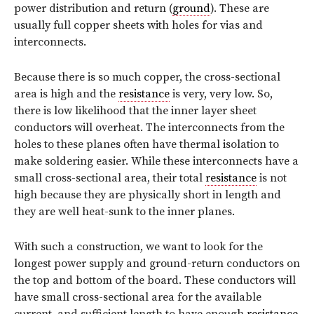
power distribution and return (
ground
). These are
usually full copper sheets with holes for vias and
interconnects.
Because there is so much copper, the cross-sectional
area is high and the
resistance
is very, very low. So,
there is low likelihood that the inner layer sheet
conductors will overheat. The interconnects from the
holes to these planes often have thermal isolation to
make soldering easier. While these interconnects have a
small cross-sectional area, their total
resistance
is not
high because they are physically short in length and
they are well heat-sunk to the inner planes.
With such a construction, we want to look for the
longest power supply and ground-return conductors on
the top and bottom of the board. These conductors will
have small cross-sectional area for the available
current, and sufficient length to have enough
resistance