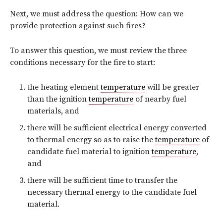
Next, we must address the question: How can we
provide protection against such fires?
To answer this question, we must review the three
conditions necessary for the fire to start:
the heating element
temperature
will be greater
than the ignition
temperature
of nearby fuel
materials, and
there will be sufficient electrical energy converted
to thermal energy so as to raise the
temperature
of
candidate fuel material to ignition
temperature
,
and
there will be sufficient time to transfer the
necessary thermal energy to the candidate fuel
material.