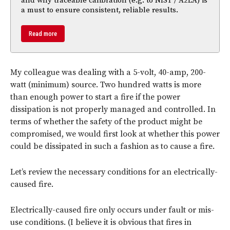
and why traceable calibration (e.g. to NIST / A2LA) is
a must to ensure consistent, reliable results.
Read more
My colleague was dealing with a 5-volt, 40-amp, 200-
watt (minimum) source. Two hundred watts is more
than enough power to start a fire if the power
dissipation is not properly managed and controlled. In
terms of whether the safety of the product might be
compromised, we would first look at whether this power
could be dissipated in such a fashion as to cause a fire.
Let’s review the necessary conditions for an electrically-
caused fire.
Electrically-caused fire only occurs under fault or mis-
use conditions. (I believe it is obvious that fires in