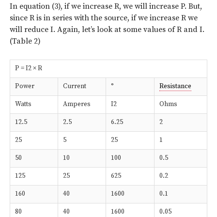
In equation (3), if we increase R, we will increase P. But,
since R is in series with the source, if we increase R we
will reduce I. Again, let’s look at some values of R and I.
(Table 2)
P = I2 × R
Power
Current
°
Resistance
Watts
Amperes
I2
Ohms
12.5
2.5
6.25
2
25
5
25
1
50
10
100
0.5
125
25
625
0.2
160
40
1600
0.1
80
40
1600
0.05