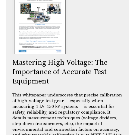
Mastering High Voltage: The
Importance of Accurate Test
Equipment
This whitepaper underscores that precise calibration
of high-voltage test gear — especially when
measuring 1 kV–150 kV systems — is essential for
safety, reliability, and regulatory compliance. It
details measurement techniques (voltage dividers,
step-down transformers, etc.), the impact of
environmental and connection factors on accuracy,