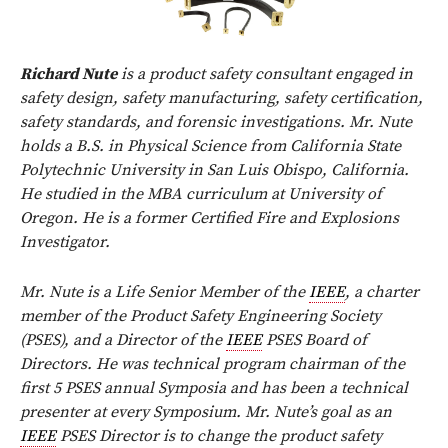
Richard Nute
is a product safety consultant engaged in
safety design, safety manufacturing, safety certification,
safety standards, and forensic investigations. Mr. Nute
holds a B.S. in Physical Science from California State
Polytechnic University in San Luis Obispo, California.
He studied in the MBA curriculum at University of
Oregon. He is a former Certified Fire and Explosions
Investigator.
Mr. Nute is a Life Senior Member of the
IEEE
, a charter
member of the Product Safety Engineering Society
(PSES), and a Director of the
IEEE
PSES Board of
Directors. He was technical program chairman of the
first 5 PSES annual Symposia and has been a technical
presenter at every Symposium. Mr. Nute’s goal as an
IEEE
PSES Director is to change the product safety