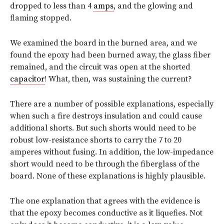
dropped to less than 4
amps
, and the glowing and
flaming stopped.
We examined the board in the burned area, and we
found the epoxy had been burned away, the glass fiber
remained, and the circuit was open at the shorted
capacitor
! What, then, was sustaining the current?
There are a number of possible explanations, especially
when such a fire destroys insulation and could cause
additional shorts. But such shorts would need to be
robust low-resistance shorts to carry the 7 to 20
amperes without fusing. In addition, the low-impedance
short would need to be through the fiberglass of the
board. None of these explanations is highly plausible.
The one explanation that agrees with the evidence is
that the epoxy becomes conductive as it liquefies. Not