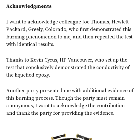
Acknowledgments
I want to acknowledge colleague Joe Thomas, Hewlett
Packard, Greely, Colorado, who first demonstrated this
burning phenomenon to me, and then repeated the test
with identical results.
Thanks to Kevin Cyrus, HP Vancouver, who set up the
test that conclusively demonstrated the conductivity of
the liquefied epoxy.
Another party presented me with additional evidence of
this burning process. Though the party must remain
anonymous, I want to acknowledge the contribution
and thank the party for providing the evidence.