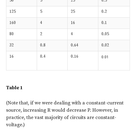
50
5
25
0.5
125
5
25
0.2
160
4
16
0.1
80
2
4
0.05
32
0.8
0.64
0.02
16
0.4
0.16
0.01
Table 1
(Note that, if we were dealing with a constant-current
source, increasing R would decrease P. However, in
practice, the vast majority of circuits are constant-
voltage.)