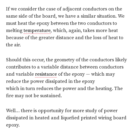
If we consider the case of adjacent conductors on the
same side of the board, we have a similar situation. We
must heat the epoxy between the two conductors to
melting
temperature
, which, again, takes more heat
because of the greater distance and the loss of heat to
the air.
Should this occur, the geometry of the conductors likely
contributes to a variable distance between conductors
and variable
resistance
of the epoxy — which may
reduce the power dissipated in the epoxy
which in turn reduces the power and the heating. The
fire may not be sustained.
Well… there is opportunity for more study of power
dissipated in heated and liquefied printed wiring board
epoxy.