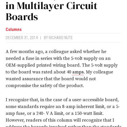
in Multilayer Circuit
Boards
Columns
DECEMBER 31, 2014
|
BY
RICHARD NUTE
A few months ago, a colleague asked whether he
needed a fuse in series with the 5-volt supply on an
OEM-supplied printed wiring board. The 5-volt supply
to the board was rated about 40
amps
. My colleague
wanted assurance that the board would not
compromise the safety of the product.
I recognize that, in the case of a user-accessible board,
some standards require an 8-amp inherent limit, or a 5-
amp fuse, or a 240- V A limit, or a 150-watt limit.
However, readers of this column will recognize that I