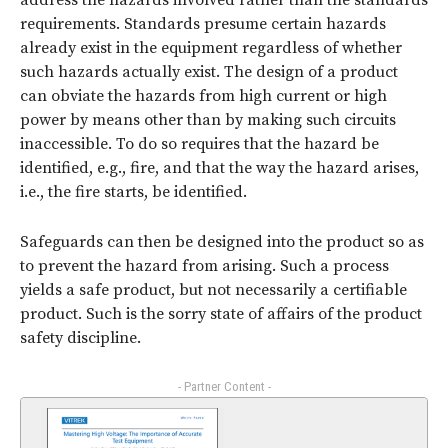
address the hazards involved rather than the standards
requirements. Standards presume certain hazards
already exist in the equipment regardless of whether
such hazards actually exist. The design of a product
can obviate the hazards from high current or high
power by means other than by making such circuits
inaccessible. To do so requires that the hazard be
identified, e.g., fire, and that the way the hazard arises,
i.e., the fire starts, be identified.
Safeguards can then be designed into the product so as
to prevent the hazard from arising. Such a process
yields a safe product, but not necessarily a certifiable
product. Such is the sorry state of affairs of the product
safety discipline.
- Partner Content -