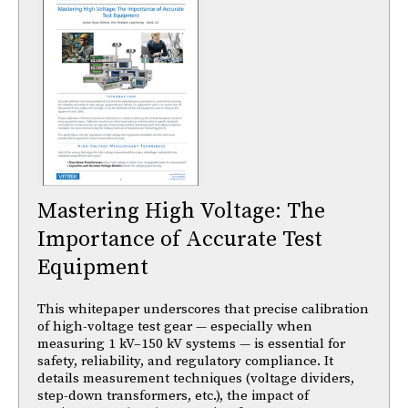
Mastering High Voltage: The
Importance of Accurate Test
Equipment
This whitepaper underscores that precise calibration
of high-voltage test gear — especially when
measuring 1 kV–150 kV systems — is essential for
safety, reliability, and regulatory compliance. It
details measurement techniques (voltage dividers,
step-down transformers, etc.), the impact of