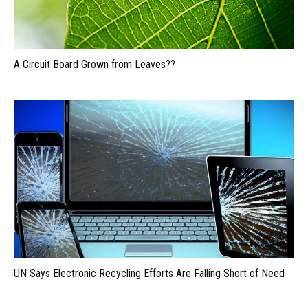
A Circuit Board Grown from Leaves??
UN Says Electronic Recycling Efforts Are Falling Short of Need