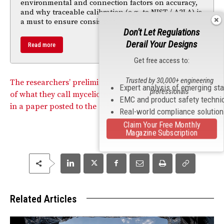
environmental and connection factors on accuracy,
and why traceable calibration (e.g. to NIST / A2LA) is
a must to ensure consistent, reliable results.
Don't Let Regulations
Derail Your Designs
Read more
Get free access to:
Trusted by 30,000+ engineering
The researchers’ preliminary findings into the potential
Expert analysis of emerging st
professionals
of what they call myceliotronics was recently published
EMC and product safety techni
in a paper posted to the ScienceAdvances website.
Real-world compliance solutio
Claim Your Free Monthly
Magazine Subscription
Related Articles