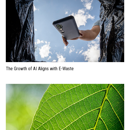
The Growth of AI Aligns with E-Waste