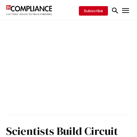
Subscribe
Scientists Build Circuit