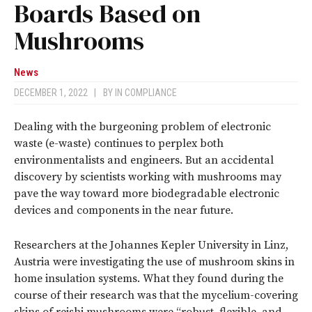
Boards Based on
Mushrooms
News
DECEMBER 1, 2022
|
BY
IN COMPLIANCE
Dealing with the burgeoning problem of electronic
waste (e-waste) continues to perplex both
environmentalists and engineers. But an accidental
discovery by scientists working with mushrooms may
pave the way toward more biodegradable electronic
devices and components in the near future.
Researchers at the Johannes Kepler University in Linz,
Austria were investigating the use of mushroom skins in
home insulation systems. What they found during the
course of their research was that the mycelium-covering