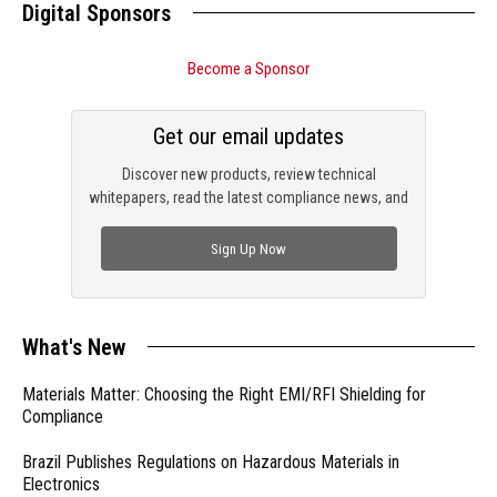
Digital Sponsors
Become a Sponsor
Get our email updates
Discover new products, review technical
whitepapers, read the latest compliance news, and
check out trending engineering news.
Sign Up Now
What's New
Materials Matter: Choosing the Right EMI/RFI Shielding for
Compliance
Brazil Publishes Regulations on Hazardous Materials in
Electronics