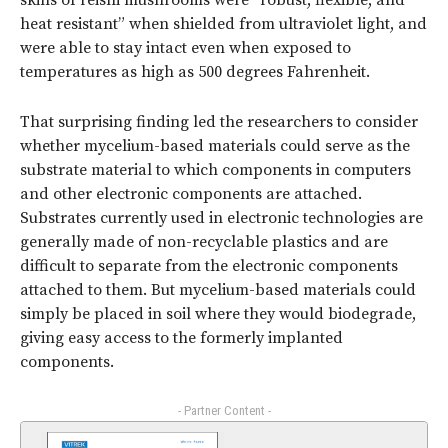
skins of reishi mushrooms were “robust, flexible, and
heat resistant” when shielded from ultraviolet light, and
were able to stay intact even when exposed to
temperatures as high as 500 degrees Fahrenheit.
That surprising finding led the researchers to consider
whether mycelium-based materials could serve as the
substrate material to which components in computers
and other electronic components are attached.
Substrates currently used in electronic technologies are
generally made of non-recyclable plastics and are
difficult to separate from the electronic components
attached to them. But mycelium-based materials could
simply be placed in soil where they would biodegrade,
giving easy access to the formerly implanted
components.
- Partner Content -