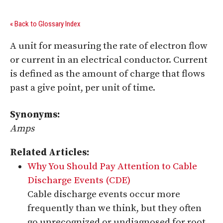
« Back to Glossary Index
A unit for measuring the rate of electron flow
or current in an electrical conductor. Current
is defined as the amount of charge that flows
past a give point, per unit of time.
Synonyms:
Amps
Related Articles:
Why You Should Pay Attention to Cable
Discharge Events (CDE)
Cable discharge events occur more
frequently than we think, but they often
go unrecognized or undiagnosed for root