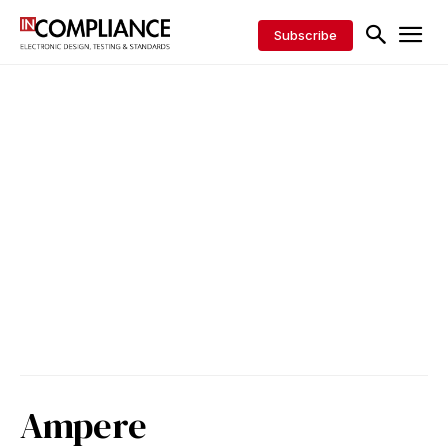
Subscribe
Ampere