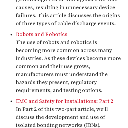
causes, resulting in unnecessary device
failures. This article discusses the origins
of three types of cable discharge events.
Robots and Robotics
The use of robots and robotics is
becoming more common across many
industries. As these devices become more
common and their use grows,
manufacturers must understand the
hazards they present, regulatory
requirements, and testing options.
EMC and Safety for Installations: Part 2
In Part 2 of this two-part article, we’ll
discuss the development and use of
isolated bonding networks (IBNs).