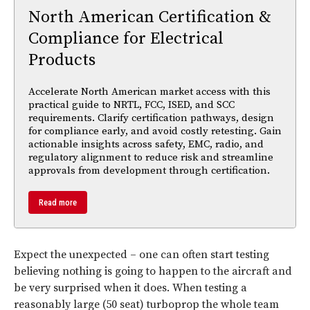
North American Certification &
Compliance for Electrical
Products
Accelerate North American market access with this
practical guide to NRTL, FCC, ISED, and SCC
requirements. Clarify certification pathways, design
for compliance early, and avoid costly retesting. Gain
actionable insights across safety, EMC, radio, and
regulatory alignment to reduce risk and streamline
approvals from development through certification.
Read more
Expect the unexpected – one can often start testing
believing nothing is going to happen to the aircraft and
be very surprised when it does. When testing a
reasonably large (50 seat) turboprop the whole team