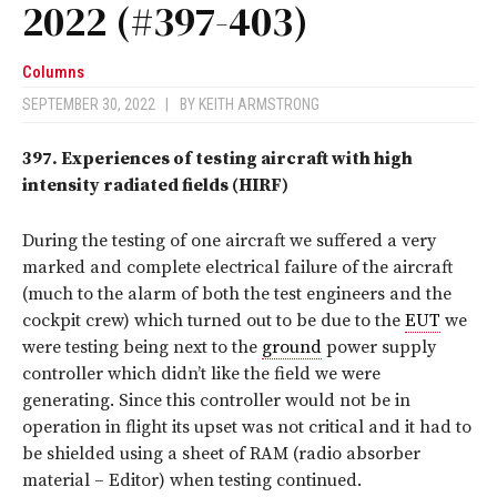
2022 (#397-403)
Columns
SEPTEMBER 30, 2022
|
BY
KEITH ARMSTRONG
397.
Experiences of testing aircraft with high
intensity radiated fields (HIRF)
During the testing of one aircraft we suffered a very
marked and complete electrical failure of the aircraft
(much to the alarm of both the test engineers and the
cockpit crew) which turned out to be due to the
EUT
we
were testing being next to the
ground
power supply
controller which didn’t like the field we were
generating. Since this controller would not be in
operation in flight its upset was not critical and it had to
be shielded using a sheet of RAM (radio absorber
material – Editor) when testing continued.