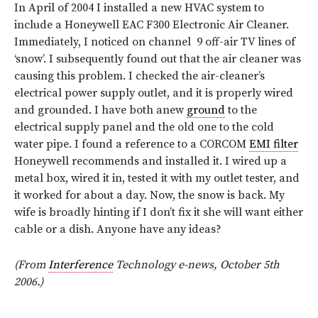
In April of 2004 I installed a new HVAC system to
include a Honeywell EAC F300 Electronic Air Cleaner.
Immediately, I noticed on channel 9 off-air TV lines of
‘snow’. I subsequently found out that the air cleaner was
causing this problem. I checked the air-cleaner’s
electrical power supply outlet, and it is properly wired
and grounded. I have both anew
ground
to the
electrical supply panel and the old one to the cold
water pipe. I found a reference to a CORCOM
EMI filter
Honeywell recommends and installed it. I wired up a
metal box, wired it in, tested it with my outlet tester, and
it worked for about a day. Now, the snow is back. My
wife is broadly hinting if I don’t fix it she will want either
cable or a dish. Anyone have any ideas?
(From
Interference
Technology e-news, October 5th
2006.)