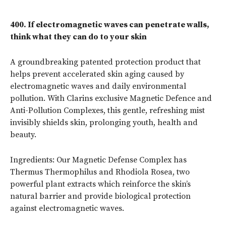
400.
If electromagnetic waves can penetrate walls,
think what they can do to your skin
A groundbreaking patented protection product that
helps prevent accelerated skin aging caused by
electromagnetic waves and daily environmental
pollution. With Clarins exclusive Magnetic Defence and
Anti-Pollution Complexes, this gentle, refreshing mist
invisibly shields skin, prolonging youth, health and
beauty.
Ingredients: Our Magnetic Defense Complex has
Thermus Thermophilus and Rhodiola Rosea, two
powerful plant extracts which reinforce the skin’s
natural barrier and provide biological protection
against electromagnetic waves.