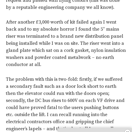
request and passed with flying colours (this was done
by a reputable engineering company we all know).
After another £3,000 worth of kit failed again I went
back and to my absolute horror I found the 5” mains
riser was terminated to a brand new distribution panel
being installed while I was on site. The riser went into a
gland plate which sat on a cork gasket, nylon insulation
washers and powder coated metalwork – no earth
conductor at all.
The problem with this is two-fold: firstly, if we suffered
a secondary fault such as a door lock short to earth
then the elevator could run with the doors open;
secondly, the DC bus rises to 600V on each VF drive and
could have proved fatal to the users pushing buttons
etc. outside the lift. I can recall running into the
electrical contractors office and gripping the chief
engineer’s lapels – and that’s about all I can recall.