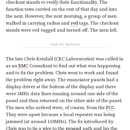
checkout stands to verify their functionality. The
function tests carried on the rest of that day and into
the next. However, the next morning, a group of men
walked in carrying radios and
red
tags. The checkout
stands were red-tagged and turned off. The men left.
- From Our Sponsors -
The late Chris Kendall (CKC Laboratories) was called in
as an
EMC
Consultant to find out what was happening
and to fix the problem. Chris went to work and found
the problem right away. The enunciator panels had a
display driver at the bottom of the display and there
were 5MHz data lines running around one side of the
panel and then returned on the other side of the panel.
The men who arrived were, of course, from the
FCC
.
They were upset because a local repeater was being
jammed (at around 110MHz). The fix introduced by
Chris was to tie a wire to the
ground
path and lay the