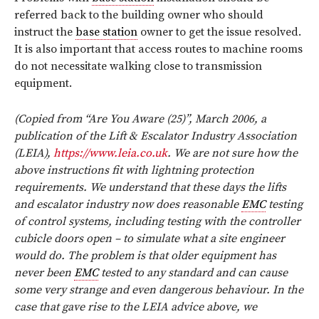
referred back to the building owner who should
instruct the
base station
owner to get the issue resolved.
It is also important that access routes to machine rooms
do not necessitate walking close to transmission
equipment.
(Copied from “Are You Aware (25)”, March 2006, a
publication of the Lift & Escalator Industry Association
(LEIA),
https://www.leia.co.uk
. We are not sure how the
above instructions fit with lightning protection
requirements. We understand that these days the lifts
and escalator industry now does reasonable
EMC
testing
of control systems, including testing with the controller
cubicle doors open – to simulate what a site engineer
would do. The problem is that older equipment has
never been
EMC
tested to any standard and can cause
some very strange and even dangerous behaviour. In the
case that gave rise to the LEIA advice above, we