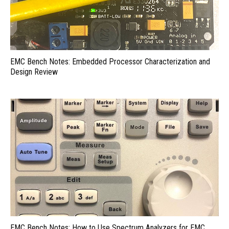
EMC Bench Notes: Embedded Processor Characterization and
Design Review
EMC Bench Notes: How to Use Spectrum Analyzers for EMC