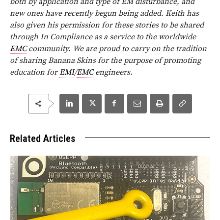
both by application and type of EM disturbance, and
new ones have recently begun being added. Keith has
also given his permission for these stories to be shared
through In Compliance as a service to the worldwide
EMC
community.
We are proud to carry on the tradition
of sharing Banana Skins for the purpose of promoting
education for
EMI
/
EMC
engineers.
Related Articles