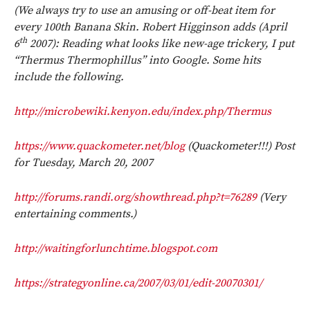
(We always try to use an amusing or off-beat item for
every 100th Banana Skin. Robert Higginson adds (April
th
6
2007): Reading what looks like new-age trickery, I put
“Thermus Thermophillus” into Google. Some hits
include the following.
http://microbewiki.kenyon.edu/index.php/
Thermus
https://www.quackometer.net/blog
(Quackometer!!!) Post
for Tuesday, March 20, 2007
http://forums.randi.org/showthread.php?t=76289
(Very
entertaining comments.)
http://waitingforlunchtime.blogspot.com
https://strategyonline.ca/2007/03/01/edit-20070301/