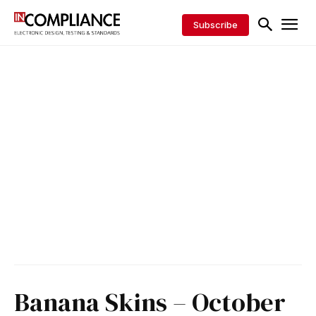
Subscribe
Banana Skins – October