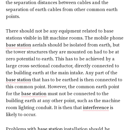
the separation distances between cables and the
separation of earth cables from other common earth
points.
There should not be any equipment related to base
stations visible in lift machine rooms. The mobile phone
base station
aerials should be isolated from earth, but
the tower structures they are mounted on had to be at
zero potential to earth. This has to be achieved by a
large cross-sectional conductor, directly connected to
the building earth at the main intake. Any part of the
base station
that has to be earthed is then connected to
this common point. However, the common earth point
for the
base station
must not be connected to the
building earth at any other point, such as the machine
room lighting conduit. It is then that
interference
is
likely to occur.
Problems with
base station
installation should be