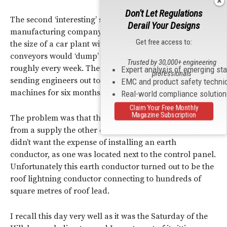
Don't Let Regulations
The second ‘interesting’ site was one for a big
Derail Your Designs
manufacturing company in Germany. A whole factory
Get free access to:
the size of a car plant with automated trains and
conveyors would ‘dump’ it’s Allen Bradley PLC software,
Trusted by 30,000+ engineering
roughly every week. The company spent a fortune
Expert analysis of emerging st
professionals
sending engineers out to re-program these huge
EMC and product safety techni
machines for six months.
Real-world compliance solutio
Claim Your Free Monthly
Magazine Subscription
The problem was that the main control system was fed
from a supply the other end of the factory and they
didn’t want the expense of installing an earth
conductor, as one was located next to the control panel.
Unfortunately this earth conductor turned out to be the
roof lightning conductor connecting to hundreds of
square metres of roof lead.
I recall this day very well as it was the Saturday of the