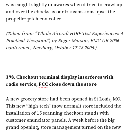
was caught slightly unawares when it tried to crawl up
and over the chocks as our transmissions upset the
propeller pitch controller.
(Taken from: “Whole Aircraft HIRF Test Experiences: A
Practical Viewpoint”, by Roger Marson, EMC-UK 2006
conference, Newbury, October 17-18 2006.)
398.
Checkout terminal display
interferes with
radio service,
FCC
close down the store
A new grocery store had been opened in St Louis, MO.
This new “high-tech” (now normal) store included the
installation of 15 scanning checkout stands with
customer enunciator panels. A week before the big
grand opening, store management turned on the new