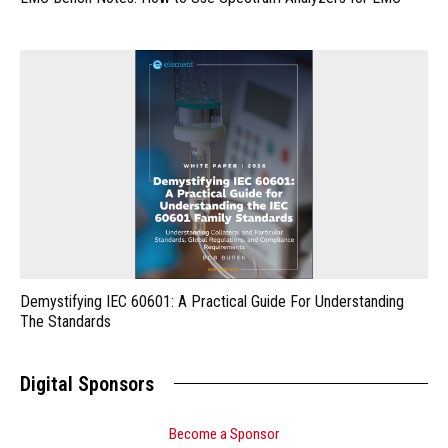
Demystifying IEC 60601: A Practical Guide For Understanding
The Standards
Digital Sponsors
Become a Sponsor