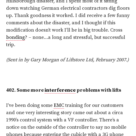
Hillsborough disaster, and I spent most of it sitting
down watching German electrical contractors dig floors
up. Thank goodness it worked. I did receive a few funny
comments about the disaster, and I thought if this
modification doesn’t work I’ll be in big trouble. Cross
bonding
? – none…a long and stressful, but successful
trip.
(Sent in by Gary Morgan of Liftstore Ltd, February 2007.)
402.
Some more
interference
problems with lifts
I’ve been doing some
EMC
training for our customers
and one very interesting story came out about a circa
1990’s control system with a VF controller. There’s a
notice on the outside of the controller to say no mobile
phones because entering the cubicle with a 3G phone