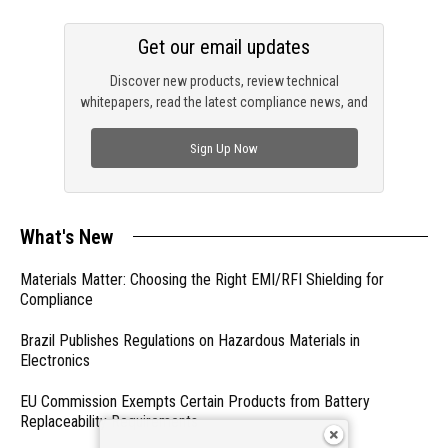
Get our email updates
Discover new products, review technical
whitepapers, read the latest compliance news, and
check out trending engineering news.
Sign Up Now
What's New
Materials Matter: Choosing the Right EMI/RFI Shielding for
Compliance
Brazil Publishes Regulations on Hazardous Materials in
Electronics
EU Commission Exempts Certain Products from Battery
Replaceability Requirements