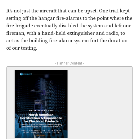
It’s not just the aircraft that can be upset. One trial kept
setting off the hangar fire-alarms to the point where the
fire brigade eventually disabled the system and left one
fireman, with a hand-held extinguisher and radio, to
act as the building fire-alarm system fort the duration
of our testing.
- Partner Content -