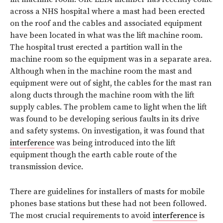
across a NHS hospital where a mast had been erected
on the roof and the cables and associated equipment
have been located in what was the lift machine room.
The hospital trust erected a partition wall in the
machine room so the equipment was in a separate area.
Although when in the machine room the mast and
equipment were out of sight, the cables for the mast ran
along ducts through the machine room with the lift
supply cables. The problem came to light when the lift
was found to be developing serious faults in its drive
and safety systems. On investigation, it was found that
interference
was being introduced into the lift
equipment though the earth cable route of the
transmission device.
There are guidelines for installers of masts for mobile
phones base stations but these had not been followed.
The most crucial requirements to avoid
interference
is