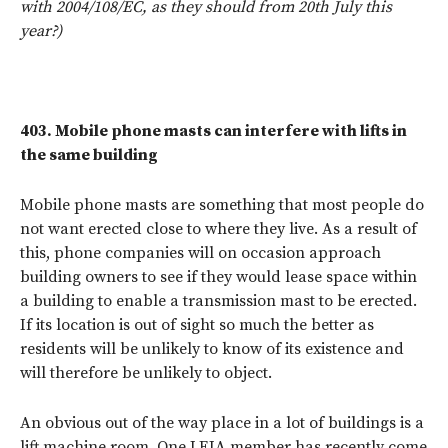
with 2004/108/EC, as they should from 20th July this
year?)
403.
Mobile phone masts can interfere with lifts in
the same building
Mobile phone masts are something that most people do
not want erected close to where they live. As a result of
this, phone companies will on occasion approach
building owners to see if they would lease space within
a building to enable a transmission mast to be erected.
If its location is out of sight so much the better as
residents will be unlikely to know of its existence and
will therefore be unlikely to object.
An obvious out of the way place in a lot of buildings is a
lift machine room. One LEIA member has recently come