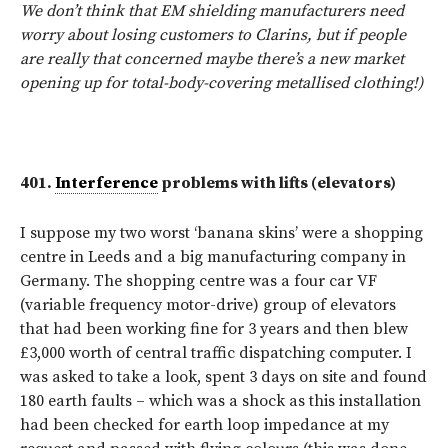
We don’t think that EM shielding manufacturers need
worry about losing customers to Clarins, but if people
are really that concerned maybe there’s a new market
opening up for total-body-covering metallised clothing!)
401.
Interference
problems with lifts (elevators)
I suppose my two worst ‘banana skins’ were a shopping
centre in Leeds and a big manufacturing company in
Germany. The shopping centre was a four car VF
(variable frequency motor-drive) group of elevators
that had been working fine for 3 years and then blew
£3,000 worth of central traffic dispatching computer. I
was asked to take a look, spent 3 days on site and found
180 earth faults – which was a shock as this installation
had been checked for earth loop impedance at my