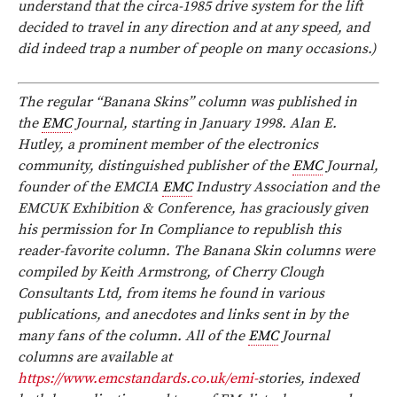
understand that the circa-1985 drive system for the lift
decided to travel in any direction and at any speed, and
did indeed trap a number of people on many occasions.)
The regular “Banana Skins” column was published in
the
EMC
Journal, starting in January 1998. Alan E.
Hutley, a prominent member of the electronics
community, distinguished publisher of the
EMC
Journal,
founder of the EMCIA
EMC
Industry Association and the
EMCUK Exhibition & Conference, has graciously given
his permission for In Compliance to republish this
reader-favorite column. The Banana Skin columns were
compiled by Keith Armstrong, of Cherry Clough
Consultants Ltd, from items he found in various
publications, and anecdotes and links sent in by the
many fans of the column. All of the
EMC
Journal
columns are available at
https://www.emcstandards.co.uk/emi-
stories, indexed