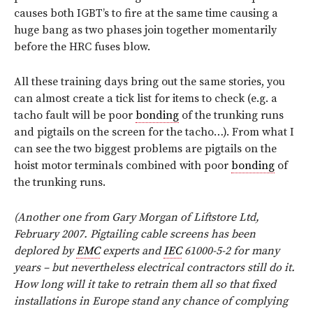
causes both IGBT’s to fire at the same time causing a
huge bang as two phases join together momentarily
before the HRC fuses blow.
All these training days bring out the same stories, you
can almost create a tick list for items to check (e.g. a
tacho fault will be poor
bonding
of the trunking runs
and pigtails on the screen for the tacho…). From what I
can see the two biggest problems are pigtails on the
hoist motor terminals combined with poor
bonding
of
the trunking runs.
(Another one from Gary Morgan of Liftstore Ltd,
February 2007. Pigtailing cable screens has been
deplored by
EMC
experts and
IEC
61000-5-2 for many
years – but nevertheless electrical contractors still do it.
How long will it take to retrain them all so that fixed
installations in Europe stand any chance of complying