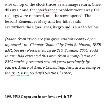
wire on top of the clock traces as an image return. Once
this was done, the
interference
problem went away, the
red
tags were removed, and the store opened. The
lesson? Remember Mary and her little lamb…
everywhere the signal goes, its
ground
is sure to follow.
(Taken from “Who are you guys, and why can’t I open
my store?” in “Chapter Chatter” by Todd Robinson,
IEEE
EMC
Society Newsletter, Issue 210, Summer 2006. Todd
in turn had extracted this item from a compilation of
EMC
stories presented several years previously by
Patrick André of André Consulting, Inc., at a meeting of
the
IEEE
EMC
Society’s Seattle Chapter.)
399.
HVAC system interferes with TV