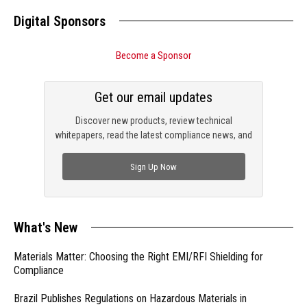
Digital Sponsors
Become a Sponsor
Get our email updates
Discover new products, review technical
whitepapers, read the latest compliance news, and
check out trending engineering news.
Sign Up Now
What's New
Materials Matter: Choosing the Right EMI/RFI Shielding for
Compliance
Brazil Publishes Regulations on Hazardous Materials in