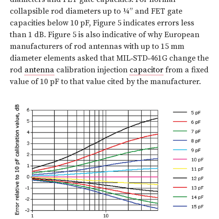
collapsible rod diameters up to ¼” and FET gate
capacities below 10 pF, Figure 5 indicates errors less
than 1 dB. Figure 5 is also indicative of why European
manufacturers of rod antennas with up to 15 mm
diameter elements asked that MIL‑STD‑461G change the
rod
antenna
calibration injection
capacitor
from a fixed
value of 10 pF to that value cited by the manufacturer.