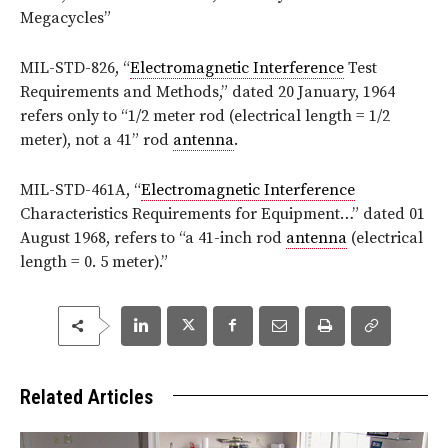
Megacycles”
MIL-STD-826, “
Electromagnetic Interference
Test
Requirements and Methods,” dated 20 January, 1964
refers only to “1/2 meter rod (electrical length = 1/2
meter), not a 41” rod
antenna
.
MIL-STD-461A, “
Electromagnetic Interference
Characteristics Requirements for Equipment…” dated 01
August 1968, refers to “a 41-inch rod
antenna
(electrical
length = 0. 5 meter).”
Related Articles