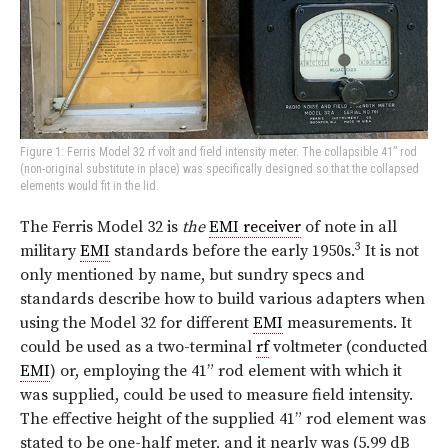
Figure 1: Ferris Model 32 rf volt and field intensity meter. The collapsible 41” rod
(non-original substitute in place) was specifically designed so that the collapsed
elements would fit in the lid.
The Ferris Model 32 is
the
EMI receiver
of note in all
3
military
EMI
standards before the early 1950s.
It is not
only mentioned by name, but sundry specs and
standards describe how to build various adapters when
using the Model 32 for different
EMI
measurements. It
could be used as a two-terminal
rf
voltmeter (conducted
EMI
) or, employing the 41” rod element with which it
was supplied, could be used to measure field intensity.
The effective height of the supplied 41” rod element was
stated to be one-half meter, and it nearly was (5.99 dB