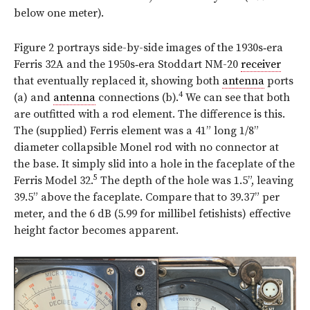
below one meter).
Figure 2 portrays side-by-side images of the 1930s‑era
Ferris 32A and the 1950s‑era Stoddart NM-20
receiver
that eventually replaced it, showing both
antenna
ports
4
(a) and
antenna
connections (b).
We can see that both
are outfitted with a rod element. The difference is this.
The (supplied) Ferris element was a 41” long 1/8”
diameter collapsible Monel rod with no connector at
the base. It simply slid into a hole in the faceplate of the
5
Ferris Model 32.
The depth of the hole was 1.5”, leaving
39.5” above the faceplate. Compare that to 39.37” per
meter, and the 6 dB (5.99 for millibel fetishists) effective
height factor becomes apparent.