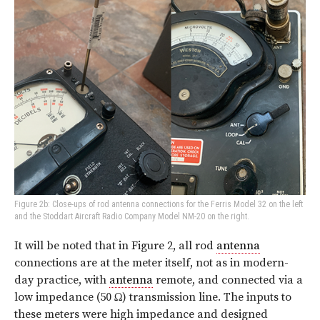
Figure 2b: Close-ups of rod antenna connections for the Ferris Model 32 on the left
and the Stoddart Aircraft Radio Company Model NM-20 on the right.
It will be noted that in Figure 2, all rod
antenna
connections are at the meter itself, not as in modern-
day practice, with
antenna
remote, and connected via a
low impedance (50 Ω) transmission line. The inputs to
these meters were high impedance and designed