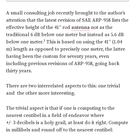
A small consulting job recently brought to the author’s
attention that the latest revision of SAE ARP-958 lists the
effective height of the 41” rod
antenna
not as the
traditional 6 dB below one meter but instead as 5.6 dB
1
below one meter.
This is based on using the 41” (1.04
m) length as opposed to precisely one meter, the latter
having been the custom for seventy years, even
including previous revisions of ARP-958, going back
thirty years.
There are two interrelated aspects to this: one trivial
and the other more interesting.
The trivial aspect is that if one is computing to the
nearest
centibel in a field of endeavor where
+/- 3 decibels is a holy grail, at least do it right. Compute
in millibels and round off to the nearest centibel: