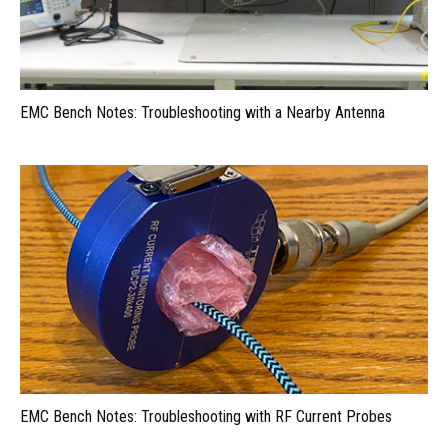
EMC Bench Notes: Troubleshooting with a Nearby Antenna
EMC Bench Notes: Troubleshooting with RF Current Probes