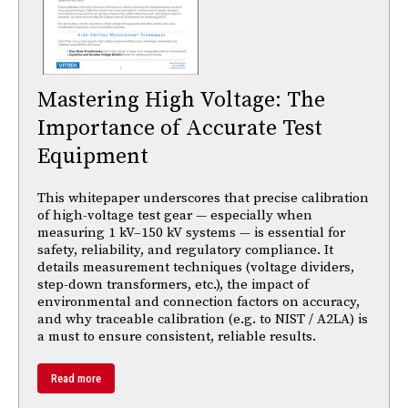
Mastering High Voltage: The
Importance of Accurate Test
Equipment
This whitepaper underscores that precise calibration
of high-voltage test gear — especially when
measuring 1 kV–150 kV systems — is essential for
safety, reliability, and regulatory compliance. It
details measurement techniques (voltage dividers,
step-down transformers, etc.), the impact of
environmental and connection factors on accuracy,
and why traceable calibration (e.g. to NIST / A2LA) is
a must to ensure consistent, reliable results.
Read more