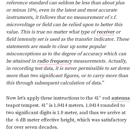
reference standard can seldom be less than about plus
or minus 10%, even in the latest and most accurate
instruments, it follows that no measurement of r.f.
microvoltage or field can be relied upon to better this
value. This is true no matter what type of
receiver
or
field intensity set is used as the transfer indicator. These
statements are made to clear up some popular
misconceptions as to the degree of accuracy which can
be attained in
radio frequency
measurements. Actually,
in recording test data, it is never permissible to set down
more than two significant figures, or to carry more than
this through subsequent calculation of data.”
Now let’s apply these instructions to the 41” rod
antenna
teapot tempest. 41” is 1.0414 meters. 1.0414 rounded to
two significant digits is 1.0 meter, and thus we arrive at
the -6 dB meter effective height, which was satisfactory
for over seven decades.