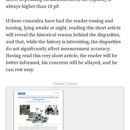
always higher than 10 pF.
If these conundra have had the reader tossing and
turning, lying awake at night, reading this short article
will reveal the historical reason behind the disparities,
and that, while the history is interesting, the disparities
do not significantly affect measurement accuracy.
Having read this very short article, the reader will be
better informed, his concerns will be allayed, and he
can rest easy.
- Partner Content -