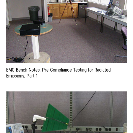
EMC Bench Notes: Pre-Compliance Testing for Radiated
Emissions, Part 1