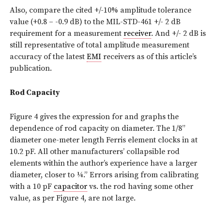
Also, compare the cited +/-10% amplitude tolerance
value (+0.8 – -0.9 dB) to the MIL-STD-461 +/- 2 dB
requirement for a measurement
receiver
. And +/- 2 dB is
still representative of total amplitude measurement
accuracy of the latest
EMI
receivers as of this article’s
publication.
Rod Capacity
Figure 4 gives the expression for and graphs the
dependence of rod capacity on diameter. The 1/8”
diameter one-meter length Ferris element clocks in at
10.2 pF. All other manufacturers’ collapsible rod
elements within the author’s experience have a larger
diameter, closer to ¼.” Errors arising from calibrating
with a 10 pF
capacitor
vs. the rod having some other
value, as per Figure 4, are not large.