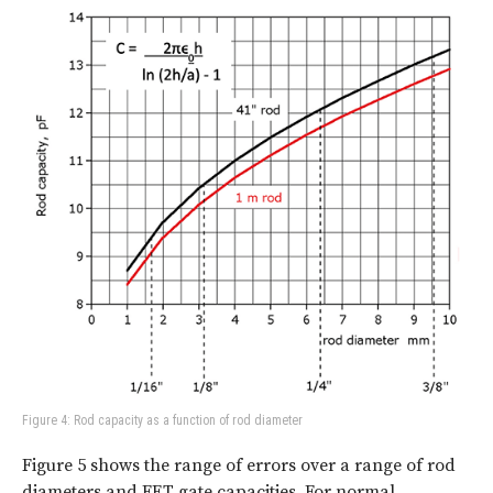
Figure 4: Rod capacity as a function of rod diameter
Figure 5 shows the range of errors over a range of rod
diameters and FET gate capacities. For normal