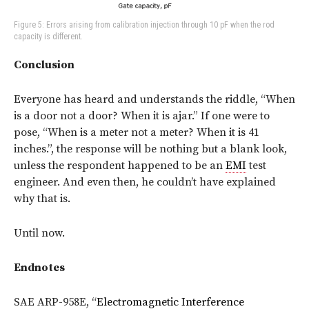
Figure 5: Errors arising from calibration injection through 10 pF when the rod
capacity is different.
Conclusion
Everyone has heard and understands the riddle, “When
is a door not a door? When it is ajar.” If one were to
pose, “When is a meter not a meter? When it is 41
inches.”, the response will be nothing but a blank look,
unless the respondent happened to be an
EMI
test
engineer. And even then, he couldn’t have explained
why that is.
Until now.
Endnotes
SAE ARP-958E, “
Electromagnetic Interference