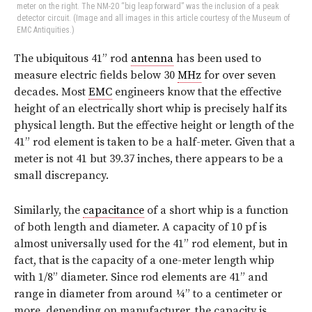
meter on the right. The NM-20 “big leap forward” was the inclusion of a peak
detector circuit. (Image and all images in this article courtesy of the Museum of
EMC Antiquities.)
T
he ubiquitous 41” rod
antenna
has been used to
measure electric fields below 30
MHz
for over seven
decades. Most
EMC
engineers know that the effective
height of an electrically short whip is precisely half its
physical length. But the effective height or length of the
41” rod element is taken to be a half-meter. Given that a
meter is not 41 but 39.37 inches, there appears to be a
small discrepancy.
Similarly, the
capacitance
of a short whip is a function
of both length and diameter. A capacity of 10 pf is
almost universally used for the 41” rod element, but in
fact, that is the capacity of a one-meter length whip
with 1/8” diameter. Since rod elements are 41” and
range in diameter from around ¼” to a centimeter or
more, depending on manufacturer, the capacity is