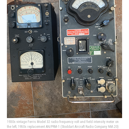
1930s vintage Ferris Model 32 radio frequency volt and field intensity meter on
the left; 1950s replacement AN/PRM-1 (Stoddart Aircraft Radio Company NM‑20)