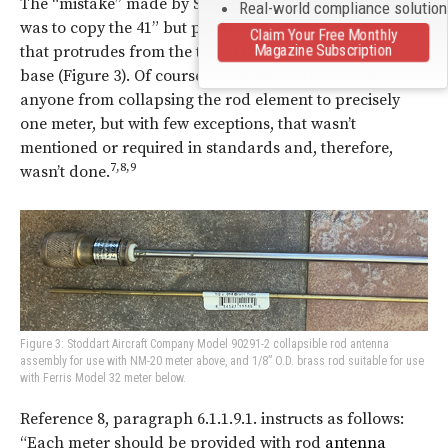
The “mistake” made by Stoddart and all who followed
Real-world compliance solutio
was to copy the 41” but put all of it above a connector
Claim Your Free Monthly
Magazine Subscription
that protrudes from the top of the meter or
antenna
base (Figure 3). Of course, there was nothing stopping
anyone from collapsing the rod element to precisely
one meter, but with few exceptions, that wasn’t
mentioned or required in standards and, therefore,
7,8,9
wasn’t done.
Figure 3: Stoddart Aircraft Company Model 90291-2 collapsible rod antenna
assembly for use with NM-20 meter above, and 1/8” O.D. brass rod suitable for use
with Ferris Model 32 meter below.
Reference 8, paragraph 6.1.1.9.1. instructs as follows:
“Each meter should be provided with rod
antenna