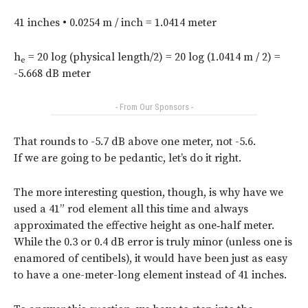
41 inches • 0.0254 m / inch = 1.0414 meter
h
= 20 log (physical length/2) = 20 log (1.0414 m / 2) =
e
-5.668 dB meter
- From Our Sponsors -
That rounds to -5.7 dB above one meter, not -5.6.
If we are going to be pedantic, let’s do it right.
The more interesting question, though, is why have we
used a 41” rod element all this time and always
approximated the effective height as one‑half meter.
While the 0.3 or 0.4 dB error is truly minor (unless one is
enamored of centibels), it would have been just as easy
to have a one-meter-long element instead of 41 inches.