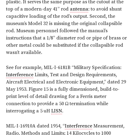
plastic. It serves the same purpose as the cutout at the
top of a modern-day 41” rod
antenna
: to avoid shunt
capacitive loading of the rod’s output. Second, the
museum’s Model 32 is missing the original collapsible
rod. Museum personnel followed the manual’s
instructions that a 1/8” diameter rod or pipe of brass or
other metal could be substituted if the collapsible rod
wasn’t available.
See for example, MIL-I-6181B “Military Specification:
Interference
Limits, Test and Design Requirements,
Aircraft Electrical and Electronic Equipment,” dated 29
May 1953. Figure 15 is a fully dimensioned, build-to-
print level of detail drawing for a Ferris meter
connection to provide a 50 Ω termination while
interrogating a 5 uH
LISN
.
MIL-I-16910A dated 1954, “
Interference
Measurement,
Radio, Methods and Limits; 14 Kilocycles to 1000