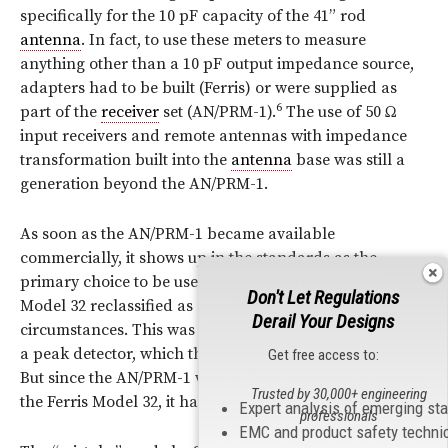
specifically for the 10 pF capacity of the 41” rod
antenna
. In fact, to use these meters to measure
anything other than a 10 pF output impedance source,
adapters had to be built (Ferris) or were supplied as
6
part of the
receiver
set (AN/PRM-1).
The use of 50 Ω
input receivers and remote antennas with impedance
transformation built into the
antenna
base was still a
generation beyond the AN/PRM-1.
As soon as the AN/PRM-1 became available
commercially, it shows up in the standards as the
primary choice to be used below 20
MHz
, with the
Don't Let Regulations
Model 32 reclassified as acceptable under certain
Derail Your Designs
circumstances. This was due to the AN/PRM‑1 including
a peak detector, which the earlier Ferris model lacked.
Get free access to:
But since the AN/PRM-1 was, in fact, designed to replace
Trusted by 30,000+ engineering
the Ferris Model 32, it had to include a 41” rod
antenna
.
Expert analysis of emerging st
professionals
EMC and product safety techni