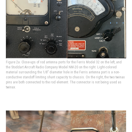
Figure 2a: Close-ups of rod antenna ports for the Ferris Model 32 on the left, and
the Stoddart Aircraft Radio Company Model NM-20 on the right. Light-colored
material surrounding the 1/8” diameter hole in the Ferris antenna port is a non-
conductive standoff limiting shunt capacity to chassis. On the right, the two twinax
pins are both connected to the rod element. The connector is not being used as
twinax.