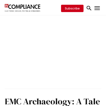
Subscribe
EMC Archaeology: A Tale