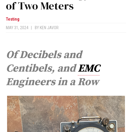
of Two Meters
Testing
MAY 31, 2024
|
BY
KEN JAVOR
Of Decibels and
Centibels, and
EMC
Engineers in a Row