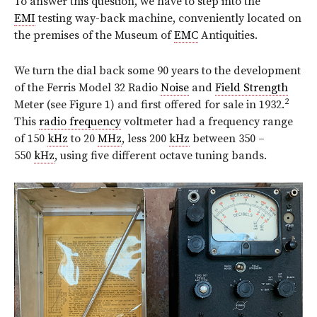
To answer this question, we have to step into the
EMI
testing way-back machine, conveniently located on
the premises of the Museum of
EMC
Antiquities.
We turn the dial back some 90 years to the development
of the Ferris Model 32 Radio
Noise
and
Field Strength
2
Meter (see Figure 1) and first offered for sale in 1932.
This
radio frequency
voltmeter had a frequency range
of 150
kHz
to 20
MHz
, less 200
kHz
between 350 –
550
kHz
, using five different octave tuning bands.