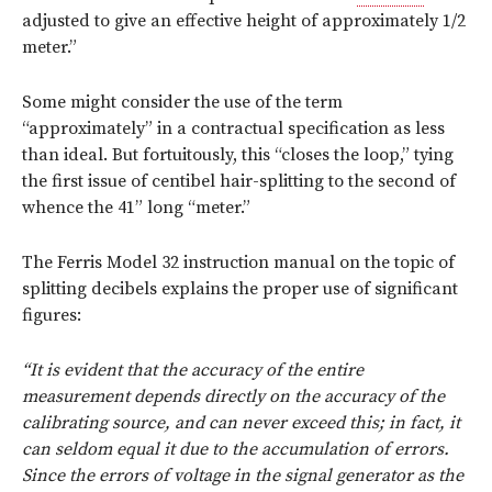
adjusted to give an effective height of approximately 1/2
meter.”
Some might consider the use of the term
“approximately” in a contractual specification as less
than ideal. But fortuitously, this “closes the loop,” tying
the first issue of centibel hair-splitting to the second of
whence the 41” long “meter.”
The Ferris Model 32 instruction manual on the topic of
splitting decibels explains the proper use of significant
figures:
“It is evident that the accuracy of the entire
measurement depends directly on the accuracy of the
calibrating source, and can never exceed this; in fact, it
can seldom equal it due to the accumulation of errors.
Since the errors of voltage in the signal generator as the