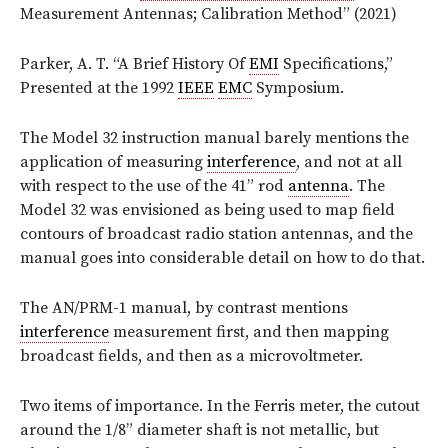
Measurement Antennas; Calibration Method” (2021)
Parker, A. T. “A Brief History Of
EMI
Specifications,”
Presented at the 1992
IEEE
EMC
Symposium.
The Model 32 instruction manual barely mentions the
application of measuring
interference
, and not at all
with respect to the use of the 41” rod
antenna
. The
Model 32 was envisioned as being used to map field
contours of broadcast radio station antennas, and the
manual goes into considerable detail on how to do that.
The AN/PRM-1 manual, by contrast mentions
interference
measurement first, and then mapping
broadcast fields, and then as a microvoltmeter.
Two items of importance. In the Ferris meter, the cutout
around the 1/8” diameter shaft is not metallic, but