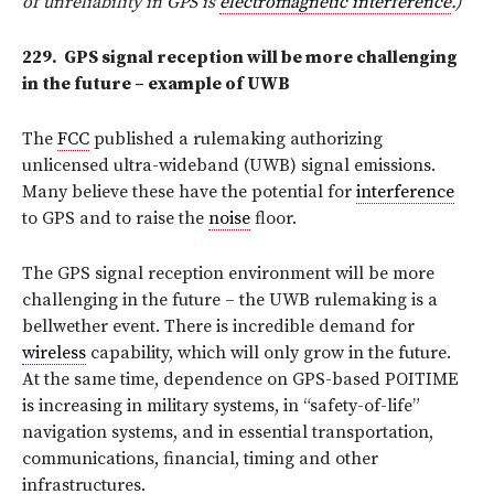
of unreliability in GPS is
electromagnetic interference
.)
229.
GPS signal reception will
be more challenging
in the future – example of UWB
The
FCC
published a rulemaking authorizing
unlicensed ultra-wideband (UWB) signal emissions.
Many believe these have the potential for
interference
to GPS and to raise the
noise
floor.
The GPS signal reception environment will be more
challenging in the future – the UWB rulemaking is a
bellwether event. There is incredible demand for
wireless
capability, which will only grow in the future.
At the same time, dependence on GPS-based POITIME
is increasing in military systems, in “safety-of-life”
navigation systems, and in essential transportation,
communications, financial, timing and other
infrastructures.