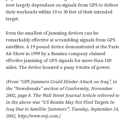
now largely dependant on signals from GPS to deliver
their warheads within 10 to 30 feet of their intended
target.
Even the smallest of jamming devices can be
remarkably effective at scrambling signals from GPS
satellites. A 19 pound device demonstrated at the Paris
Air Show in 1999 by a Russian company claimed
effective jamming of GPS signals for more than 100
miles. The device boasted a puny 4 watts of power.
(From “GPS Jammers Could Hinder Attack on Iraq”, in
the “Newsbreaks” section of Conformity, November
2002, page 8. The Wall Street Journal Article referred to
in the above was “US Bombs May Not Find Targets In
Iraq Due to Satellite ‘Jammers’”, Tuesday, September 24,
2002, http://www.wsj.com.)