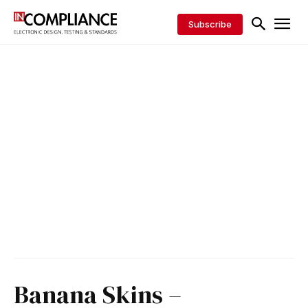
Subscribe
Banana Skins –