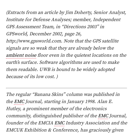
(Extracts from an article by Jim Doherty, Senior Analyst,
Institute for Defense Analyses; member, Independent
GPS Assessment Team, in “Directions 2003” in
GPSworld, December 2002, page 26,
http://www.gpsworld.com. Note that the GPS satellite
signals are so weak that they are already below the
ambient noise
floor even in the quietest locations on the
earth’s surface. Software algorithms are used to make
them readable. UWB is bound to be widely adopted
because of its low cost. )
The regular “Banana Skins” column was published in
the
EMC
Journal, starting in January 1998. Alan E.
Hutley, a prominent member of the electronics
community, distinguished publisher of the
EMC
Journal,
founder of the EMCIA
EMC
Industry Association and the
EMCUK Exhibition & Conference, has graciously given