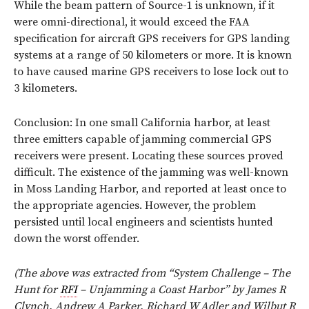
While the beam pattern of Source-1 is unknown, if it
were omni-directional, it would exceed the FAA
specification for aircraft GPS receivers for GPS landing
systems at a range of 50 kilometers or more. It is known
to have caused marine GPS receivers to lose lock out to
3 kilometers.
Conclusion: In one small California harbor, at least
three emitters capable of jamming commercial GPS
receivers were present. Locating these sources proved
difficult. The existence of the jamming was well-known
in Moss Landing Harbor, and reported at least once to
the appropriate agencies. However, the problem
persisted until local engineers and scientists hunted
down the worst offender.
(The above was extracted from “System Challenge – The
Hunt for
RFI
– Unjamming a Coast Harbor” by James R
Clynch, Andrew A Parker, Richard W Adler and Wilbut R