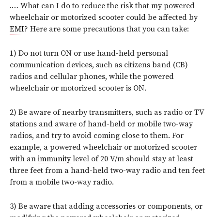
.… What can I do to reduce the risk that my powered
wheelchair or motorized scooter could be affected by
EMI
? Here are some precautions that you can take:
1) Do not turn ON or use hand-held personal
communication devices, such as citizens band (CB)
radios and cellular phones, while the powered
wheelchair or motorized scooter is ON.
2) Be aware of nearby transmitters, such as radio or TV
stations and aware of hand-held or mobile two-way
radios, and try to avoid coming close to them. For
example, a powered wheelchair or motorized scooter
with an
immunity
level of 20 V/m should stay at least
three feet from a hand-held two-way radio and ten feet
from a mobile two-way radio.
3) Be aware that adding accessories or components, or