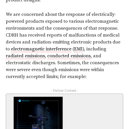
product designs.
We are concerned about the response of electrically-
powered products exposed to various electromagnetic
environments and the consequences of that response.
CDRH has received reports of malfunctions of medical
devices and radiation-emitting electronic products due
to
electromagnetic interference
(
EMI
), including
radiated emissions
,
conducted emissions
, and
electrostatic discharges. Sometimes, the consequences
were severe even though emissions were within
currently accepted limits; for example:
- Partner Content -