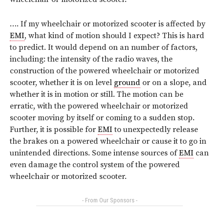
…. If my wheelchair or motorized scooter is affected by
EMI
, what kind of motion should I expect? This is hard
to predict. It would depend on an number of factors,
including: the intensity of the radio waves, the
construction of the powered wheelchair or motorized
scooter, whether it is on level
ground
or on a slope, and
whether it is in motion or still. The motion can be
erratic, with the powered wheelchair or motorized
scooter moving by itself or coming to a sudden stop.
Further, it is possible for
EMI
to unexpectedly release
the brakes on a powered wheelchair or cause it to go in
unintended directions. Some intense sources of
EMI
can
even damage the control system of the powered
wheelchair or motorized scooter.
- From Our Sponsors -