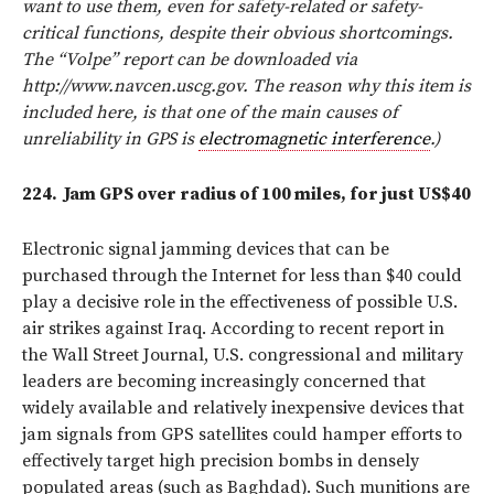
want to use them, even for safety-related or safety-
critical functions, despite their obvious shortcomings.
The “Volpe” report can be downloaded via
http://www.navcen.uscg.gov. The reason why this item is
included here, is that one of the main causes of
unreliability in GPS is
electromagnetic interference
.)
224.
Jam GPS over radius of 100 miles, for just US$40
Electronic signal jamming devices that can be
purchased through the Internet for less than $40 could
play a decisive role in the effectiveness of possible U.S.
air strikes against Iraq. According to recent report in
the Wall Street Journal, U.S. congressional and military
leaders are becoming increasingly concerned that
widely available and relatively inexpensive devices that
jam signals from GPS satellites could hamper efforts to
effectively target high precision bombs in densely
populated areas (such as Baghdad). Such munitions are