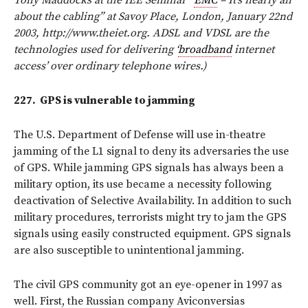
about the cabling” at Savoy Place, London, January 22nd
2003, http://www.theiet.org. ADSL and VDSL are the
technologies used for delivering ‘
broadband
internet
access’ over ordinary telephone wires.)
227.
GPS is vulnerable to jamming
The U.S. Department of Defense will use in-theatre
jamming of the L1 signal to deny its adversaries the use
of GPS. While jamming GPS signals has always been a
military option, its use became a necessity following
deactivation of Selective Availability. In addition to such
military procedures, terrorists might try to jam the GPS
signals using easily constructed equipment. GPS signals
are also susceptible to unintentional jamming.
The civil GPS community got an eye-opener in 1997 as
well. First, the Russian company Aviconversias