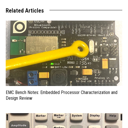
Related Articles
EMC Bench Notes: Embedded Processor Characterization and
Design Review