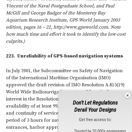
Vincent of the Naval Postgraduate School, and Paul
McGill and George Badger of the Monterey Bay
Aquarium Research Institute, GPS World January 2003
edition, pages 16 – 22, http://www.gpsworld.com. Note
how much time and effort it took to identify the low-cost
culprits.)
223.
Unreliability of GPS-based navigation systems
In July 2001, the Subcommittee on Safety of Navigation
of the International Maritime Organisation (IMO)
approved the draft revision of IMO Resolution A.815(19)
World Wide Radionavigation system. Of particular
interest in the Resolution is the requirement of signal
Don't Let Regulations
availability of at least 99.8 percent over a 2-year period
Derail Your Designs
and continuity of service of at least 99.97 percent over a
Get free access to:
period of 3 hours for navigation on those harbor
entrances, harbor approaches and coastal waters with
Trusted by 30,000+ engineering