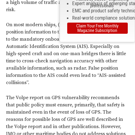
a high volume of traffic and/or a significant degree of
Expert analysis of emerging st
professionals
risk.
EMC and product safety techni
Real-world compliance solutio
On most modern ships, (D)GPS is the only source of
Claim Your Free Monthly
Magazine Subscription
position information to the electronic chart (ECDIS) and
to the mandatory onboard transponder of the
Automatic Identification System (AIS). Especially on
high-speed craft and on one-man bridges there is little
time to cross-check navigation accuracy with other
available information, such as radar. False position
information to the AIS could even lead to “AIS-assisted
collisions”.
The Volpe report on GPS vulnerability recommends
that public policy must ensure, primarily, that safety is
maintained even in the event of loss of GPS. The
reasons for possible loss of GPS are well described in
the Volpe report and in other publications. However,
IMO or other maritime bodies do not address solutions