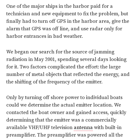
One of the major ships in the harbor paid for a
technician and new equipment to fix the problem, but
finally had to turn off GPS in the harbor area, give the
alarm that GPS was off line, and use radar only for
harbor entrances in bad weather.
We began our search for the source of jamming
radiation in May 2001, spending several days looking
for it. Two factors complicated the effort: the large
number of metal objects that reflected the energy, and
the shifting of the frequency of the emitter.
Only by turning off shore power to individual boats
could we determine the actual emitter location. We
contacted the boat owner and gained access, quickly
determining that the emitter was a commercially
available VHF/UHF television
antenna
with built-in
preamplifier. The preamplifier was powered all the