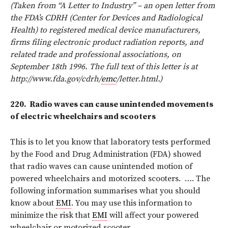
(Taken from “A Letter to Industry” – an open letter from
the FDA’s CDRH (Center for Devices and Radiological
Health) to registered medical device manufacturers,
firms filing electronic product radiation reports, and
related trade and professional associations, on
September 18th 1996. The full text of this letter is at
http://www.fda.gov/cdrh/
emc
/letter.html.)
220.
Radio waves can cause unintended movements
of electric wheelchairs and scooters
This is to let you know that laboratory tests performed
by the Food and Drug Administration (FDA) showed
that radio waves can cause unintended motion of
powered wheelchairs and motorized scooters.
…. The
following information summarises what you should
know about
EMI
. You may use this information to
minimize the risk that
EMI
will affect your powered
wheelchair or motorized scooter.