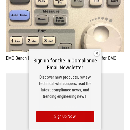
EMC Bench Notes: How to Use Spectrum Analyzers for EMC
Sign up for the In Compliance
Email Newsletter
Discover new products, review
technical whitepapers, read the
latest compliance news, and
trending engineering news.
Sign Up Now