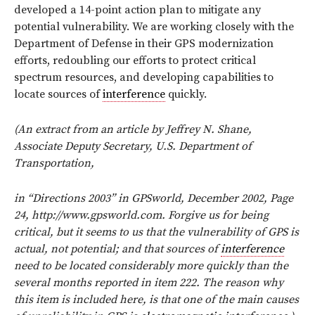
developed a 14-point action plan to mitigate any
potential vulnerability. We are working closely with the
Department of Defense in their GPS modernization
efforts, redoubling our efforts to protect critical
spectrum resources, and developing capabilities to
locate sources of
interference
quickly.
(An extract from an article by Jeffrey N. Shane,
Associate Deputy Secretary, U.S. Department of
Transportation,
in “Directions 2003” in GPSworld, December 2002, Page
24, http://www.gpsworld.com. Forgive us for being
critical, but it seems to us that the vulnerability of GPS is
actual, not potential; and that sources of
interference
need to be located considerably more quickly than the
several months reported in item 222. The reason why
this item is included here, is that one of the main causes