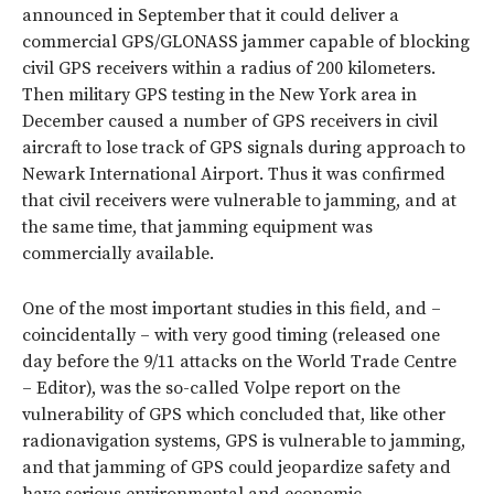
announced in September that it could deliver a
commercial GPS/GLONASS jammer capable of blocking
civil GPS receivers within a radius of 200 kilometers.
Then military GPS testing in the New York area in
December caused a number of GPS receivers in civil
aircraft to lose track of GPS signals during approach to
Newark International Airport. Thus it was confirmed
that civil receivers were vulnerable to jamming, and at
the same time, that jamming equipment was
commercially available.
One of the most important studies in this field, and –
coincidentally – with very good timing (released one
day before the 9/11 attacks on the World Trade Centre
– Editor), was the so-called Volpe report on the
vulnerability of GPS which concluded that, like other
radionavigation systems, GPS is vulnerable to jamming,
and that jamming of GPS could jeopardize safety and
have serious environmental and economic