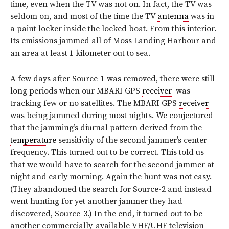
time, even when the TV was not on. In fact, the TV was
seldom on, and most of the time the TV
antenna
was in
a paint locker inside the locked boat. From this interior.
Its emissions jammed all of Moss Landing Harbour and
an area at least 1 kilometer out to sea.
A few days after Source-1 was removed, there were still
long periods when our MBARI GPS
receiver
was
tracking few or no satellites. The MBARI GPS
receiver
was being jammed during most nights. We conjectured
that the jamming’s diurnal pattern derived from the
temperature
sensitivity of the second jammer’s center
frequency. This turned out to be correct. This told us
that we would have to search for the second jammer at
night and early morning. Again the hunt was not easy.
(They abandoned the search for Source-2 and instead
went hunting for yet another jammer they had
discovered, Source-3.) In the end, it turned out to be
another commercially-available VHF/UHF television