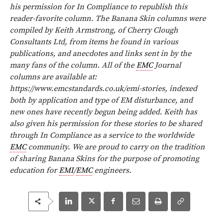
his permission for In Compliance to republish this
reader-favorite column. The Banana Skin columns were
compiled by Keith Armstrong, of Cherry Clough
Consultants Ltd, from items he found in various
publications, and anecdotes and links sent in by the
many fans of the column. All of the
EMC
Journal
columns are available at:
https://www.emcstandards.co.uk/emi-
stories, indexed
both by application and type of EM disturbance, and
new ones have recently begun being added. Keith has
also given his permission for these stories to be shared
through In Compliance as a service to the worldwide
EMC
community.
We are proud to carry on the tradition
of sharing Banana Skins for the purpose of promoting
education for
EMI
/
EMC
engineers.