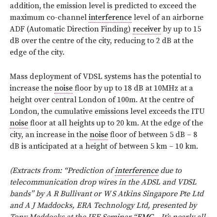
addition, the emission level is predicted to exceed the
maximum co-channel
interference
level of an airborne
ADF (Automatic Direction Finding)
receiver
by up to 15
dB over the centre of the city, reducing to 2 dB at the
edge of the city.
Mass deployment of VDSL systems has the potential to
increase the
noise
floor by up to 18 dB at 10MHz at a
height over central London of 100m. At the centre of
London, the cumulative emissions level exceeds the ITU
noise
floor at all heights up to 20 km. At the edge of the
city, an increase in the
noise
floor of between 5 dB – 8
dB is anticipated at a height of between 5 km – 10 km.
(Extracts from: “Prediction of
interference
due to
telecommunication drop wires in the ADSL and VDSL
bands” by A R Bullivant or W S Atkins Singapore Pte Ltd
and A J Maddocks, ERA Technology Ltd, presented by
Tony Maddocks at the IEE Seminar “
EMC
– It’s nearly all