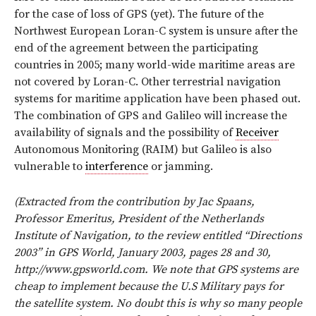
for the case of loss of GPS (yet). The future of the
Northwest European Loran-C system is unsure after the
end of the agreement between the participating
countries in 2005; many world-wide maritime areas are
not covered by Loran-C. Other terrestrial navigation
systems for maritime application have been phased out.
The combination of GPS and Galileo will increase the
availability of signals and the possibility of
Receiver
Autonomous Monitoring (RAIM) but Galileo is also
vulnerable to
interference
or jamming.
(Extracted from the contribution by Jac Spaans,
Professor Emeritus, President of the Netherlands
Institute of Navigation, to the review entitled “Directions
2003” in GPS World, January 2003, pages 28 and 30,
http://www.gpsworld.com. We note that GPS systems are
cheap to implement because the U.S Military pays for
the satellite system. No doubt this is why so many people