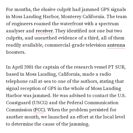
For months, the elusive culprit had jammed GPS signals
in Moss Landing Harbor, Monterey California. The team
of engineers roamed the waterfront with a spectrum
analyser and
receiver
. They identified not one but two
culprits, and unearthed evidence of a third, all of them
readily available, commercial-grade television
antenna
boosters.
In April 2001 the captain of the research vessel PT SUR,
based in Moss Landing, California, made a radio
telephone call at-sea to one of the authors, stating that
signal reception of GPS in the whole of Moss Landing
Harbor was jammed. He was advised to contact the U.S.
Coastguard (USCG) and the Federal Communication
Commission (
FCC
). When the problem persisted for
another month, we launched an effort at the local level
to determine the cause of the jamming.