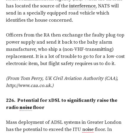
has located the source of the
interference
, NATS will
send in a specially equipped road vehicle which
identifies the house concerned.
Officers from the RA then exchange the faulty plug-top
power supply and send it back to the baby alarm
manufacturer, who ship a (non-VHF-transmitting)
replacement. It is a lot of trouble to go to for a low-cost
electronic item, but flight safety requires us to do it.
(From Tom Perry, UK Civil Aviation Authority (CAA),
http://www.caa.co.uk.)
226.
Potential for xDSL to significantly raise the
radio
noise
floor
Mass deployment of ADSL systems in Greater London
has the potential to exceed the ITU
noise
floor. In