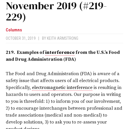
November 2019 (#219-
229)
Columns
OCTOBER 31, 2019
|
BY
KEITH ARMSTRONG
219.
Examples of
interference
from the U.S.’s Food
and Drug Administration (FDA)
The Food and Drug Administration (FDA) is aware of a
safety issue that affects users of all electrical products.
Specifically,
electromagnetic interference
is resulting in
hazards to users and operators. Our purpose in writing
to you is threefold: 1) to inform you of our involvement,
2) to encourage interchanges between professional and
trade associations (medical and non-medical) to
develop solutions, 3) to ask you to re-assess your