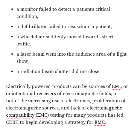
a monitor failed to detect a patient’s critical
condition,
a defibrillator failed to resuscitate a patient,
a wheelchair suddenly moved towards street
traffic,
a laser beam went into the audience area of a light
show,
a radiation beam shutter did not close.
Electrically powered products can be sources of
EMI
, or
unintentional receivers of electromagnetic fields, or
both. The increasing use of electronics, proliferation of
electromagnetic sources, and lack of
electromagnetic
compatibility
(
EMC
) testing for many products has led
CDRH to begin developing a strategy for
EMC
.