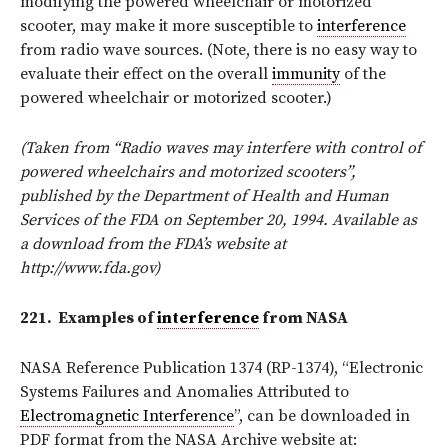
modifying the powered wheelchair or motorized
scooter, may make it more susceptible to
interference
from radio wave sources. (Note, there is no easy way to
evaluate their effect on the overall
immunity
of the
powered wheelchair or motorized scooter.)
(Taken from “Radio waves may interfere with control of
powered wheelchairs and motorized scooters”,
published by the Department of Health and Human
Services of the FDA on September 20, 1994. Available as
a download from the FDA’s website at
http://www.fda.gov)
221.
Examples of
interference
from NASA
NASA Reference Publication 1374 (RP-1374), “Electronic
Systems Failures and Anomalies Attributed to
Electromagnetic Interference
”, can be downloaded in
PDF format from the NASA Archive website at: