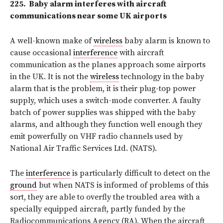
225.
Baby alarm interferes with
aircraft
communications near some UK airports
A well-known make of
wireless
baby alarm is known to
cause occasional
interference
with aircraft
communication as the planes approach some airports
in the UK. It is not the
wireless
technology in the baby
alarm that is the problem, it is their plug-top power
supply, which uses a switch-mode converter. A faulty
batch of power supplies was shipped with the baby
alarms, and although they function well enough they
emit powerfully on VHF radio channels used by
National Air Traffic Services Ltd. (NATS).
The
interference
is particularly difficult to detect on the
ground
but when NATS is informed of problems of this
sort, they are able to overfly the troubled area with a
specially equipped aircraft, partly funded by the
Radiocommunications Agency (RA). When the aircraft