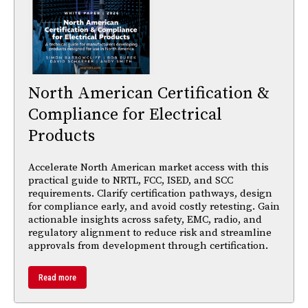
North American Certification &
Compliance for Electrical
Products
Accelerate North American market access with this
practical guide to NRTL, FCC, ISED, and SCC
requirements. Clarify certification pathways, design
for compliance early, and avoid costly retesting. Gain
actionable insights across safety, EMC, radio, and
regulatory alignment to reduce risk and streamline
approvals from development through certification.
Read more