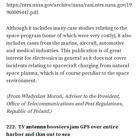
https://ntrs.nasa.gov/archive/nasa/casi.ntrs.nasa.gov/19
960009442.pdf.
Although it includes many case studies relating to the
space program (some of which were very costly), it also
includes cases from the marine, aircraft, automotive
and medical industries. This publication is of great
interest for electronics in general as it does not cover
incidents relating to spacecraft charging from natural
space
plasma, which is of course peculiar to the space
environment.
(From Władysław Moroń, Adviser to the President,
Office of Telecommunications and Post Regulations,
Republic of Poland.)
222.
TV
antenna
boosters jam GPS over entire
harbor and 1km out to sea