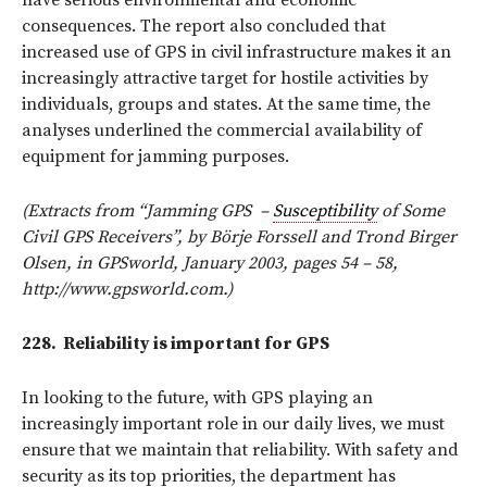
consequences. The report also concluded that
increased use of GPS in civil infrastructure makes it an
increasingly attractive target for hostile activities by
individuals, groups and states. At the same time, the
analyses underlined the commercial availability of
equipment for jamming purposes.
(Extracts from “Jamming GPS
–
Susceptibility
of Some
Civil GPS Receivers”, by Börje Forssell and Trond Birger
Olsen, in GPSworld, January 2003, pages 54 – 58,
http://www.gpsworld.com.)
228.
Reliability is important for GPS
In looking to the future, with GPS playing an
increasingly important role in our daily lives, we must
ensure that we maintain that reliability. With safety and
security as its top priorities, the department has