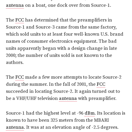
antenna
on a boat, one dock over from Source-1.
The
FCC
has determined that the preamplifiers in
Source-1 and Source-3 came from the same factory,
which sold units to at least four well-known U.S. brand
names of consumer electronics equipment. The bad
units apparently began with a design change in late
2000; the number of units sold is not known to the
authors.
The
FCC
made a few more attempts to locate Source-2
during the summer. In the fall of 2001, the
FCC
succeeded in locating Source-2. It again turned out to
be a VHF/UHF television
antenna
with preamplifier.
Source-1 had the highest level at -96
dBm
. Its location is
known to have been 325 meters from the MBARI
antenna
. It was at an elevation angle of -2.5 degrees.