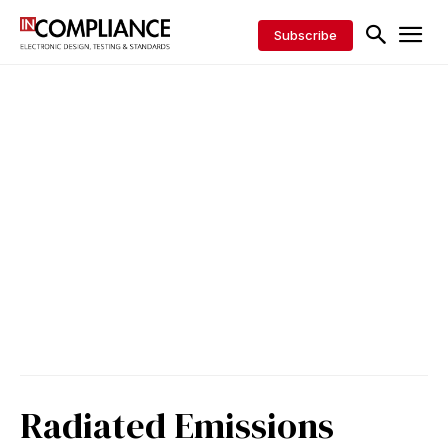
Subscribe
Radiated Emissions