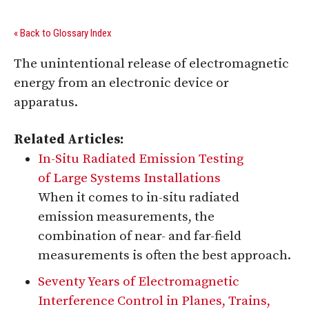
« Back to Glossary Index
The unintentional release of electromagnetic
energy from an electronic device or
apparatus.
Related Articles:
In-Situ Radiated Emission Testing
of Large Systems Installations
When it comes to in-situ radiated
emission measurements, the
combination of near- and far-field
measurements is often the best approach.
Seventy Years of Electromagnetic
Interference Control in Planes, Trains,