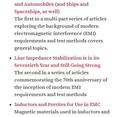
and Automobiles (and Ships and
Spaceships, as well)
The first in a multi-part series of articles
exploring the background of modern
electromagnetic interference (EMI)
requirements and test methods covers
general topics.
Line Impedance Stabilization is in its
Seventieth Year and Still Going Strong
The second in a series of articles
commemorating the 70th anniversary of
the inception of modern EMI
requirements and test methods
Inductors and Ferrites for Use in EMC
Magnetic materials used in inductors and