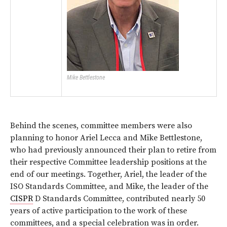
Mike Bettlestone
Behind the scenes, committee members were also
planning to honor Ariel Lecca and Mike Bettlestone,
who had previously announced their plan to retire from
their respective Committee leadership positions at the
end of our meetings. Together, Ariel, the leader of the
ISO Standards Committee, and Mike, the leader of the
CISPR
D Standards Committee, contributed nearly 50
years of active participation to the work of these
committees, and a special celebration was in order.