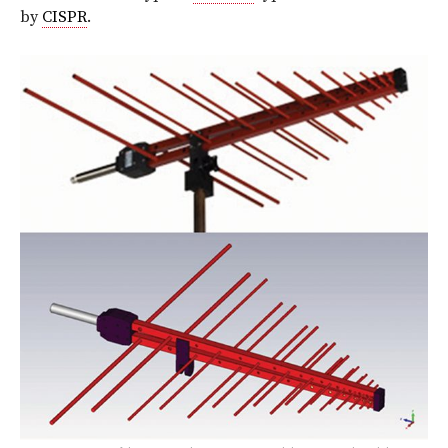
by
CISPR
.