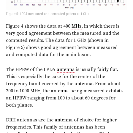
Figure 5: LPDA measured and computed pattern at 1 GHz
Figure 4 shows the data at 400
MHz
, in which there is
very good agreement between the measured and the
computed results. The data for 1 GHz (shown in
Figure 5) shows good agreement between measured
and computed data for the main beam.
The HPBW of the LPDA
antenna
is usually fairly flat.
This is especially the case for the center of the
frequency band covered by the
antenna
. From about
200 to 1000
MHz
, the
antenna
being measured exhibits
an HPBW ranging from 100 to about 60 degrees for
both planes.
DRH antennas are the
antenna
of choice for higher
frequencies. This family of antennas has been