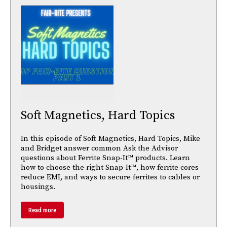
Soft Magnetics, Hard Topics
In this episode of Soft Magnetics, Hard Topics, Mike
and Bridget answer common Ask the Advisor
questions about Ferrite Snap-It™ products. Learn
how to choose the right Snap-It™, how ferrite cores
reduce EMI, and ways to secure ferrites to cables or
housings.
Read more