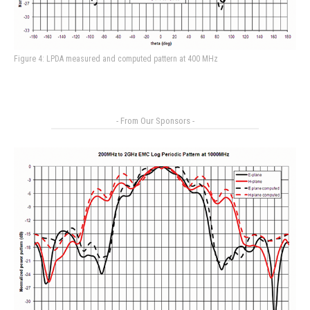
Figure 4: LPDA measured and computed pattern at 400 MHz
- From Our Sponsors -