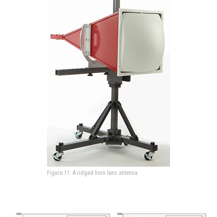
Figure 11: A ridged horn lens antenna