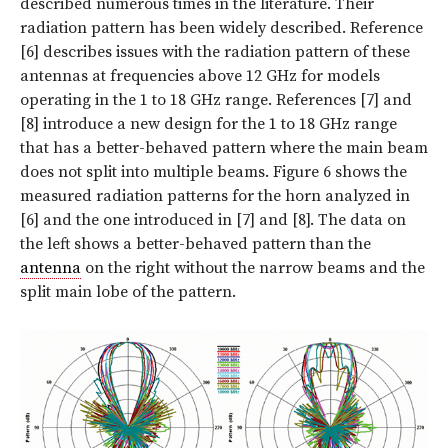
described numerous times in the literature. Their
radiation pattern has been widely described. Reference
[6] describes issues with the radiation pattern of these
antennas at frequencies above 12 GHz for models
operating in the 1 to 18 GHz range. References [7] and
[8] introduce a new design for the 1 to 18 GHz range
that has a better-behaved pattern where the main beam
does not split into multiple beams. Figure 6 shows the
measured radiation patterns for the horn analyzed in
[6] and the one introduced in [7] and [8]. The data on
the left shows a better-behaved pattern than the
antenna
on the right without the narrow beams and the
split main lobe of the pattern.