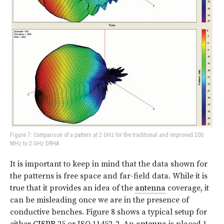
Figure 7: Comparison of a pattern at 2 GHz for the traditional and improved 200
MHz to 2 GHz DRHA
It is important to keep in mind that the data shown for
the patterns is free space and far-field data. While it is
true that it provides an idea of the
antenna
coverage, it
can be misleading once we are in the presence of
conductive benches. Figure 8 shows a typical setup for
either
CISPR
25 or ISO 11452-2. An
antenna
is placed 1