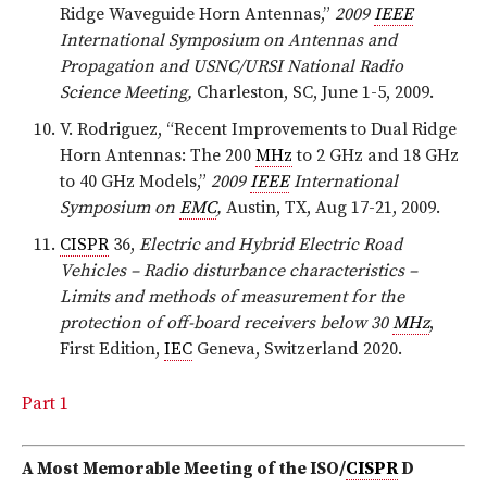
Ridge Waveguide Horn Antennas,”
2009
IEEE
International Symposium on Antennas and
Propagation and USNC/URSI National Radio
Science Meeting,
Charleston, SC, June 1-5, 2009.
V. Rodriguez, “Recent Improvements to Dual Ridge
Horn Antennas: The 200
MHz
to 2 GHz and 18 GHz
to 40 GHz Models,”
2009
IEEE
International
Symposium on
EMC
,
Austin, TX, Aug 17-21, 2009.
CISPR
36,
Electric and Hybrid Electric Road
Vehicles – Radio disturbance characteristics –
Limits and methods of measurement for the
protection of off-board receivers below 30
MHz
,
First Edition,
IEC
Geneva, Switzerland 2020.
Part 1
A Most Memorable Meeting
of the ISO/
CISPR
D