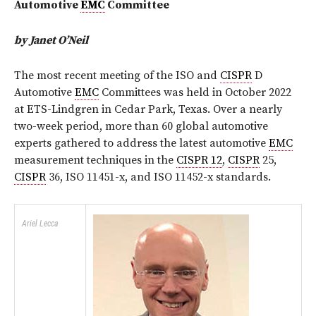
Automotive
EMC
Committee
by Janet O’Neil
The most recent meeting of the ISO and
CISPR
D
Automotive
EMC
Committees was held in October 2022
at ETS-Lindgren in Cedar Park, Texas. Over a nearly
two-week period, more than 60 global automotive
experts gathered to address the latest automotive
EMC
measurement techniques in the
CISPR 12
,
CISPR
25,
CISPR
36, ISO 11451-x, and ISO 11452-x standards.
Ariel Lecca