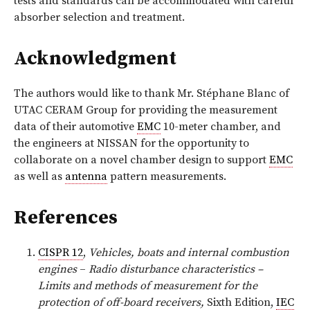
tests and standards can be accommodated with careful
absorber selection and treatment.
Acknowledgment
The authors would like to thank Mr. Stéphane Blanc of
UTAC CERAM Group for providing the measurement
data of their automotive
EMC
10-meter chamber, and
the engineers at NISSAN for the opportunity to
collaborate on a novel chamber design to support
EMC
as well as
antenna
pattern measurements.
References
CISPR 12
,
Vehicles, boats and internal combustion
engines
–
Radio disturbance characteristics –
Limits and methods of measurement for the
protection of off-board receivers,
Sixth Edition,
IEC