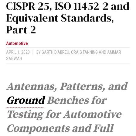
CISPR 25, ISO 11452-2 and
Equivalent Standards,
Part 2
Automotive
APRIL 1, 2023
|
BY
GARTH D'ABREU
,
CRAIG FANNING
AND
AMMAR
SARWAR
Antennas, Patterns, and
Ground
Benches for
Testing for Automotive
Components and Full