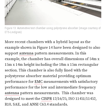
Figure 13: Automotive test chamber using polystyrene absorber (image courtesy of
ETS‑Lindgren)
More recent chambers with a hybrid layout as the
example shown in Figure 14 have been designed to also
support
antenna
pattern measurements. In this
example, the chamber has overall dimensions of 54m x
15m x 14m height including the 18m x 15m rectangular
section. This chamber is also fully lined with the
polystyrene absorber material providing optimum
performance for
EMC
measurements with satisfactory
performance for the low and intermediate frequency
antenna
pattern measurements.
This chamber was
designed to meet the
CISPR
12/16/25, ISO 11451/11452,
R10, SAE, and
ANSI
C63.4 standards.