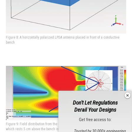
Figure 8: A horizontally polarized LPDA antenna placed in front of a conductive
bench
Don't Let Regulations
Derail Your Designs
Get free access to:
Figure 9: Field distribution from the LPDA shown in Figure 8. The cable harness
which rests 5 cm above the bench is covered, but most of the EUT will not be
Trusted by 30,000+ engineering