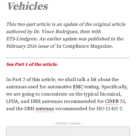
Vehicles
This two-part article is an update of the original article
authored by Dr. Vince Rodriguez, then with
ETS‑Lindgren. An earlier update was published in the
February 2016 issue of
In Compliance
Magazine
.
See Part 1 of the article.
In Part 2 of this article, we shall talk a bit about the
antennas used for automotive
EMC
testing. Specifically,
we are going to concentrate on the typical biconical,
LPDA, and DRH antennas recommended for
CISPR
25,
and the DRH
antenna
recommended for ISO 11452-2.
- Partner Content -