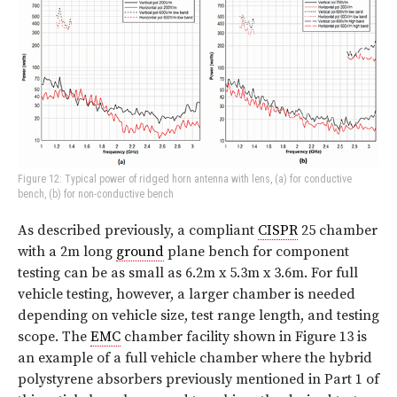
Figure 12: Typical power of ridged horn antenna with lens, (a) for conductive
bench, (b) for non-conductive bench
As described previously, a compliant
CISPR
25 chamber
with a 2m long
ground
plane bench for component
testing can be as small as 6.2m x 5.3m x 3.6m. For full
vehicle testing, however, a larger chamber is needed
depending on vehicle size, test range length, and testing
scope. The
EMC
chamber facility shown in Figure 13 is
an example of a full vehicle chamber where the hybrid
polystyrene absorbers previously mentioned in Part 1 of