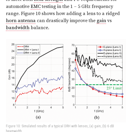
automotive
EMC
testing in the 1 – 5 GHz frequency
range. Figure 10 shows how adding a lens to a ridged
horn antenna
can drastically improve the
gain
vs
bandwidth
balance.
Figure 10: Simulated results of a typical DRH with lenses, (a) gain, (b) 6 dB
beamwidth