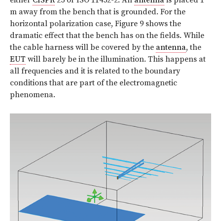
m away from the bench that is grounded. For the
horizontal polarization case, Figure 9 shows the
dramatic effect that the bench has on the fields. While
the cable harness will be covered by the
antenna
, the
EUT
will barely be in the illumination. This happens at
all frequencies and it is related to the boundary
conditions that are part of the electromagnetic
phenomena.