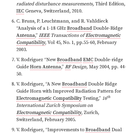
radiated disturbance measurements,
Third Edition,
IEC
Geneva, Switzerland, 2010.
C. Bruns, P. Leuchtmann, and R. Vahldieck
“Analysis of a 1-18 GHz
Broadband
Double-Ridge
Antenna
,”
IEEE
Transactions of
Electromagnetic
Compatibility
, Vol 45, No. 1, pp.55-60, February
2003.
V. Rodriguez “New
Broadband
EMC
Double-ridge
Guide
Horn Antenna
,”
RF
Design,
May 2004, pp. 44-
50.
V. Rodriguez, “A New
Broadband
Double Ridge
Guide Horn with Improved Radiation Pattern for
th
Electromagnetic Compatibility
Testing,”
16
International Zurich Symposium on
Electromagnetic Compatibility
, Zurich,
Switzerland, February 2005.
V. Rodriguez, “Improvements to
Broadband
Dual