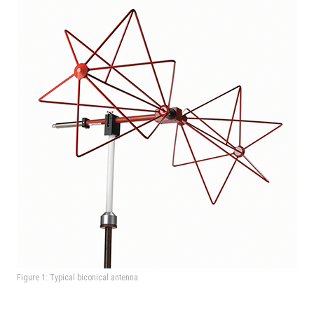
Figure 1: Typical biconical antenna