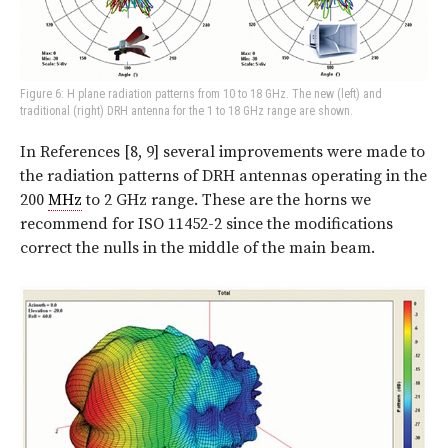
Figure 6: H plane radiation patterns from 10 to 18 GHz. The new (left) and
traditional (right) DRH antenna for the 1 to 18 GHz range are shown.
In References [8, 9] several improvements were made to
the radiation patterns of DRH antennas operating in the
200
MHz
to 2 GHz range. These are the horns we
recommend for ISO 11452-2 since the modifications
correct the nulls in the middle of the main beam.