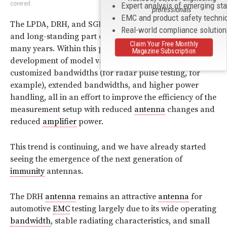
covered.
Expert analysis of emerging st
professionals
EMC and product safety techni
The LPDA, DRH, and SGH antennas have been a stable
Real-world compliance solutio
and long-standing part of
immunity
measurements for
Claim Your Free Monthly
many years. Within this period we have witnessed the
Magazine Subscription
development of model variants with higher
gain
,
customized bandwidths (for radar pulse testing, for
example), extended bandwidths, and higher power
handling, all in an effort to improve the efficiency of the
measurement setup with reduced
antenna
changes and
reduced
amplifier
power.
This trend is continuing, and we have already started
seeing the emergence of the next generation of
immunity
antennas.
The DRH
antenna
remains an attractive
antenna
for
automotive
EMC
testing largely due to its wide operating
bandwidth
, stable radiating characteristics, and small