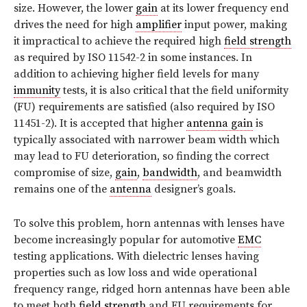
size. However, the lower
gain
at its lower frequency end
drives the need for high
amplifier
input power, making
it impractical to achieve the required high
field strength
as required by ISO 11542-2 in some instances. In
addition to achieving higher field levels for many
immunity
tests, it is also critical that the field uniformity
(FU) requirements are satisfied (also required by ISO
11451-2). It is accepted that higher
antenna gain
is
typically associated with narrower beam width which
may lead to FU deterioration, so finding the correct
compromise of size,
gain
,
bandwidth
, and beamwidth
remains one of the
antenna
designer’s goals.
To solve this problem, horn antennas with lenses have
become increasingly popular for automotive
EMC
testing applications. With dielectric lenses having
properties such as low loss and wide operational
frequency range, ridged horn antennas have been able
to meet both
field strength
and FU requirements for