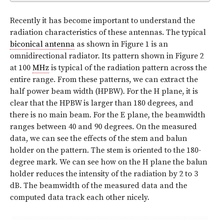
Recently it has become important to understand the
radiation characteristics of these antennas. The typical
biconical antenna
as shown in Figure 1 is an
omnidirectional radiator. Its pattern shown in Figure 2
at 100
MHz
is typical of the radiation pattern across the
entire range. From these patterns, we can extract the
half power beam width (HPBW). For the H plane, it is
clear that the HPBW is larger than 180 degrees, and
there is no main beam. For the E plane, the beamwidth
ranges between 40 and 90 degrees. On the measured
data, we can see the effects of the stem and balun
holder on the pattern. The stem is oriented to the 180-
degree mark. We can see how on the H plane the balun
holder reduces the intensity of the radiation by 2 to 3
dB. The beamwidth of the measured data and the
computed data track each other nicely.