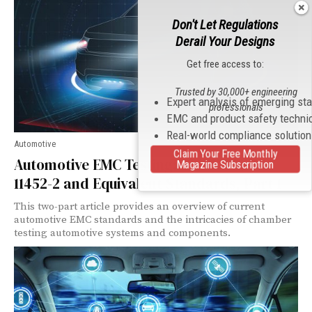
Don't Let Regulations
Derail Your Designs
Get free access to:
Trusted by 30,000+ engineering
Expert analysis of emerging st
professionals
EMC and product safety techni
Real-world compliance solutio
Automotive
Claim Your Free Monthly
Automotive EMC Testing: CISPR 25, ISO
Magazine Subscription
11452-2 and Equivalent Standards, Part 1
This two-part article provides an overview of current
automotive EMC standards and the intricacies of chamber
testing automotive systems and components.