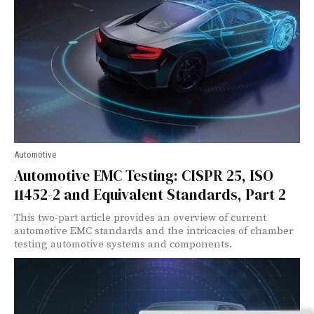
Automotive
Automotive EMC Testing: CISPR 25, ISO
11452-2 and Equivalent Standards, Part 2
This two-part article provides an overview of current
automotive EMC standards and the intricacies of chamber
testing automotive systems and components.