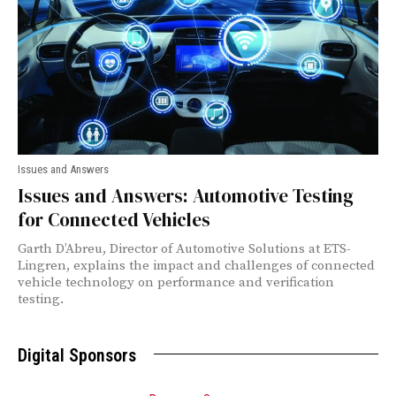
Issues and Answers
Issues and Answers: Automotive Testing
for Connected Vehicles
Garth D’Abreu, Director of Automotive Solutions at ETS-
Lingren, explains the impact and challenges of connected
vehicle technology on performance and verification
testing.
Digital Sponsors