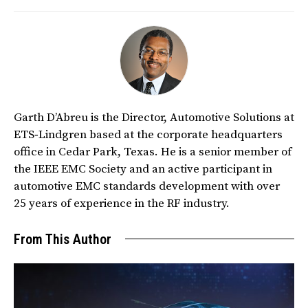
Garth D’Abreu is the Director, Automotive Solutions at
ETS‑Lindgren based at the corporate headquarters
office in Cedar Park, Texas. He is a senior member of
the IEEE EMC Society and an active participant in
automotive EMC standards development with over
25 years of experience in the RF industry.
From This Author