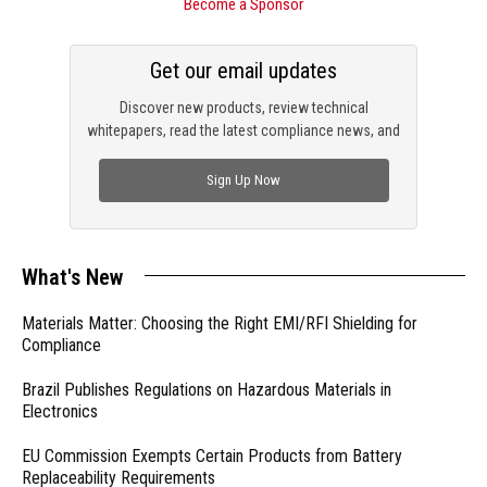
Become a Sponsor
Get our email updates
Discover new products, review technical
whitepapers, read the latest compliance news, and
check out trending engineering news.
Sign Up Now
What's New
Materials Matter: Choosing the Right EMI/RFI Shielding for
Compliance
Brazil Publishes Regulations on Hazardous Materials in
Electronics
EU Commission Exempts Certain Products from Battery
Replaceability Requirements