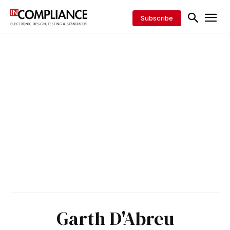
Subscribe
Garth D'Abreu