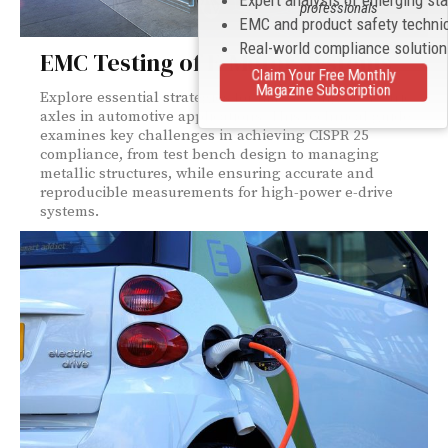
Expert analysis of emerging st
professionals
EMC and product safety techni
Real-world compliance solutio
EMC Testing of E-Motor Systems
Claim Your Free Monthly
Magazine Subscription
Explore essential strategies for EMC testing of electric
axles in automotive applications. This technical guide
examines key challenges in achieving CISPR 25
compliance, from test bench design to managing
metallic structures, while ensuring accurate and
reproducible measurements for high-power e-drive
systems.