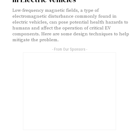
Low-frequency magnetic fields, a type of
electromagnetic disturbance commonly found in
electric vehicles, can pose potential health hazards to
humans and affect the operation of critical EV
components. Here are some design techniques to help
mitigate the problem.
- From Our Sponsors -