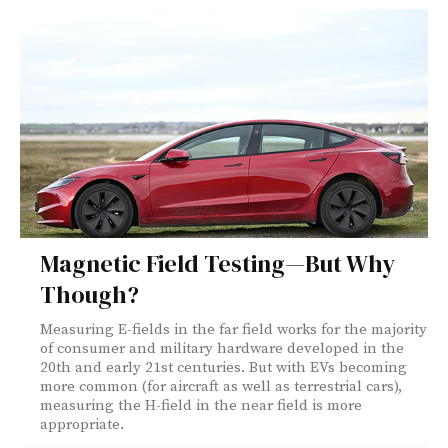
Magnetic Field Testing—But Why
Though?
Measuring E-fields in the far field works for the majority
of consumer and military hardware developed in the
20th and early 21st centuries. But with EVs becoming
more common (for aircraft as well as terrestrial cars),
measuring the H-field in the near field is more
appropriate.