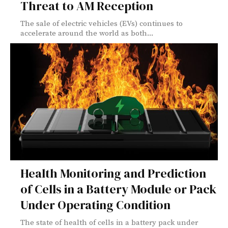
Threat to AM Reception
The sale of electric vehicles (EVs) continues to
accelerate around the world as both...
Health Monitoring and Prediction
of Cells in a Battery Module or Pack
Under Operating Condition
The state of health of cells in a battery pack under