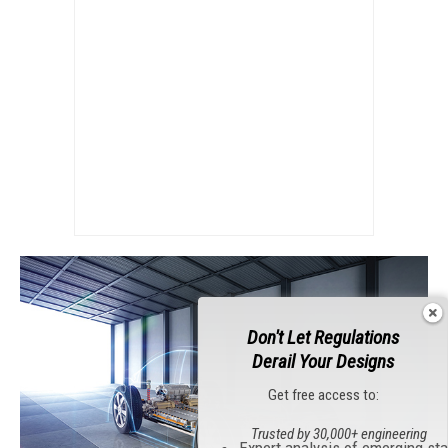
Don't Let Regulations
Derail Your Designs
Get free access to:
Trusted by 30,000+ engineering