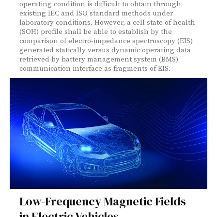
operating condition is difficult to obtain through
existing IEC and ISO standard methods under
laboratory conditions. However, a cell state of health
(SOH) profile shall be able to establish by the
comparison of electro-impedance spectroscopy (EIS)
generated statically versus dynamic operating data
retrieved by battery management system (BMS)
communication interface as fragments of EIS.
Low-Frequency Magnetic Fields
in Electric Vehicles