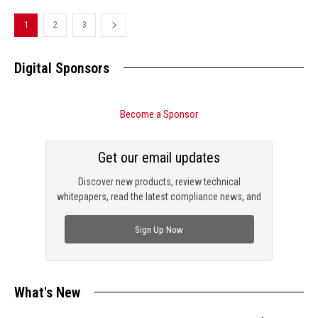
1
2
3
Digital Sponsors
Become a Sponsor
Get our email updates
Discover new products, review technical
whitepapers, read the latest compliance news, and
check out trending engineering news.
Sign Up Now
What's New