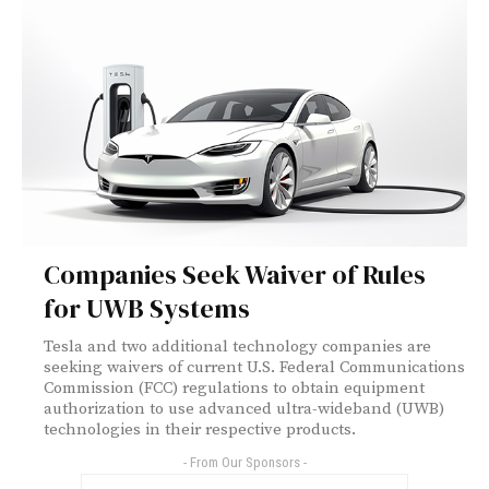
Companies Seek Waiver of Rules
for UWB Systems
Tesla and two additional technology companies are
seeking waivers of current U.S. Federal Communications
Commission (FCC) regulations to obtain equipment
authorization to use advanced ultra-wideband (UWB)
technologies in their respective products.
- From Our Sponsors -