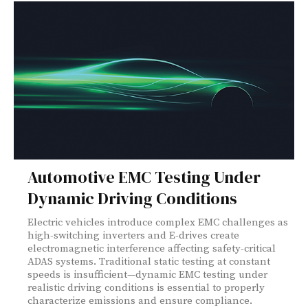
Automotive EMC Testing Under
Dynamic Driving Conditions
Electric vehicles introduce complex EMC challenges as
high-switching inverters and E-drives create
electromagnetic interference affecting safety-critical
ADAS systems. Traditional static testing at constant
speeds is insufficient—dynamic EMC testing under
realistic driving conditions is essential to properly
characterize emissions and ensure compliance.