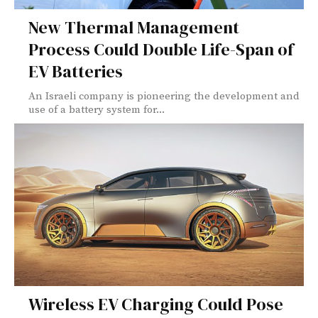
New Thermal Management
Process Could Double Life-Span of
EV Batteries
An Israeli company is pioneering the development and
use of a battery system for...
Wireless EV Charging Could Pose