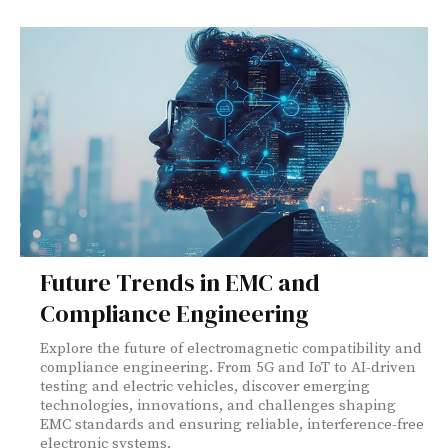
Future Trends in EMC and
Compliance Engineering
Explore the future of electromagnetic compatibility and
compliance engineering. From 5G and IoT to AI-driven
testing and electric vehicles, discover emerging
technologies, innovations, and challenges shaping
EMC standards and ensuring reliable, interference-free
electronic systems.