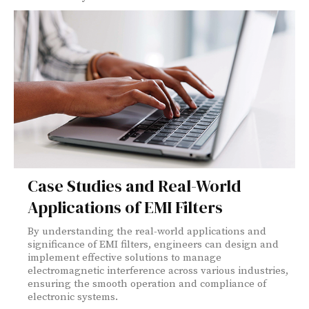
Case Studies and Real-World
Applications of EMI Filters
By understanding the real-world applications and
significance of EMI filters, engineers can design and
implement effective solutions to manage
electromagnetic interference across various industries,
ensuring the smooth operation and compliance of
electronic systems.