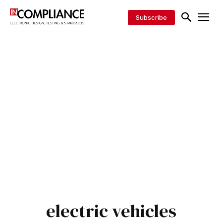
Subscribe
electric vehicles