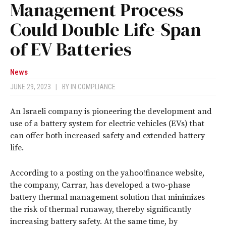
Management Process
Could Double Life-Span
of EV Batteries
News
JUNE 29, 2023
|
BY
IN COMPLIANCE
An Israeli company is pioneering the development and
use of a battery system for electric vehicles (EVs) that
can offer both increased safety and extended battery
life.
According to a posting on the yahoo!finance website,
the company, Carrar, has developed a two-phase
battery thermal management solution that minimizes
the risk of thermal runaway, thereby significantly
increasing battery safety. At the same time, by