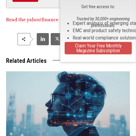
Get free access to:
Trusted by 30,000+ engineering
Read the yahoo!finance posting
.
Expert analysis of emerging st
professionals
EMC and product safety techni
Real-world compliance solutio
Claim Your Free Monthly
Magazine Subscription
Related Articles