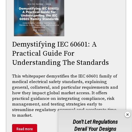
Demystifying IEC 60601: A
Practical Guide For
Understanding The Standards
This whitepaper demystifies the IEC 60601 family of
medical electrical safety standards, explaining
general, collateral, and particular requirements and
how they impact global market access. It offers
practical guidance on integrating compliance, risk
management, and testing strategies early to
streamline regulatory approval and accelerate time
to market.
Don't Let Regulations
Derail Your Designs
Read more