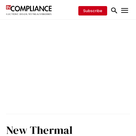
Subscribe
New Thermal