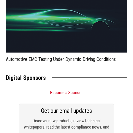
Automotive EMC Testing Under Dynamic Driving Conditions
Digital Sponsors
Become a Sponsor
Get our email updates
Discover new products, review technical
whitepapers, read the latest compliance news, and