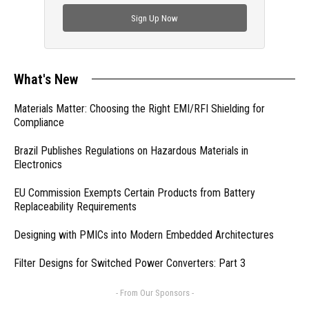
check out trending engineering news.
Sign Up Now
What's New
Materials Matter: Choosing the Right EMI/RFI Shielding for
Compliance
Brazil Publishes Regulations on Hazardous Materials in
Electronics
EU Commission Exempts Certain Products from Battery
Replaceability Requirements
Designing with PMICs into Modern Embedded Architectures
Filter Designs for Switched Power Converters: Part 3
- From Our Sponsors -