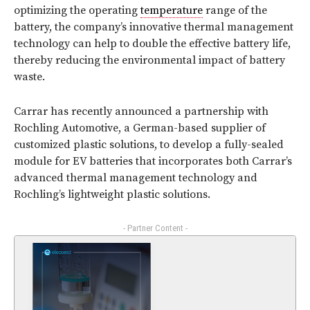
optimizing the operating
temperature
range of the
battery, the company’s innovative thermal management
technology can help to double the effective battery life,
thereby reducing the environmental impact of battery
waste.
Carrar has recently announced a partnership with
Rochling Automotive, a German-based supplier of
customized plastic solutions, to develop a fully-sealed
module for EV batteries that incorporates both Carrar’s
advanced thermal management technology and
Rochling’s lightweight plastic solutions.
- Partner Content -