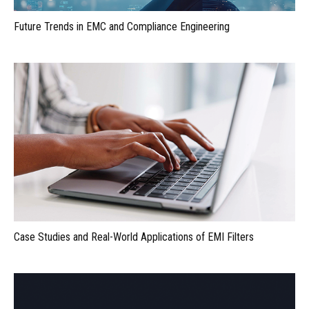
Future Trends in EMC and Compliance Engineering
Case Studies and Real-World Applications of EMI Filters