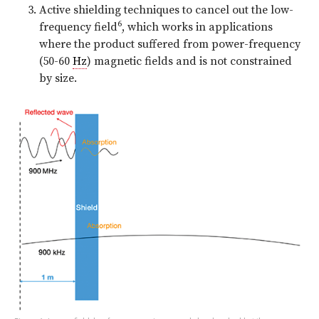
Active shielding techniques to cancel out the low-
6
frequency field
, which works in applications
where the product suffered from power-frequency
(50-60
Hz
) magnetic fields and is not constrained
by size.