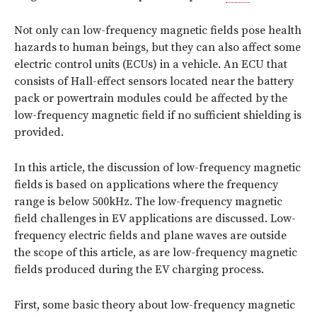
Not only can low-frequency magnetic fields pose health
hazards to human beings, but they can also affect some
electric control units (ECUs) in a vehicle. An ECU that
consists of Hall-effect sensors located near the battery
pack or powertrain modules could be affected by the
low-frequency magnetic field if no sufficient shielding is
provided.
In this article, the discussion of low-frequency magnetic
fields is based on applications where the frequency
range is below 500kHz. The low-frequency magnetic
field challenges in EV applications are discussed. Low-
frequency electric fields and plane waves are outside
the scope of this article, as are low-frequency magnetic
fields produced during the EV charging process.
First, some basic theory about low-frequency magnetic