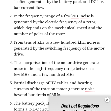
is often generated by the battery pack and DC bus
bar current flow.
In the frequency range of a few
kHz
,
noise
is
generated by the electric frequency of a rotor,
which depends on the mechanical speed and the
number of poles of the rotor.
From tens of
kHz
to a few hundred
kHz
,
noise
is
generated by the switching frequency of the motor
drive.
The sharp rise time of the motor drive generates
noise
in the high-frequency range between a
few
MHz
and a few hundred
MHz
.
Partial discharge of HV cables and bearing
currents of the traction motor generate
noise
beyond hundreds of
MHz
.
The battery pack, HV cable, and the traction motor
Don't Let Regulations
forms a C-L-C circuit; resonances could