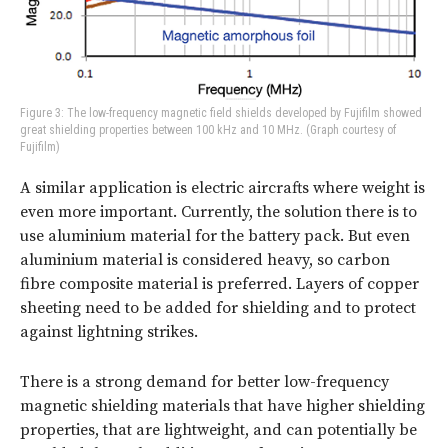
Figure 3: The low-frequency magnetic field shields developed by Fujifilm showed
great shielding properties between 100 kHz and 10 MHz. (Graph courtesy of
Fujifilm)
A similar application is electric aircrafts where weight is
even more important. Currently, the solution there is to
use aluminium material for the battery pack. But even
aluminium material is considered heavy, so carbon
fibre composite material is preferred. Layers of copper
sheeting need to be added for shielding and to protect
against lightning strikes.
There is a strong demand for better low-frequency
magnetic shielding materials that have higher shielding
properties, that are lightweight, and can potentially be