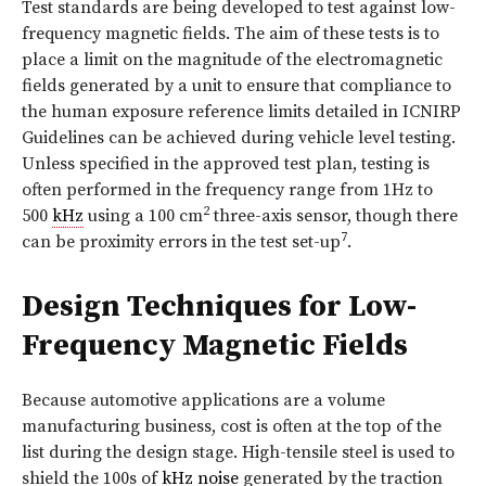
Test standards are being developed to test against low-
frequency magnetic fields. The aim of these tests is to
place a limit on the magnitude of the electromagnetic
fields generated by a unit to ensure that compliance to
the human exposure reference limits detailed in ICNIRP
Guidelines can be achieved during vehicle level testing.
Unless specified in the approved test plan, testing is
often performed in the frequency range from 1Hz to
2
500
kHz
using a 100 cm
three-axis sensor, though there
7
can be proximity errors in the test set-up
.
Design Techniques for Low-
Frequency Magnetic Fields
Because automotive applications are a volume
manufacturing business, cost is often at the top of the
list during the design stage. High-tensile steel is used to
shield the 100s of
kHz
noise
generated by the traction