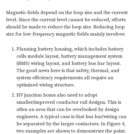
Magnetic fields depend on the loop size and the current
level. Since the current level cannot be reduced, efforts
should be made to reduce the loop size. Reducing loop
size for low-frequency magnetic fields mainly involves:
Planning battery housing, which includes battery
cells module layout, battery management system
(BMS) wiring layout, and battery bus bar layout.
The good news here is that safety, thermal, and
system efficiency requirements all require an
optimized wiring structure.
HV junction boxes also need to adopt
smaller/improved conductor rail designs. This is
often an area that can be overlooked by design
engineers. A typical case is that bus bar/wiring can
be separated by the larger contactors. In
Figure 4
,
two examples are shown to demonstrate the point.