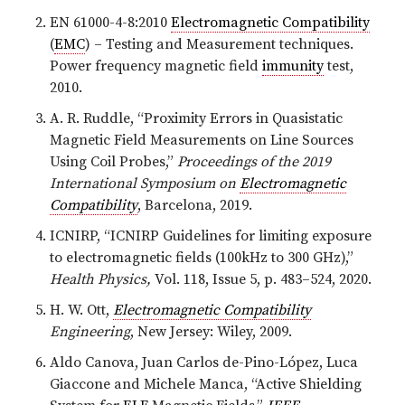
EN 61000-4-8:2010
Electromagnetic Compatibility
(
EMC
) – Testing and Measurement techniques.
Power frequency magnetic field
immunity
test,
2010.
A. R. Ruddle, “Proximity Errors in Quasistatic
Magnetic Field Measurements on Line Sources
Using Coil Probes,”
Proceedings of the 2019
International Symposium on
Electromagnetic
Compatibility
, Barcelona, 2019.
ICNIRP, “ICNIRP Guidelines for limiting exposure
to electromagnetic fields (100kHz to 300 GHz),”
Health Physics,
Vol. 118, Issue 5, p. 483–524, 2020.
H. W. Ott,
Electromagnetic Compatibility
Engineering
, New Jersey: Wiley, 2009.
Aldo Canova, Juan Carlos de-Pino-López, Luca
Giaccone and Michele Manca, “Active Shielding