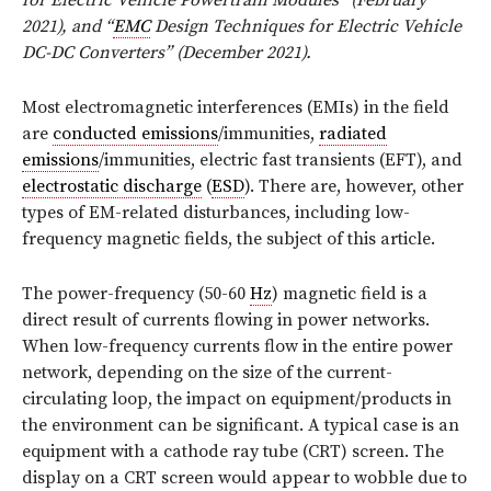
for Electric Vehicle Powertrain Modules” (February
2021), and “
EMC
Design Techniques for Electric Vehicle
DC-DC Converters” (December 2021).
M
ost electromagnetic interferences (EMIs) in the field
are
conducted emissions
/immunities,
radiated
emissions
/immunities, electric fast transients (EFT), and
electrostatic discharge
(
ESD
). There are, however, other
types of EM-related disturbances, including low-
frequency magnetic fields, the subject of this article.
The power-frequency (50-60
Hz
) magnetic field is a
direct result of currents flowing in power networks.
When low-frequency currents flow in the entire power
network, depending on the size of the current-
circulating loop, the impact on equipment/products in
the environment can be significant. A typical case is an
equipment with a cathode ray tube (CRT) screen. The
display on a CRT screen would appear to wobble due to