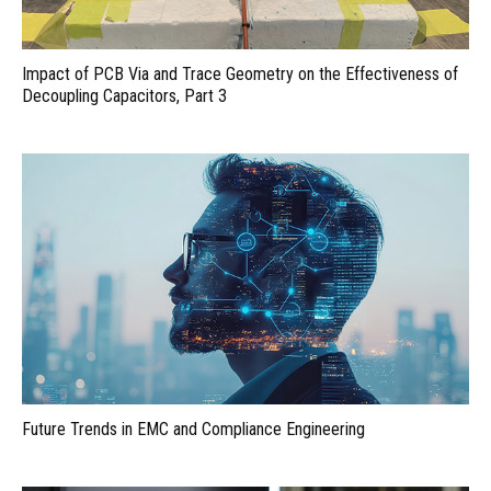
Impact of PCB Via and Trace Geometry on the Effectiveness of
Decoupling Capacitors, Part 3
Future Trends in EMC and Compliance Engineering