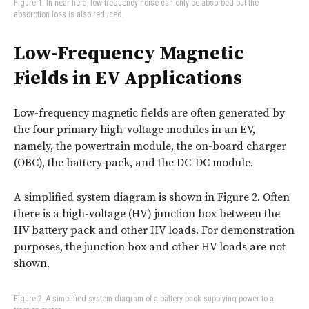
Figure 1: In near field, low-frequency noise can only be absorbed but the
absorption loss is also reduced.
Low-Frequency Magnetic
Fields in EV Applications
Low-frequency magnetic fields are often generated by
the four primary high-voltage modules in an EV,
namely, the powertrain module, the on-board charger
(OBC), the battery pack, and the DC-DC module.
A simplified system diagram is shown in
Figure 2
. Often
there is a high-voltage (HV) junction box between the
HV battery pack and other HV loads. For demonstration
purposes, the junction box and other HV loads are not
shown.
Figure 2: A simplified system diagram of a battery pack supplying power to a