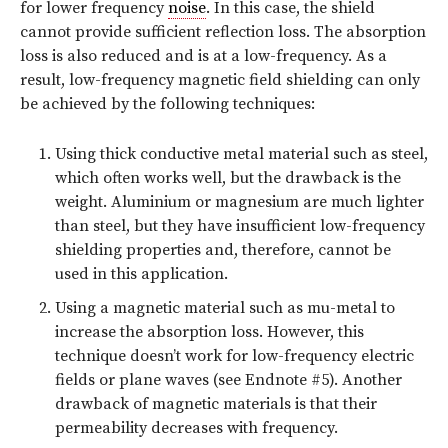
for lower frequency
noise
. In this case, the shield
cannot provide sufficient reflection loss. The absorption
loss is also reduced and is at a low-frequency. As a
result, low-frequency magnetic field shielding can only
be achieved by the following techniques:
Using thick conductive metal material such as steel,
which often works well, but the drawback is the
weight. Aluminium or magnesium are much lighter
than steel, but they have insufficient low-frequency
shielding properties and, therefore, cannot be
used in this application.
Using a magnetic material such as mu-metal to
increase the absorption loss. However, this
technique doesn’t work for low-frequency electric
fields or plane waves (see Endnote #5). Another
drawback of magnetic materials is that their
permeability decreases with frequency.