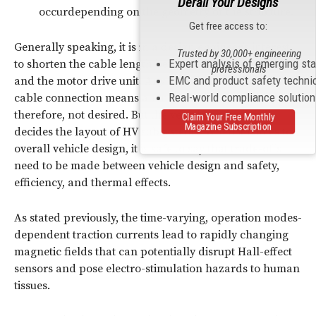
Derail Your Designs
occurdepending on the geometry of the structure.
Get free access to:
Generally speaking, it is in a design engineer’s interest
Trusted by 30,000+ engineering
Expert analysis of emerging st
to shorten the cable length between the battery pack
professionals
EMC and product safety techni
and the motor drive unit. Any extra length of an HV
2
Real-world compliance solutio
cable connection means an increase in loss (i
R) and is,
therefore, not desired. But the vehicle design often
Claim Your Free Monthly
Magazine Subscription
decides the layout of HV subsystems. When it comes to
overall vehicle design, it is safe to say that trade-offs
need to be made between vehicle design and safety,
efficiency, and thermal effects.
As stated previously, the time-varying, operation modes-
dependent traction currents lead to rapidly changing
magnetic fields that can potentially disrupt Hall-effect
sensors and pose electro-stimulation hazards to human
tissues.