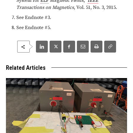
System for
ELF
Magnetic Fields,”
IEEE
Transactions on Magnetics
, Vol. 51, No. 3, 2015.
See Endnote #3.
See Endnote #5.
Related Articles