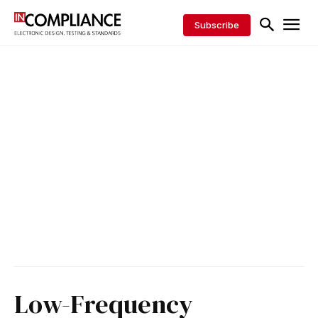
Subscribe
Low-Frequency