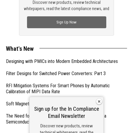
Discover new products, review technical
whitepapers, read the latest compliance news, and
check out trending engineering news.
Sign Up Now
What's New
Designing with PMICs into Modern Embedded Architectures
Filter Designs for Switched Power Converters: Part 3
RFI Mitigation Systems For Smart Phones by Automatic
Calibration of MIPI Data Rate
Soft Magnetics, Hard Topics
Sign up for the In Compliance
Email Newsletter
The Need for a Dedicated ESD Control Document in a
Semiconductor Fabrication Environment
Discover new products, review
technical whitepapers, read the