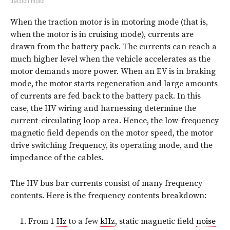
traction motor
When the traction motor is in motoring mode (that is,
when the motor is in cruising mode), currents are
drawn from the battery pack. The currents can reach a
much higher level when the vehicle accelerates as the
motor demands more power. When an EV is in braking
mode, the motor starts regeneration and large amounts
of currents are fed back to the battery pack. In this
case, the HV wiring and harnessing determine the
current-circulating loop area. Hence, the low-frequency
magnetic field depends on the motor speed, the motor
drive switching frequency, its operating mode, and the
impedance of the cables.
The HV bus bar currents consist of many frequency
contents. Here is the frequency contents breakdown:
From 1
Hz
to a few
kHz
, static magnetic field
noise