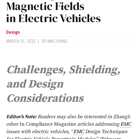
Magnetic Fields
in Electric Vehicles
Design
MARCH 31, 2022
|
BY
MIN ZHANG
Challenges, Shielding,
and Design
Considerations
Editor’s Note:
Readers may also be interested in Zhang’s
other
In Compliance
Magazine
articles addressing
EMC
issues with electric vehicles,
“
EMC
Design Techniques