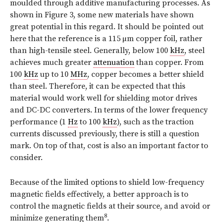
moulded through additive manufacturing processes. As
shown in
Figure 3
, some new materials have shown
great potential in this regard. It should be pointed out
here that the reference is a 115 µm copper foil, rather
than high-tensile steel. Generally, below 100
kHz
, steel
achieves much greater
attenuation
than copper. From
100
kHz
up to 10
MHz
, copper becomes a better shield
than steel. Therefore, it can be expected that this
material would work well for shielding motor drives
and DC-DC converters. In terms of the lower frequency
performance (1
Hz
to 100
kHz
), such as the traction
currents discussed previously, there is still a question
mark. On top of that, cost is also an important factor to
consider.
Because of the limited options to shield low-frequency
magnetic fields effectively, a better approach is to
control the magnetic fields at their source, and avoid or
8
minimize generating them
.