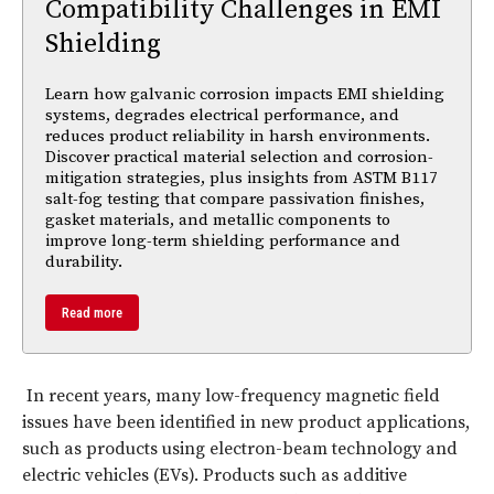
Compatibility Challenges in EMI
Shielding
Learn how galvanic corrosion impacts EMI shielding
systems, degrades electrical performance, and
reduces product reliability in harsh environments.
Discover practical material selection and corrosion-
mitigation strategies, plus insights from ASTM B117
salt-fog testing that compare passivation finishes,
gasket materials, and metallic components to
improve long-term shielding performance and
durability.
Read more
In recent years, many low-frequency magnetic field
issues have been identified in new product applications,
such as products using electron-beam technology and
electric vehicles (EVs). Products such as additive