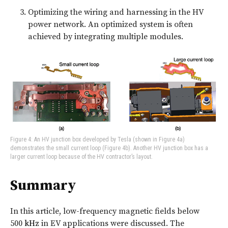
Optimizing the wiring and harnessing in the HV
power network. An optimized system is often
achieved by integrating multiple modules.
Figure 4: An HV junction box developed by Tesla (shown in Figure 4a)
demonstrates the small current loop (Figure 4b). Another HV junction box has a
larger current loop because of the HV contractor’s layout.
Summary
In this article, low-frequency magnetic fields below
500
kHz
in EV applications were discussed. The