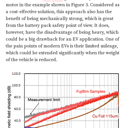
motor in the example shown in Figure 3. Considered as
a cost-effective solution, this approach also has the
benefit of being mechanically strong, which is great
from the battery pack safety point of view. It does,
however, have the disadvantage of being heavy, which
could be a big drawback for an EV application. One of
the pain points of modern EVs is their limited mileage,
which could be extended significantly when the weight
of the vehicle is reduced.