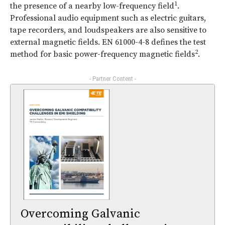
1
the presence of a nearby low-frequency field
.
Professional audio equipment such as electric guitars,
tape recorders, and loudspeakers are also sensitive to
external magnetic fields. EN 61000-4-8 defines the test
2
method for basic power-frequency magnetic fields
.
- Partner Content -
Overcoming Galvanic