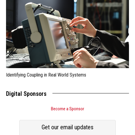
Identifying Coupling in Real World Systems
Digital Sponsors
Become a Sponsor
Get our email updates