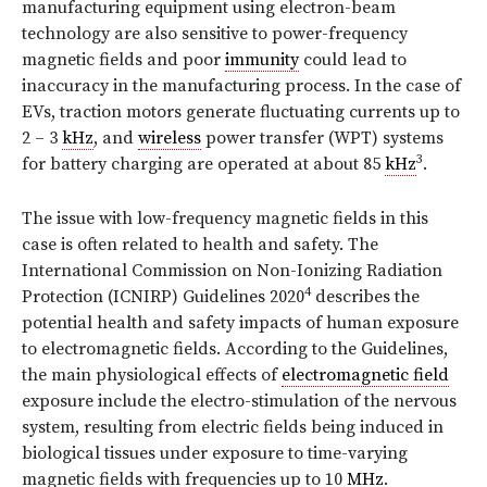
manufacturing equipment using electron-beam
technology are also sensitive to power-frequency
magnetic fields and poor
immunity
could lead to
inaccuracy in the manufacturing process. In the case of
EVs, traction motors generate fluctuating currents up to
2 – 3
kHz
, and
wireless
power transfer (WPT) systems
3
for battery charging are operated at about 85
kHz
.
The issue with low-frequency magnetic fields in this
case is often related to health and safety. The
International Commission on Non-Ionizing Radiation
4
Protection (ICNIRP) Guidelines 2020
describes the
potential health and safety impacts of human exposure
to electromagnetic fields. According to the Guidelines,
the main physiological effects of
electromagnetic field
exposure include the electro-stimulation of the nervous
system, resulting from electric fields being induced in
biological tissues under exposure to time-varying
magnetic fields with frequencies up to 10
MHz
.