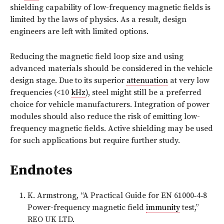
shielding capability of low-frequency magnetic fields is
limited by the laws of physics. As a result, design
engineers are left with limited options.
Reducing the magnetic field loop size and using
advanced materials should be considered in the vehicle
design stage. Due to its superior
attenuation
at very low
frequencies (<10
kHz
), steel might still be a preferred
choice for vehicle manufacturers. Integration of power
modules should also reduce the risk of emitting low-
frequency magnetic fields. Active shielding may be used
for such applications but require further study.
Endnotes
K. Armstrong, “A Practical Guide for EN 61000‑4‑8
Power-frequency magnetic field
immunity
test,”
REO UK LTD.