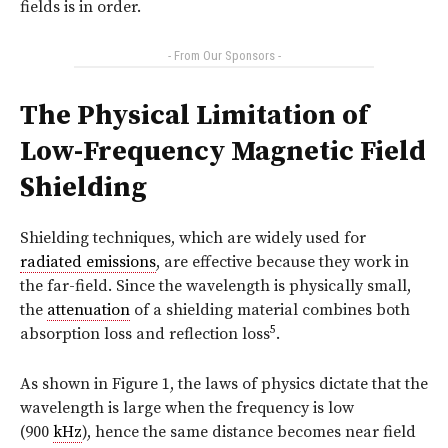
fields is in order.
- From Our Sponsors -
The Physical Limitation of
Low-Frequency Magnetic Field
Shielding
Shielding techniques, which are widely used for
radiated emissions
, are effective because they work in
the far-field. Since the wavelength is physically small,
the
attenuation
of a shielding material combines both
5
absorption loss and reflection loss
.
As shown in
Figure 1
, the laws of physics dictate that the
wavelength is large when the frequency is low
(900
kHz
), hence the same distance becomes near field