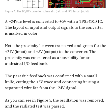
Figure 4: The DC/DC converter schematic (left) and PCB layout (right).
A +24Vdc level is converted to +5V with a TPS5410D IC.
The layout of input and output signals to the converter
is marked in color.
Note the proximity between traces red and green for the
+24V (input) and +5V (output) to the converter. The
proximity was considered as a possibility for an
undesired I/O feedback.
The parasitic feedback was confirmed with a small
knife, cutting the +5V trace and connecting it using a
separated wire far from the +24V signal.
As you can see in Figure 5, the oscillation was removed,
and the radiated test was passed.