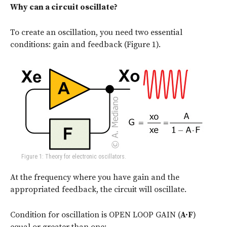
Why can a circuit oscillate?
To create an oscillation, you need two essential
conditions: gain and feedback (Figure 1).
Figure 1: Theory for electronic oscillators.
At the frequency where you have gain and the
appropriated feedback, the circuit will oscillate.
Condition for oscillation is OPEN LOOP GAIN (
A·F
)
equal or greater than one: