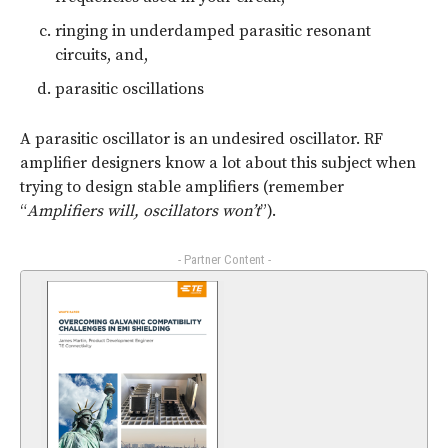
ringing in underdamped parasitic resonant
circuits, and,
parasitic oscillations
A parasitic oscillator is an undesired oscillator. RF
amplifier designers know a lot about this subject when
trying to design stable amplifiers (remember
“
Amplifiers will, oscillators won’t
”).
- Partner Content -