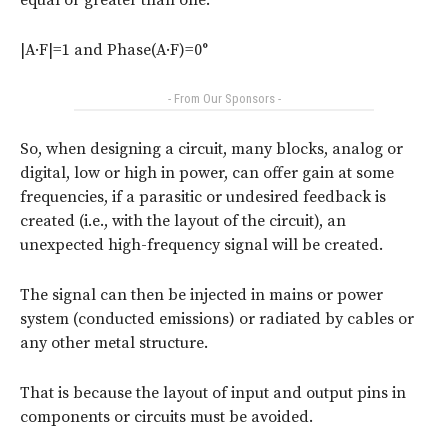
|A·F|=1 and Phase(A·F)=0°
- From Our Sponsors -
So, when designing a circuit, many blocks, analog or
digital, low or high in power, can offer gain at some
frequencies, if a parasitic or undesired feedback is
created (i.e., with the layout of the circuit), an
unexpected high-frequency signal will be created.
The signal can then be injected in mains or power
system (conducted emissions) or radiated by cables or
any other metal structure.
That is because the layout of input and output pins in
components or circuits must be avoided.