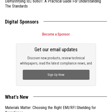
Demystifying IEC 60601: A Practical Guide For Understanding
The Standards
Digital Sponsors
Become a Sponsor
Get our email updates
Discover new products, review technical
whitepapers, read the latest compliance news, and
check out trending engineering news.
Sign Up Now
What's New
Materials Matter: Choosing the Right EMI/RFI Shielding for