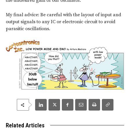
the undesired gain of our oscillator.
My final advice: Be careful with the layout of input and
output signals to any IC or electronic circuit to avoid
parasitic oscillations.
Related Articles