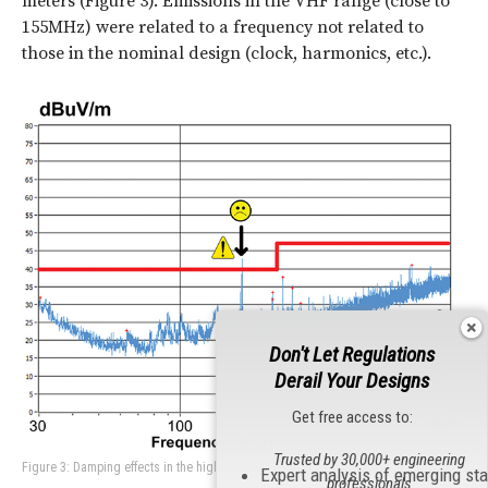
meters (Figure 3). Emissions in the VHF range (close to
155MHz) were related to a frequency not related to
those in the nominal design (clock, harmonics, etc.).
Don't Let Regulations
Derail Your Designs
Get free access to:
Trusted by 30,000+ engineering
Figure 3: Damping effects in the high-quality Lo-Co filter.
Expert analysis of emerging st
professionals