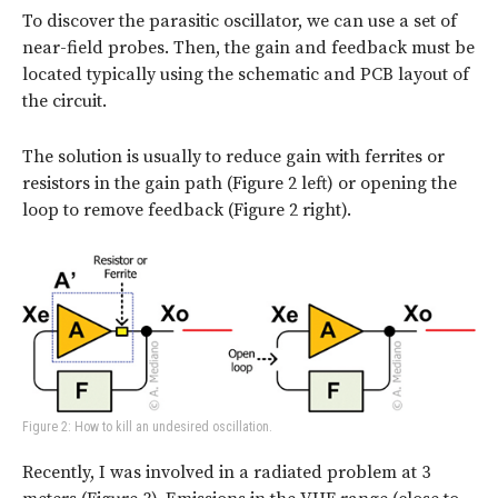
To discover the parasitic oscillator, we can use a set of
near-field probes. Then, the gain and feedback must be
located typically using the schematic and PCB layout of
the circuit.
The solution is usually to reduce gain with ferrites or
resistors in the gain path (Figure 2 left) or opening the
loop to remove feedback (Figure 2 right).
Figure 2: How to kill an undesired oscillation.
Recently, I was involved in a radiated problem at 3