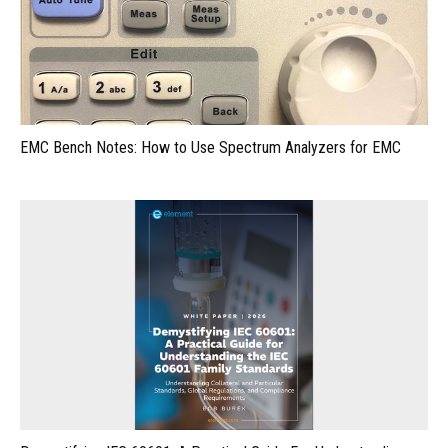
EMC Bench Notes: How to Use Spectrum Analyzers for EMC