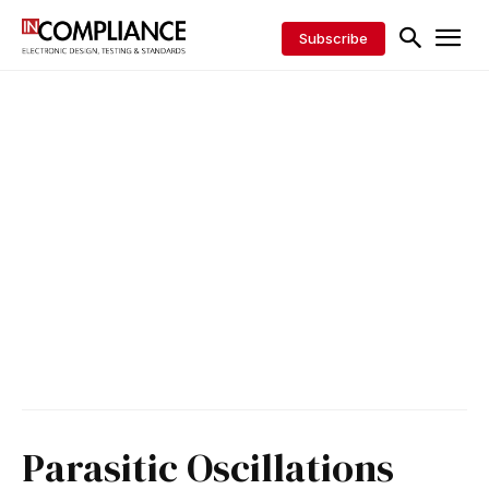
Subscribe
Parasitic Oscillations