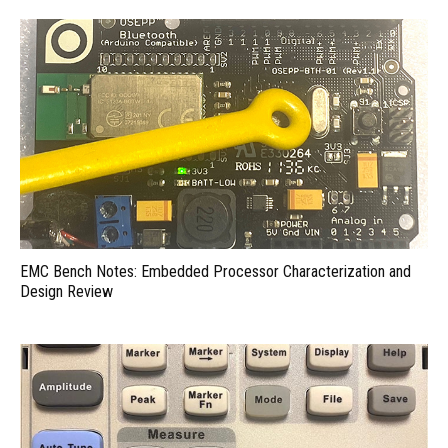
EMC Bench Notes: Embedded Processor Characterization and
Design Review