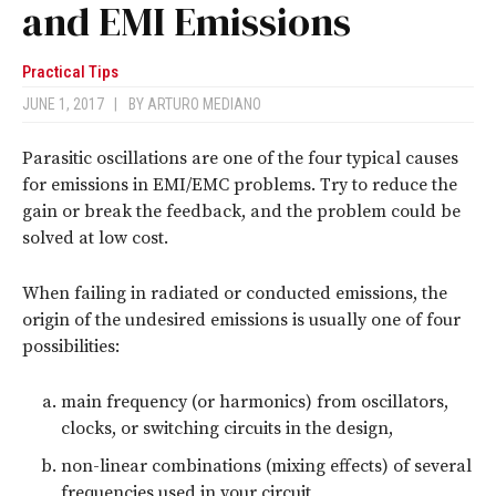
and EMI Emissions
Practical Tips
JUNE 1, 2017
|
BY
ARTURO MEDIANO
Parasitic oscillations are one of the four typical causes
for emissions in EMI/EMC problems. Try to reduce the
gain or break the feedback, and the problem could be
solved at low cost.
When failing in radiated or conducted emissions, the
origin of the undesired emissions is usually one of four
possibilities:
main frequency (or harmonics) from oscillators,
clocks, or switching circuits in the design,
non-linear combinations (mixing effects) of several
frequencies used in your circuit,