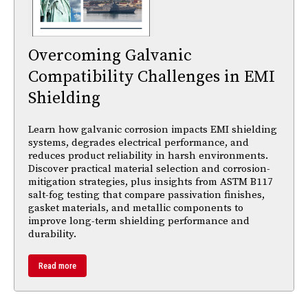
Overcoming Galvanic
Compatibility Challenges in EMI
Shielding
Learn how galvanic corrosion impacts EMI shielding
systems, degrades electrical performance, and
reduces product reliability in harsh environments.
Discover practical material selection and corrosion-
mitigation strategies, plus insights from ASTM B117
salt-fog testing that compare passivation finishes,
gasket materials, and metallic components to
improve long-term shielding performance and
durability.
Read more