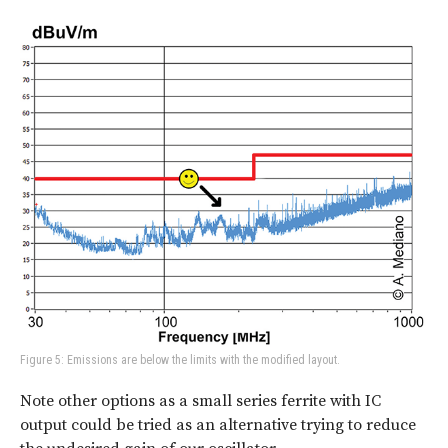
Figure 5: Emissions are below the limits with the modified layout.
Note other options as a small series ferrite with IC
output could be tried as an alternative trying to reduce