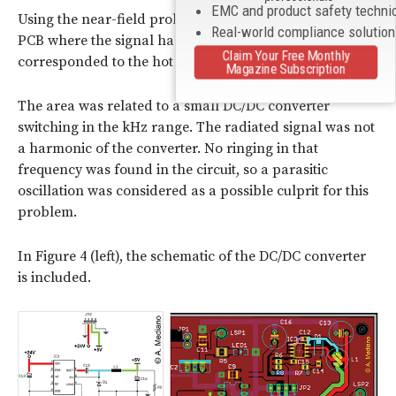
EMC and product safety techni
Using the near-field probe, I identified the area of the
Real-world compliance solutio
PCB where the signal had higher amplitudes, which
Claim Your Free Monthly
corresponded to the hot area.
Magazine Subscription
The area was related to a small DC/DC converter
switching in the kHz range. The radiated signal was not
a harmonic of the converter. No ringing in that
frequency was found in the circuit, so a parasitic
oscillation was considered as a possible culprit for this
problem.
In Figure 4 (left), the schematic of the DC/DC converter
is included.