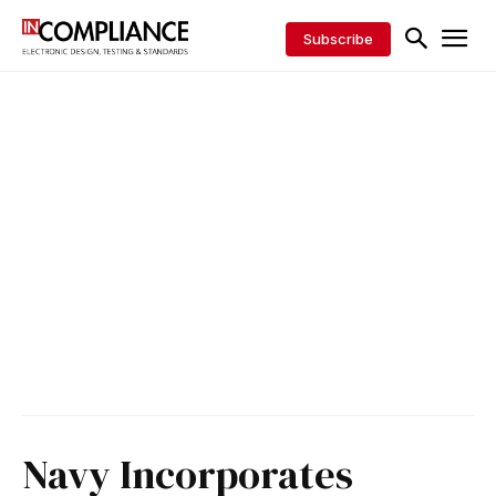
Subscribe
Navy Incorporates