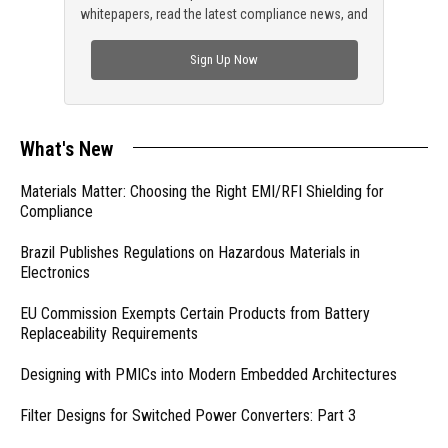
whitepapers, read the latest compliance news, and
check out trending engineering news.
Sign Up Now
What's New
Materials Matter: Choosing the Right EMI/RFI Shielding for
Compliance
Brazil Publishes Regulations on Hazardous Materials in
Electronics
EU Commission Exempts Certain Products from Battery
Replaceability Requirements
Designing with PMICs into Modern Embedded Architectures
Filter Designs for Switched Power Converters: Part 3