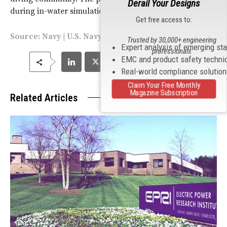
Derail Your Designs
during in-water simulation in October 2016
Get free access to:
Source:
Navy
| U.S. Navy Photos by Richard Manley
Trusted by 30,000+ engineering
Expert analysis of emerging st
professionals
EMC and product safety techni
Real-world compliance solutio
Claim Your Free Monthly
Magazine Subscription
Related Articles