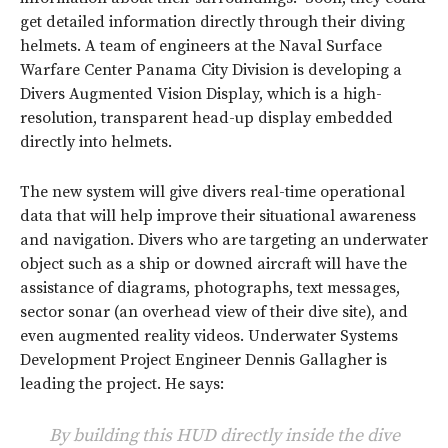
get detailed information directly through their diving
helmets. A team of engineers at the Naval Surface
Warfare Center Panama City Division is developing a
Divers Augmented Vision Display, which is a high-
resolution, transparent head-up display embedded
directly into helmets.
The new system will give divers real-time operational
data that will help improve their situational awareness
and navigation. Divers who are targeting an underwater
object such as a ship or downed aircraft will have the
assistance of diagrams, photographs, text messages,
sector sonar (an overhead view of their dive site), and
even augmented reality videos. Underwater Systems
Development Project Engineer Dennis Gallagher is
leading the project. He says:
By building this HUD directly inside the dive