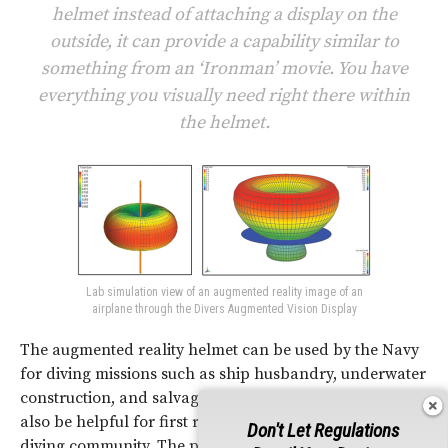
helmet instead of attaching a display on the
outside, it can provide a capability similar to
something from an ‘Ironman’ movie. You have
everything you visually need right there within
the helmet.
Lab simulation view of an augmented reality image of an
airplane through the Divers Augmented Vision Display
The augmented reality helmet can be used by the Navy
for diving missions such as ship husbandry, underwater
construction, and salvage operations. However, it could
also be helpful for first responders and the commercial
Don't Let Regulations
diving community. The prototypes will be tested