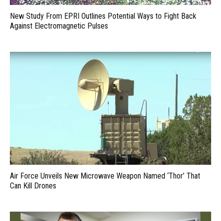
New Study From EPRI Outlines Potential Ways to Fight Back
Against Electromagnetic Pulses
Air Force Unveils New Microwave Weapon Named ‘Thor’ That
Can Kill Drones