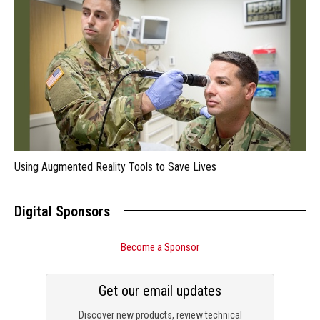
Using Augmented Reality Tools to Save Lives
Digital Sponsors
Become a Sponsor
Get our email updates
Discover new products, review technical