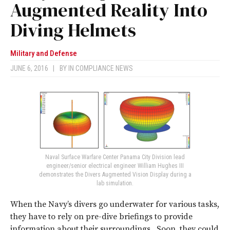
Augmented Reality Into
Diving Helmets
Military and Defense
JUNE 6, 2016
|
BY
IN COMPLIANCE NEWS
Naval Surface Warfare Center Panama City Division lead
engineer/senior electrical engineer William Hughes III
demonstrates the Divers Augmented Vision Display during a
lab simulation.
When the Navy’s divers go underwater for various tasks,
they have to rely on pre-dive briefings to provide
information about their surroundings. Soon, they could