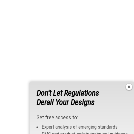
Don't Let Regulations
Derail Your Designs
Get free access to:
Expert analysis of emerging standards