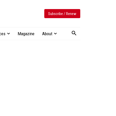
Subscribe / Renew
ces
Magazine
About