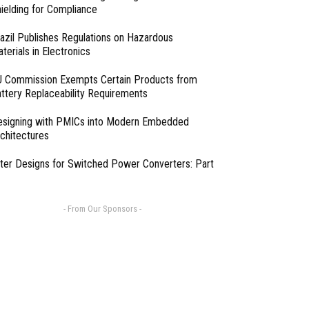
ielding for Compliance
azil Publishes Regulations on Hazardous
terials in Electronics
 Commission Exempts Certain Products from
ttery Replaceability Requirements
esigning with PMICs into Modern Embedded
chitectures
lter Designs for Switched Power Converters: Part
- From Our Sponsors -