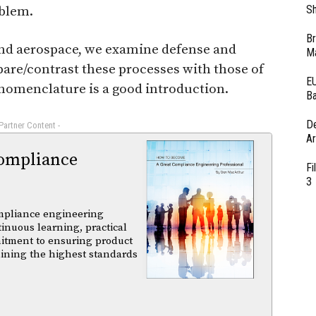
Sh
oblem.
Br
 and aerospace, we examine defense and
Ma
are/contrast these processes with those of
EU
nomenclature is a good introduction.
Ba
D
 Partner Content -
Ar
ompliance
Fi
3
mpliance engineering
tinuous learning, practical
itment to ensuring product
aining the highest standards