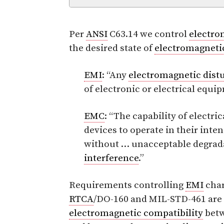
Per
ANSI
C63.14 we control
electro
the desired state of
electromagnetic
EMI
: “Any
electromagnetic dist
of electronic or electrical equi
EMC
: “The capability of electr
devices to operate in their in
without … unacceptable degrada
interference
.”
Requirements controlling
EMI
char
RTCA
/DO-160 and MIL-STD-461 are 
electromagnetic compatibility
betw