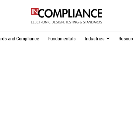
rds and Compliance
Fundamentals
Industries
Resour