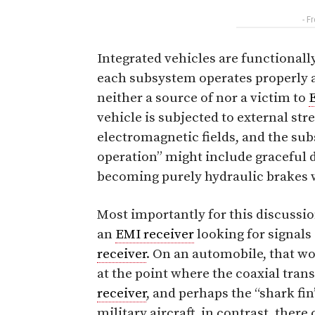
- F
Integrated vehicles are functionall
each subsystem operates properly as
neither a source of nor a victim to
vehicle is subjected to external str
electromagnetic fields, and the su
operation” might include graceful 
becoming purely hydraulic brakes w
Most importantly for this discussio
an
EMI receiver
looking for signals
receiver
. On an automobile, that w
at the point where the coaxial tra
receiver
, and perhaps the “shark fi
military aircraft, in contrast, the