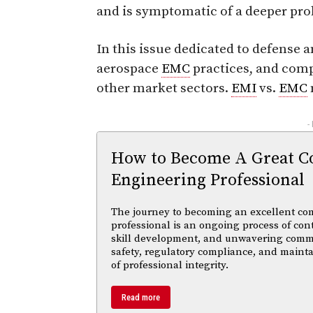
and is symptomatic of a deeper pr
In this issue dedicated to defense
aerospace
EMC
practices, and comp
other market sectors.
EMI
vs.
EMC
-
How to Become A Great C
Engineering Professional
The journey to becoming an excellent co
professional is an ongoing process of con
skill development, and unwavering comm
safety, regulatory compliance, and maint
of professional integrity.
Read more