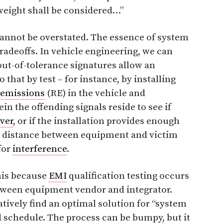
 weight shall be considered…”
annot be overstated. The essence of system
tradeoffs. In vehicle engineering, we can
 out-of-tolerance signatures allow an
o that by test – for instance, by installing
 emissions
(RE) in the vehicle and
n the offending signals reside to see if
ver
, or if the installation provides enough
nd distance between equipment and victim
for
interference
.
his because
EMI
qualification testing occurs
etween equipment vendor and integrator.
tively find an optimal solution for “system
d schedule. The process can be bumpy, but it