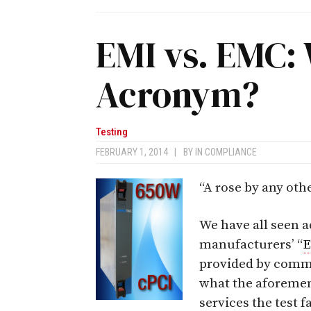
EMI vs. EMC: 
Acronym?
Testing
FEBRUARY 1, 2014
|
BY
IN COMPLIANCE
“A rose by any ot
We have all seen a
manufacturers’ “
provided by comm
what the aforeme
services the test 