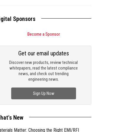
igital Sponsors
Become a Sponsor
Get our email updates
Discover new products, review technical
whitepapers, read the latest compliance
news, and check out trending
engineering news.
Sign Up Now
hat's New
terials Matter: Choosing the Right EMI/RFI