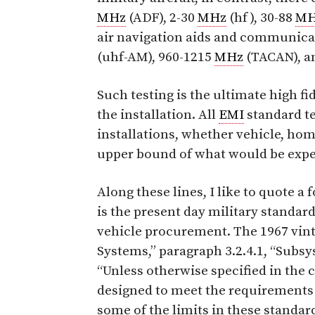
MHz
(ADF), 2-30
MHz
(hf ), 30-88
MH
air navigation aids and communicat
(uhf-AM), 960-1215
MHz
(TACAN), an
Such testing is the ultimate high fi
the installation. All
EMI
standard te
installations, whether vehicle, home
upper bound of what would be expec
Along these lines, I like to quote 
is the present day military standard
vehicle procurement. The 1967 vin
Systems,” paragraph 3.2.4.1, “Subs
“Unless otherwise specified in the
designed to meet the requirements
some of the limits in these standard