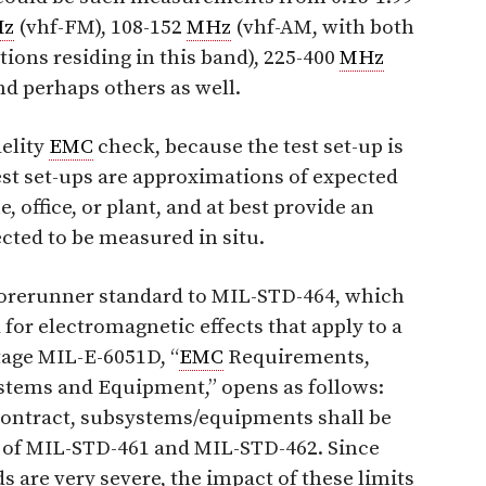
z
(vhf-FM), 108-152
MHz
(vhf-AM, with both
ions residing in this band), 225-400
MHz
d perhaps others as well.
delity
EMC
check, because the test set-up is
st set-ups are approximations of expected
, office, or plant, and at best provide an
ted to be measured in situ.
a forerunner standard to MIL-STD-464, which
 for electromagnetic effects that apply to a
tage MIL-E-6051D, “
EMC
Requirements,
ystems and Equipment,” opens as follows:
 contract, subsystems/equipments shall be
 of MIL-STD-461 and MIL-STD-462. Since
s are very severe, the impact of these limits