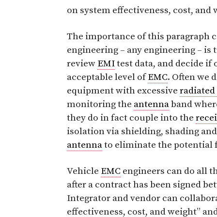
on system effectiveness, cost, and
The importance of this paragraph c
engineering – any engineering – is 
review
EMI
test data, and decide if
acceptable level of
EMC
. Often we d
equipment with excessive
radiated
monitoring the
antenna
band wherei
they do in fact couple into the
recei
isolation via shielding, shading a
antenna
to eliminate the potential 
Vehicle
EMC
engineers can do all t
after a contract has been signed b
Integrator and vendor can collabora
effectiveness, cost, and weight” an