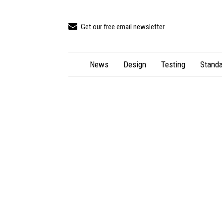
Get our free email newsletter
News
Design
Testing
Standa