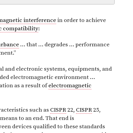
magnetic interference
in order to achieve
 compatibility
:
urbance
… that … degrades … performance
pment.”
ical and electronic systems, equipments, and
tended electromagnetic environment …
tion as a result of
electromagnetic
acteristics such as
CISPR
22,
CISPR
25,
means to an end. That end is
een devices qualified to these standards