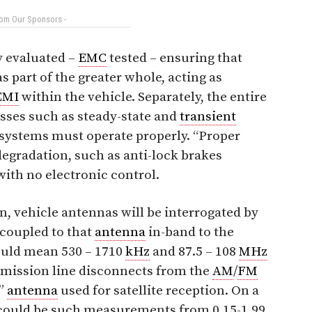
rom Our Sponsors -
y evaluated –
EMC
tested – ensuring that
 part of the greater whole, acting as
EMI
within the vehicle. Separately, the entire
esses such as steady-state and
transient
bsystems must operate properly. “Proper
degradation, such as anti-lock brakes
ith no electronic control.
n, vehicle antennas will be interrogated by
 coupled to that
antenna
in-band to the
ould mean 530 – 1710
kHz
and 87.5 – 108
MHz
nsmission line disconnects from the
AM
/
FM
n”
antenna
used for satellite reception. On a
re could be such measurements from 0.15-1.99