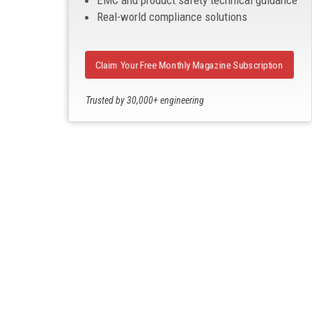
EMC and product safety technical guidance
Real-world compliance solutions
Claim Your Free Monthly Magazine Subscription
Trusted by 30,000+ engineering
professionals