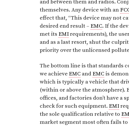
and between them and radios. Conj
themselves. Any device with an
FC
effect that, “This device may not 
desired end result –
EMC
. If the d
met its
EMI
requirements), the user 
and as a last resort, shut the culpri
priority over the unlicensed pollute
The bottom line is that standards c
we achieve
EMC
and
EMC
is demonst
which is typically a vehicle that dri
(within or above the atmosphere).
offices, and factories don’t have a s
check for such equipment.
EMI
req
the sole qualification relative to
E
market segment most often fails to