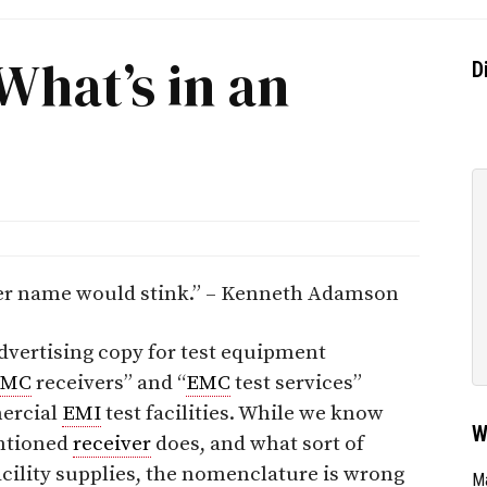
What’s in an
D
her name would stink.” – Kenneth Adamson
dvertising copy for test equipment
EMC
receivers” and “
EMC
test services”
ercial
EMI
test facilities. While we know
W
ntioned
receiver
does, and what sort of
facility supplies, the nomenclature is wrong
Ma