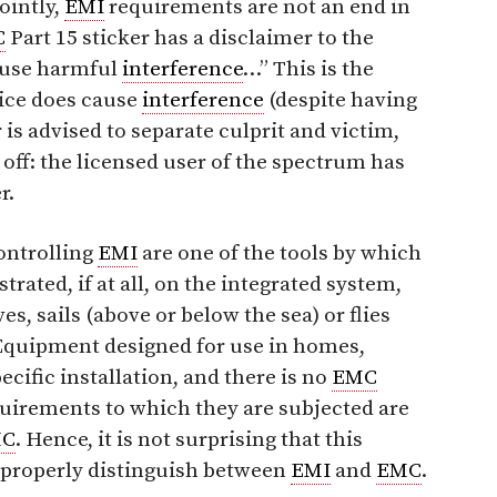
ointly,
EMI
requirements are not an end in
C
Part 15 sticker has a disclaimer to the
cause harmful
interference
…” This is the
evice does cause
interference
(despite having
is advised to separate culprit and victim,
t off: the licensed user of the spectrum has
r.
ontrolling
EMI
are one of the tools by which
rated, if at all, on the integrated system,
ves, sails (above or below the sea) or flies
 Equipment designed for use in homes,
pecific installation, and there is no
EMC
uirements to which they are subjected are
MC
. Hence, it is not surprising that this
 properly distinguish between
EMI
and
EMC
.