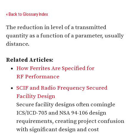
« Back to Glossary Index
The reduction in level of a transmitted
quantity as a function of a parameter, usually
distance.
Related Articles:
How Ferrites Are Specified for
RF Performance
SCIF and Radio Frequency Secured
Facility Design
Secure facility designs often comingle
ICS/ICD-705 and NSA 94-106 design
requirements, creating project confusion
with significant design and cost