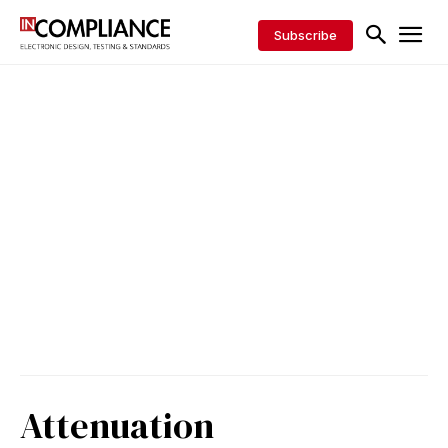
Subscribe
Attenuation