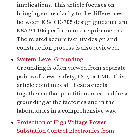
implications. This article focuses on
bringing some clarity to the differences
between ICS/ICD-705 design guidance and
NSA 94-106 performance requirements.
The related secure facility design and
construction process is also reviewed.
System-Level Grounding
Grounding is often viewed from separate
points of view - safety, ESD, or EMI. This
article combines all these aspects
together so that practitioners can address
grounding at the factories and in the
laboratories in a comprehensive way.
Protection of High Voltage Power
Substation Control Electronics from