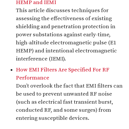
HEMP and IEMI
This article discusses techniques for
assessing the effectiveness of existing
shielding and penetration protection in
power substations against early-time,
high-altitude electromagnetic pulse (E1
HEMP) and intentional electromagnetic
interference (IEMI).
How EMI Filters Are Specified For RF
Performance
Don’t overlook the fact that EMI filters can
be used to prevent unwanted RF noise
(such as electrical fast transient burst,
conducted RF, and some surges) from
entering susceptible devices.