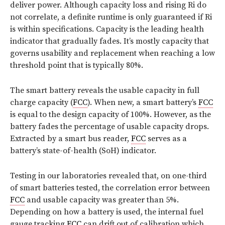
deliver power. Although capacity loss and rising Ri do
not correlate, a definite runtime is only guaranteed if Ri
is within specifications. Capacity is the leading health
indicator that gradually fades. It’s mostly capacity that
governs usability and replacement when reaching a low
threshold point that is typically 80%.
The smart battery reveals the usable capacity in full
charge capacity (
FCC
). When new, a smart battery’s
FCC
is equal to the design capacity of 100%. However, as the
battery fades the percentage of usable capacity drops.
Extracted by a smart bus reader,
FCC
serves as a
battery’s state-of-health (SoH) indicator.
Testing in our laboratories revealed that, on one-third
of smart batteries tested, the correlation error between
FCC
and usable capacity was greater than 5%.
Depending on how a battery is used, the internal fuel
gauge tracking
FCC
can drift out of calibration which