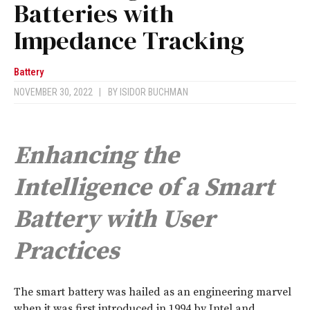
Batteries with
Impedance Tracking
Battery
NOVEMBER 30, 2022
|
BY
ISIDOR BUCHMAN
Enhancing the
Intelligence of a Smart
Battery with User
Practices
T
he smart battery was hailed as an engineering marvel
when it was first introduced in 1994 by Intel and