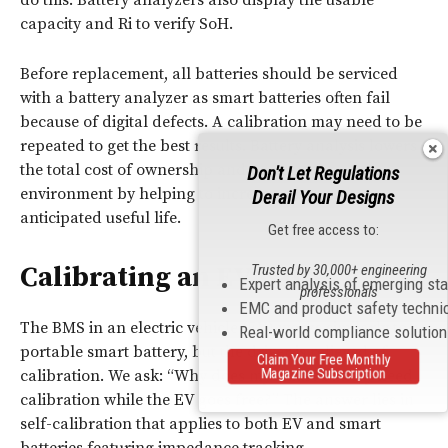
do this. Battery analyzers also display the usable
capacity and Ri to verify SoH.
Before replacement, all batteries should be serviced
with a battery analyzer as smart batteries often fail
because of digital defects. A calibration may need to be
repeated to get the best results. Battery analysis lowers
the total cost of ownership and protects the
Don't Let Regulations
environment by helping to increase a battery’s
Derail Your Designs
anticipated useful life.
Get free access to:
Calibrating an EV Battery
Trusted by 30,000+ engineering
Expert analysis of emerging st
professionals
EMC and product safety techni
The BMS in an electric vehicle (EV) works similarly to a
Real-world compliance solutio
portable smart battery, but the driver is relieved of
Claim Your Free Monthly
Magazine Subscription
calibration. We ask: “Why does my smart battery need
calibration while the EV goes free?” The answer lies in
self-calibration that applies to both EV and smart