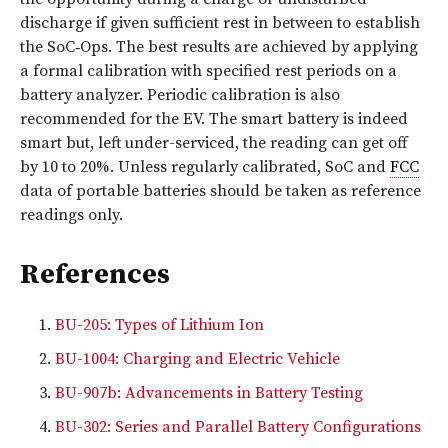
discharge if given sufficient rest in between to establish
the SoC‑Ops. The best results are achieved by applying
a formal calibration with specified rest periods on a
battery analyzer. Periodic calibration is also
recommended for the EV. The smart battery is indeed
smart but, left under-serviced, the reading can get off
by 10 to 20%. Unless regularly calibrated, SoC and
FCC
data of portable batteries should be taken as reference
readings only.
References
BU-205: Types of Lithium Ion
BU-1004: Charging and Electric Vehicle
BU-907b: Advancements in Battery Testing
BU-302: Series and Parallel Battery Configurations