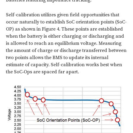
batteries featuring impedance tracking.
Self-calibration utilizes given field opportunities that
occur naturally to establish SoC orientation points (SoC-
OP) as shown in
Figure 4
. These points are established
when the battery is either charging or discharging and
is allowed to reach an equilibrium voltage. Measuring
the amount of charge or discharge transferred between
two points allows the BMS to update its internal
estimate of capacity. Self-calibration works best when
the SoC‑Ops are spaced far apart.