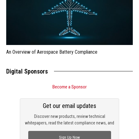
An Overview of Aerospace Battery Compliance
Digital Sponsors
Become a Sponsor
Get our email updates
Discover new products, review technical
whitepapers, read the latest compliance news, and
check out trending engineering news.
Sign Up Now