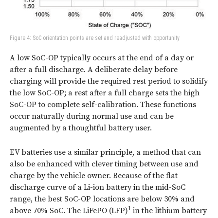
Figure 4: SoC orientation points are set and readjusted with opportunity
A low SoC-OP typically occurs at the end of a day or
after a full discharge. A deliberate delay before
charging will provide the required rest period to solidify
the low SoC-OP; a rest after a full charge sets the high
SoC-OP to complete self-calibration. These functions
occur naturally during normal use and can be
augmented by a thoughtful battery user.
EV batteries use a similar principle, a method that can
also be enhanced with clever timing between use and
charge by the vehicle owner. Because of the flat
discharge curve of a Li-ion battery in the mid-SoC
range, the best SoC-OP locations are below 30% and
1
above 70% SoC. The LiFePO (LFP)
in the lithium battery