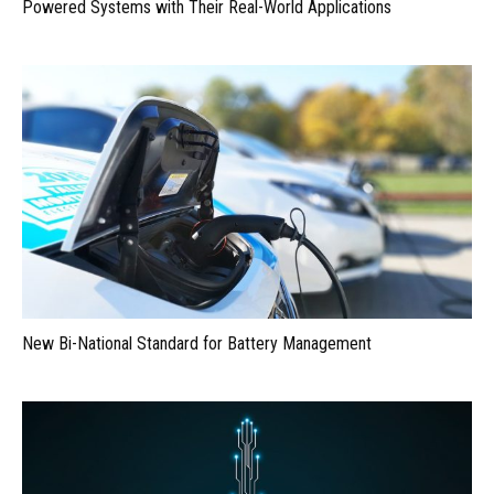
Powered Systems with Their Real-World Applications
New Bi-National Standard for Battery Management