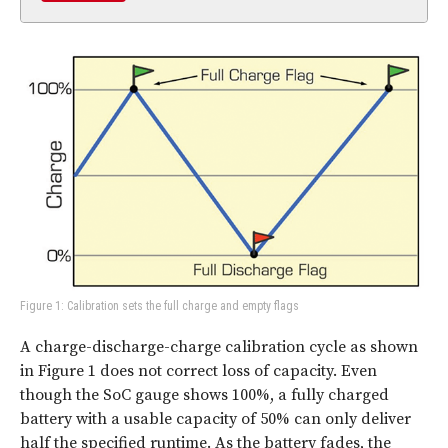
Figure 1: Calibration sets the full charge and empty flags
A charge-discharge-charge calibration cycle as shown
in Figure 1 does not correct loss of capacity. Even
though the SoC gauge shows 100%, a fully charged
battery with a usable capacity of 50% can only deliver
half the specified runtime. As the battery fades, the