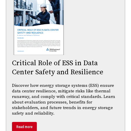
Critical Role of ESS in Data
Center Safety and Resilience
Discover how energy storage systems (ESS) ensure
data center resilience, mitigate risks like thermal
runaway, and comply with critical standards. Learn
about evaluation processes, benefits for
stakeholders, and future trends in energy storage
safety and reliability.
Read more