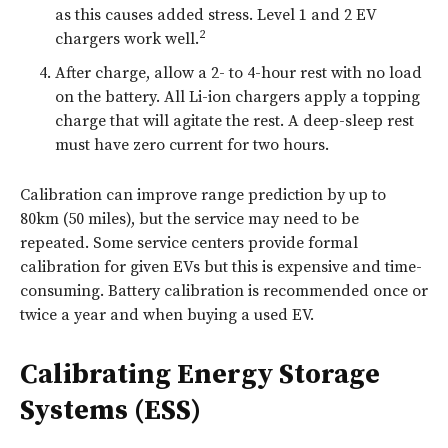
as this causes added stress. Level 1 and 2 EV
2
chargers work well.
After charge, allow a 2- to 4-hour rest with no load
on the battery. All Li-ion chargers apply a topping
charge that will agitate the rest. A deep-sleep rest
must have zero current for two hours.
Calibration can improve range prediction by up to
80km (50 miles), but the service may need to be
repeated. Some service centers provide formal
calibration for given EVs but this is expensive and time-
consuming. Battery calibration is recommended once or
twice a year and when buying a used EV.
Calibrating Energy Storage
Systems (ESS)