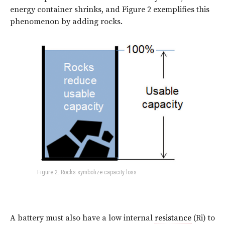
energy container shrinks, and
Figure 2
exemplifies this
phenomenon by adding rocks.
Figure 2: Rocks symbolize capacity loss
A battery must also have a low internal
resistance
(Ri) to