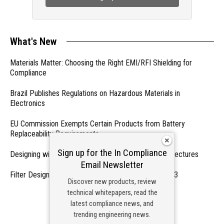
What's New
Materials Matter: Choosing the Right EMI/RFI Shielding for
Compliance
Brazil Publishes Regulations on Hazardous Materials in
Electronics
EU Commission Exempts Certain Products from Battery
Replaceability Requirements
Sign up for the In Compliance
Designing with PMICs into Modern Embedded Architectures
Email Newsletter
Filter Designs for Switched Power Converters: Part 3
Discover new products, review
technical whitepapers, read the
- From Our Sponsors -
latest compliance news, and
trending engineering news.