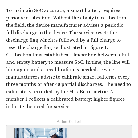
To maintain SoC accuracy, a smart battery requires
periodic calibration. Without the ability to calibrate in
the field, the device manufacturer advises a periodic
full discharge in the device. The service resets the
discharge flag which is followed by a full charge to
reset the charge flag as illustrated in
Figure 1
.
Calibration thus establishes a linear line between a full
and empty battery to measure SoC. In time, the line will
blur again and a recalibration is needed. Device
manufacturers advise to calibrate smart batteries every
three months or after 40 partial discharges. The need to
calibrate is recorded by the Max Error metric. A
number 1 reflects a calibrated battery; higher figures
indicate the need for service.
- Partner Content -