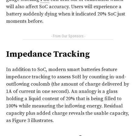
will also affect SoC accuracy. Users will experience a
battery suddenly dying when it indicated 20% SoC just
moments before.
- From Our Sponsors -
Impedance Tracking
In addition to SoC, modern smart batteries feature
impedance tracking to assess SoH by counting in-and-
outflowing coulomb (the amount of charge delivered by
1A of current in one second). An analogy is a glass
holding a liquid content of 20% that is being filled to
100% while measuring the inflowing energy. Residual
capacity plus added charge reveals the usable capacity,
as
Figure 3
illustrates.