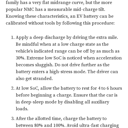
family has a very flat midrange curve, but the more
popular NMC has a measurable mid-charge tilt.
Knowing these characteristics, an EV battery can be
calibrated without tools by following this procedure:
Apply a deep discharge by driving the extra mile.
Be mindful when at a low charge state as the
vehicle’s indicated range can be off by as much as
30%. Extreme low SoC is noticed when acceleration
becomes sluggish. Do not drive further as the
battery enters a high-stress mode. The driver can
also get stranded.
At low SoC, allow the battery to rest for 4 to 6 hours
before beginning a charge. Ensure that the car is
in deep-sleep mode by disabling all auxiliary
loads.
After the allotted time, charge the battery to
between 80% and 100%. Avoid ultra-fast charging