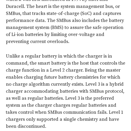
Duracell. The heart is the system management bus, or
SMBus, that tracks state-of-charge (SoC) and captures
performance data. The SMBus also includes the battery
management system (BMS) to assure the safe operation
of Li-ion batteries by limiting over-voltage and
preventing current overloads.
Unlike a regular battery in which the charger is in
command, the smart battery is the host that controls the
charge function in a Level 2 charger. Being the master
enables charging future battery chemistries for which
no charge algorithm currently exists. Level 3 is a hybrid
charger accommodating batteries with SMBus protocol,
as well as regular batteries. Level 3 is the preferred
system as the charger charges regular batteries and
takes control when SMBus communication fails. Level 1
chargers only supported a single chemistry and have
been discontinued.