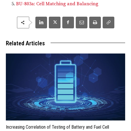
BU-803a: Cell Matching and Balancing
Related Articles
Increasing Correlation of Testing of Battery and Fuel Cell