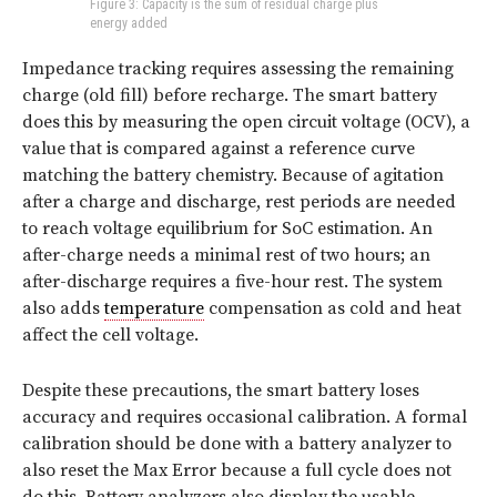
Figure 3: Capacity is the sum of residual charge plus
energy added
Impedance tracking requires assessing the remaining
charge (old fill) before recharge. The smart battery
does this by measuring the open circuit voltage (OCV), a
value that is compared against a reference curve
matching the battery chemistry. Because of agitation
after a charge and discharge, rest periods are needed
to reach voltage equilibrium for SoC estimation. An
after-charge needs a minimal rest of two hours; an
after-discharge requires a five-hour rest. The system
also adds
temperature
compensation as cold and heat
affect the cell voltage.
Despite these precautions, the smart battery loses
accuracy and requires occasional calibration. A formal
calibration should be done with a battery analyzer to
also reset the Max Error because a full cycle does not