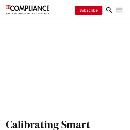
Subscribe
Calibrating Smart