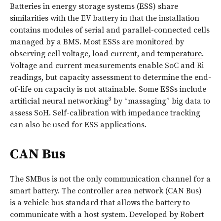
Batteries in energy storage systems (ESS) share
similarities with the EV battery in that the installation
contains modules of serial and parallel-connected cells
managed by a BMS. Most ESSs are monitored by
observing cell voltage, load current, and
temperature
.
Voltage and current measurements enable SoC and Ri
readings, but capacity assessment to determine the end-
of-life on capacity is not attainable. Some ESSs include
3
artificial neural networking
by “massaging” big data to
assess SoH. Self-calibration with impedance tracking
can also be used for ESS applications.
CAN Bus
The SMBus is not the only communication channel for a
smart battery. The controller area network (CAN Bus)
is a vehicle bus standard that allows the battery to
communicate with a host system. Developed by Robert