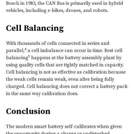
Bosch in 1983, the CAN Bus is primarily used in hybrid
vehicles, including e-bikes, drones, and robots.
Cell Balancing
With thousands of cells connected in series and
4
parallel,
a cell imbalance can occur in time. Best cell
5
balancing
happens at the battery assembly plant by
using quality cells that are tightly matched in capacity.
Cell balancing is not as effective as calibration because
the weak cells remain weak, even after being fully
charged. Cell balancing does not correct a battery pack
in the same way calibration does.
Conclusion
The modern smart battery self-calibrates when given
the opportunity during a charge or undisturbed