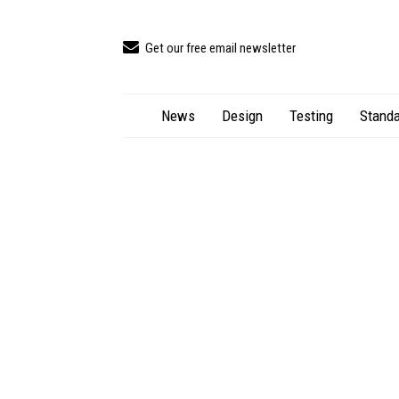
Get our free email newsletter
News
Design
Testing
Standa