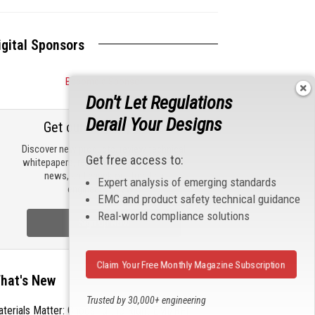
igital Sponsors
Become a Sponsor
Don't Let Regulations
Derail Your Designs
Get our email updates
Discover new products, review technical
Get free access to:
whitepapers, read the latest compliance
news, and check out trending
Expert analysis of emerging standards
engineering news.
EMC and product safety technical guidance
Real-world compliance solutions
Sign Up Now
Claim Your Free Monthly Magazine Subscription
hat's New
Trusted by 30,000+ engineering
terials Matter: Choosing the Right EMI/RFI