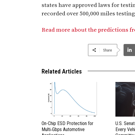
states have approved laws for testi
recorded over 500,000 miles testing 
Read more about the predictions f
Share
Related Articles
On-Chip ESD Protection for
U.S. Sena
Multi‑Gbps Automotive
Every Vehi