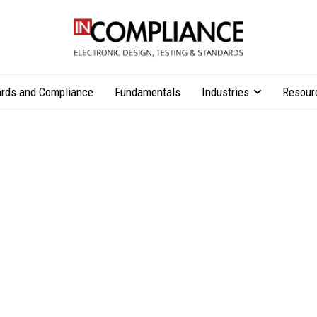
rds and Compliance
Fundamentals
Industries
Resour