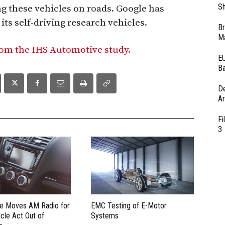
Sh
ng these vehicles on roads. Google has
its self-driving research vehicles.
Br
Ma
rom the IHS Automotive study.
EU
Ba
D
Ar
Fi
3
te Moves AM Radio for
EMC Testing of E-Motor
cle Act Out of
Systems