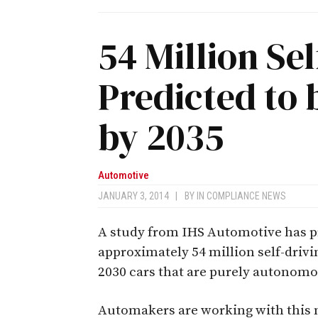
54 Million Se
Predicted to 
by 2035
Automotive
JANUARY 3, 2014
|
BY
IN COMPLIANCE NEWS
A study from IHS Automotive has pre
approximately 54 million self-drivin
2030 cars that are purely autonomou
Automakers are working with this 