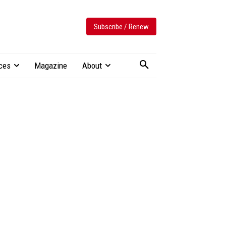
Subscribe / Renew
ces
Magazine
About