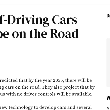
lf-Driving Cars
D
be on the Road
dicted that by the year 2035, there will be
g cars on the road. They also project that by
s with no driver controls will be available.
W
new technology to develop cars and several
Ma