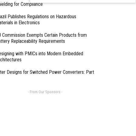
professionals
ielding for Compliance
azil Publishes Regulations on Hazardous
terials in Electronics
 Commission Exempts Certain Products from
ttery Replaceability Requirements
esigning with PMICs into Modern Embedded
chitectures
lter Designs for Switched Power Converters: Part
- From Our Sponsors -