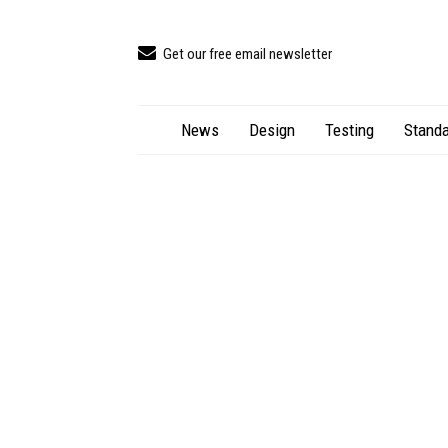
Get our free email newsletter
News
Design
Testing
Standa