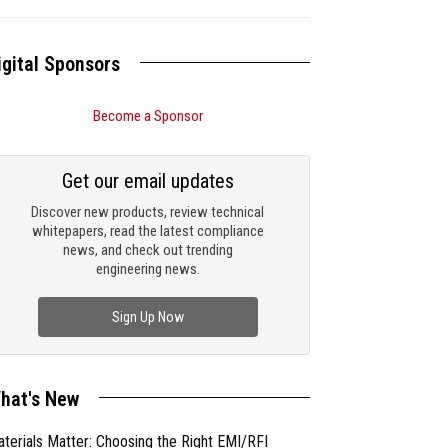
igital Sponsors
Become a Sponsor
Get our email updates
Discover new products, review technical
whitepapers, read the latest compliance
news, and check out trending
engineering news.
Sign Up Now
hat's New
terials Matter: Choosing the Right EMI/RFI