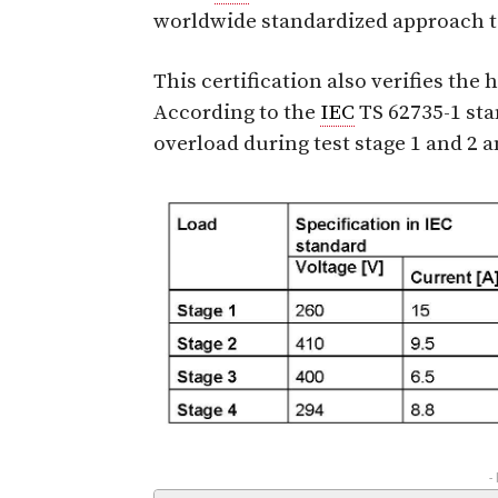
worldwide standardized approach to
This certification also verifies the 
According to the
IEC
TS 62735-1 sta
overload during test stage 1 and 2 
-