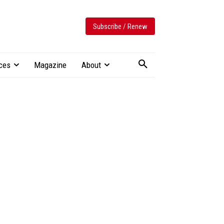
Subscribe / Renew
ces
Magazine
About