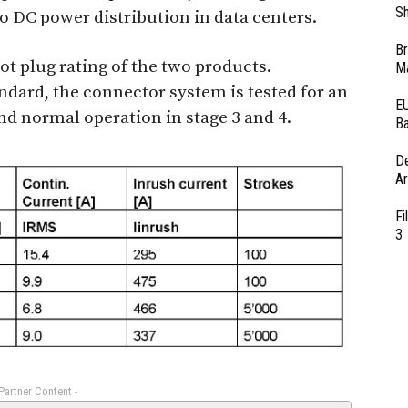
Sh
 DC power distribution in data centers.
Br
hot plug rating of the two products.
Ma
ndard, the connector system is tested for an
EU
and normal operation in stage 3 and 4.
Ba
D
Ar
Fi
3
 Partner Content -