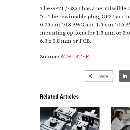
The GP21 / GS21 has a permissible 
°C. The rewireable plug, GP21 acc
0.75 mm²/18 AWG and 1.5 mm²/16 AW
mounting options for 1.5 mm or 2.
6.3 x 0.8 mm or PCB.
Source:
SCHURTER
Share
Related Articles