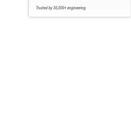
Trusted by 30,000+ engineering
professionals