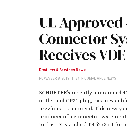
UL Approved 
Connector Sy
Receives VDE
Products & Services News
NOVEMBER 8, 2019
|
BY
IN COMPLIANCE NEWS
SCHURTER’s recently announced 40
outlet and GP21 plug, has now achie
previous UL approval. This newly 
producer of a connector system rat
to the
IEC
standard TS 62735-1 for a