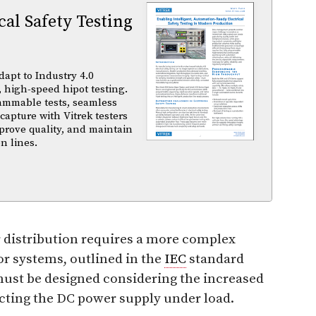
al Safety Testing
dapt to Industry 4.0
 high-speed hipot testing.
ammable tests, seamless
capture with Vitrek testers
prove quality, and maintain
n lines.
 distribution requires a more complex
r systems, outlined in the
IEC
standard
ust be designed considering the increased
cting the DC power supply under load.