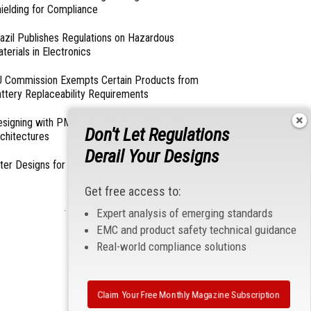
ielding for Compliance
azil Publishes Regulations on Hazardous
terials in Electronics
 Commission Exempts Certain Products from
ttery Replaceability Requirements
esigning with PMICs into Modern Embedded
Don't Let Regulations
chitectures
Derail Your Designs
lter Designs for Switched Power Converters: Part
Get free access to:
- From Our Sponsors -
Expert analysis of emerging standards
EMC and product safety technical guidance
Real-world compliance solutions
Claim Your Free Monthly Magazine Subscription