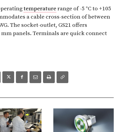
operating
temperature
range of -5 °C to +105
ommodates a cable cross-section of between
G. The socket-outlet, GS21 offers
0 mm panels. Terminals are quick connect