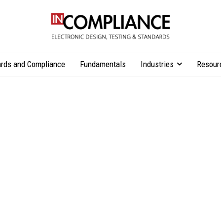
rds and Compliance
Fundamentals
Industries
Resour