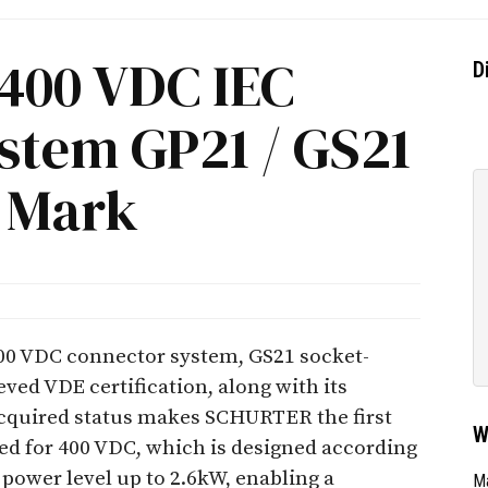
400 VDC IEC
D
stem GP21 / GS21
 Mark
0 VDC connector system, GS21 socket-
ved VDE certification, along with its
acquired status makes SCHURTER the first
W
ed for 400 VDC, which is designed according
 power level up to 2.6kW, enabling a
Ma