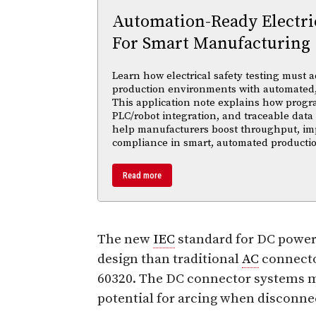
Automation-Ready Electric
For Smart Manufacturing
Learn how electrical safety testing must a
production environments with automated,
This application note explains how progr
PLC/robot integration, and traceable data 
help manufacturers boost throughput, im
compliance in smart, automated productio
Read more
The new
IEC
standard for DC power
design than traditional
AC
connecto
60320. The DC connector systems m
potential for arcing when disconne