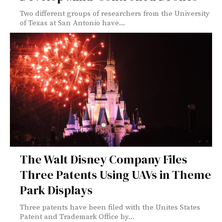
Two different groups of researchers from the University
of Texas at San Antonio have...
The Walt Disney Company Files
Three Patents Using UAVs in Theme
Park Displays
Three patents have been filed with the Unites States
Patent and Trademark Office by...