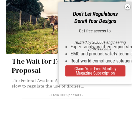
Don't Let Regulations
Derail Your Designs
Get free access to:
Trusted by 30,000+ engineering
Expert analysis of emerging st
professionals
EMC and product safety techni
The Wait for FAA Drone Safety
Real-world compliance solutio
Proposal
Claim Your Free Monthly
Magazine Subscription
The Federal Aviation Administration (FAA) has been
slow to regulate the use of drones...
- From Our Sponsors -