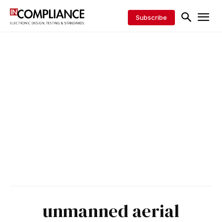
Subscribe
unmanned aerial