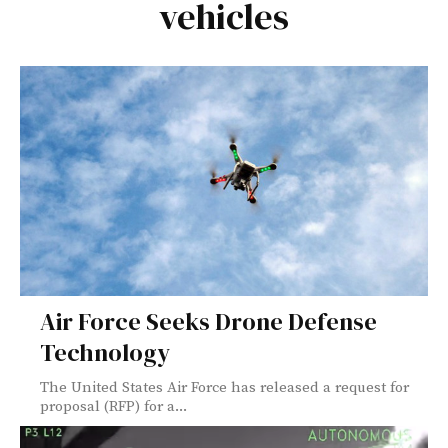
vehicles
Air Force Seeks Drone Defense
Technology
The United States Air Force has released a request for
proposal (RFP) for a...