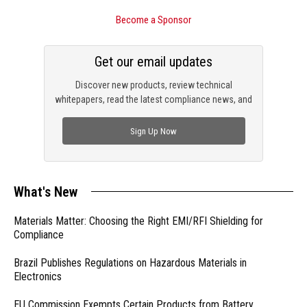
Become a Sponsor
Get our email updates
Discover new products, review technical
whitepapers, read the latest compliance news, and
check out trending engineering news.
Sign Up Now
What's New
Materials Matter: Choosing the Right EMI/RFI Shielding for
Compliance
Brazil Publishes Regulations on Hazardous Materials in
Electronics
EU Commission Exempts Certain Products from Battery