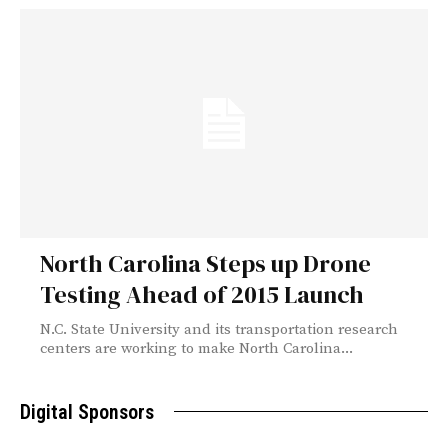
North Carolina Steps up Drone
Testing Ahead of 2015 Launch
N.C. State University and its transportation research
centers are working to make North Carolina...
Digital Sponsors