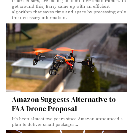
Lidar sensors, are too big to fit on their small frames. To
get around this, Barry came up with an efficient
algorithm that saves time and space by processing only
the necessary information.
Amazon Suggests Alternative to
FAA Drone Proposal
It's been almost two years since Amazon announced a
plan to deliver small packages...