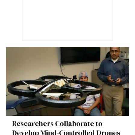
Researchers Collaborate to
Develop Mind-Controlled Drones