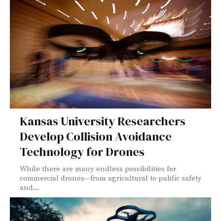
Kansas University Researchers
Develop Collision Avoidance
Technology for Drones
While there are many endless possibilities for
commercial drones—from agricultural to public safety
and...