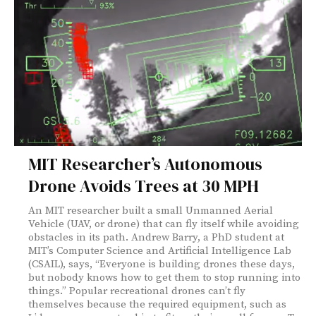
MIT Researcher’s Autonomous
Drone Avoids Trees at 30 MPH
An MIT researcher built a small Unmanned Aerial
Vehicle (UAV, or drone) that can fly itself while avoiding
obstacles in its path. Andrew Barry, a PhD student at
MIT’s Computer Science and Artificial Intelligence Lab
(CSAIL), says, “Everyone is building drones these days,
but nobody knows how to get them to stop running into
things.” Popular recreational drones can’t fly
themselves because the required equipment, such as