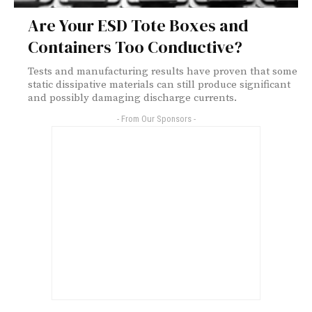
Are Your ESD Tote Boxes and
Containers Too Conductive?
Tests and manufacturing results have proven that some
static dissipative materials can still produce significant
and possibly damaging discharge currents.
- From Our Sponsors -