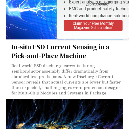
Expert analysis of emerging st
professionals
EMC and product safety techni
Real-world compliance solutio
Claim Your Free Monthly
Magazine Subscription
In-situ ESD Current Sensing in a
Pick-and-Place Machine
Real-world ESD discharge currents during
semiconductor assembly differ dramatically from
standard test predictions. A new Discharge Current
Sensor reveals that actual currents are lower but faster
than expected, challenging current protection designs
for Multi-Chip Modules and Systems in Package.