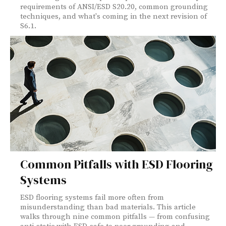
requirements of ANSI/ESD S20.20, common grounding
techniques, and what's coming in the next revision of
S6.1.
Common Pitfalls with ESD Flooring
Systems
ESD flooring systems fail more often from
misunderstanding than bad materials. This article
walks through nine common pitfalls — from confusing