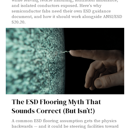
while leaving reticle handling, ionization imbalance,
and isolated conductors exposed. Here's why
semiconductor fabs need their own ESD guidance
document, and how it should work alongside ANSI/ESD
S20.20.
The ESD Flooring Myth That
Sounds Correct (But Isn’t!)
A common ESD flooring assumption gets the physics
backwards — and it could be steering facilities toward