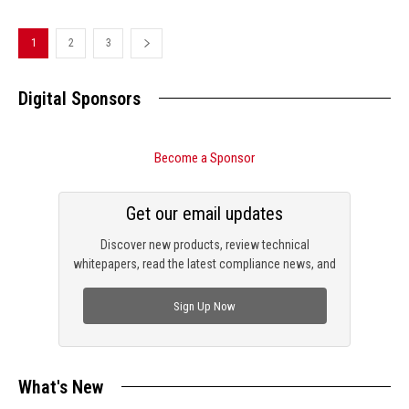
1
2
3
Digital Sponsors
Become a Sponsor
Get our email updates
Discover new products, review technical
whitepapers, read the latest compliance news, and
check out trending engineering news.
Sign Up Now
What's New