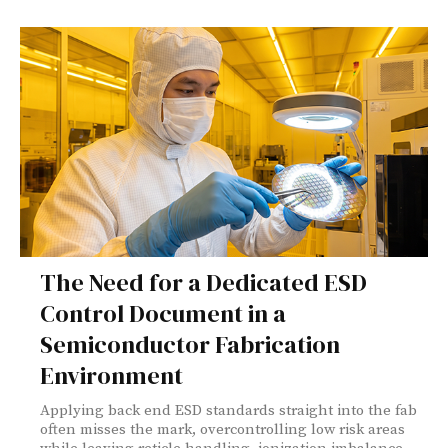
The Need for a Dedicated ESD
Control Document in a
Semiconductor Fabrication
Environment
Applying back end ESD standards straight into the fab
often misses the mark, overcontrolling low risk areas