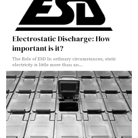
Electrostatic Discharge: How
important is it?
The Role of ESD In ordinary circumstances, static
electricity is little more than an...