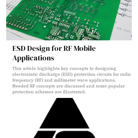
ESD Design for RF Mobile
Applications
This article highlights key concepts to designing
electrostatic discharge (ESD) protection circuits for radio
frequency (RF) and millimeter wave applications.
Needed RF concepts are discussed and some popular
protection schemes are illustrated.