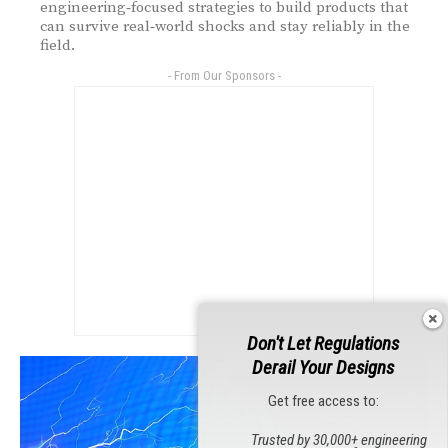
engineering‑focused strategies to build products that
can survive real‑world shocks and stay reliably in the
field.
- From Our Sponsors -
Don't Let Regulations
Derail Your Designs
Get free access to:
Trusted by 30,000+ engineering