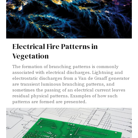
Electrical Fire Patterns in
Vegetation
The formation of branching patterns is commonly
associated with electrical discharges. Lightning and
electrostatic discharges from a Van de Graaff generator
are transient luminous branching patterns, and
sometimes the passing of an electrical current leaves
residual physical patterns. Examples of how such
patterns are formed are presented.