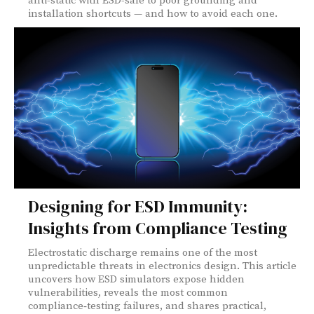
anti-static with ESD-safe to poor grounding and
installation shortcuts — and how to avoid each one.
Designing for ESD Immunity:
Insights from Compliance Testing
Electrostatic discharge remains one of the most
unpredictable threats in electronics design. This article
uncovers how ESD simulators expose hidden
vulnerabilities, reveals the most common
compliance‑testing failures, and shares practical,