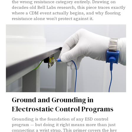
the wrong resistance category entirely. Drawing on
decades-old Bell Labs research, this piece traces exactly
where a CDM event actually begins, and why flooring
resistance alone won't protect against it.
Ground and Grounding in
Electrostatic Control Programs
Grounding is the foundation of any ESD control
program — but doing it right means more than just
connecting a wrist strap. This primer covers the key