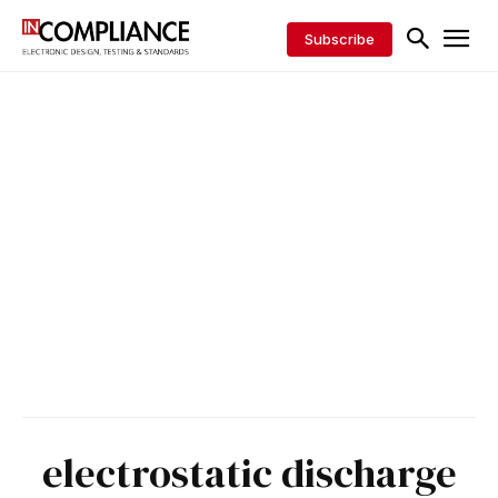
Subscribe
electrostatic discharge