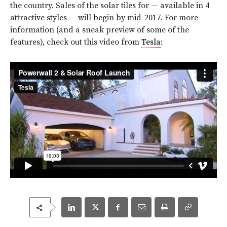
the country. Sales of the solar tiles for — available in 4
attractive styles — will begin by mid-2017. For more
information (and a sneak preview of some of the
features), check out this video from
Tesla
: