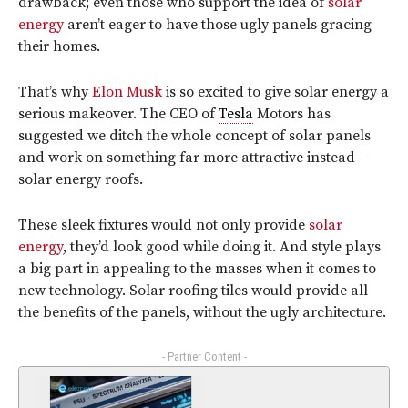
drawback; even those who support the idea of
solar
energy
aren’t eager to have those ugly panels gracing
their homes.
That’s why
Elon Musk
is so excited to give solar energy a
serious makeover. The CEO of
Tesla
Motors has
suggested we ditch the whole concept of solar panels
and work on something far more attractive instead —
solar energy roofs.
These sleek fixtures would not only provide
solar
energy
, they’d look good while doing it. And style plays
a big part in appealing to the masses when it comes to
new technology. Solar roofing tiles would provide all
the benefits of the panels, without the ugly architecture.
- Partner Content -