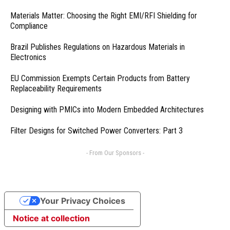
Materials Matter: Choosing the Right EMI/RFI Shielding for
Compliance
Brazil Publishes Regulations on Hazardous Materials in
Electronics
EU Commission Exempts Certain Products from Battery
Replaceability Requirements
Designing with PMICs into Modern Embedded Architectures
Filter Designs for Switched Power Converters: Part 3
- From Our Sponsors -
Your Privacy Choices
Notice at collection