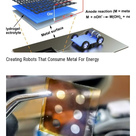
Creating Robots That Consume Metal For Energy