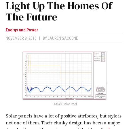
Light Up The Homes Of
The Future
Energy and Power
NOVEMBER 8, 2016
|
BY
LAUREN SACCONE
Tesla’s Solar Roof
Solar panels have a lot of positive attributes, but style is
not one of them. Their clunky design has been a major