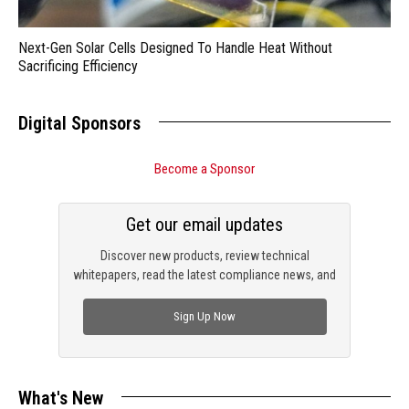
Next-Gen Solar Cells Designed To Handle Heat Without
Sacrificing Efficiency
Digital Sponsors
Become a Sponsor
Get our email updates
Discover new products, review technical
whitepapers, read the latest compliance news, and
check out trending engineering news.
Sign Up Now
What's New