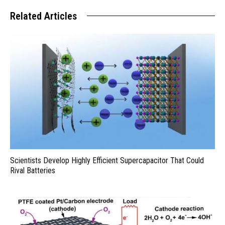
Related Articles
Scientists Develop Highly Efficient Supercapacitor That Could
Rival Batteries