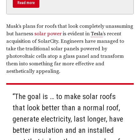
Read more
Musk’s plans for roofs that look completely unassuming
but harness
solar power
is evident in
Tesla
’s recent
acquisition of SolarCity. Engineers have managed to
take the traditional solar panels powered by
photovoltaic cells atop a glass panel and transform
them into something far more effective and
aesthetically appealing.
“The goal is … to make solar roofs
that look better than a normal roof,
generate electricity, last longer, have
better insulation and an installed