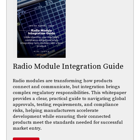
Radio Module Integration Guide
Radio modules are transforming how products
connect and communicate, but integration brings
complex regulatory responsibilities. This whitepaper
provides a clear, practical guide to navigating global
approvals, testing requirements, and compliance
risks, helping manufacturers accelerate
development while ensuring their connected
products meet the standards needed for successful
market entry.