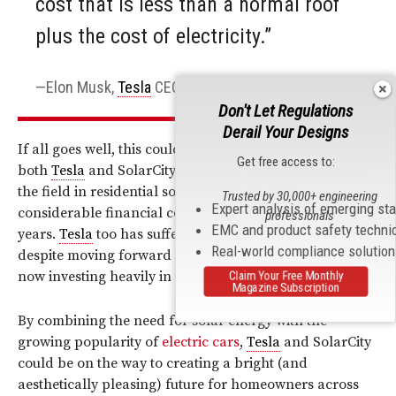
cost that is less than a normal roof
plus the cost of electricity.”
Elon Musk,
Tesla
CEO
Don't Let Regulations
Derail Your Designs
If all goes well, this could be an enormous boost for
Get free access to:
both
Tesla
and SolarCity. Although SolarCity is leading
the field in residential solar energy, it’s had
Trusted by 30,000+ engineering
Expert analysis of emerging st
considerable financial concerns over the past few
professionals
EMC and product safety techni
years.
Tesla
too has suffered some monetary setbacks
Real-world compliance solutio
despite moving forward with its electric car design, and
now investing heavily in solar energy for the home.
Claim Your Free Monthly
Magazine Subscription
By combining the need for solar energy with the
growing popularity of
electric cars
,
Tesla
and SolarCity
could be on the way to creating a bright (and
aesthetically pleasing) future for homeowners across