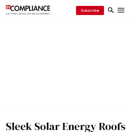
Subscribe
Sleek Solar Energy Roofs