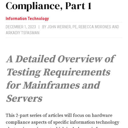
Compliance, Part 1
Information Technology
DECEMBER 1, 2023
|
BY
JOHN WERNER, PE
,
REBECCA MORONES
AND
ARKADIY TSFASMAN
A Detailed Overview of
Testing Requirements
for Mainframes and
Servers
T
his 2-part series of articles will focus on hardware
compliance aspects of specific information technology