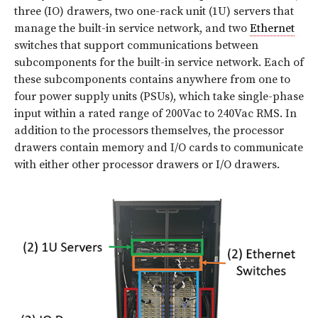
three (IO) drawers, two one-rack unit (1U) servers that
manage the built-in service network, and two
Ethernet
switches that support communications between
subcomponents for the built-in service network. Each of
these subcomponents contains anywhere from one to
four power supply units (PSUs), which take single-phase
input within a rated range of 200Vac to 240Vac RMS. In
addition to the processors themselves, the processor
drawers contain memory and I/O cards to communicate
with either other processor drawers or I/O drawers.