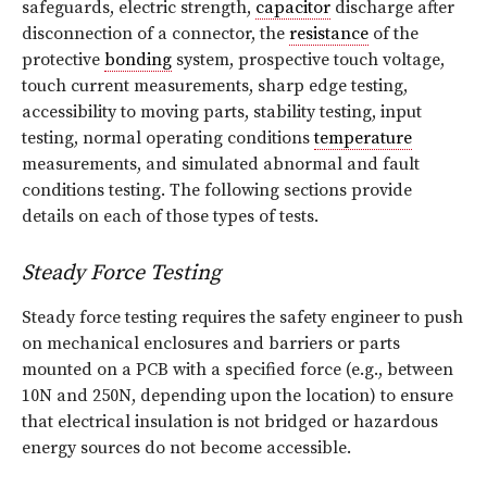
safeguards, electric strength,
capacitor
discharge after
disconnection of a connector, the
resistance
of the
protective
bonding
system, prospective touch voltage,
touch current measurements, sharp edge testing,
accessibility to moving parts, stability testing, input
testing, normal operating conditions
temperature
measurements, and simulated abnormal and fault
conditions testing. The following sections provide
details on each of those types of tests.
Steady Force Testing
Steady force testing requires the safety engineer to push
on mechanical enclosures and barriers or parts
mounted on a PCB with a specified force (e.g., between
10N and 250N, depending upon the location) to ensure
that electrical insulation is not bridged or hazardous
energy sources do not become accessible.