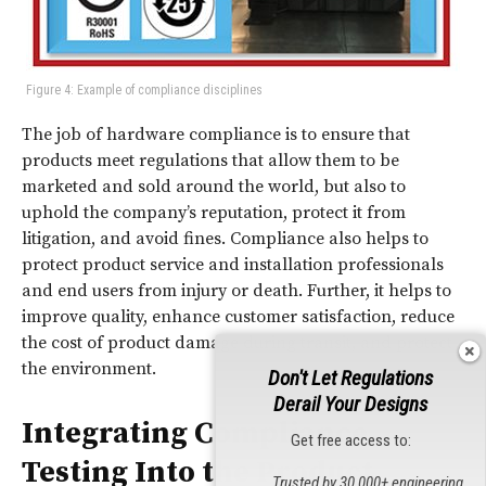
Figure 4: Example of compliance disciplines
The job of hardware compliance is to ensure that
products meet regulations that allow them to be
marketed and sold around the world, but also to
uphold the company’s reputation, protect it from
litigation, and avoid fines. Compliance also helps to
protect product service and installation professionals
and end users from injury or death. Further, it helps to
improve quality, enhance customer satisfaction, reduce
the cost of product damage during transit, and protect
the environment.
Don't Let Regulations
Derail Your Designs
Integrating Compliance
Get free access to:
Testing Into the Product
Trusted by 30,000+ engineering