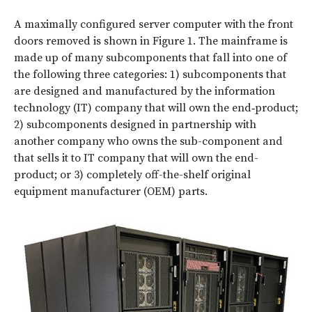
A maximally configured server computer with the front
doors removed is shown in
Figure 1
. The mainframe is
made up of many subcomponents that fall into one of
the following three categories: 1) subcomponents that
are designed and manufactured by the information
technology (IT) company that will own the end‑product;
2) subcomponents designed in partnership with
another company who owns the sub-component and
that sells it to IT company that will own the end-
product; or 3) completely off-the-shelf original
equipment manufacturer (OEM) parts.