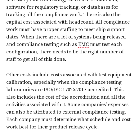
software for regulatory tracking, or databases for
tracking all the compliance work. There is also the
capital cost associated with headcount. All compliance
work must have proper staffing to meet ship support
dates. When there are a lot of systems being released
and compliance testing such as
EMC
must test each
configuration, there needs to be the right number of
staff to get all of this done.
Other costs include costs associated with test equipment
calibration, especially when the compliance testing
laboratories are ISO/
IEC
17025:2017 accredited. This
also includes the cost of the accreditation and all the
activities associated with it. Some companies’ expenses
can also be attributed to external compliance testing.
Each company must determine what schedule and cost
work best for their product release cycle.