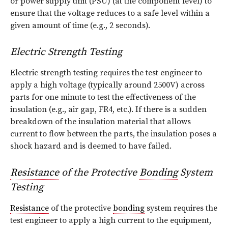
or power supply unit (PSU) (at the component level) to
ensure that the voltage reduces to a safe level within a
given amount of time (e.g., 2 seconds).
Electric Strength Testing
Electric strength testing requires the test engineer to
apply a high voltage (typically around 2500V) across
parts for one minute to test the effectiveness of the
insulation (e.g., air gap, FR4, etc.). If there is a sudden
breakdown of the insulation material that allows
current to flow between the parts, the insulation poses a
shock hazard and is deemed to have failed.
Resistance
of the Protective
Bonding
System
Testing
Resistance
of the protective
bonding
system requires the
test engineer to apply a high current to the equipment,