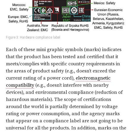
Figure 3: Hardware compliance label
Each of these mini graphic symbols (marks) indicates
that the product has been tested and certified that it
meets/complies with specific country requirements in
the areas of product safety (e.g., doesn’t exceed the
current rating of a power cord),
electromagnetic
compatibility
(e.g., doesn’t interfere with nearby
devices), and environmental compliance (reduction of
hazardous materials). The scope of certifications
around the world is partially determined by voltage
rating or power consumption, and the agency marks
that appear on a compliance label are not going to be
universal for all the products. In addition, marks on the