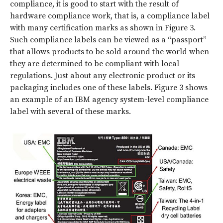
compliance, it is good to start with the result of
hardware compliance work, that is, a compliance label
with many certification marks as shown in Figure 3.
Such compliance labels can be viewed as a “passport”
that allows products to be sold around the world when
they are determined to be compliant with local
regulations. Just about any electronic product or its
packaging includes one of these labels.
Figure 3
shows
an example of an IBM agency system-level compliance
label with several of these marks.