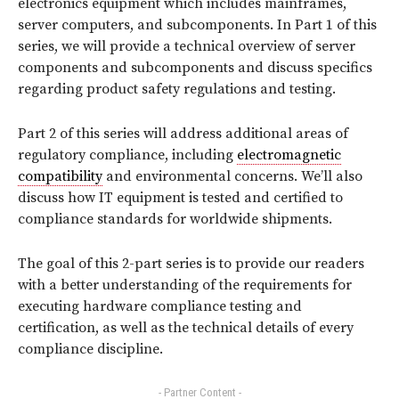
electronics equipment which includes mainframes,
server computers, and subcomponents. In Part 1 of this
series, we will provide a technical overview of server
components and subcomponents and discuss specifics
regarding product safety regulations and testing.
Part 2 of this series will address additional areas of
regulatory compliance, including
electromagnetic
compatibility
and environmental concerns. We’ll also
discuss how IT equipment is tested and certified to
compliance standards for worldwide shipments.
The goal of this 2-part series is to provide our readers
with a better understanding of the requirements for
executing hardware compliance testing and
certification, as well as the technical details of every
compliance discipline.
- Partner Content -