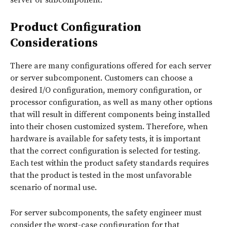
Product Configuration
Considerations
There are many configurations offered for each server
or server subcomponent. Customers can choose a
desired I/O configuration, memory configuration, or
processor configuration, as well as many other options
that will result in different components being installed
into their chosen customized system. Therefore, when
hardware is available for safety tests, it is important
that the correct configuration is selected for testing.
Each test within the product safety standards requires
that the product is tested in the most unfavorable
scenario of normal use.
For server subcomponents, the safety engineer must
consider the worst-case configuration for that