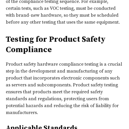
of the compliance testing sequence. For example,
certain tests, such as VOC testing, must be conducted
with brand-new hardware, so they must be scheduled
before any other testing that uses the same equipment.
Testing for Product Safety
Compliance
Product safety hardware compliance testing is a crucial
step in the development and manufacturing of any
product that incorporates electronic components such
as servers and subcomponents. Product safety testing
ensures that products meet the required safety
standards and regulations, protecting users from
potential hazards and reducing the risk of liability for
manufacturers.
Applicable Standards