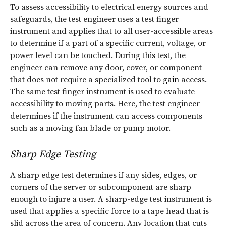
To assess accessibility to electrical energy sources and
safeguards, the test engineer uses a test finger
instrument and applies that to all user-accessible areas
to determine if a part of a specific current, voltage, or
power level can be touched. During this test, the
engineer can remove any door, cover, or component
that does not require a specialized tool to
gain
access.
The same test finger instrument is used to evaluate
accessibility to moving parts. Here, the test engineer
determines if the instrument can access components
such as a moving fan blade or pump motor.
Sharp Edge Testing
A sharp edge test determines if any sides, edges, or
corners of the server or subcomponent are sharp
enough to injure a user. A sharp-edge test instrument is
used that applies a specific force to a tape head that is
slid across the area of concern. Any location that cuts