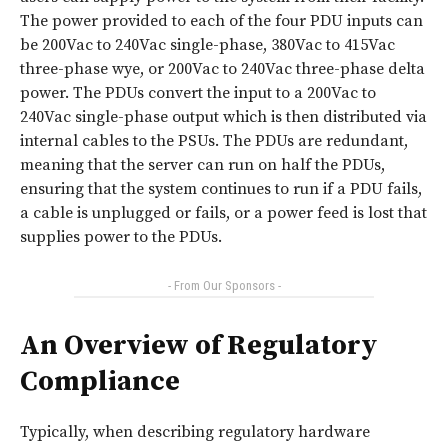
The power provided to each of the four PDU inputs can
be 200Vac to 240Vac single-phase, 380Vac to 415Vac
three-phase wye, or 200Vac to 240Vac three-phase delta
power. The PDUs convert the input to a 200Vac to
240Vac single-phase output which is then distributed via
internal cables to the PSUs. The PDUs are redundant,
meaning that the server can run on half the PDUs,
ensuring that the system continues to run if a PDU fails,
a cable is unplugged or fails, or a power feed is lost that
supplies power to the PDUs.
- From Our Sponsors -
An Overview of Regulatory
Compliance
Typically, when describing regulatory hardware