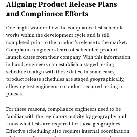
Aligning Product Release Plans
and Compliance Efforts
One might wonder how the compliance test schedule
works within the development cycle and is still
completed prior to the product’s release to the market.
Compliance engineers learn of scheduled product
launch dates from their company. With this information
in hand, engineers can establish a staged testing
schedule to align with those dates. In some cases,
product release schedules are staged geographically,
allowing test engineers to conduct required testing in
phases.
For these reasons, compliance engineers need to be
familiar with the regulatory activity by geography and
know what tests are required for those geographies.
Effective scheduling also requires internal coordination