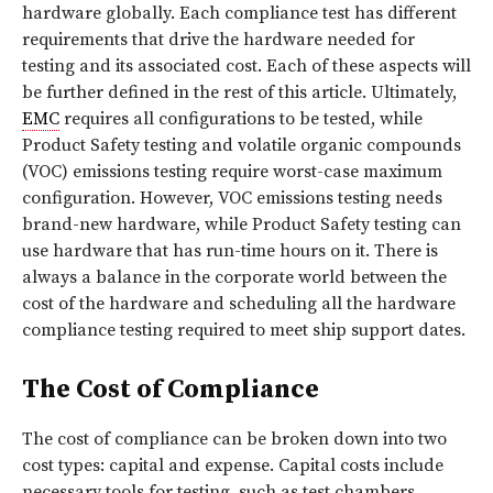
hardware globally. Each compliance test has different
requirements that drive the hardware needed for
testing and its associated cost. Each of these aspects will
be further defined in the rest of this article. Ultimately,
EMC
requires all configurations to be tested, while
Product Safety testing and volatile organic compounds
(VOC) emissions testing require worst-case maximum
configuration. However, VOC emissions testing needs
brand-new hardware, while Product Safety testing can
use hardware that has run-time hours on it. There is
always a balance in the corporate world between the
cost of the hardware and scheduling all the hardware
compliance testing required to meet ship support dates.
The Cost of Compliance
The cost of compliance can be broken down into two
cost types: capital and expense. Capital costs include
necessary tools for testing, such as test chambers,