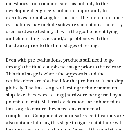
milestones and communicate this not only to the
development engineers but more importantly to
executives for utilizing test metrics. The pre-compliance
evaluations may include software simulations and early
user hardware testing, all with the goal of identifying
and eliminating issues and/or problems with the
hardware prior to the final stages of testing.
Even with pre-evaluations, products still need to go
through the final compliance stage prior to the release.
This final stage is where the approvals and the
certifications are obtained for the product so it can ship
globally. The final stages of testing include minimum
ship-level hardware testing (hardware being used by a
potential client). Material declarations are obtained in
this stage to ensure they need environmental
compliance. Component vendor safety certifications are
also obtained during this stage to figure out if there will
be any issues prior to shipping. Once all the final stage