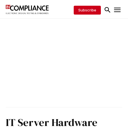
Subscribe
IT Server Hardware