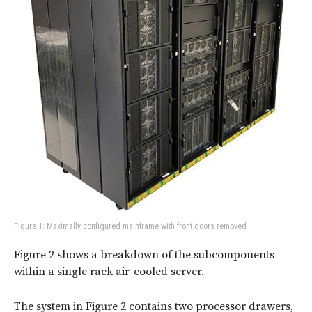
Figure 1: Maximally configured mainframe with front doors removed
Figure 2
shows a breakdown of the subcomponents
within a single rack air-cooled server.
The system in Figure 2 contains two processor drawers,