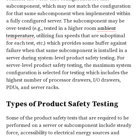
subcomponent, which may not match the configuration
for that same subcomponent when implemented within
a fully configured server. The subcomponent may be
over-tested (e.g., tested in a higher room
ambient
temperature
, utilizing fan speeds that are suboptimal
for each test, etc.) which provides some buffer against
failure when that same subcomponent is installed in a
server during system-level product safety testing. For
server-level product safety testing, the maximum system
configuration is selected for testing which includes the
highest number of processor drawers, I/O drawers,
PDUs, and server racks.
Types of Product Safety Testing
Some of the product safety tests that are required to be
performed on a server or subcomponent include steady
force, accessibility to electrical energy sources and