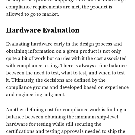
compliance requirements are met, the product is
allowed to go to market.
Hardware Evaluation
Evaluating hardware early in the design process and
obtaining information on a given product is not only
quite a bit of work but carries with it the cost associated
with compliance testing. There is always a fine balance
between the need to test, what to test, and when to test
it. Ultimately, the decisions are defined by the
compliance groups and developed based on experience
and engineering judgment.
Another defining cost for compliance work is finding a
balance between obtaining the minimum ship‑level
hardware for testing while still securing the
certifications and testing approvals needed to ship the