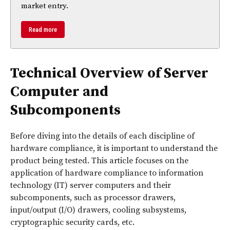
market entry.
Read more
Technical Overview of Server
Computer and
Subcomponents
Before diving into the details of each discipline of
hardware compliance, it is important to understand the
product being tested. This article focuses on the
application of hardware compliance to information
technology (IT) server computers and their
subcomponents, such as processor drawers,
input/output (I/O) drawers, cooling subsystems,
cryptographic security cards, etc.