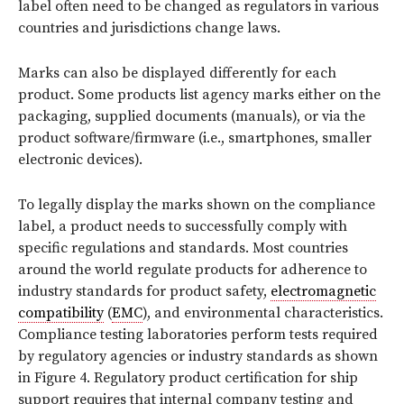
label often need to be changed as regulators in various
countries and jurisdictions change laws.
Marks can also be displayed differently for each
product. Some products list agency marks either on the
packaging, supplied documents (manuals), or via the
product software/firmware (i.e., smartphones, smaller
electronic devices).
To legally display the marks shown on the compliance
label, a product needs to successfully comply with
specific regulations and standards. Most countries
around the world regulate products for adherence to
industry standards for product safety,
electromagnetic
compatibility
(
EMC
), and environmental characteristics.
Compliance testing laboratories perform tests required
by regulatory agencies or industry standards as shown
in
Figure 4
. Regulatory product certification for ship
support requires that internal company testing and