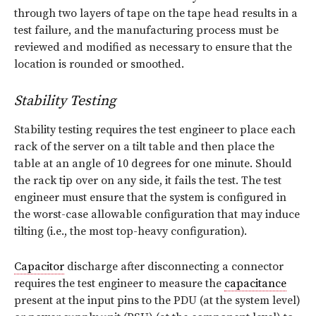
through two layers of tape on the tape head results in a
test failure, and the manufacturing process must be
reviewed and modified as necessary to ensure that the
location is rounded or smoothed.
Stability Testing
Stability testing requires the test engineer to place each
rack of the server on a tilt table and then place the
table at an angle of 10 degrees for one minute. Should
the rack tip over on any side, it fails the test. The test
engineer must ensure that the system is configured in
the worst-case allowable configuration that may induce
tilting (i.e., the most top-heavy configuration).
Capacitor
discharge after disconnecting a connector
requires the test engineer to measure the
capacitance
present at the input pins to the PDU (at the system level)