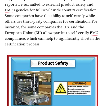
reports be submitted to external product safety and
EMC
agencies for full worldwide country certification.
Some companies have the ability to self-certify while
others use third-party companies for certification. For
instance, for some companies the U.S. and the
European Union (EU) allow parties to self-certify
EMC
compliance, which can help to significantly shorten the
certification process.