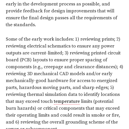
early in the development process as possible, and
provide feedback for design improvements that will
ensure the final design passes all the requirements of
the standards.
Some of the early work includes: 1) reviewing prints; 2)
reviewing electrical schematics to ensure any power
outputs are current-limited; 3) reviewing printed circuit
board (PCB) layouts to ensure proper spacing of
components (e.g., creepage and clearance distances); 4)
reviewing 3D mechanical CAD models and/or early
mechanically-good hardware for access to energized
parts, hazardous moving parts, and sharp edges; 5)
reviewing thermal simulation data to identify locations
that may exceed touch
temperature
limits (potential
burn hazards) or critical components that may exceed
their operating limits and could result in smoke or fire,
and 6) reviewing the overall grounding scheme of the
server or subcomponent.