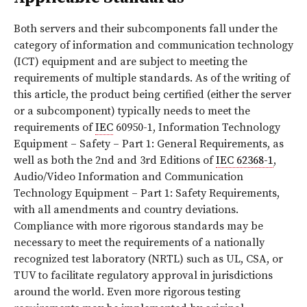
Both servers and their subcomponents fall under the
category of information and communication technology
(ICT) equipment and are subject to meeting the
requirements of multiple standards. As of the writing of
this article, the product being certified (either the server
or a subcomponent) typically needs to meet the
requirements of
IEC
60950-1, Information Technology
Equipment – Safety – Part 1: General Requirements, as
well as both the 2nd and 3rd Editions of
IEC 62368-1
,
Audio/Video Information and Communication
Technology Equipment – Part 1: Safety Requirements,
with all amendments and country deviations.
Compliance with more rigorous standards may be
necessary to meet the requirements of a nationally
recognized test laboratory (NRTL) such as UL, CSA, or
TUV to facilitate regulatory approval in jurisdictions
around the world. Even more rigorous testing