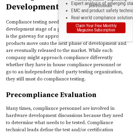
Expert analysis of emerging st
Development Process
professionals
EMC and product safety techni
Real-world compliance solutio
Compliance testing needs to be integrated into the
Claim Your Free Monthly
development stage of a product. All compliance testing
Magazine Subscription
is the gateway for approval or certification before the
products move onto the next phase of development and
are eventually released to the market. While each
company might approach compliance differently
whether they have in-house compliance personnel or
go to an independent third-party testing organization,
they still must do compliance testing.
Precompliance Evaluation
Many times, compliance personnel are involved in
hardware development discussions because they need
to determine what needs to be tested. Compliance
technical leads define the test and/or certification