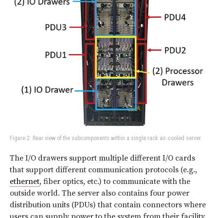
Figure 2: Rear view of the subcomponents within a single rack air‑cooled server
The I/O drawers support multiple different I/O cards
that support different communication protocols (e.g.,
ethernet
, fiber optics, etc.) to communicate with the
outside world. The server also contains four power
distribution units (PDUs) that contain connectors where
users can supply power to the system from their facility.