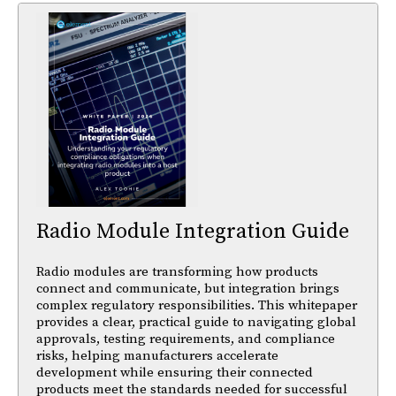
Radio Module Integration Guide
Radio modules are transforming how products
connect and communicate, but integration brings
complex regulatory responsibilities. This whitepaper
provides a clear, practical guide to navigating global
approvals, testing requirements, and compliance
risks, helping manufacturers accelerate
development while ensuring their connected
products meet the standards needed for successful