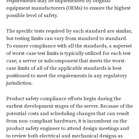
requirements may be implemented by original
equipment manufacturers (OEMs) to ensure the highest
possible level of safety.
The specific tests required by each standard are similar,
but testing limits can vary from standard to standard.
To ensure compliance with all the standards, a superset
of worst-case test limits is typically utilized for each test
case; a server or subcomponent that meets the worst-
case limits of all of the applicable standards is best
positioned to meet the requirements in any regulatory
jurisdiction.
Product safety compliance efforts begin during the
earliest development stages of the server. Because of the
potential costs and scheduling changes that can result
from non-compliant hardware, it is incumbent on the
product safety engineer to attend design meetings and
to review both electrical and mechanical designs as