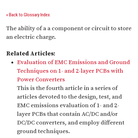
« Back to Glossary Index
The ability of a a component or circuit to store
an electric charge.
Related Articles:
Evaluation of EMC Emissions and Ground
Techniques on 1- and 2-layer PCBs with
Power Converters
This is the fourth article in a series of
articles devoted to the design, test, and
EMC emissions evaluation of 1- and 2-
layer PCBs that contain AC/DC and/or
DC/DC converters, and employ different
ground techniques.