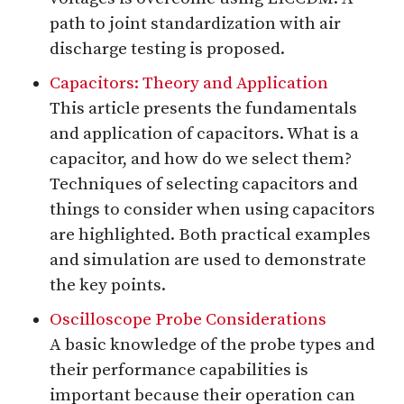
path to joint standardization with air
discharge testing is proposed.
Capacitors: Theory and Application
This article presents the fundamentals
and application of capacitors. What is a
capacitor, and how do we select them?
Techniques of selecting capacitors and
things to consider when using capacitors
are highlighted. Both practical examples
and simulation are used to demonstrate
the key points.
Oscilloscope Probe Considerations
A basic knowledge of the probe types and
their performance capabilities is
important because their operation can