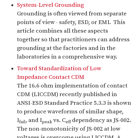
System-Level Grounding
Grounding is often viewed from separate
points of view - safety, ESD, or EMI. This
article combines all these aspects
together so that practitioners can address
grounding at the factories and in the
laboratories in a comprehensive way.
Toward Standardization of Low
Impedance Contact CDM
The 16.6 ohm implementation of contact
CDM (LICCDM) recently published in
ANSI-ESD Standard Practice 5.3.3 is shown
to produce waveforms of similar shape,
I
, and I
vs. C
dependency as JS-002.
fail
peak
eff
The non-monotonicity of JS-002 at low
voltages is overcome using LICCDM. A