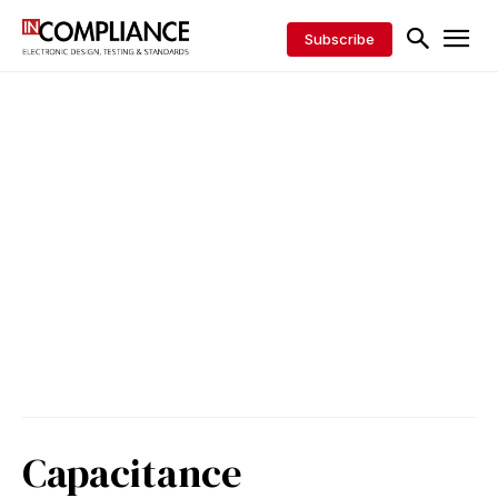
Subscribe
Capacitance