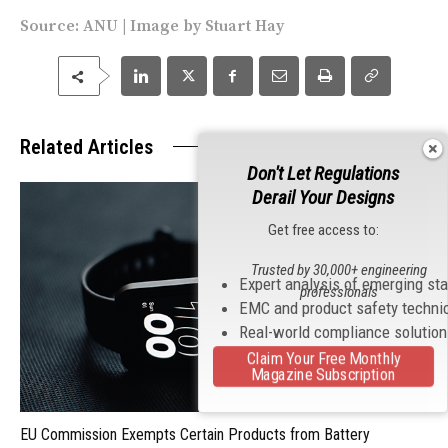
Source:
ANU
| Image by Stuart Hay
Related Articles
Don't Let Regulations
Derail Your Designs
Get free access to:
Trusted by 30,000+ engineering
Expert analysis of emerging st
professionals
EMC and product safety techni
Real-world compliance solutio
Claim Your Free Monthly
Magazine Subscription
EU Commission Exempts Certain Products from Battery