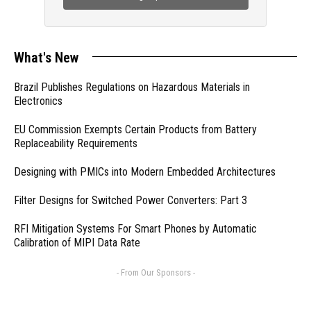
What's New
Brazil Publishes Regulations on Hazardous Materials in
Electronics
EU Commission Exempts Certain Products from Battery
Replaceability Requirements
Designing with PMICs into Modern Embedded Architectures
Filter Designs for Switched Power Converters: Part 3
RFI Mitigation Systems For Smart Phones by Automatic
Calibration of MIPI Data Rate
- From Our Sponsors -