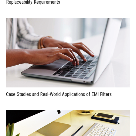
Replaceability Requirements
Case Studies and Real-World Applications of EMI Filters