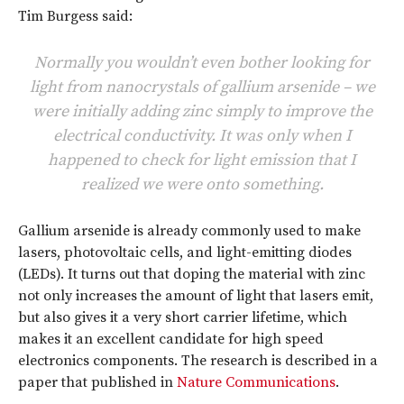
Tim Burgess said:
Normally you wouldn’t even bother looking for
light from nanocrystals of gallium arsenide – we
were initially adding zinc simply to improve the
electrical conductivity. It was only when I
happened to check for light emission that I
realized we were onto something.
Gallium arsenide is already commonly used to make
lasers, photovoltaic cells, and light-emitting diodes
(LEDs). It turns out that doping the material with zinc
not only increases the amount of light that lasers emit,
but also gives it a very short carrier lifetime, which
makes it an excellent candidate for high speed
electronics components. The research is described in a
paper that published in
Nature Communications
.