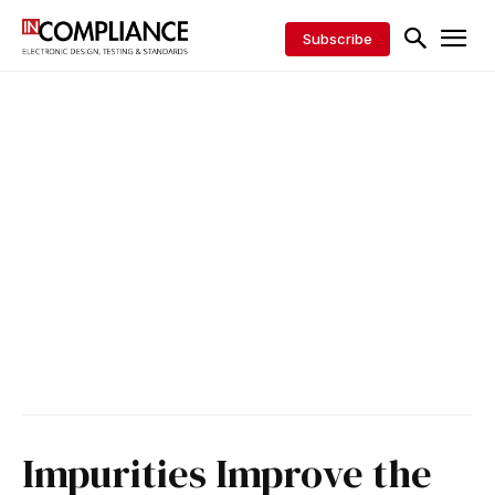
Subscribe
Impurities Improve the