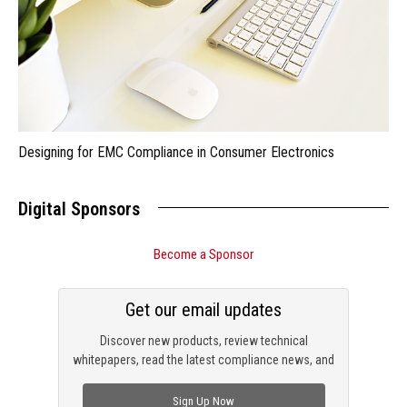
Designing for EMC Compliance in Consumer Electronics
Digital Sponsors
Become a Sponsor
Get our email updates
Discover new products, review technical
whitepapers, read the latest compliance news, and
check out trending engineering news.
Sign Up Now