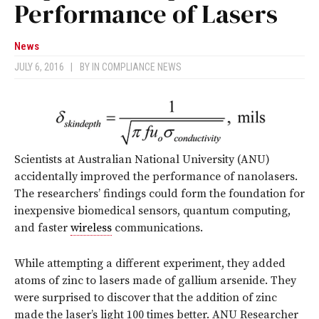
Performance of Lasers
News
JULY 6, 2016
|
BY
IN COMPLIANCE NEWS
Scientists at Australian National University (ANU)
accidentally improved the performance of nanolasers.
The researchers’ findings could form the foundation for
inexpensive biomedical sensors, quantum computing,
and faster
wireless
communications.
While attempting a different experiment, they added
atoms of zinc to lasers made of gallium arsenide. They
were surprised to discover that the addition of zinc
made the laser’s light 100 times better. ANU Researcher