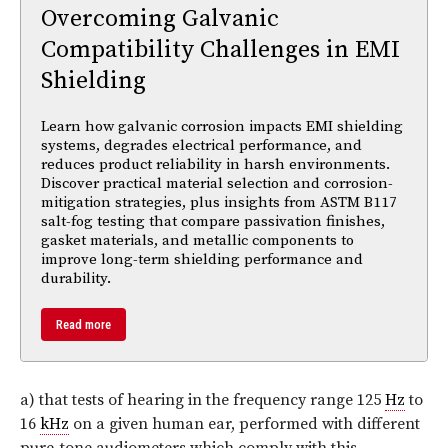
Overcoming Galvanic
Compatibility Challenges in EMI
Shielding
Learn how galvanic corrosion impacts EMI shielding
systems, degrades electrical performance, and
reduces product reliability in harsh environments.
Discover practical material selection and corrosion-
mitigation strategies, plus insights from ASTM B117
salt-fog testing that compare passivation finishes,
gasket materials, and metallic components to
improve long-term shielding performance and
durability.
Read more
a) that tests of hearing in the frequency range 125
Hz
to
16
kHz
on a given human ear, performed with different
pure-tone audiometers which comply with this