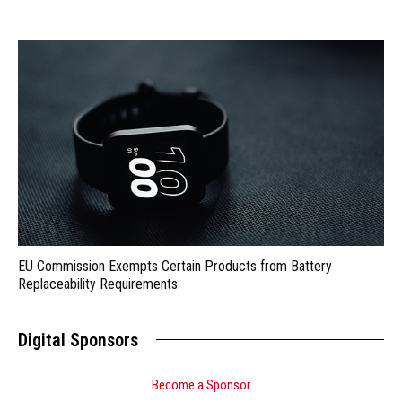
EU Commission Exempts Certain Products from Battery
Replaceability Requirements
Digital Sponsors
Become a Sponsor