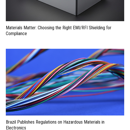
Materials Matter: Choosing the Right EMI/RFI Shielding for
Compliance
Brazil Publishes Regulations on Hazardous Materials in
Electronics