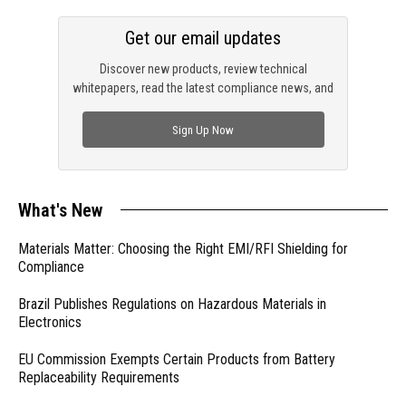
Get our email updates
Discover new products, review technical
whitepapers, read the latest compliance news, and
check out trending engineering news.
Sign Up Now
What's New
Materials Matter: Choosing the Right EMI/RFI Shielding for
Compliance
Brazil Publishes Regulations on Hazardous Materials in
Electronics
EU Commission Exempts Certain Products from Battery
Replaceability Requirements