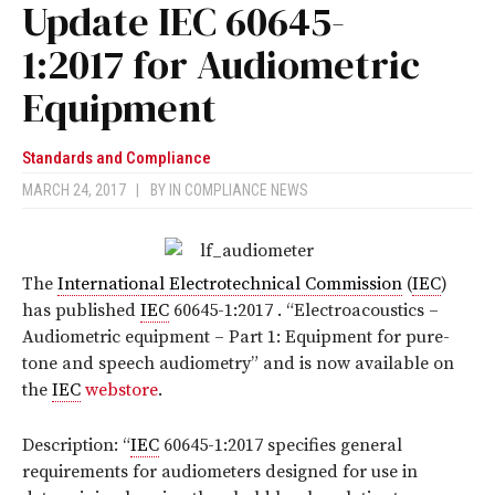
Update IEC 60645-
1:2017 for Audiometric
Equipment
Standards and Compliance
MARCH 24, 2017
|
BY
IN COMPLIANCE NEWS
The
International Electrotechnical Commission
(
IEC
)
has published
IEC
60645-1:2017
. “Electroacoustics –
Audiometric equipment – Part 1: Equipment for pure-
tone and speech audiometry”
and is now available on
the
IEC
webstore
.
Description: “
IEC
60645-1:2017 specifies general
requirements for audiometers designed for use in