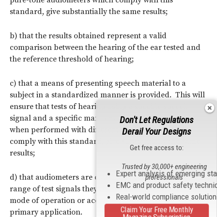
standard, give substantially the same results;
b) that the results obtained represent a valid
comparison between the hearing of the ear tested and
the reference threshold of hearing;
c) that a means of presenting speech material to a
subject in a standardized manner is provided. This will
ensure that tests of hearing using a specific speech
signal and a specific manner of signal presentation,
Don't Let Regulations
when performed with different audiometers which
Derail Your Designs
comply with this standard, give substantially the same
Get free access to:
results;
Trusted by 30,000+ engineering
Expert analysis of emerging st
d) that audiometers are classified according to the
professionals
EMC and product safety techni
range of test signals they present, according to the
Real-world compliance solutio
mode of operation or according to their presumed
Claim Your Free Monthly
primary application.
Magazine Subscription