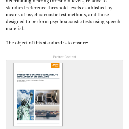
determining hearing threshold levels, relative to
standard reference threshold levels established by
means of psychoacoustic test methods, and those
designed to perform psychoacoustic tests using speech
material.
The object of this standard is to ensure:
- Partner Content -