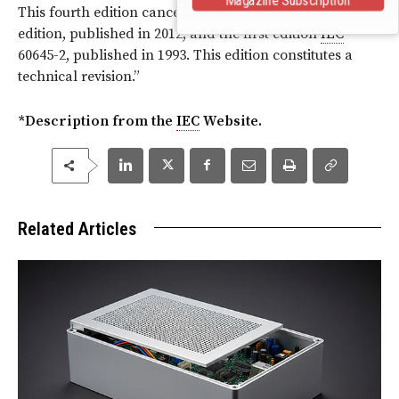
This fourth edition cancels and replaces the third
edition, published in 2012, and the first edition
IEC
60645-2, published in 1993. This edition constitutes a
technical revision.
”
*Description from the
IEC
Website.
Related Articles