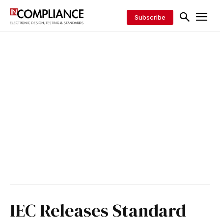
Subscribe
IEC Releases Standard