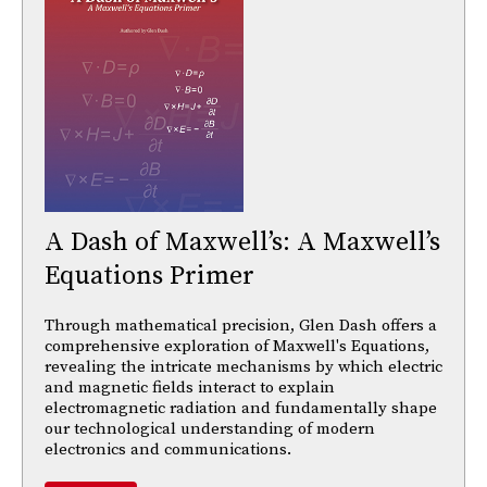
A Dash of Maxwell’s: A Maxwell’s
Equations Primer
Through mathematical precision, Glen Dash offers a
comprehensive exploration of Maxwell's Equations,
revealing the intricate mechanisms by which electric
and magnetic fields interact to explain
electromagnetic radiation and fundamentally shape
our technological understanding of modern
electronics and communications.