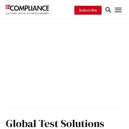
Subscribe
Global Test Solutions