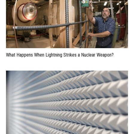
What Happens When Lightning Strikes a Nuclear Weapon?