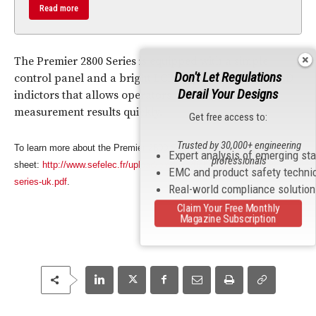
Read more
The Premier 2800 Series is equipped with a simple
Don't Let Regulations
control panel and a bright LCD display with color LED
Derail Your Designs
indictors that allows operators to interpret
measurement results quickly.
Get free access to:
Trusted by 30,000+ engineering
To learn more about the Premier 2800 Series, download the data
Expert analysis of emerging st
professionals
sheet:
http://www.sefelec.fr/upload/produits/fiches/premier-28xx-
EMC and product safety techni
series-uk.pdf
.
Real-world compliance solutio
Claim Your Free Monthly
Magazine Subscription