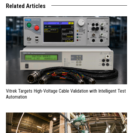
Related Articles
Vitrek Targets High-Voltage Cable Validation with Intelligent Test
Automation