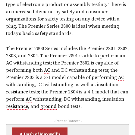
type of electronic product or assembly testing. There is
an increased demand by safety and consumer
organizations for safety testing on any device with a
plug. The Premier Series 2800 is ideal when meeting
today’s basic safety standards.
The Premier 2800 Series includes the Premier 2801, 2802,
2803, and 2804. The Premier 2801 is able to perform an
AC
withstanding test; the Premier 2802 is capable of
performing both
AC
and DC withstanding tests; the
Premier 2803 is a 3-1 model capable of performing
AC
withstanding, DC withstanding as well as insulation
resistance
tests; the Premier 2804 is a 4-1 model that can
perform
AC
withstanding, DC withstanding, insulation
resistance
, and
ground
bond tests.
- Partner Content -