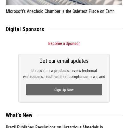
Microsoft’s Anechoic Chamber is the Quietest Place on Earth
Digital Sponsors
Become a Sponsor
Get our email updates
Discover new products, review technical
whitepapers, read the latest compliance news, and
check out trending engineering news.
Sign Up Now
What's New
Brazil Publishes Regulations on Hazardous Materials in