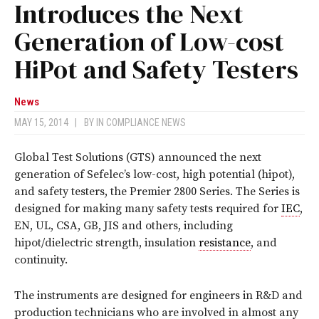
Introduces the Next
Generation of Low-cost
HiPot and Safety Testers
News
MAY 15, 2014
|
BY
IN COMPLIANCE NEWS
Global Test Solutions (GTS) announced the next
generation of Sefelec’s low-cost, high potential (hipot),
and safety testers, the Premier 2800 Series. The Series is
designed for making many safety tests required for
IEC
,
EN, UL, CSA, GB, JIS and others, including
hipot/dielectric strength, insulation
resistance
, and
continuity.
The instruments are designed for engineers in R&D and
production technicians who are involved in almost any