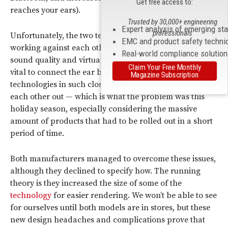
Get free access to:
reaches your ears).
Trusted by 30,000+ engineering
Expert analysis of emerging st
professionals
Unfortunately, the two technologies can often end up
EMC and product safety techni
working against each other. NFMI allows for better
Real-world compliance solutio
sound quality and virtually no latency, but
Bluetooth
is
Claim Your Free Monthly
vital to connect the ear buds to the controller. Both
Magazine Subscription
technologies in such close quarters can actually cancel
each other out — which is what the problem was this
holiday season, especially considering the massive
amount of products that had to be rolled out in a short
period of time.
Both manufacturers managed to overcome these issues,
although they declined to specify how. The running
theory is they increased the size of some of the
technology
for easier rendering. We won’t be able to see
for ourselves until both models are in stores, but these
new design headaches and complications prove that