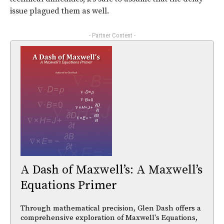
issue plagued them as well.
- Partner Content -
A Dash of Maxwell’s: A Maxwell’s
Equations Primer
Through mathematical precision, Glen Dash offers a
comprehensive exploration of Maxwell's Equations,