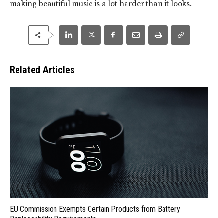
making beautiful music is a lot harder than it looks.
Related Articles
EU Commission Exempts Certain Products from Battery