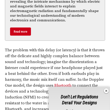
revealing the intricate mechanisms by which electric
and magnetic fields interact to explain
electromagnetic radiation and fundamentally shape
our technological understanding of modern
electronics and communications.
Read more
The problem with this delay (or latency) is that it throws
off the delicate and highly complex balance between
sound and technology; imagine the disorientation a
listener could experience if one headphone played just
a beat behind the other. Even if both earbuds play in
harmony, the music mix itself can suffer. In the Doppler
One model, the design uses
Bluetooth
to connect the
devices and a technology called Near Field Magnetic
Don't Let Regulations
Induction (NFMI) to create a smooth sound (its signal is
Derail Your Designs
resistant to the water in a human head, unlike
Bluetooth, and increases the speed with which music