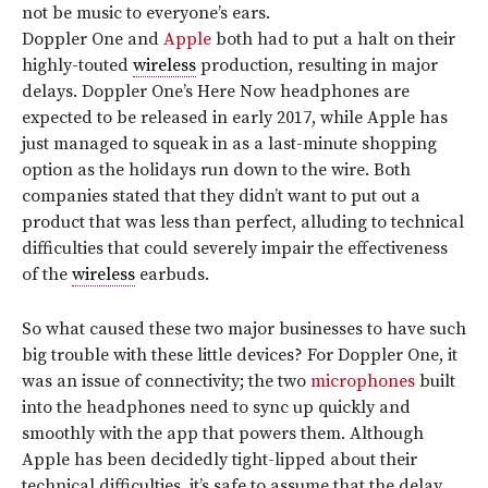
not be music to everyone’s ears.
Doppler One and
Apple
both had to put a halt on their
highly-touted
wireless
production, resulting in major
delays. Doppler One’s Here Now headphones are
expected to be released in early 2017, while Apple has
just managed to squeak in as a last-minute shopping
option as the holidays run down to the wire. Both
companies stated that they didn’t want to put out a
product that was less than perfect, alluding to technical
difficulties that could severely impair the effectiveness
of the
wireless
earbuds.
So what caused these two major businesses to have such
big trouble with these little devices? For Doppler One, it
was an issue of connectivity; the two
microphones
built
into the headphones need to sync up quickly and
smoothly with the app that powers them. Although
Apple has been decidedly tight-lipped about their
technical difficulties, it’s safe to assume that the delay