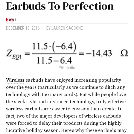
Earbuds To Perfection
News
DECEMBER 19, 2016
|
BY
LAUREN SACCONE
Wikimedia
Wireless
earbuds have enjoyed increasing popularity
over the years (particularly as we continue to ditch any
technology with too many cords). But while people love
the sleek style and advanced technology, truly effective
wireless
earbuds are easier to envision than create. In
fact, two of the major developers of
wireless
earbuds
were forced to delay their products during the highly
lucrative holiday season. Here’s why these earbuds may