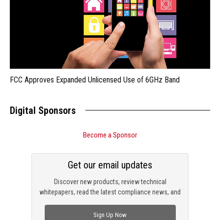
FCC Approves Expanded Unlicensed Use of 6GHz Band
Digital Sponsors
Become a Sponsor
Get our email updates
Discover new products, review technical
whitepapers, read the latest compliance news, and
check out trending engineering news.
Sign Up Now