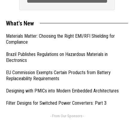
What's New
Materials Matter: Choosing the Right EMI/RFI Shielding for
Compliance
Brazil Publishes Regulations on Hazardous Materials in
Electronics
EU Commission Exempts Certain Products from Battery
Replaceability Requirements
Designing with PMICs into Modern Embedded Architectures
Filter Designs for Switched Power Converters: Part 3
- From Our Sponsors -