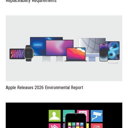
Replaceability Requirements
Apple Releases 2026 Environmental Report