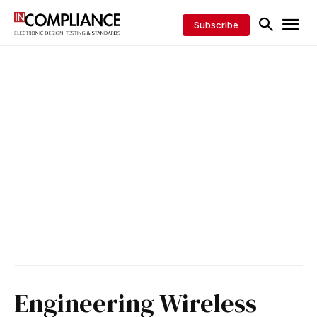
Subscribe
Engineering Wireless