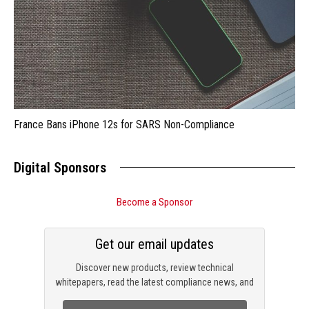
France Bans iPhone 12s for SARS Non-Compliance
Digital Sponsors
Become a Sponsor
Get our email updates
Discover new products, review technical
whitepapers, read the latest compliance news, and
check out trending engineering news.