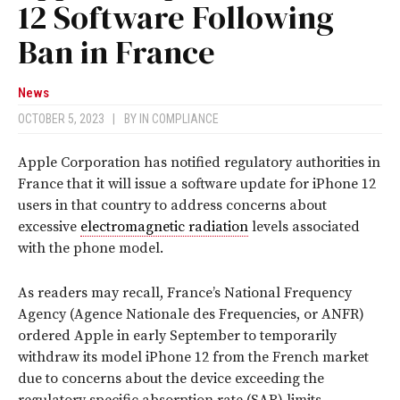
12 Software Following
Ban in France
News
OCTOBER 5, 2023
|
BY
IN COMPLIANCE
Apple Corporation has notified regulatory authorities in
France that it will issue a software update for iPhone 12
users in that country to address concerns about
excessive
electromagnetic radiation
levels associated
with the phone model.
As readers may recall, France’s National Frequency
Agency (Agence Nationale des Frequencies, or ANFR)
ordered Apple in early September to temporarily
withdraw its model iPhone 12 from the French market
due to concerns about the device exceeding the