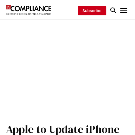
Subscribe
Apple to Update iPhone