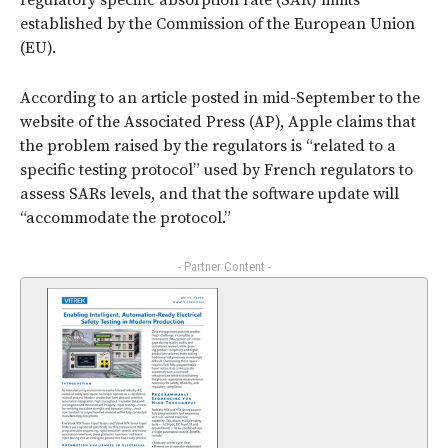
regulatory specific absorption rate (SAR) limits
established by the Commission of the European Union
(EU).
According to an article posted in mid-September to the
website of the Associated Press (AP), Apple claims that
the problem raised by the regulators is “related to a
specific testing protocol” used by French regulators to
assess SARs levels, and that the software update will
“accommodate the protocol.”
- Partner Content -