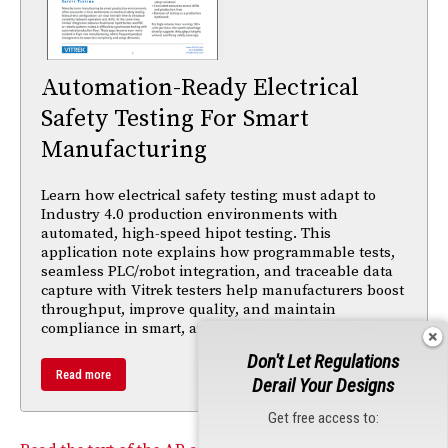
Automation-Ready Electrical
Safety Testing For Smart
Manufacturing
Learn how electrical safety testing must adapt to
Industry 4.0 production environments with
automated, high-speed hipot testing. This
application note explains how programmable tests,
seamless PLC/robot integration, and traceable data
capture with Vitrek testers help manufacturers boost
throughput, improve quality, and maintain
compliance in smart, automated production lines.
Don't Let Regulations
Read more
Derail Your Designs
Get free access to: