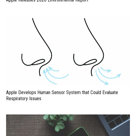
Apple Develops Human Sensor System that Could Evaluate
Respiratory Issues