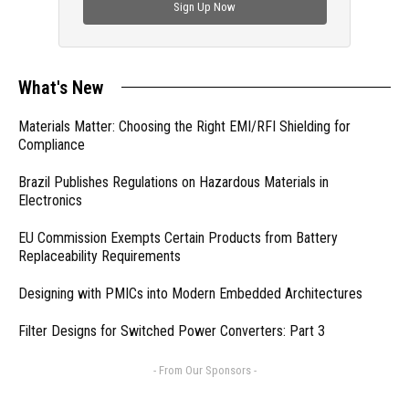
Sign Up Now
What's New
Materials Matter: Choosing the Right EMI/RFI Shielding for
Compliance
Brazil Publishes Regulations on Hazardous Materials in
Electronics
EU Commission Exempts Certain Products from Battery
Replaceability Requirements
Designing with PMICs into Modern Embedded Architectures
Filter Designs for Switched Power Converters: Part 3
- From Our Sponsors -