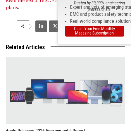
Read the text of the AP article regarding Apple’s update
Trusted by 30,000+ engineering
Expert analysis of emerging st
plans
.
professionals
EMC and product safety techni
Real-world compliance solutio
Claim Your Free Monthly
Magazine Subscription
Related Articles
Apple Releases 2026 Environmental Report