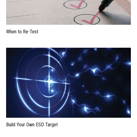
When to Re-Test
Build Your Own ESD Target