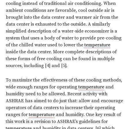
cooling instead of traditional air conditioning. When
ambient conditions are favorable, cool outside air is
brought into the data center and warmer air from the
data center is exhausted to the outside. A similarly
simplified description of a water-side economizer is a
system that uses a body of water to provide pre-cooling
of the chilled water used to lower the
temperature
inside the data center. More complete descriptions of
these forms of free cooling can be found in multiple
sources, including [4] and [5].
To maximize the effectiveness of these cooling methods,
wide enough ranges for operating
temperature
and
humidity need to be allowed. Recent activity with
ASHRAE has aimed to do just that: allow and encourage
operators of data centers to increase their operating
ranges for
temperature
and humidity. One key result of
this work is a revision to ASHRAE’s guidelines for
temperature
and humidity in data centers, [6] which