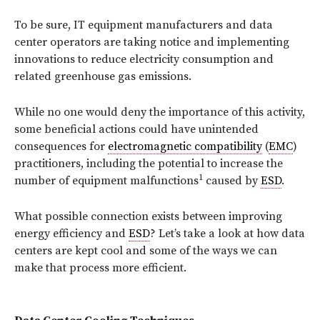
To be sure, IT equipment manufacturers and data
center operators are taking notice and implementing
innovations to reduce electricity consumption and
related greenhouse gas emissions.
While no one would deny the importance of this activity,
some beneficial actions could have unintended
consequences for
electromagnetic compatibility
(
EMC
)
practitioners, including the potential to increase the
1
number of equipment malfunctions
caused by
ESD
.
What possible connection exists between improving
energy efficiency and
ESD
? Let’s take a look at how data
centers are kept cool and some of the ways we can
make that process more efficient.