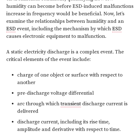
humidity can become before ESD-induced malfunctions
increase in frequency would be beneficial. Now, let’s
examine the relationships between humidity and an
ESD
event, including the mechanism by which
ESD
causes electronic equipment to malfunction.
A static electricity discharge is a complex event. The
critical elements of the event include:
charge of one object or surface with respect to
another
pre-discharge voltage differential
arc through which
transient
discharge current is
delivered
discharge current, including its rise time,
amplitude and derivative with respect to time.