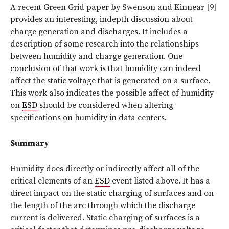
A recent Green Grid paper by Swenson and Kinnear [9]
provides an interesting, indepth discussion about
charge generation and discharges. It includes a
description of some research into the relationships
between humidity and charge generation. One
conclusion of that work is that humidity can indeed
affect the static voltage that is generated on a surface.
This work also indicates the possible affect of humidity
on
ESD
should be considered when altering
specifications on humidity in data centers.
Summary
Humidity does directly or indirectly affect all of the
critical elements of an
ESD
event listed above. It has a
direct impact on the static charging of surfaces and on
the length of the arc through which the discharge
current is delivered. Static charging of surfaces is a