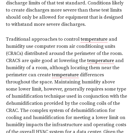
discharge limits of that test standard. Conditions likely
to create discharges more severe than these test limits
should only be allowed for equipment that is designed
to withstand more severe discharges.
Traditional approaches to control
temperature
and
humidity use computer room air conditioning units
(CRACs) distributed around the perimeter of the room.
CRACS are quite good at lowering the
temperature
and
humidity of a room, although locating them near the
perimeter can create
temperature
differences
throughout the space. Maintaining humidity above
some lower limit, however, generally requires some type
of humidification technique used in conjunction with the
dehumidification provided by the cooling coils of the
CRAC. The complex system of dehumidification for
cooling and humidification for meeting a lower limit on
humidity impacts the infrastructure and operating costs
of the overall HVAC system for a data center. Given the