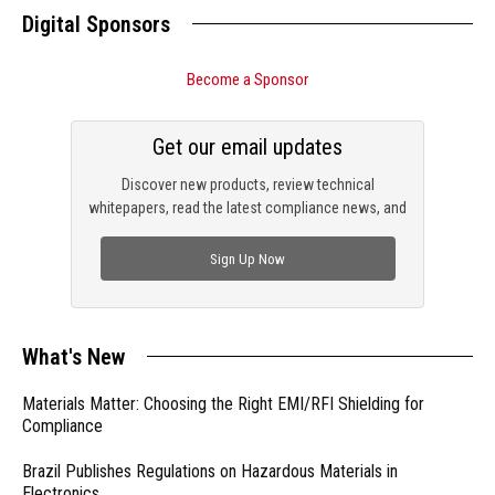
Digital Sponsors
Become a Sponsor
Get our email updates
Discover new products, review technical
whitepapers, read the latest compliance news, and
check out trending engineering news.
Sign Up Now
What's New
Materials Matter: Choosing the Right EMI/RFI Shielding for
Compliance
Brazil Publishes Regulations on Hazardous Materials in
Electronics