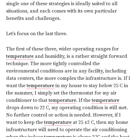
single one of these strategies is ideally suited to all
situations, and each comes with its own particular
benefits and challenges.
Let’s focus on the last three.
The first of these three, wider operating ranges for
temperature
and humidity, is a rather straight forward
technique. The more tightly controlled the
environmental conditions are in any facility, including
data centers, the more complex the infrastructure is. If I
want the
temperature
in my house to stay below 25 C in
the summer, I simply set the thermostat for my air
conditioner to that
temperature
. If the
temperature
drops down to 22 C, my operating condition is still met.
No further control or action is needed. However, if I
want to keep the
temperature
at 25 ±2 C, then my home
infrastructure will need to operate the air conditioning
when the indoor
temperature
is above 27C and the heat