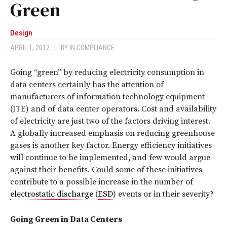
Green
Design
APRIL 1, 2012
|
BY
IN COMPLIANCE
Going “green” by reducing electricity consumption in
data centers certainly has the attention of
manufacturers of information technology equipment
(ITE) and of data center operators. Cost and availability
of electricity are just two of the factors driving interest.
A globally increased emphasis on reducing greenhouse
gases is another key factor. Energy efficiency initiatives
will continue to be implemented, and few would argue
against their benefits. Could some of these initiatives
contribute to a possible increase in the number of
electrostatic discharge
(
ESD
) events or in their severity?
Going Green in Data Centers