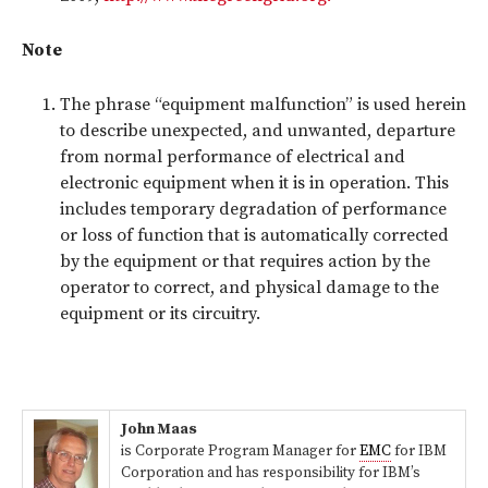
Note
The phrase “equipment malfunction” is used herein
to describe unexpected, and unwanted, departure
from normal performance of electrical and
electronic equipment when it is in operation. This
includes temporary degradation of performance
or loss of function that is automatically corrected
by the equipment or that requires action by the
operator to correct, and physical damage to the
equipment or its circuitry.
John Maas
is Corporate Program Manager for
EMC
for IBM
Corporation and has responsibility for IBM’s