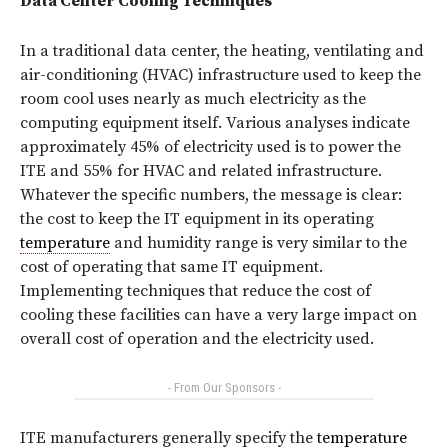
Data Center Cooling Techniques
In a traditional data center, the heating, ventilating and
air-conditioning (HVAC) infrastructure used to keep the
room cool uses nearly as much electricity as the
computing equipment itself. Various analyses indicate
approximately 45% of electricity used is to power the
ITE and 55% for HVAC and related infrastructure.
Whatever the specific numbers, the message is clear:
the cost to keep the IT equipment in its operating
temperature
and humidity range is very similar to the
cost of operating that same IT equipment.
Implementing techniques that reduce the cost of
cooling these facilities can have a very large impact on
overall cost of operation and the electricity used.
- From Our Sponsors -
ITE manufacturers generally specify the
temperature