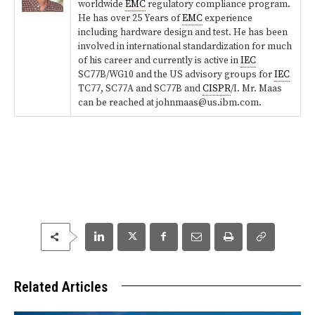
worldwide
EMC
regulatory compliance program.
He has over 25 Years of
EMC
experience
including hardware design and test. He has been
involved in international standardization for much
of his career and currently is active in
IEC
SC77B/WG10 and the US advisory groups for
IEC
TC77, SC77A and SC77B and
CISPR
/I. Mr. Maas
can be reached at johnmaas@us.ibm.com.
Related Articles