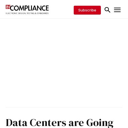
Subscribe
Data Centers are Going