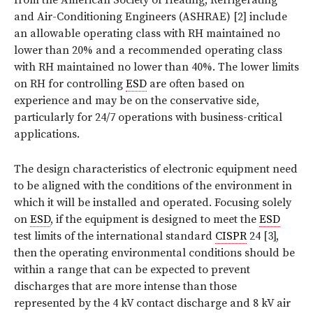
and Air-Conditioning Engineers (ASHRAE) [2] include
an allowable operating class with RH maintained no
lower than 20% and a recommended operating class
with RH maintained no lower than 40%. The lower limits
on RH for controlling
ESD
are often based on
experience and may be on the conservative side,
particularly for 24/7 operations with business-critical
applications.
The design characteristics of electronic equipment need
to be aligned with the conditions of the environment in
which it will be installed and operated. Focusing solely
on
ESD
, if the equipment is designed to meet the
ESD
test limits of the international standard
CISPR
24 [3],
then the operating environmental conditions should be
within a range that can be expected to prevent
discharges that are more intense than those
represented by the 4 kV contact discharge and 8 kV air