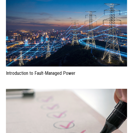
Introduction to Fault-Managed Power