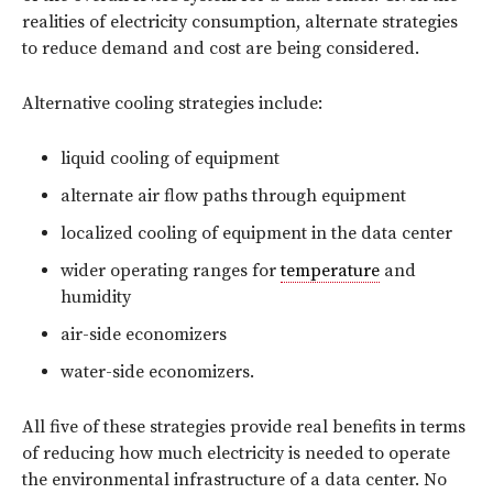
realities of electricity consumption, alternate strategies
to reduce demand and cost are being considered.
Alternative cooling strategies include:
liquid cooling of equipment
alternate air flow paths through equipment
localized cooling of equipment in the data center
wider operating ranges for
temperature
and
humidity
air-side economizers
water-side economizers.
All five of these strategies provide real benefits in terms
of reducing how much electricity is needed to operate
the environmental infrastructure of a data center. No