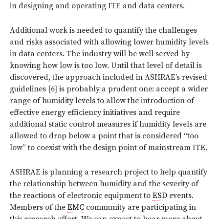
in designing and operating ITE and data centers.
Additional work is needed to quantify the challenges
and risks associated with allowing lower humidity levels
in data centers. The industry will be well served by
knowing how low is too low. Until that level of detail is
discovered, the approach included in ASHRAE’s revised
guidelines [6] is probably a prudent one: accept a wider
range of humidity levels to allow the introduction of
effective energy efficiency initiatives and require
additional static control measures if humidity levels are
allowed to drop below a point that is considered “too
low” to coexist with the design point of mainstream ITE.
ASHRAE is planning a research project to help quantify
the relationship between humidity and the severity of
the reactions of electronic equipment to
ESD
events.
Members of the
EMC
community are participating in
this research effort. We can expect to hear more about