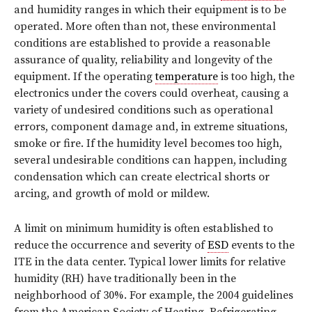
and humidity ranges in which their equipment is to be
operated. More often than not, these environmental
conditions are established to provide a reasonable
assurance of quality, reliability and longevity of the
equipment. If the operating
temperature
is too high, the
electronics under the covers could overheat, causing a
variety of undesired conditions such as operational
errors, component damage and, in extreme situations,
smoke or fire. If the humidity level becomes too high,
several undesirable conditions can happen, including
condensation which can create electrical shorts or
arcing, and growth of mold or mildew.
A limit on minimum humidity is often established to
reduce the occurrence and severity of
ESD
events to the
ITE in the data center. Typical lower limits for relative
humidity (RH) have traditionally been in the
neighborhood of 30%. For example, the 2004 guidelines
from the American Society of Heating, Refrigerating