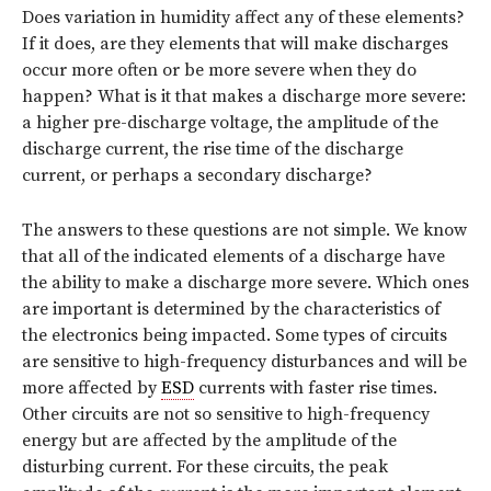
Does variation in humidity affect any of these elements?
If it does, are they elements that will make discharges
occur more often or be more severe when they do
happen? What is it that makes a discharge more severe:
a higher pre-discharge voltage, the amplitude of the
discharge current, the rise time of the discharge
current, or perhaps a secondary discharge?
The answers to these questions are not simple. We know
that all of the indicated elements of a discharge have
the ability to make a discharge more severe. Which ones
are important is determined by the characteristics of
the electronics being impacted. Some types of circuits
are sensitive to high-frequency disturbances and will be
more affected by
ESD
currents with faster rise times.
Other circuits are not so sensitive to high-frequency
energy but are affected by the amplitude of the
disturbing current. For these circuits, the peak