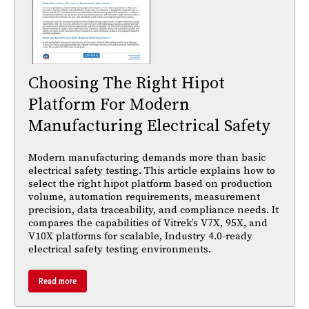
Choosing The Right Hipot
Platform For Modern
Manufacturing Electrical Safety
Modern manufacturing demands more than basic
electrical safety testing. This article explains how to
select the right hipot platform based on production
volume, automation requirements, measurement
precision, data traceability, and compliance needs. It
compares the capabilities of Vitrek’s V7X, 95X, and
V10X platforms for scalable, Industry 4.0-ready
electrical safety testing environments.
Read more