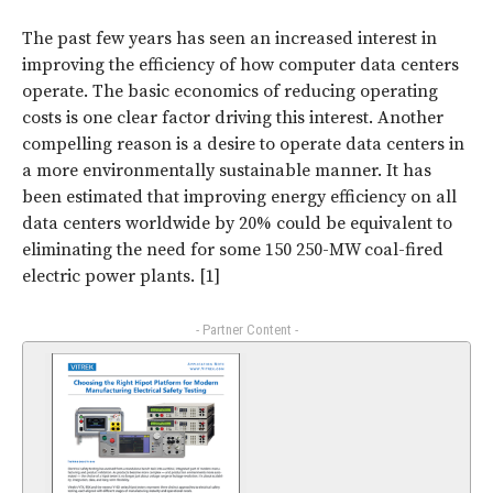
The past few years has seen an increased interest in
improving the efficiency of how computer data centers
operate. The basic economics of reducing operating
costs is one clear factor driving this interest. Another
compelling reason is a desire to operate data centers in
a more environmentally sustainable manner. It has
been estimated that improving energy efficiency on all
data centers worldwide by 20% could be equivalent to
eliminating the need for some 150 250-MW coal-fired
electric power plants. [1]
- Partner Content -