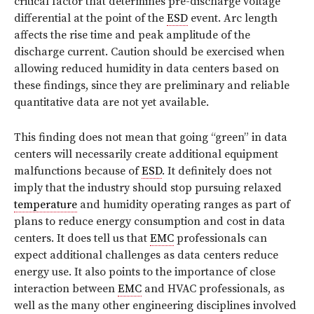
critical factor that determines pre-discharge voltage
differential at the point of the
ESD
event. Arc length
affects the rise time and peak amplitude of the
discharge current. Caution should be exercised when
allowing reduced humidity in data centers based on
these findings, since they are preliminary and reliable
quantitative data are not yet available.
This finding does not mean that going “green” in data
centers will necessarily create additional equipment
malfunctions because of
ESD
. It definitely does not
imply that the industry should stop pursuing relaxed
temperature
and humidity operating ranges as part of
plans to reduce energy consumption and cost in data
centers. It does tell us that
EMC
professionals can
expect additional challenges as data centers reduce
energy use. It also points to the importance of close
interaction between
EMC
and HVAC professionals, as
well as the many other engineering disciplines involved