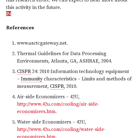
this activity in the future.
References
www.usctcgateway.net.
Thermal Guidelines for Data Processing
Environments, Atlanta, GA, ASHRAE, 2004.
CISPR
24: 2010 Information technology equipment
–
Immunity
characteristics – Limits and methods of
measurement,
CISPR
, 2010.
Air-side Economizers – 42U,
http://www.42u.com/cooling/air-side-
economizers.htm
.
Water-side Economizers – 42U,
http://www.42u.com/cooling/water-side-
economizers.htm
.