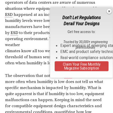
operators of data centers are aware of numerous
situations where equipment malfunctions caused by
ESD
happened at an increased rate during times when
Don't Let Regulations
humidity levels were low. For decades, ITE
Derail Your Designs
manufacturers have been resolving problems caused
Get free access to:
by
ESD
to their products by raising the humidity in the
operating environment. Those of us who live in cold-
Trusted by 30,000+ engineering
weather
Expert analysis of emerging st
professionals
climates know all too well that
ESD
events above the
EMC and product safety techni
threshold of human sensation tend to happen more
Real-world compliance solutio
often when humidity is low.
Claim Your Free Monthly
Magazine Subscription
The observation that noticeable
ESD
events happen
more often when humidity is low does not tell us what
specific mechanism is impacted by humidity. What is
quite apparent is that if humidity is too low, equipment
malfunctions can happen. Keeping in mind the need
for compatible equipment design characteristics and
environmental conditions, quantifying how low