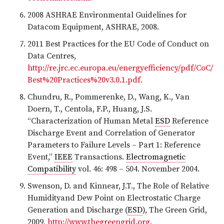
2008 ASHRAE Environmental Guidelines for
Datacom Equipment, ASHRAE, 2008.
2011 Best Practices for the EU Code of Conduct on
Data Centres,
http://re.jrc.ec.europa.eu/energyefficiency/pdf/CoC/
Best%20Practices%20v3.0.1.pdf.
Chundru, R., Pommerenke, D., Wang, K., Van
Doern, T., Centola, F.P., Huang, J.S.
“Characterization of Human Metal
ESD
Reference
Discharge Event and Correlation of Generator
Parameters to Failure Levels – Part 1: Reference
Event,”
IEEE
Transactions.
Electromagnetic
Compatibility
vol. 46: 498 – 504. November 2004.
Swenson, D. and Kinnear, J.T., The Role of Relative
Humidityand Dew Point on Electrostatic Charge
Generation and Discharge (
ESD
), The Green Grid,
2009,
http://www.thegreengrid.org.