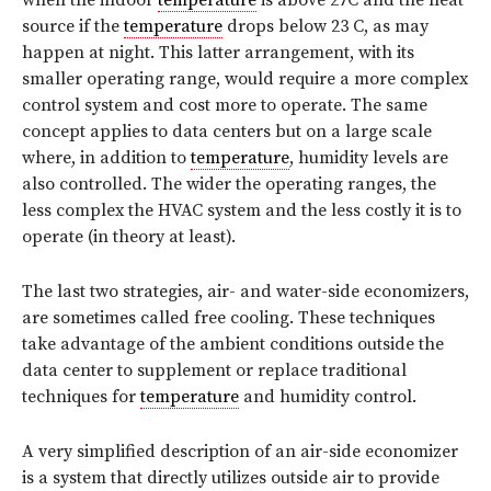
source if the
temperature
drops below 23 C, as may
happen at night. This latter arrangement, with its
smaller operating range, would require a more complex
control system and cost more to operate. The same
concept applies to data centers but on a large scale
where, in addition to
temperature
, humidity levels are
also controlled. The wider the operating ranges, the
less complex the HVAC system and the less costly it is to
operate (in theory at least).
The last two strategies, air- and water-side economizers,
are sometimes called free cooling. These techniques
take advantage of the ambient conditions outside the
data center to supplement or replace traditional
techniques for
temperature
and humidity control.
A very simplified description of an air-side economizer
is a system that directly utilizes outside air to provide