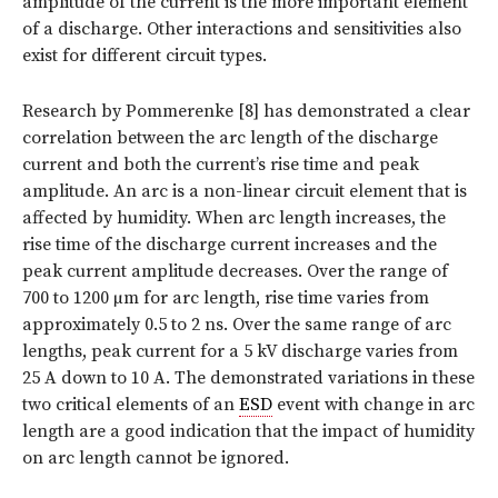
amplitude of the current is the more important element
of a discharge. Other interactions and sensitivities also
exist for different circuit types.
Research by Pommerenke [8] has demonstrated a clear
correlation between the arc length of the discharge
current and both the current’s rise time and peak
amplitude. An arc is a non-linear circuit element that is
affected by humidity. When arc length increases, the
rise time of the discharge current increases and the
peak current amplitude decreases. Over the range of
700 to 1200 µm for arc length, rise time varies from
approximately 0.5 to 2 ns. Over the same range of arc
lengths, peak current for a 5 kV discharge varies from
25 A down to 10 A. The demonstrated variations in these
two critical elements of an
ESD
event with change in arc
length are a good indication that the impact of humidity
on arc length cannot be ignored.