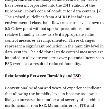
have been incorporated into the 2011 edition of the
European Union’s code of conduct for data centers. [7]
The revised guidelines from ASHRAE includes an
environmental class that allows moisture levels down to
0.5ºC dew point without special precautions, and
relative humidity as low as 8% if appropriate static
control measures are implemented. These changes
represent a significant reduction in the humidity level in
data centers. The additional static control measures are
intended to alleviate concerns over potential increase in
ESD
events as a result of reduced humidity.
Relationship Between Humidity and
ESD
Conventional wisdom and years of experience indicate
that allowing the humidity level to become too low is
likely to increase the number and severity of machine
malfunctions from
ESD
. Manufacturers of ITE and