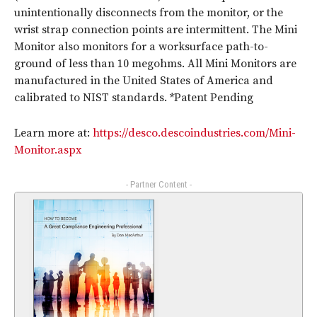
unintentionally disconnects from the monitor, or the
wrist strap connection points are intermittent. The Mini
Monitor also monitors for a worksurface path-to-
ground of less than 10 megohms. All Mini Monitors are
manufactured in the United States of America and
calibrated to NIST standards. *Patent Pending
Learn more at:
https://desco.descoindustries.com/Mini-
Monitor.aspx
- Partner Content -