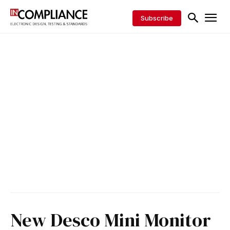
Subscribe
New Desco Mini Monitor