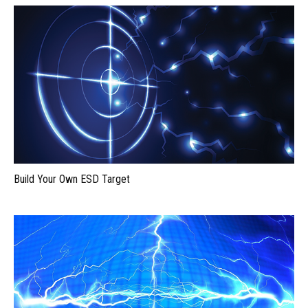
Build Your Own ESD Target