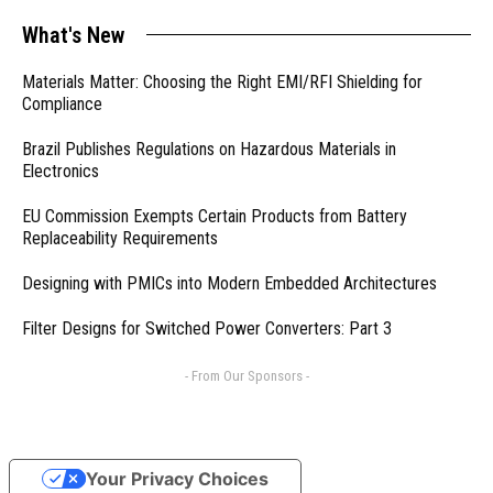
What's New
Materials Matter: Choosing the Right EMI/RFI Shielding for
Compliance
Brazil Publishes Regulations on Hazardous Materials in
Electronics
EU Commission Exempts Certain Products from Battery
Replaceability Requirements
Designing with PMICs into Modern Embedded Architectures
Filter Designs for Switched Power Converters: Part 3
- From Our Sponsors -
Your Privacy Choices