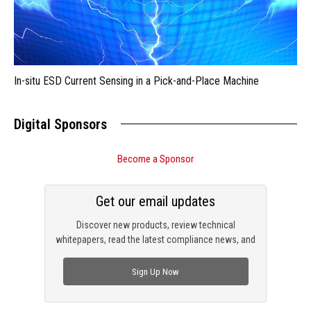
In-situ ESD Current Sensing in a Pick-and-Place Machine
Digital Sponsors
Become a Sponsor
Get our email updates
Discover new products, review technical
whitepapers, read the latest compliance news, and
check out trending engineering news.
Sign Up Now