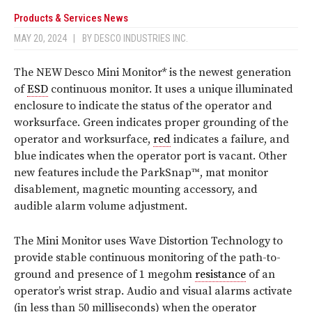
Products & Services News
MAY 20, 2024
|
BY
DESCO INDUSTRIES INC.
The NEW Desco Mini Monitor* is the newest generation
of
ESD
continuous monitor. It uses a unique illuminated
enclosure to indicate the status of the operator and
worksurface. Green indicates proper grounding of the
operator and worksurface,
red
indicates a failure, and
blue indicates when the operator port is vacant. Other
new features include the ParkSnap™, mat monitor
disablement, magnetic mounting accessory, and
audible alarm volume adjustment.
The Mini Monitor uses Wave Distortion Technology to
provide stable continuous monitoring of the path-to-
ground and presence of 1 megohm
resistance
of an
operator’s wrist strap. Audio and visual alarms activate
(in less than 50 milliseconds) when the operator