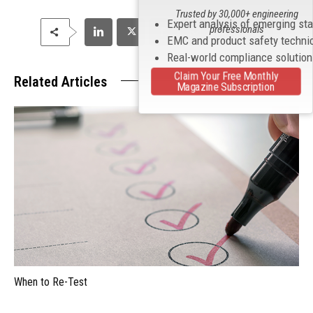
Trusted by 30,000+ engineering
Expert analysis of emerging st
professionals
EMC and product safety techni
Real-world compliance solutio
Claim Your Free Monthly
Related Articles
Magazine Subscription
When to Re-Test