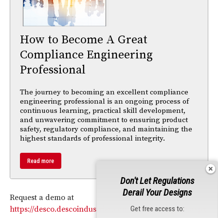
How to Become A Great
Compliance Engineering
Professional
The journey to becoming an excellent compliance
engineering professional is an ongoing process of
continuous learning, practical skill development,
and unwavering commitment to ensuring product
safety, regulatory compliance, and maintaining the
highest standards of professional integrity.
Read more
Don't Let Regulations
Derail Your Designs
Request a demo at
Get free access to:
https://desco.descoindustries.com/Sample-Request.aspx