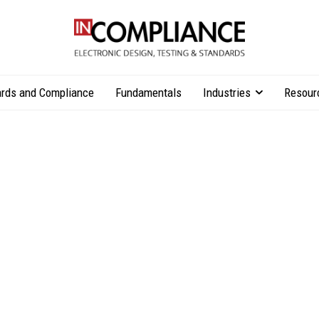
rds and Compliance
Fundamentals
Industries
Resour