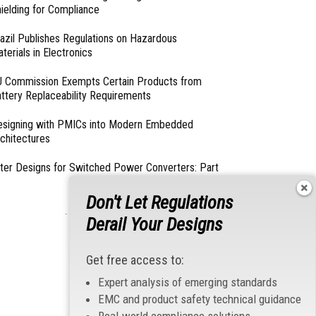
ielding for Compliance
azil Publishes Regulations on Hazardous
terials in Electronics
 Commission Exempts Certain Products from
ttery Replaceability Requirements
esigning with PMICs into Modern Embedded
chitectures
lter Designs for Switched Power Converters: Part
Don't Let Regulations
- From Our Sponsors -
Derail Your Designs
Get free access to:
Expert analysis of emerging standards
EMC and product safety technical guidance
Real-world compliance solutions