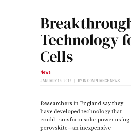
Breakthrough
Technology fo
Cells
News
JANUARY 15, 2016
|
BY
IN COMPLIANCE NEWS
Researchers in England say they
have developed technology that
could transform solar power using
perovskite—an inexpensive