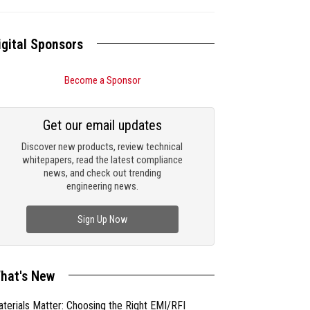
igital Sponsors
Become a Sponsor
Get our email updates
Discover new products, review technical
whitepapers, read the latest compliance
news, and check out trending
engineering news.
Sign Up Now
hat's New
terials Matter: Choosing the Right EMI/RFI