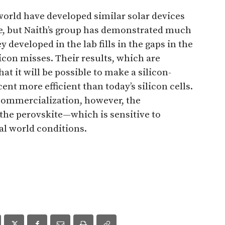
orld have developed similar solar devices
e, but Naith’s group has demonstrated much
y developed in the lab fills in the gaps in the
licon misses. Their results, which are
hat it will be possible to make a silicon-
rcent more efficient than today’s silicon cells.
 commercialization, however, the
 the perovskite—which is sensitive to
l world conditions.