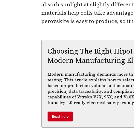
absorb sunlight at slightly differe
materials help cells take advantage 
perovskite is easy to produce, so it 
-
Choosing The Right Hipot
Modern Manufacturing Ele
Modern manufacturing demands more than 
testing. This article explains how to selec
based on production volume, automation
precision, data traceability, and complian
capabilities of Vitrek’s V7X, 95X, and V10X
Industry 4.0-ready electrical safety testi
Read more