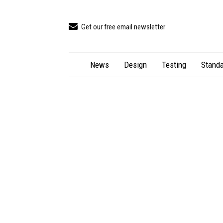
Get our free email newsletter
News
Design
Testing
Standa