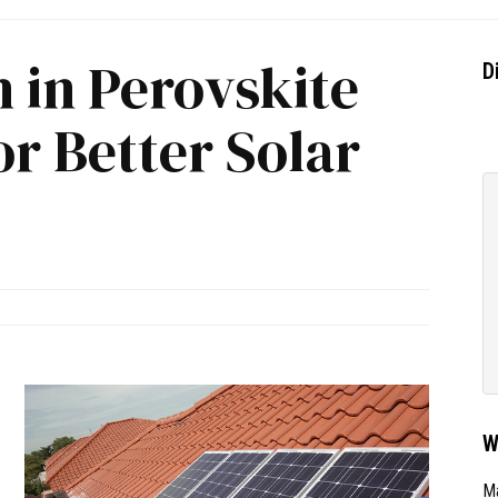
 in Perovskite
D
r Better Solar
W
Ma