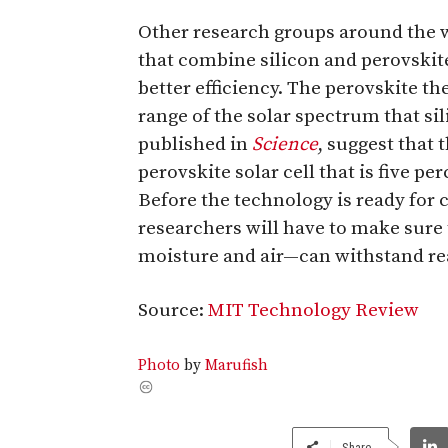
Other research groups around the w
that combine silicon and perovskit
better efficiency. The perovskite the
range of the solar spectrum that si
published in
Science
, suggest that t
perovskite solar cell that is five pe
Before the technology is ready for
researchers will have to make sure
moisture and air—can withstand rea
Source:
MIT Technology Review
Photo
by
Marufish
Share