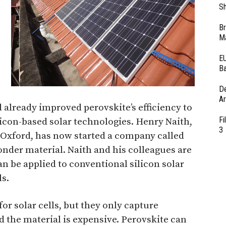
Sh
Br
Ma
EU
Ba
D
Ar
d already improved perovskite’s efficiency to
Fi
ilicon-based solar technologies. Henry Naith,
3
f Oxford, has now started a company called
nder material. Naith and his colleagues are
an be applied to conventional silicon solar
ls.
for solar cells, but they only capture
d the material is expensive. Perovskite can