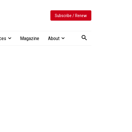
Subscribe / Renew
ces
Magazine
About