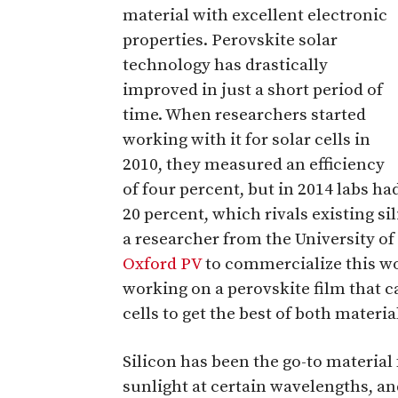
material with excellent electronic
properties. Perovskite solar
technology has drastically
improved in just a short period of
time. When researchers started
working with it for solar cells in
2010, they measured an efficiency
of four percent, but in 2014 labs ha
20 percent, which rivals existing s
a researcher from the University o
Oxford PV
to commercialize this wo
working on a perovskite film that c
cells to get the best of both materia
Silicon has been the go-to material 
sunlight at certain wavelengths, an