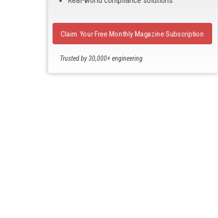
Claim Your Free Monthly Magazine Subscription
Trusted by 30,000+ engineering
professionals