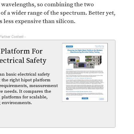
nt wavelengths, so combining the two
of a wider range of the spectrum. Better yet,
is less expensive than silicon.
 Partner Content -
 Platform For
ctrical Safety
basic electrical safety
t the right hipot platform
 requirements, measurement
ce needs. It compares the
 platforms for scalable,
ng environments.