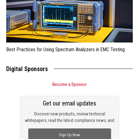
Best Practices for Using Spectrum Analyzers in EMC Testing
Digital Sponsors
Become a Sponsor
Get our email updates
Discover new products, review technical
whitepapers, read the latest compliance news, and
check out trending engineering news.
Sign Up Now