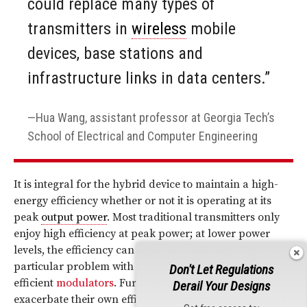
could replace many types of
transmitters in
wireless
mobile
devices, base stations and
infrastructure links in data centers.”
Hua Wang, assistant professor at Georgia Tech’s
School of Electrical and Computer Engineering
It is integral for the hybrid device to maintain a high-
energy efficiency whether or not it is operating at its
peak
output power
. Most traditional transmitters only
enjoy high efficiency at peak power; at lower power
levels, the efficiency can suffer dramatically. This is a
particular problem with amplifying complex spectrally
Don't Let Regulations
efficient
modulators
. Furthermore, most transmitters
Derail Your Designs
exacerbate their own efficiency degradation by adding