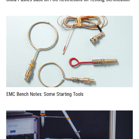
EMC Bench Notes: Some Starting Tools