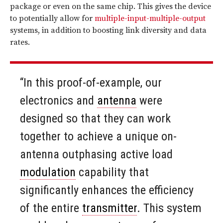
package or even on the same chip. This gives the device
to potentially allow for
multiple-input-multiple-output
systems, in addition to boosting link diversity and data
rates.
“In this proof-of-example, our
electronics and
antenna
were
designed so that they can work
together to achieve a unique on-
antenna outphasing active load
modulation
capability that
significantly enhances the efficiency
of the entire
transmitter
. This system