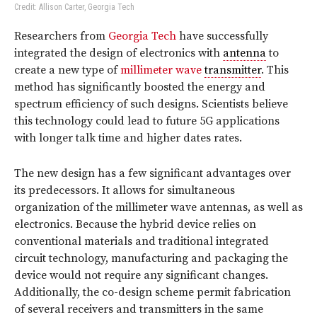
Credit: Allison Carter, Georgia Tech
Researchers from
Georgia Tech
have successfully
integrated the design of electronics with
antenna
to
create a new type of
millimeter wave
transmitter
. This
method has significantly boosted the energy and
spectrum efficiency of such designs. Scientists believe
this technology could lead to future 5G applications
with longer talk time and higher dates rates.
The new design has a few significant advantages over
its predecessors. It allows for simultaneous
organization of the millimeter wave antennas, as well as
electronics. Because the hybrid device relies on
conventional materials and traditional integrated
circuit technology, manufacturing and packaging the
device would not require any significant changes.
Additionally, the co-design scheme permit fabrication
of several receivers and transmitters in the same