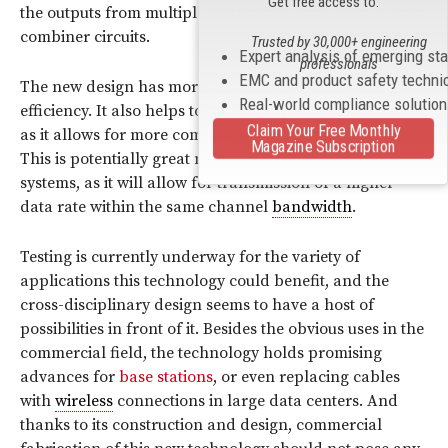
Get free access to:
the outputs from multiple electronics using lossy power
combiner circuits.
Trusted by 30,000+ engineering
Expert analysis of emerging st
professionals
EMC and product safety techni
The new design has more advantages besides energy
Real-world compliance solutio
efficiency. It also helps to facilitate
spectrum efficiency
,
Claim Your Free Monthly
as it allows for more complex
modulation
protocols.
Magazine Subscription
This is potentially great news for anyone relying on 5G
systems, as it will allow for transmission of a higher
data rate within the same channel
bandwidth
.
Testing is currently underway for the variety of
applications this technology could benefit, and the
cross-disciplinary design seems to have a host of
possibilities in front of it. Besides the obvious uses in the
commercial field, the technology holds promising
advances for
base stations
, or even replacing cables
with
wireless
connections in large data centers. And
thanks to its construction and design, commercial