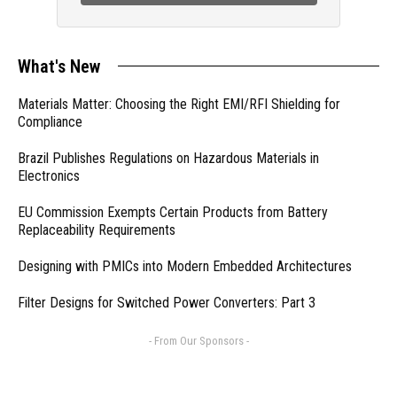
What's New
Materials Matter: Choosing the Right EMI/RFI Shielding for
Compliance
Brazil Publishes Regulations on Hazardous Materials in
Electronics
EU Commission Exempts Certain Products from Battery
Replaceability Requirements
Designing with PMICs into Modern Embedded Architectures
Filter Designs for Switched Power Converters: Part 3
- From Our Sponsors -