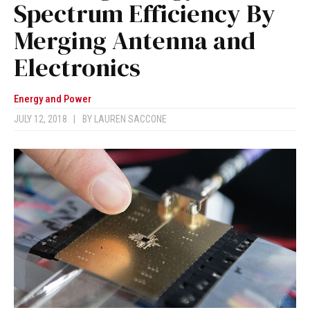
Spectrum Efficiency By
Merging Antenna and
Electronics
Energy and Power
JULY 12, 2018
|
BY
LAUREN SACCONE