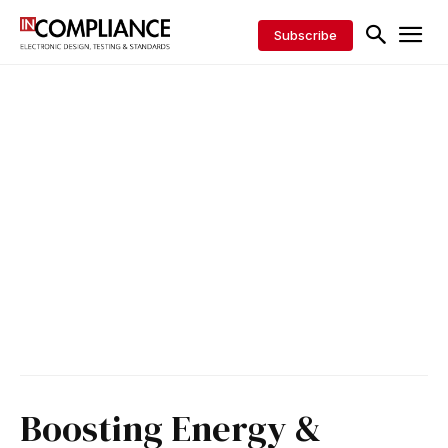
Subscribe
Boosting Energy &