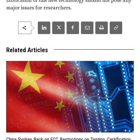
fabrication of this new technology should not pose any
major issues for researchers.
Related Articles
China Pushes Back on FCC Restrictions on Testing, Certification