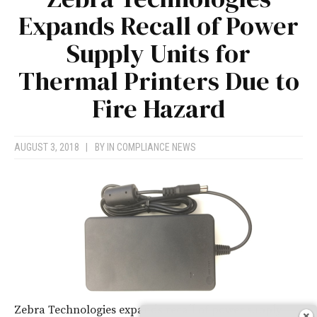
Expands Recall of Power
Supply Units for
Thermal Printers Due to
Fire Hazard
AUGUST 3, 2018
|
BY
IN COMPLIANCE NEWS
Zebra Technologies expands recall of power supply