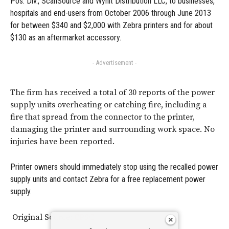
Pos. Div., ScanSource and Wynit Distribution LLC, to businesses,
hospitals and end-users from October 2006 through June 2013
for between $340 and $2,000 with Zebra printers and for about
$130 as an aftermarket accessory.
- Advertisement -
The firm has received a total of 30 reports of the power
supply units overheating or catching fire, including a
fire that spread from the connector to the printer,
damaging the printer and surrounding work space. No
injuries have been reported.
Printer owners should immediately stop using the recalled power
supply units and contact Zebra for a free replacement power
supply.
Original Source:
CPSC