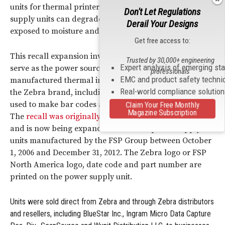
units for thermal printers due to fire hazard. The power
Don't Let Regulations
supply units can degrade and corrode over time when
Derail Your Designs
exposed to moisture and overheat, posing a fire hazard.
Get free access to:
This recall expansion involves power supply units that
Trusted by 30,000+ engineering
Expert analysis of emerging st
serve as the power source for models of Zebra
professionals
EMC and product safety techni
manufactured thermal industrial printers (sold under
Real-world compliance solutio
the Zebra brand, including co-branded or re-branded)
used to make bar codes and other commercial labels.
Claim Your Free Monthly
Magazine Subscription
The
recall was originally announced in December 2016
and is now being expanded to include power supply
units manufactured by the FSP Group between October
1, 2006 and December 31, 2012. The Zebra logo or FSP
North America logo, date code and part number are
printed on the power supply unit.
Units were sold direct from Zebra and through Zebra distributors
and resellers, including BlueStar Inc., Ingram Micro Data Capture