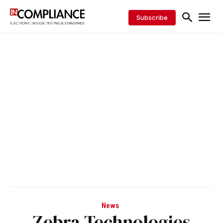
Subscribe
News
Zebra Technologies