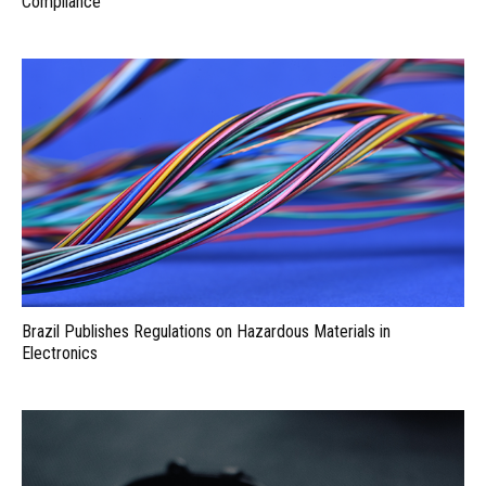
Compliance
Brazil Publishes Regulations on Hazardous Materials in
Electronics