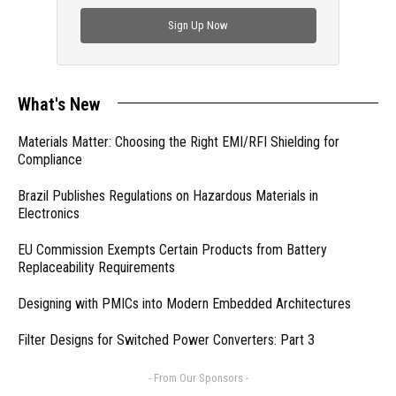
check out trending engineering news.
Sign Up Now
What's New
Materials Matter: Choosing the Right EMI/RFI Shielding for
Compliance
Brazil Publishes Regulations on Hazardous Materials in
Electronics
EU Commission Exempts Certain Products from Battery
Replaceability Requirements
Designing with PMICs into Modern Embedded Architectures
Filter Designs for Switched Power Converters: Part 3
- From Our Sponsors -