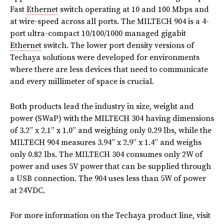
Fast
Ethernet
switch operating at 10 and 100 Mbps and
at wire-speed across all ports. The MILTECH 904 is a 4-
port ultra-compact 10/100/1000 managed gigabit
Ethernet
switch. The lower port density versions of
Techaya solutions were developed for environments
where there are less devices that need to communicate
and every millimeter of space is crucial.
Both products lead the industry in size, weight and
power (SWaP) with the MILTECH 304 having dimensions
of 3.2” x 2.1” x 1.0” and weighing only 0.29 lbs, while the
MILTECH 904 measures 3.94” x 2.9” x 1.4” and weighs
only 0.82 lbs. The MILTECH 304 consumes only 2W of
power and uses 5V power that can be supplied through
a USB connection. The 904 uses less than 5W of power
at 24VDC.
For more information on the Techaya product line, visit