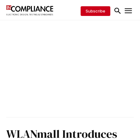
Subscribe
WLANmall Introduces