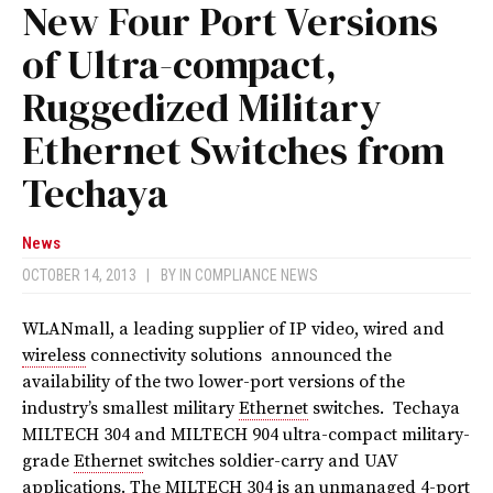
New Four Port Versions
of Ultra-compact,
Ruggedized Military
Ethernet Switches from
Techaya
News
OCTOBER 14, 2013
|
BY
IN COMPLIANCE NEWS
WLANmall, a leading supplier of IP video, wired and
wireless
connectivity solutions announced the
availability of the two lower-port versions of the
industry’s smallest military
Ethernet
switches. Techaya
MILTECH 304 and MILTECH 904 ultra-compact military-
grade
Ethernet
switches soldier-carry and UAV
applications. The MILTECH 304 is an unmanaged 4-port