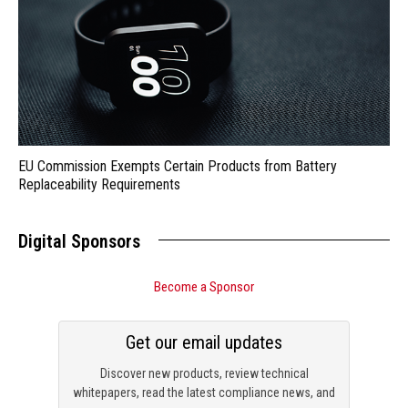
EU Commission Exempts Certain Products from Battery
Replaceability Requirements
Digital Sponsors
Become a Sponsor
Get our email updates
Discover new products, review technical
whitepapers, read the latest compliance news, and