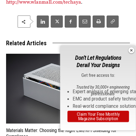
http://www.wlanmall.com/techaya
.
Related Articles
Don't Let Regulations
Derail Your Designs
Get free access to:
Trusted by 30,000+ engineering
Expert analysis of emerging st
professionals
EMC and product safety techni
Real-world compliance solutio
Claim Your Free Monthly
Magazine Subscription
Materials Matter: Choosing the Right EMI/RFI Shielding for