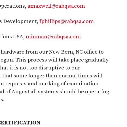
Operations,
amaxwell@rabqsa.com
ss Development,
fphillips@rabqsa.com
tions USA,
minman@rabqsa.com
 hardware from our New Bern, NC office to
gun. This process will take place gradually
at it is not too disruptive to our
t that some longer than normal times will
ion requests and marking of examination
end of August all systems should be operating
s.
CERTIFICATION