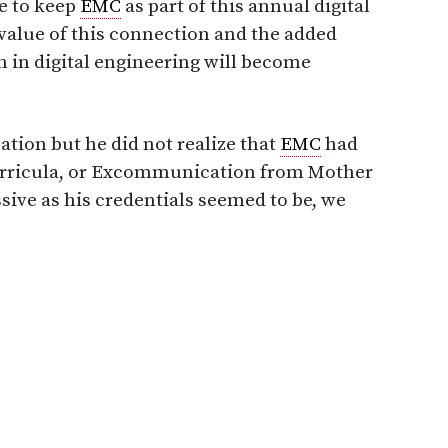
e to keep
EMC
as part of this annual digital
 value of this connection and the added
 in digital engineering will become
cation but he did not realize that
EMC
had
Curricula, or Excommunication from Mother
sive as his credentials seemed to be, we