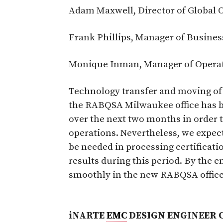
Adam Maxwell, Director of Global 
Frank Phillips, Manager of Busine
Monique Inman, Manager of Opera
Technology transfer and moving of
the RABQSA Milwaukee office has be
over the next two months in order th
operations. Nevertheless, we expec
be needed in processing certificat
results during this period. By the 
smoothly in the new RABQSA office
iNARTE
EMC
DESIGN ENGINEER 