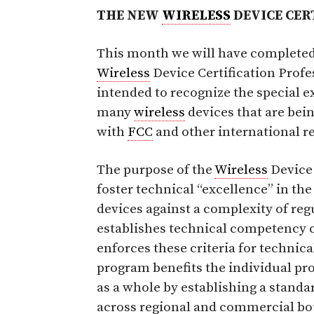
THE NEW
WIRELESS
DEVICE CER
This month we will have completed 
Wireless
Device Certification Profes
intended to recognize the special e
many
wireless
devices that are bein
with
FCC
and other international r
The purpose of the
Wireless
Device 
foster technical “excellence” in the
devices against a complexity of re
establishes technical competency c
enforces these criteria for technic
program benefits the individual pr
as a whole by establishing a standa
across regional and commercial bo