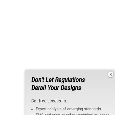
Don't Let Regulations
Derail Your Designs
Get free access to:
Expert analysis of emerging standards