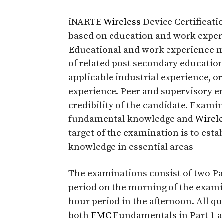
iNARTE
Wireless
Device Certificatio
based on education and work exper
Educational and work experience m
of related post secondary education
applicable industrial experience, o
experience. Peer and supervisory e
credibility of the candidate. Exami
fundamental knowledge and
Wirel
target of the examination is to est
knowledge in essential areas
The examinations consist of two Par
period on the morning of the examin
hour period in the afternoon. All q
both
EMC
Fundamentals in Part 1 