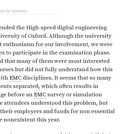
rom Our Sponsors -
ended the High-speed digital engineering
niversity of Oxford. Although the university
t enthusiasm for our involvement, we were
es to participate in the examination phase.
nd that many of them were most interested
ourses but did not fully understand how this
with
EMC
disciplines. It seems that so many
nts separated, which often results in
age before an
EMC
survey or simulation
se attendees understood this problem, but
 their employers and funds for non essential
 nonexistent this year.