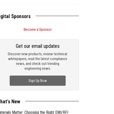
igital Sponsors
Become a Sponsor
Get our email updates
Discover new products, review technical
whitepapers, read the latest compliance
news, and check out trending
engineering news.
Sign Up Now
hat's New
terials Matter: Choosing the Right EMI/RFI