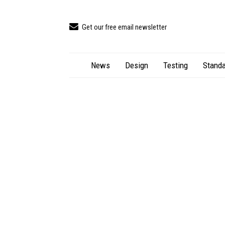
Get our free email newsletter
News
Design
Testing
Standa