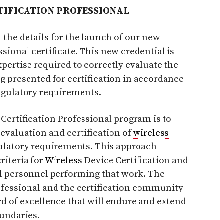
TIFICATION PROFESSIONAL
the details for the launch of our new
sional certificate. This new credential is
xpertise required to correctly evaluate the
g presented for certification in accordance
egulatory requirements.
Certification Professional program is to
 evaluation and certification of
wireless
gulatory requirements. This approach
riteria for
Wireless
Device Certification and
al personnel performing that work. The
ofessional and the certification community
rd of excellence that will endure and extend
undaries.