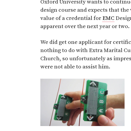
Oxford University wants to continu
design course and expects that the
value of a credential for
EMC
Design
apparent over the next year or two.
We did get one applicant for certifi
nothing to do with Extra Marital 
Church, so unfortunately as impres
were not able to assist him.