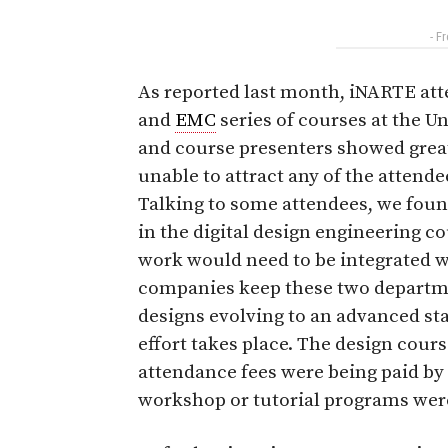
- F
As reported last month, iNARTE att
and
EMC
series of courses at the U
and course presenters showed grea
unable to attract any of the attende
Talking to some attendees, we fou
in the digital design engineering c
work would need to be integrated 
companies keep these two departme
designs evolving to an advanced st
effort takes place. The design cour
attendance fees were being paid by
workshop or tutorial programs were