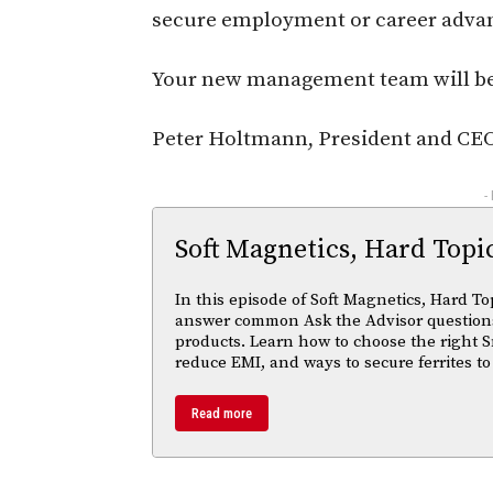
secure employment or career adva
Your new management team will be
Peter Holtmann, President and CE
-
Soft Magnetics, Hard Topi
In this episode of Soft Magnetics, Hard To
answer common Ask the Advisor questions
products. Learn how to choose the right S
reduce EMI, and ways to secure ferrites to
Read more