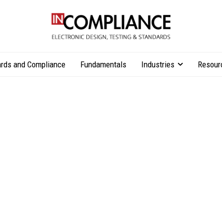
rds and Compliance
Fundamentals
Industries
Resour