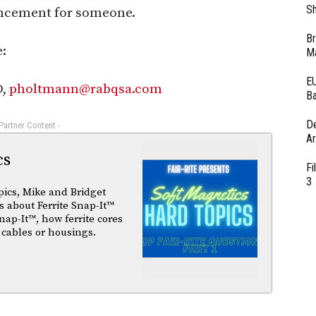
Sh
ncement for someone.
Br
:
Ma
EU
O,
pholtmann@rabqsa.com
Ba
D
 Partner Content -
Ar
cs
Fi
3
pics, Mike and Bridget
 about Ferrite Snap-It™
nap-It™, how ferrite cores
 cables or housings.