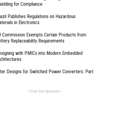
ielding for Compliance
azil Publishes Regulations on Hazardous
terials in Electronics
 Commission Exempts Certain Products from
ttery Replaceability Requirements
esigning with PMICs into Modern Embedded
chitectures
lter Designs for Switched Power Converters: Part
- From Our Sponsors -