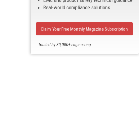
EMC and product safety technical guidance
Real-world compliance solutions
Claim Your Free Monthly Magazine Subscription
Trusted by 30,000+ engineering
professionals