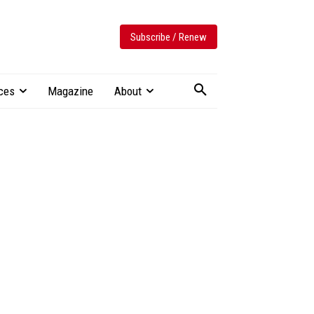
Subscribe / Renew
ces
Magazine
About