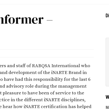
nformer –
D
icers and staff of RABQSA International who
g and development of the iNARTE Brand in
o have had this responsibility for the last 6
g and advisory role during the management
at pleasure to have been of service to the
W
ice in the different iNARTE disciplines,
e hear how iNARTE certification has helped
Ma