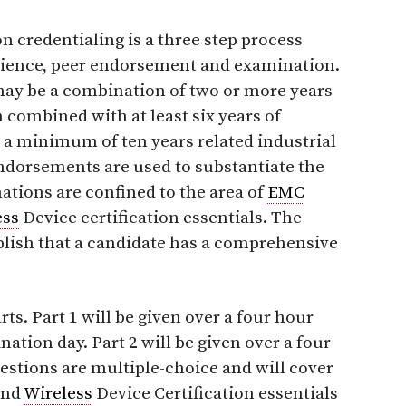
n credentialing is a three step process
ience, peer endorsement and examination.
ay be a combination of two or more years
 combined with at least six years of
r a minimum of ten years related industrial
ndorsements are used to substantiate the
nations are confined to the area of
EMC
ess
Device certification essentials. The
ablish that a candidate has a comprehensive
ts. Part 1 will be given over a four hour
ation day. Part 2 will be given over a four
uestions are multiple-choice and will cover
and
Wireless
Device Certification essentials