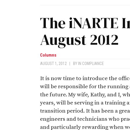
The iNARTE I
August 2012
Columns
AUGUST 1, 2012
|
BY
IN COMPLIANCE
It is now time to introduce the off
will be responsible for the runnin
the future. My wife, Kathy, and I, wh
years, will be serving in a trainin
transition period. It has been a gre
engineers and technicians who pract
and particularly rewarding when w