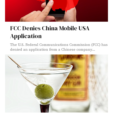
FCC Denies China Mobile USA
Application
The U.S. Federal Communications Commission (FCC) has
denied an application from a Chinese company...