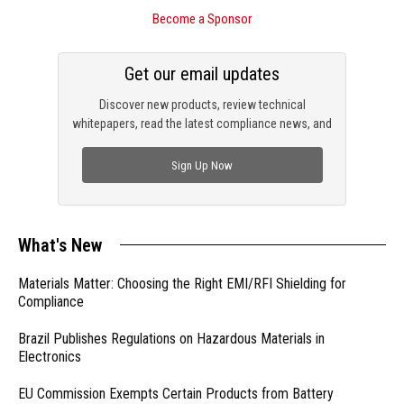
Become a Sponsor
Get our email updates
Discover new products, review technical
whitepapers, read the latest compliance news, and
check out trending engineering news.
Sign Up Now
What's New
Materials Matter: Choosing the Right EMI/RFI Shielding for
Compliance
Brazil Publishes Regulations on Hazardous Materials in
Electronics
EU Commission Exempts Certain Products from Battery