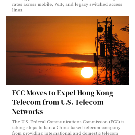
rates across mobile, VoIP, and legacy switched access
lines.
FCC Moves to Expel Hong Kong
Telecom from U.S. Telecom
Networks
The U.S. Federal Communications Commission (FCC) is
taking steps to ban a China-based telecom company
from providing international and domestic telecom