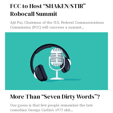
FCC to Host “SHAKEN/STIR”
Robocall Summit
Ajit Pai, Chairman of the U.S. Federal Communications
Commission (FCC) will convene a summit...
More Than “Seven Dirty Words”?
Our guess is that few people remember the late
comedian George Carlin’s 1972 skit...