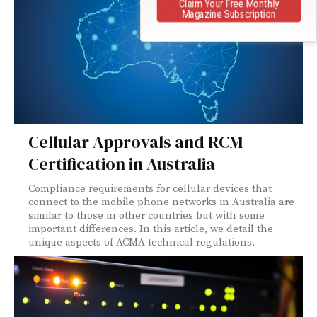
Claim Your Free Monthly
Magazine Subscription
Cellular Approvals and RCM
Certification in Australia
Compliance requirements for cellular devices that
connect to the mobile phone networks in Australia are
similar to those in other countries but with some
important differences. In this article, we detail the
unique aspects of ACMA technical regulations.