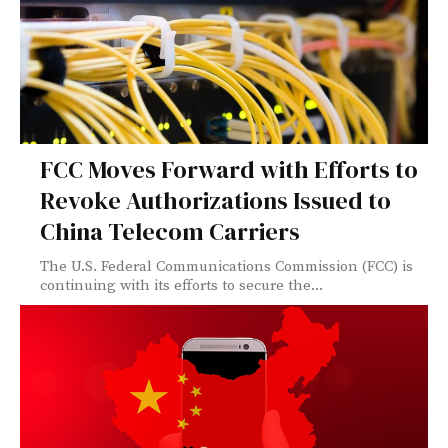
FCC Moves Forward with Efforts to
Revoke Authorizations Issued to
China Telecom Carriers
The U.S. Federal Communications Commission (FCC) is
continuing with its efforts to secure the...