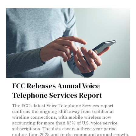
FCC Releases Annual Voice
Telephone Services Report
The FCC's latest Voice Telephone Services report
confirms the ongoing shift away from traditional
wireline connections, with mobile wireless now
accounting for more than 83% of U.S. voice service
subscriptions. The data covers a three-year period
ending June 2025 and tracks compound annual growth