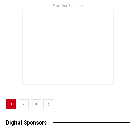
- From Our Sponsors -
1
2
3
Digital Sponsors