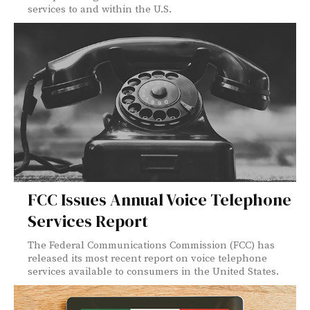
services to and within the U.S.
FCC Issues Annual Voice Telephone
Services Report
The Federal Communications Commission (FCC) has
released its most recent report on voice telephone
services available to consumers in the United States.