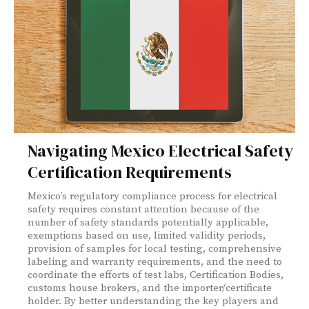
Navigating Mexico Electrical Safety
Certification Requirements
Mexico’s regulatory compliance process for electrical
safety requires constant attention because of the
number of safety standards potentially applicable,
exemptions based on use, limited validity periods,
provision of samples for local testing, comprehensive
labeling and warranty requirements, and the need to
coordinate the efforts of test labs, Certification Bodies,
customs house brokers, and the importer/certificate
holder. By better understanding the key players and