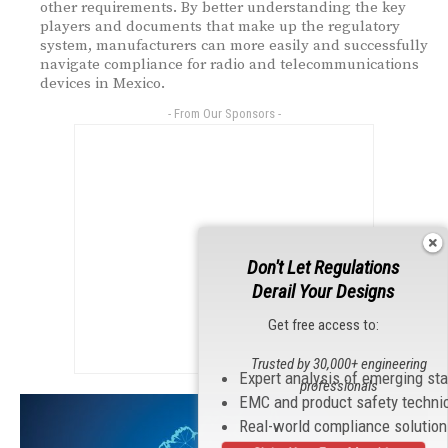
other requirements. By better understanding the key
players and documents that make up the regulatory
system, manufacturers can more easily and successfully
navigate compliance for radio and telecommunications
devices in Mexico.
- From Our Sponsors -
Don't Let Regulations
Derail Your Designs
Get free access to:
Trusted by 30,000+ engineering
Expert analysis of emerging st
professionals
EMC and product safety techni
Real-world compliance solutio