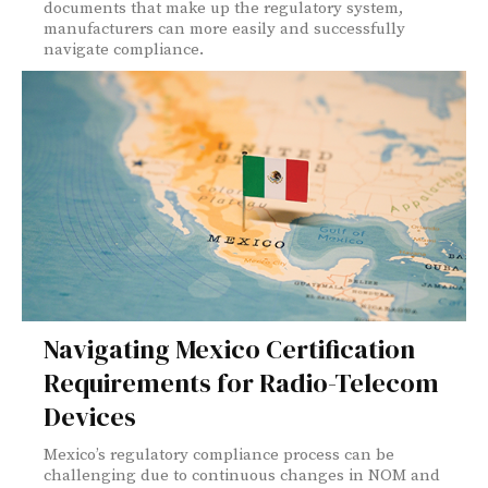
documents that make up the regulatory system,
manufacturers can more easily and successfully
navigate compliance.
Navigating Mexico Certification
Requirements for Radio-Telecom
Devices
Mexico’s regulatory compliance process can be
challenging due to continuous changes in NOM and