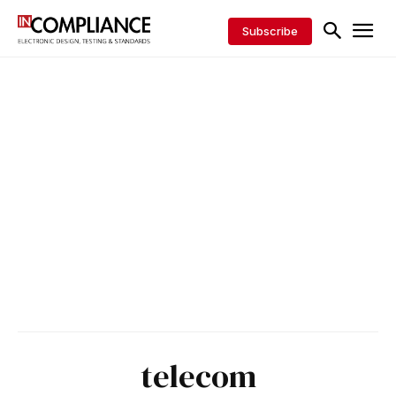
Subscribe
telecom