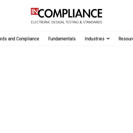
rds and Compliance
Fundamentals
Industries
Resour