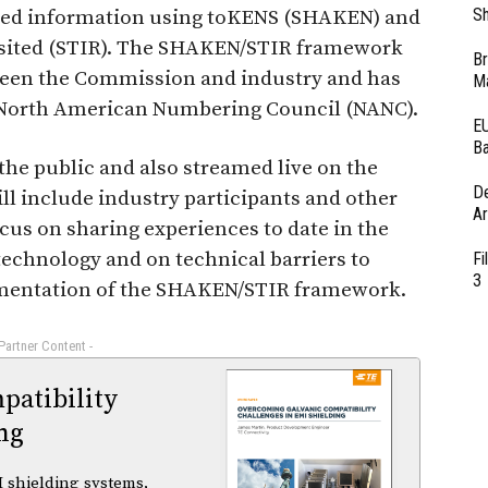
Sh
rted information using toKENS (SHAKEN) and
isited (STIR). The SHAKEN/STIR framework
Br
tween the Commission and industry and has
Ma
 North American Numbering Council (NANC).
EU
Ba
the public and also streamed live on the
D
will include industry participants and other
Ar
ocus on sharing experiences to date in the
technology and on technical barriers to
Fi
3
ementation of the SHAKEN/STIR framework.
 Partner Content -
atibility
ng
 shielding systems,