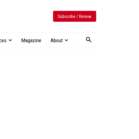
Subscribe / Renew
ces
Magazine
About