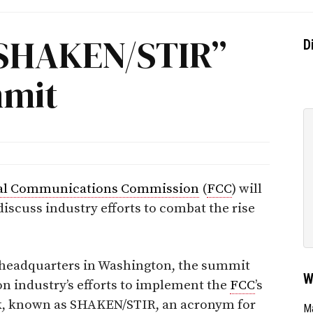
“SHAKEN/STIR”
D
mmit
al Communications Commission
(
FCC
) will
scuss industry efforts to combat the rise
s headquarters in Washington, the summit
W
n industry’s efforts to implement the
FCC
’s
k, known as SHAKEN/STIR, an acronym for
Ma