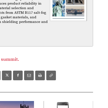
es product reliability in
terial selection and
ghts from ASTM B117 salt-fog
 gasket materials, and
m shielding performance and
 summit.