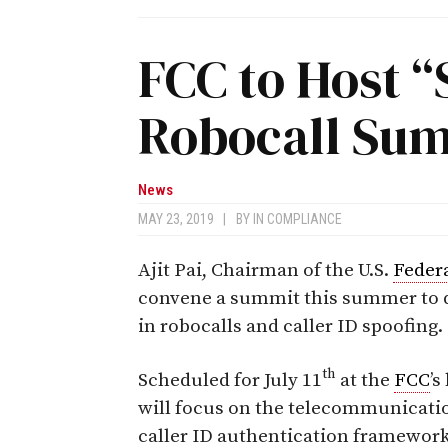
FCC to Host 
Robocall Su
News
MAY 23, 2019
|
BY
IN COMPLIANCE
Ajit Pai, Chairman of the U.S.
Feder
convene a summit this summer to di
in robocalls and caller ID spoofing.
th
Scheduled for July 11
at the
FCC
’
will focus on the telecommunicatio
caller ID authentication framewor