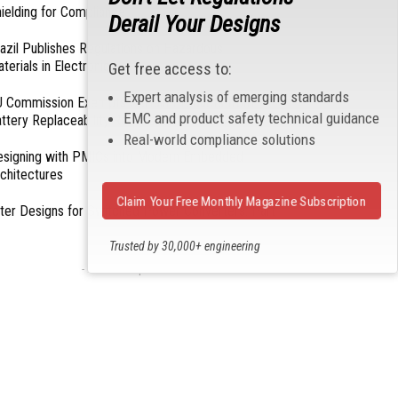
ielding for Compliance
Derail Your Designs
azil Publishes Regulations on Hazardous
terials in Electronics
Get free access to:
Expert analysis of emerging standards
 Commission Exempts Certain Products from
EMC and product safety technical guidance
ttery Replaceability Requirements
Real-world compliance solutions
esigning with PMICs into Modern Embedded
chitectures
Claim Your Free Monthly Magazine Subscription
lter Designs for Switched Power Converters: Part
Trusted by 30,000+ engineering
professionals
- From Our Sponsors -