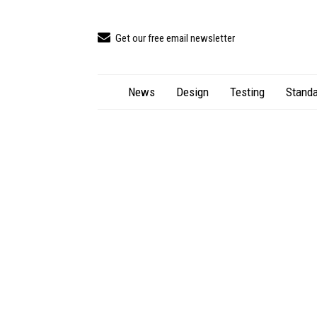
Get our free email newsletter
News
Design
Testing
Standa