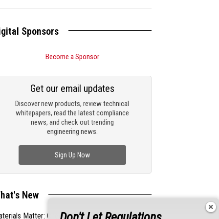
igital Sponsors
Become a Sponsor
Get our email updates
Discover new products, review technical
whitepapers, read the latest compliance
news, and check out trending
engineering news.
Sign Up Now
hat's New
Don't Let Regulations
terials Matter: Choosing the Right EMI/RFI