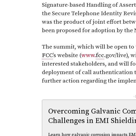
Signature-based Handling of Asse
the Secure Telephone Identity Rev
was the product of joint effort be
been proposed for adoption by the
The summit, which will be open to 
FCC
’s website (
www.
fcc
.gov/live), 
interested stakeholders, and will f
deployment of call authentication 
further action regarding the impl
-
Overcoming Galvanic Comp
Challenges in EMI Shieldi
Learn how galvanic corrosion impacts EMI