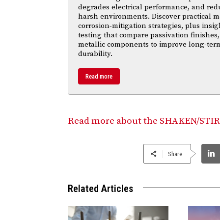
degrades electrical performance, and reduc
harsh environments. Discover practical ma
corrosion-mitigation strategies, plus insi
testing that compare passivation finishes,
metallic components to improve long-ter
durability.
Read more
Read more about the SHAKEN/STIR
Share
Related Articles