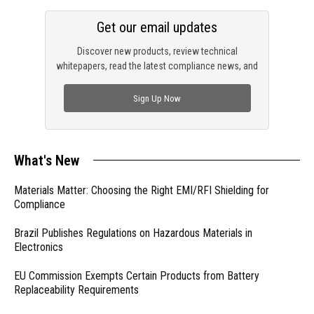
Get our email updates
Discover new products, review technical
whitepapers, read the latest compliance news, and
check out trending engineering news.
Sign Up Now
What's New
Materials Matter: Choosing the Right EMI/RFI Shielding for
Compliance
Brazil Publishes Regulations on Hazardous Materials in
Electronics
EU Commission Exempts Certain Products from Battery
Replaceability Requirements