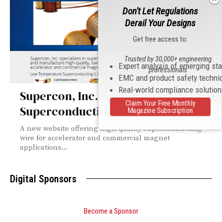
Don't Let Regulations
Derail Your Designs
Get free access to:
Trusted by 30,000+ engineering
Expert analysis of emerging st
professionals
EMC and product safety techni
Real-world compliance solutio
Supercon, Inc. Upgrades
Claim Your Free Monthly
Superconducting Wire Website
Magazine Subscription
A new website offering high quality superconducting
wire for accelerator and commercial magnet
applications...
Digital Sponsors
Become a Sponsor