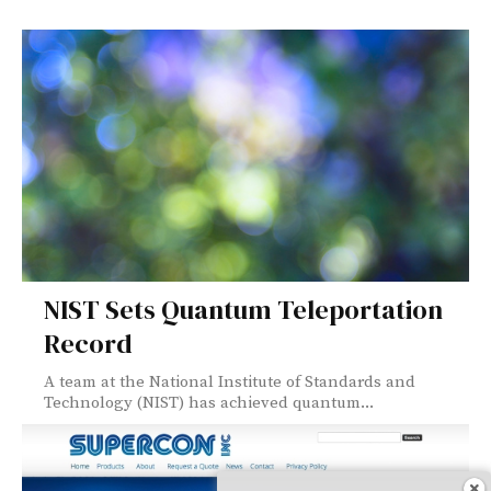
NIST Sets Quantum Teleportation
Record
A team at the National Institute of Standards and
Technology (NIST) has achieved quantum...