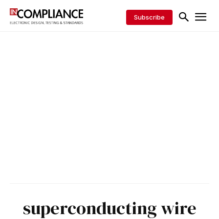
Subscribe
superconducting wire