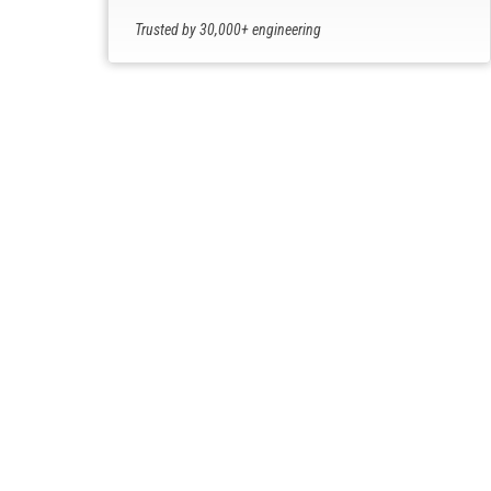
Trusted by 30,000+ engineering
professionals