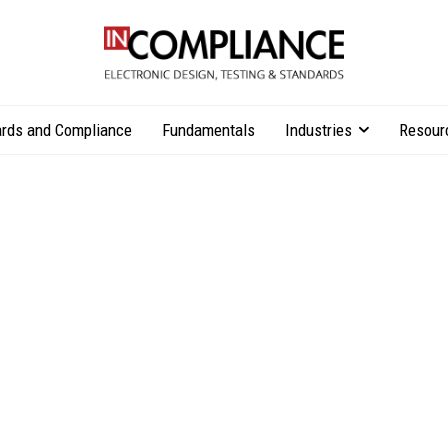
rds and Compliance
Fundamentals
Industries
Resour