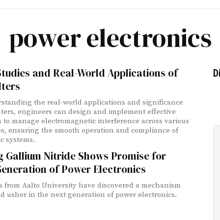
power electronics
tudies and Real-World Applications of
D
lters
standing the real-world applications and significance
ilters, engineers can design and implement effective
s to manage electromagnetic interference across various
es, ensuring the smooth operation and compliance of
ic systems.
 Gallium Nitride Shows Promise for
eneration of Power Electronics
ts from Aalto University have discovered a mechanism
ld usher in the next generation of power electronics.