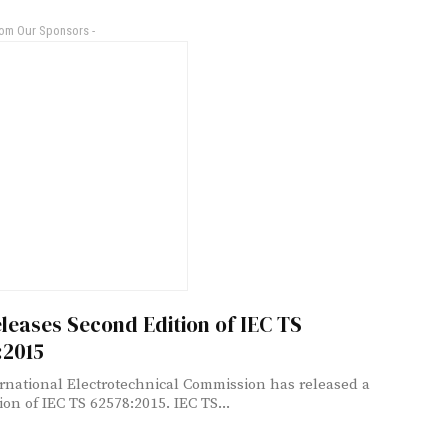
rom Our Sponsors -
leases Second Edition of IEC TS
:2015
rnational Electrotechnical Commission has released a
new edition of IEC TS 62578:2015. IEC TS...