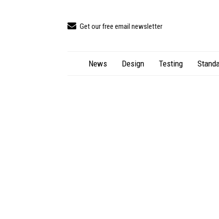
Get our free email newsletter
News
Design
Testing
Standa