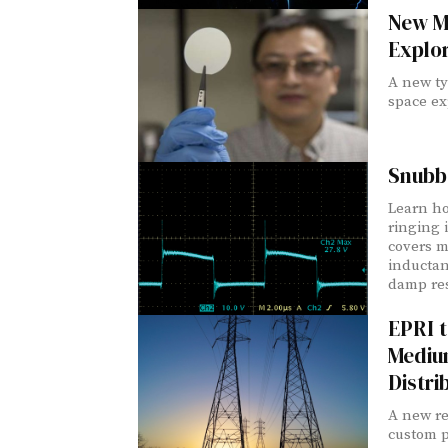
New M
Explo
A new ty
space ex
Snubbe
Learn ho
ringing 
covers m
inductan
damp re
EPRI 
Mediu
Distri
A new re
custom 