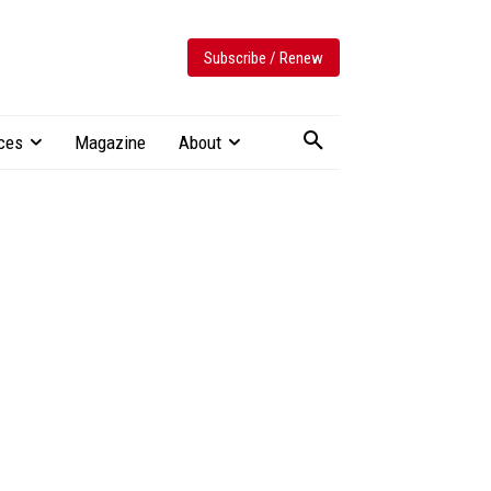
Subscribe / Renew
ces
Magazine
About