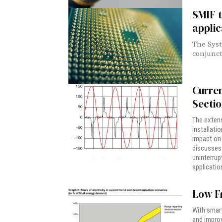
SMIF t
applic
The Syst
conjunct
Curre
Secti
The extens
installati
impact on 
discusses 
uninterrup
applicatio
Low F
With smart
and improv