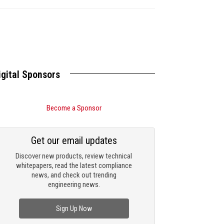
igital Sponsors
Become a Sponsor
Get our email updates
Discover new products, review technical
whitepapers, read the latest compliance
news, and check out trending
engineering news.
Sign Up Now