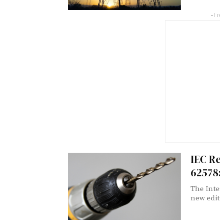
- F
IEC Re
62578
The Inte