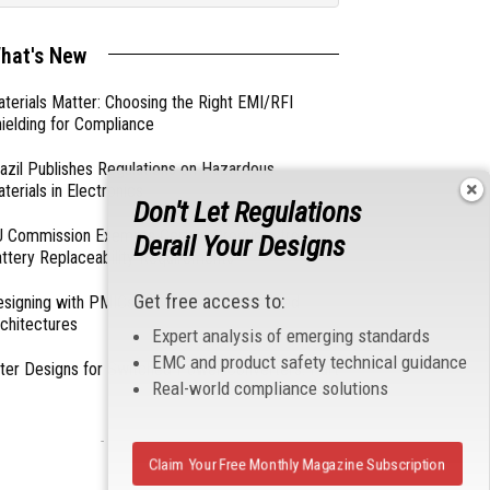
hat's New
terials Matter: Choosing the Right EMI/RFI
ielding for Compliance
azil Publishes Regulations on Hazardous
terials in Electronics
Don't Let Regulations
 Commission Exempts Certain Products from
Derail Your Designs
ttery Replaceability Requirements
Get free access to:
esigning with PMICs into Modern Embedded
chitectures
Expert analysis of emerging standards
EMC and product safety technical guidance
lter Designs for Switched Power Converters: Part
Real-world compliance solutions
- From Our Sponsors -
Claim Your Free Monthly Magazine Subscription