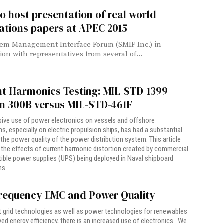
o host presentation of real world
ations papers at APEC 2015
em Management Interface Forum (SMIF Inc.) in
ion with representatives from several of...
nt Harmonics Testing: MIL-STD-1399
on 300B versus MIL-STD-461F
ive use of power electronics on vessels and offshore
ons, especially on electric propulsion ships, has had a substantial
the power quality of the power distribution system. This article
the effects of current harmonic distortion created by commercial
tible power supplies (UPS) being deployed in Naval shipboard
ns.
requency EMC and Power Quality
 grid technologies as well as power technologies for renewables
ed energy efficiency, there is an increased use of electronics. We