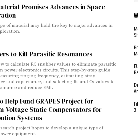
aterial Promises Advances in Space
ration
W
pe of material may hold the key to major advances in
Ma
ploration.
Sh
Br
rs to Kill Parasitic Resonances
Ma
w to calculate RC snubber values to eliminate parasitic
EU
in power electronics circuits. This step-by-step guide
Ba
easuring ringing frequency, estimating stray
ce and capacitance, and selecting Rs and Cs values to
D
sonance and reduce EMI.
Ar
to Help Fund GRAPES Project for
Fi
m-Voltage Static Compensators for
3
bution Systems
search project hopes to develop a unique type of
power equipment.