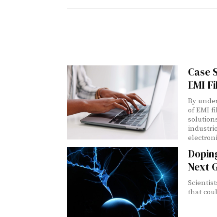
Case S
EMI Fi
By under
of EMI f
solution
industri
electron
Doping
Next G
Scientis
that cou