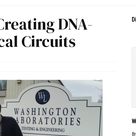
Creating DNA-
D
cal Circuits
W
Br