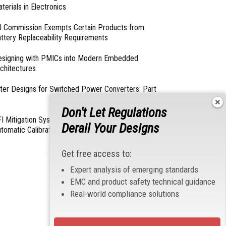
terials in Electronics
 Commission Exempts Certain Products from
ttery Replaceability Requirements
esigning with PMICs into Modern Embedded
chitectures
lter Designs for Switched Power Converters: Part
Don't Let Regulations
I Mitigation Systems For Smart Phones by
Derail Your Designs
tomatic Calibration of MIPI Data Rate
Get free access to:
- From Our Sponsors -
Expert analysis of emerging standards
EMC and product safety technical guidance
Real-world compliance solutions