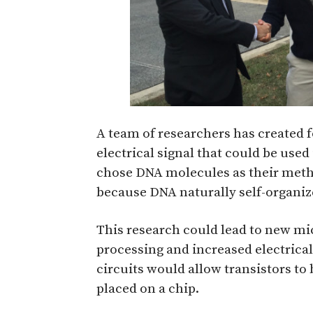
A team of researchers has created f
electrical signal that could be used
chose DNA molecules as their metho
because DNA naturally self-organiz
This research could lead to new mi
processing and increased electrica
circuits would allow transistors to
placed on a chip.