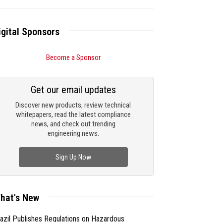
igital Sponsors
Become a Sponsor
Get our email updates
Discover new products, review technical
whitepapers, read the latest compliance
news, and check out trending
engineering news.
Sign Up Now
hat's New
azil Publishes Regulations on Hazardous