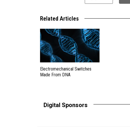
Related Articles
Electromechanical Switches
Made From DNA
Digital Sponsors