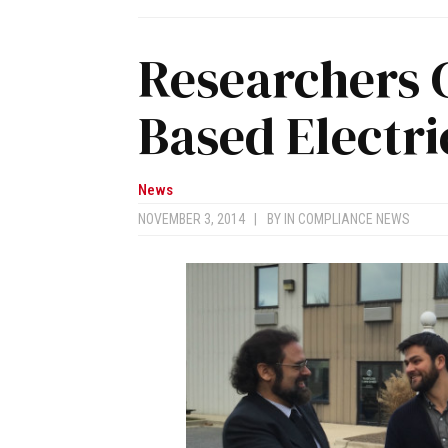
Researchers 
Based Electri
News
NOVEMBER 3, 2014
|
BY
IN COMPLIANCE NEWS