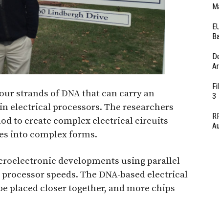
Ma
EU
Ba
D
Ar
Fi
our strands of DNA that can carry an
3
 in electrical processors. The researchers
RF
d to create complex electrical circuits
Au
es into complex forms.
croelectronic developments using parallel
l processor speeds. The DNA-based electrical
 be placed closer together, and more chips