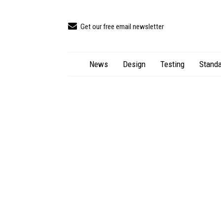
Get our free email newsletter
News
Design
Testing
Standa