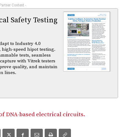
 Partner Content -
al Safety Testing
dapt to Industry 4.0
 high-speed hipot testing.
ammable tests, seamless
capture with Vitrek testers
prove quality, and maintain
n lines.
 DNA-based electrical circuits.