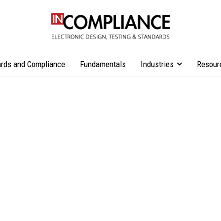
rds and Compliance
Fundamentals
Industries
Resour