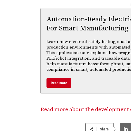
-
Automation-Ready Electric
For Smart Manufacturing
Learn how electrical safety testing must a
production environments with automated,
This application note explains how progr
PLC/robot integration, and traceable data 
help manufacturers boost throughput, im
compliance in smart, automated productio
Read more
Read more about the development of
Share