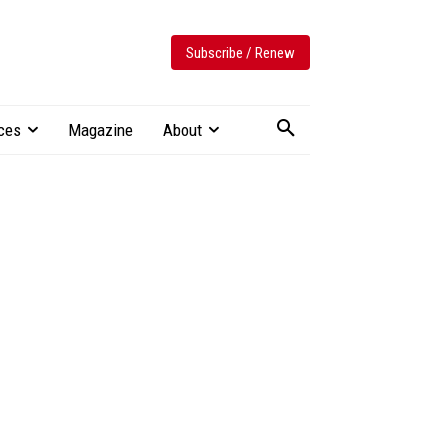
Subscribe / Renew
ces
Magazine
About