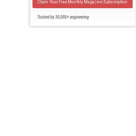
Claim Your Free Monthly Magazine Subscription
Trusted by 30,000+ engineering
professionals